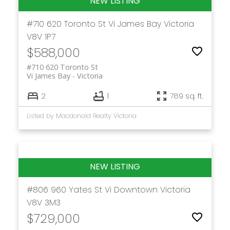
#710 620 Toronto St
Vi James Bay
Victoria
V8V 1P7
$588,000
#710 620 Toronto St
Vi James Bay
Victoria
2
1
789 sq. ft.
Listed by Macdonald Realty Victoria
#806 960 Yates St
Vi Downtown
Victoria
V8V 3M3
$729,000