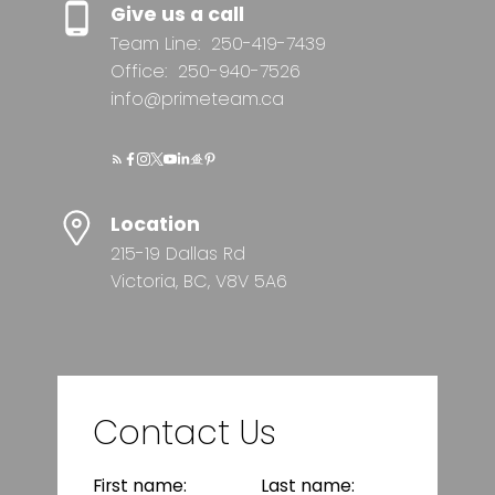
Give us a call
Team Line:
250-419-7439
Office:
250-940-7526
info@primeteam.ca
Location
215-19 Dallas Rd
Victoria, BC, V8V 5A6
Contact Us
First name:
Last name: