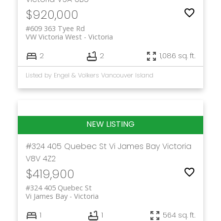
$920,000
#609 363 Tyee Rd
VW Victoria West
Victoria
2
2
1,086 sq. ft.
Listed by Engel & Volkers Vancouver Island
#324 405 Quebec St
Vi James Bay
Victoria
V8V 4Z2
$419,900
#324 405 Quebec St
Vi James Bay
Victoria
1
1
564 sq. ft.