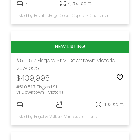
7
4,255 sq. ft.
Listed by Royal LePage Coast Capital - Chatterton
#510 517 Fisgard St
Vi Downtown
Victoria
V8W 0C5
$439,998
#510 517 Fisgard St
Vi Downtown
Victoria
1
1
493 sq. ft.
Listed by Engel & Volkers Vancouver Island