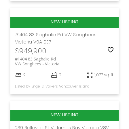
#1404 83 Saghalie Rd
VW Songhees
Victoria
V9A 0E7
$949,900
#1404 83 Saghalie Rd
VW Songhees
Victoria
2
2
1,077 sq. ft.
Listed by Engel & Volkers Vancouver Island
239 Belleville St
Vi James Bay
Victoria
V8V