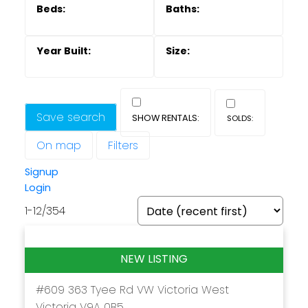
Save search
On map
Filters
Powered by
Translate
Signup
Login
1-12
/
354
#609 363 Tyee Rd
VW Victoria West
Victoria
V9A 0B5