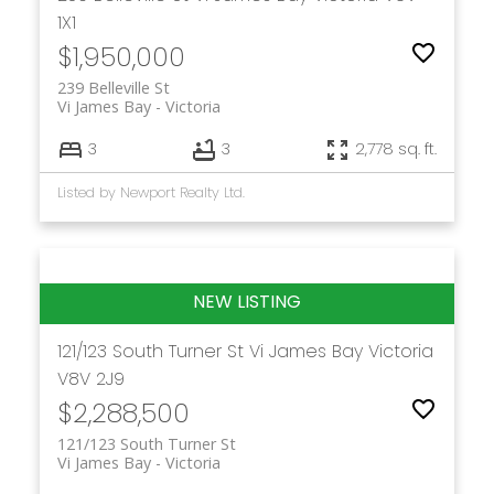
1X1
$1,950,000
239 Belleville St
Vi James Bay
Victoria
3
3
2,778 sq. ft.
Listed by Newport Realty Ltd.
121/123 South Turner St
Vi James Bay
Victoria
V8V 2J9
$2,288,500
121/123 South Turner St
Vi James Bay
Victoria