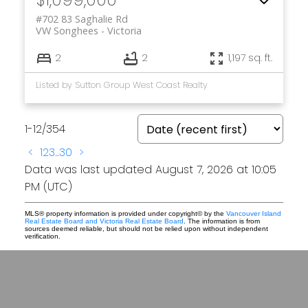
#702 83 Saghalie Rd
VW Songhees
Victoria
2
2
1,197 sq. ft.
Listed by Sutton Group West Coast Realty
1-12
/
354
<
1
2
3
...
30
>
Data was last updated August 7, 2026 at 10:05
PM (UTC)
MLS® property information is provided under copyright© by the
Vancouver Island
Real Estate Board and Victoria Real Estate Board
. The information is from
sources deemed reliable, but should not be relied upon without independent
verification.