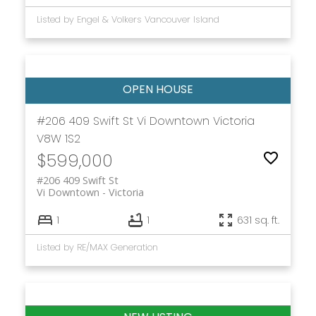
Listed by Engel & Volkers Vancouver Island
#206 409 Swift St
Vi Downtown
Victoria
V8W 1S2
$599,000
#206 409 Swift St
Vi Downtown
Victoria
1
1
631 sq. ft.
Listed by RE/MAX Generation