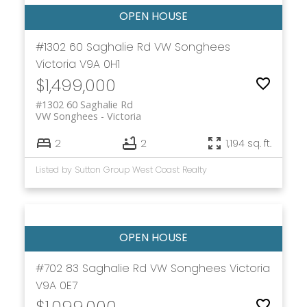
#1302 60 Saghalie Rd
VW Songhees
Victoria
V9A 0H1
$1,499,000
#1302 60 Saghalie Rd
VW Songhees
Victoria
2
2
1,194 sq. ft.
Listed by Sutton Group West Coast Realty
#702 83 Saghalie Rd
VW Songhees
Victoria
V9A 0E7
$1,099,000