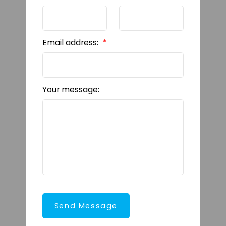
Email address:
Your message:
Send Message