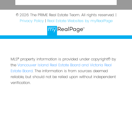
© 2026 The PRIME Real Estate Team. All rights reserved. |
Privacy Policy
|
Real Estate Websites by myRealPage
MLS® property information is provided under copyright© by
the
Vancouver Island Real Estate Board and Victoria Real
Estate Board
. The information is from sources deemed
reliable, but should not be relied upon without independent
verification.