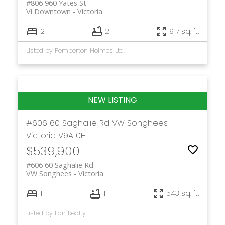
#806 960 Yates St
Vi Downtown
Victoria
2
2
917 sq. ft.
Listed by Pemberton Holmes Ltd.
#606 60 Saghalie Rd
VW Songhees
Victoria
V9A 0H1
$539,900
#606 60 Saghalie Rd
VW Songhees
Victoria
1
1
543 sq. ft.
Listed by Fair Realty