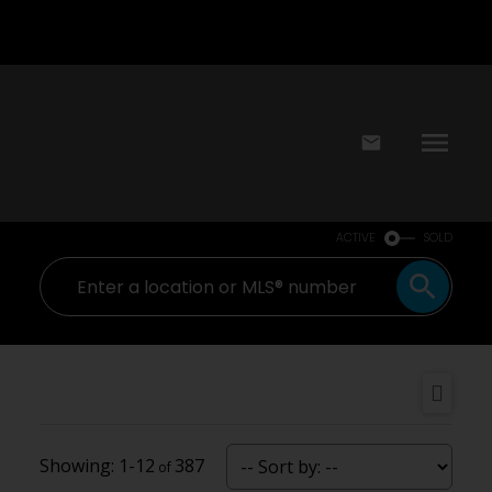
ACTIVE
SOLD
1-12
387