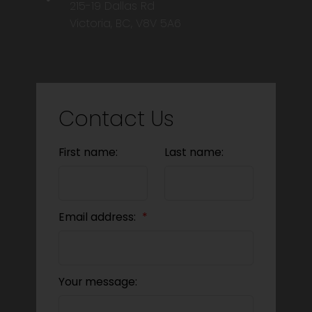
215-19 Dallas Rd
Victoria, BC, V8V 5A6
Contact Us
First name:
Last name:
Email address:
Your message: