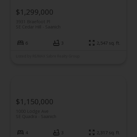
$1,299,000
3931 Braefoot Pl
SE Cedar Hill
Saanich
6
3
2,547 sq. ft.
Listed by RE/MAX Sabre Realty Group
$1,150,000
1000 Lodge Ave
SE Quadra
Saanich
4
3
2,317 sq. ft.