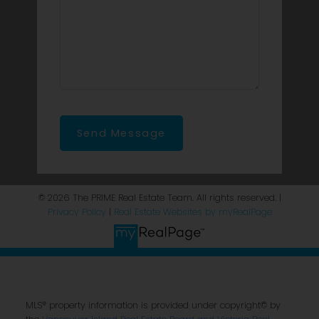
Send Message
© 2026 The PRIME Real Estate Team. All rights reserved. |
Privacy Policy
|
Real Estate Websites by myRealPage
MLS® property information is provided under copyright© by