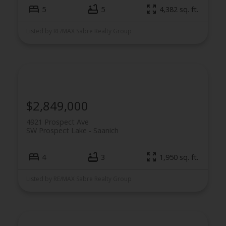
5
5
4,382 sq. ft.
Listed by RE/MAX Sabre Realty Group
$2,849,000
4921 Prospect Ave
SW Prospect Lake
Saanich
4
3
1,950 sq. ft.
Listed by RE/MAX Sabre Realty Group