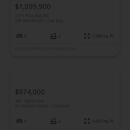
$1,099,900
2771 Foul Bay Rd
OB Henderson
Oak Bay
3
2
1,900 sq. ft.
Listed by RE/MAX Sabre Realty Group
$974,000
481 Tipton Ave
Co Wishart South
Colwood
3
2
1,633 sq. ft.