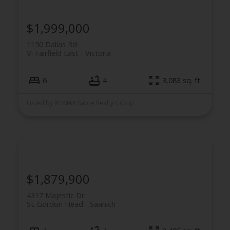
$1,999,000
1150 Dallas Rd
Vi Fairfield East
Victoria
6
4
3,083 sq. ft.
Listed by RE/MAX Sabre Realty Group
$1,879,900
4317 Majestic Dr
SE Gordon Head
Saanich