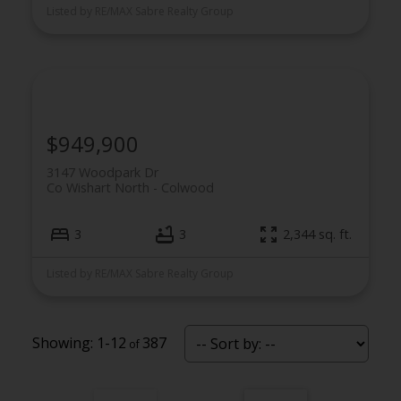
Listed by RE/MAX Sabre Realty Group
$949,900
3147 Woodpark Dr
Co Wishart North
Colwood
3
3
2,344 sq. ft.
Listed by RE/MAX Sabre Realty Group
1-12
387