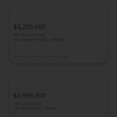
$3,200,000
300 Meadow Way
ML Malahat Proper
Malahat
Powered by
Translate
Listed by RE/MAX Sabre Realty Group
$2,999,900
851 Sayward Rd
SE Cordova Bay
Saanich