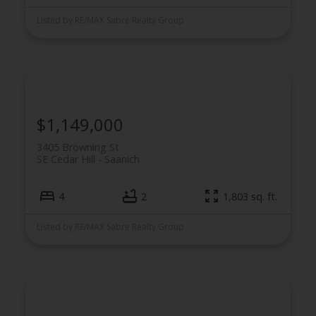
Listed by RE/MAX Sabre Realty Group
$1,149,000
3405 Browning St
SE Cedar Hill
Saanich
4
2
1,803 sq. ft.
Listed by RE/MAX Sabre Realty Group