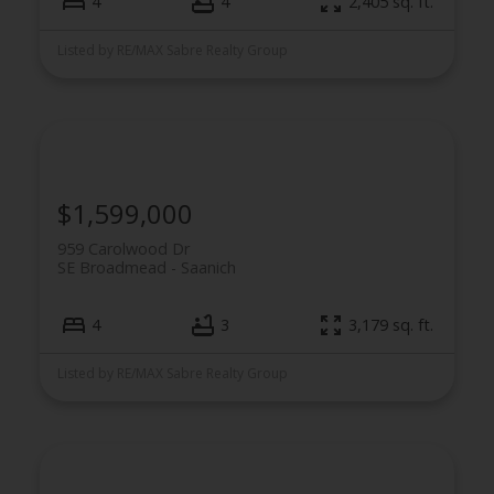
4
4
2,405 sq. ft.
Listed by RE/MAX Sabre Realty Group
$1,599,000
959 Carolwood Dr
SE Broadmead
Saanich
4
3
3,179 sq. ft.
Listed by RE/MAX Sabre Realty Group