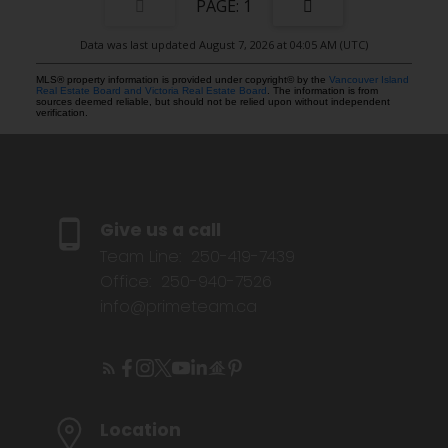
1
Data was last updated August 7, 2026 at 04:05 AM (UTC)
MLS® property information is provided under copyright© by the
Vancouver Island
Real Estate Board and Victoria Real Estate Board
. The information is from
sources deemed reliable, but should not be relied upon without independent
verification.
Give us a call
Team Line:
250-419-7439
Office:
250-940-7526
info@primeteam.ca
Location