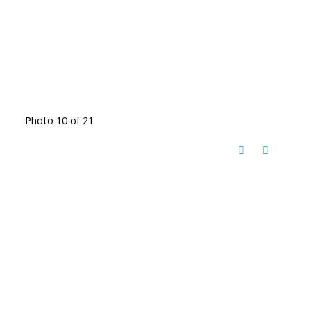
Photo 10 of 21