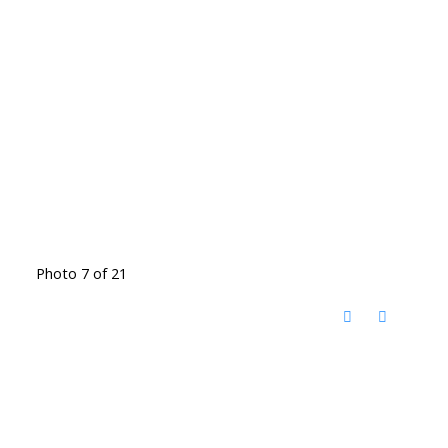
Photo 7 of 21