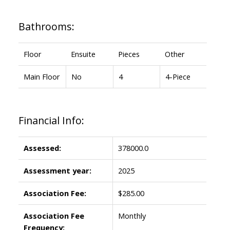
Bathrooms:
Floor
Ensuite
Pieces
Other
Main Floor
No
4
4-Piece
Financial Info:
Assessed:
378000.0
Assessment year:
2025
Association Fee:
$285.00
Association Fee
Monthly
Frequency: