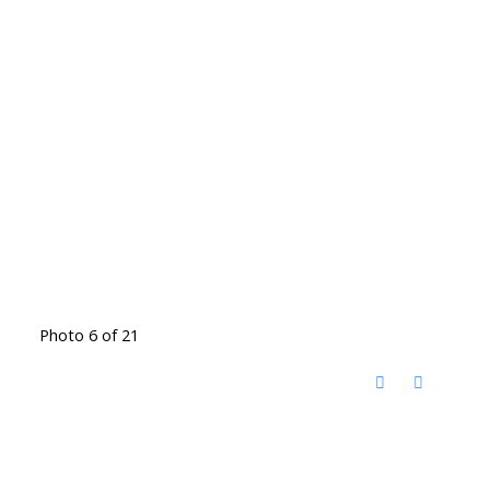
Photo 6 of 21