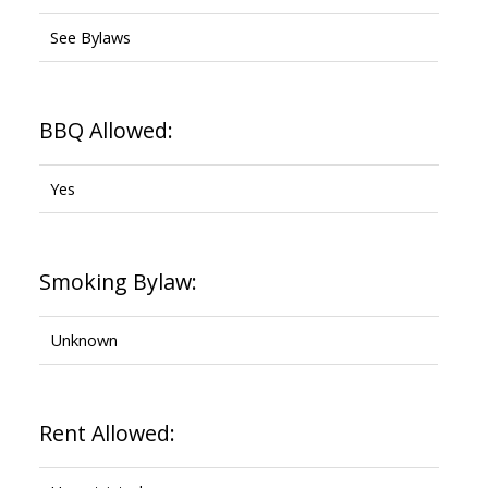
See Bylaws
BBQ Allowed:
Yes
Smoking Bylaw:
Unknown
Rent Allowed: