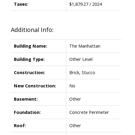
Taxes:
$1,879.27 / 2024
Additional Info:
Building Name:
The Manhattan
Building Type:
Other Level
Construction:
Brick, Stucco
New Construction:
No
Basement:
Other
Foundation:
Concrete Perimeter
Roof:
Other