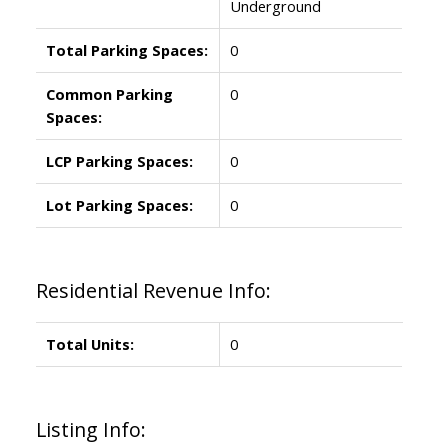
Underground
Total Parking Spaces:
0
Common Parking
0
Spaces:
LCP Parking Spaces:
0
Lot Parking Spaces:
0
Residential Revenue Info:
Total Units:
0
Listing Info: