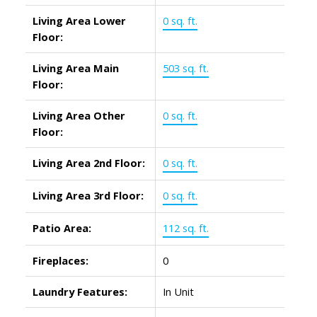
Living Area Lower
0 sq. ft.
Floor:
Living Area Main
503 sq. ft.
Floor:
Living Area Other
0 sq. ft.
Floor:
Living Area 2nd Floor:
0 sq. ft.
Living Area 3rd Floor:
0 sq. ft.
Patio Area:
112 sq. ft.
Fireplaces:
0
Laundry Features:
In Unit