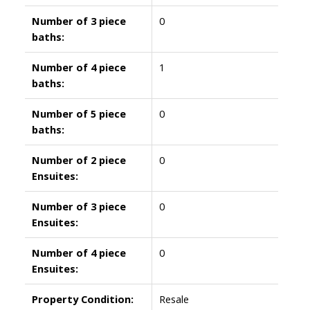
Number of 3 piece
0
baths:
Number of 4 piece
1
baths:
Number of 5 piece
0
baths:
Number of 2 piece
0
Ensuites:
Number of 3 piece
0
Ensuites:
Number of 4 piece
0
Ensuites:
Property Condition:
Resale