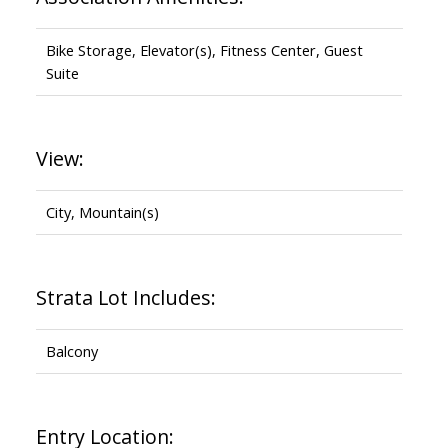
Bike Storage, Elevator(s), Fitness Center, Guest
Suite
View:
City, Mountain(s)
Strata Lot Includes:
Balcony
Entry Location: