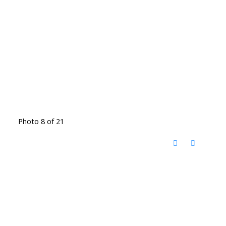
Photo 8 of 21