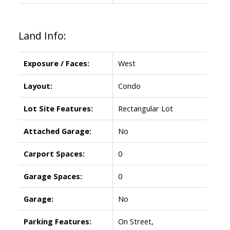
Land Info:
Exposure / Faces:
West
Layout:
Condo
Lot Site Features:
Rectangular Lot
Attached Garage:
No
Carport Spaces:
0
Garage Spaces:
0
Garage:
No
Parking Features:
On Street,