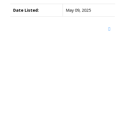
Date Listed:
May 09, 2025