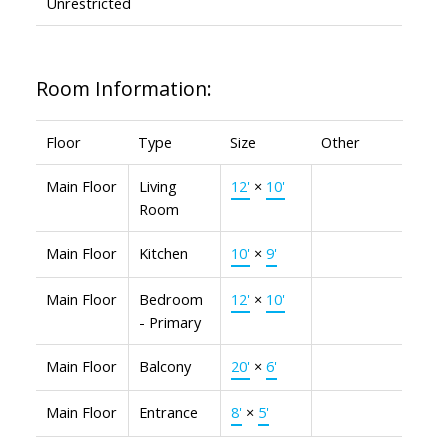
Unrestricted
Room Information:
Floor
Type
Size
Other
Main Floor
Living
12'
×
10'
Room
Main Floor
Kitchen
10'
×
9'
Main Floor
Bedroom
12'
×
10'
- Primary
Main Floor
Balcony
20'
×
6'
Main Floor
Entrance
8'
×
5'