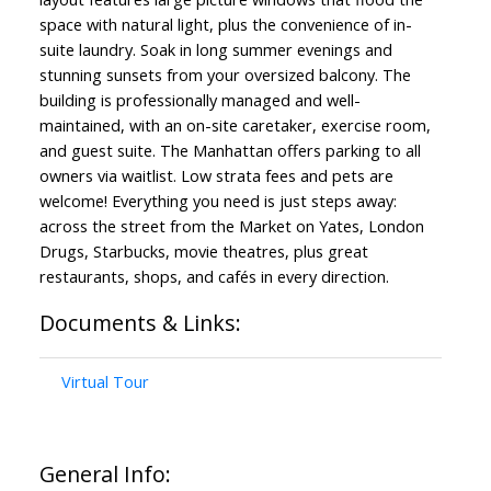
space with natural light, plus the convenience of in-
suite laundry. Soak in long summer evenings and
stunning sunsets from your oversized balcony. The
building is professionally managed and well-
maintained, with an on-site caretaker, exercise room,
Powered by
Translate
and guest suite. The Manhattan offers parking to all
owners via waitlist. Low strata fees and pets are
welcome! Everything you need is just steps away:
across the street from the Market on Yates, London
Drugs, Starbucks, movie theatres, plus great
restaurants, shops, and cafés in every direction.
Documents & Links:
Virtual Tour
General Info: