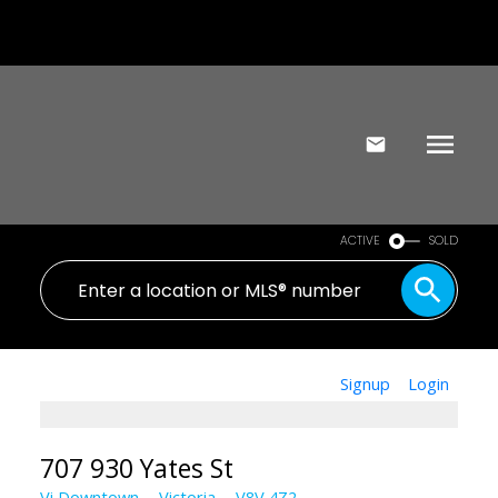
ACTIVE
SOLD
Signup
Login
707 930 Yates St
Vi Downtown
Victoria
V8V 4Z2