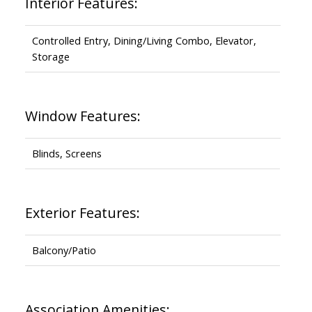
Interior Features:
Controlled Entry, Dining/Living Combo, Elevator,
Storage
Window Features:
Blinds, Screens
Exterior Features:
Balcony/Patio
Association Amenities: