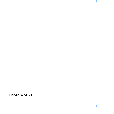
Photo 4 of 21