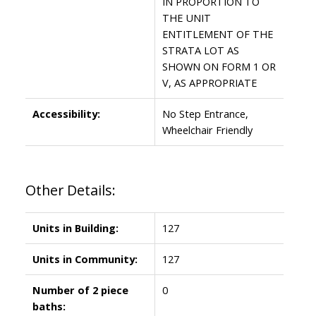
IN PROPORTION TO
THE UNIT
ENTITLEMENT OF THE
STRATA LOT AS
SHOWN ON FORM 1 OR
V, AS APPROPRIATE
Accessibility:
No Step Entrance,
Wheelchair Friendly
Other Details:
Units in Building:
127
Units in Community:
127
Number of 2 piece
0
baths: