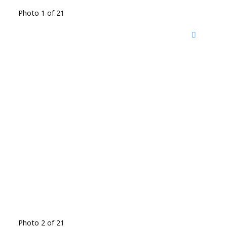
Photo 1 of 21
Photo 2 of 21