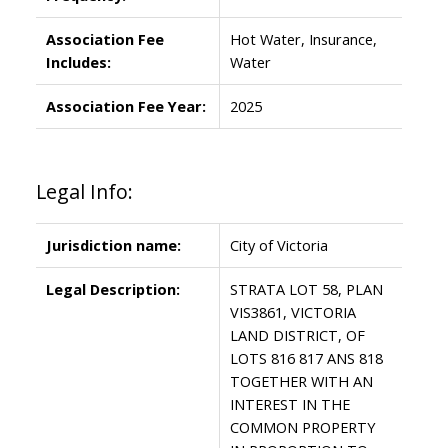
Association Fee
Hot Water, Insurance,
Includes:
Water
Association Fee Year:
2025
Legal Info:
Jurisdiction name:
City of Victoria
Legal Description:
STRATA LOT 58, PLAN
VIS3861, VICTORIA
LAND DISTRICT, OF
LOTS 816 817 ANS 818
TOGETHER WITH AN
INTEREST IN THE
COMMON PROPERTY