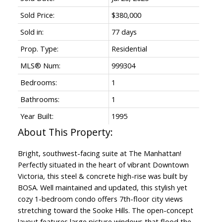
Sold Price:
$380,000
Sold in:
77 days
Prop. Type:
Residential
MLS® Num:
999304
Bedrooms:
1
Bathrooms:
1
Year Built:
1995
Bright, southwest-facing suite at The Manhattan!
Perfectly situated in the heart of vibrant Downtown
Victoria, this steel & concrete high-rise was built by
BOSA. Well maintained and updated, this stylish yet
cozy 1-bedroom condo offers 7th-floor city views
stretching toward the Sooke Hills. The open-concept
layout features large picture windows that flood the