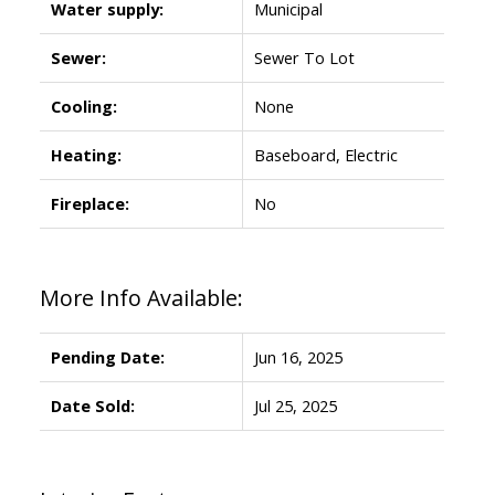
Water supply:
Municipal
Sewer:
Sewer To Lot
Cooling:
None
Heating:
Baseboard, Electric
Fireplace:
No
More Info Available:
Pending Date:
Jun 16, 2025
Date Sold:
Jul 25, 2025