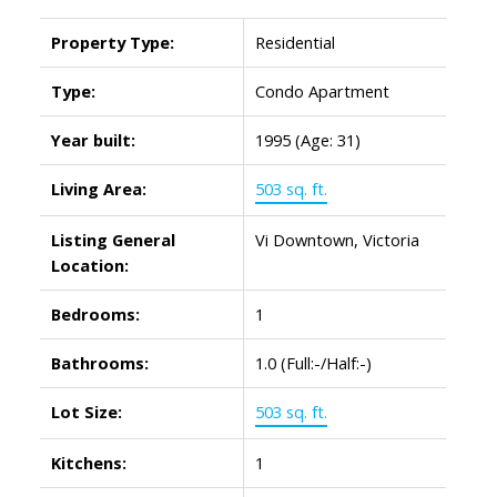
Property Type:
Residential
Type:
Condo Apartment
Year built:
1995
(Age: 31)
Living Area:
503 sq. ft.
Listing General
Vi Downtown, Victoria
Location:
Bedrooms:
1
Bathrooms:
1.0
(Full:-/Half:-)
Lot Size:
503 sq. ft.
Kitchens:
1