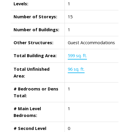
Levels:
1
Number of Storeys:
15
Number of Buildings:
1
Other Structures:
Guest Accommodations
Total Building Area:
599 sq. ft.
Total Unfinished
96 sq. ft.
Area:
# Bedrooms or Dens
1
Total:
# Main Level
1
Bedrooms:
# Second Level
0