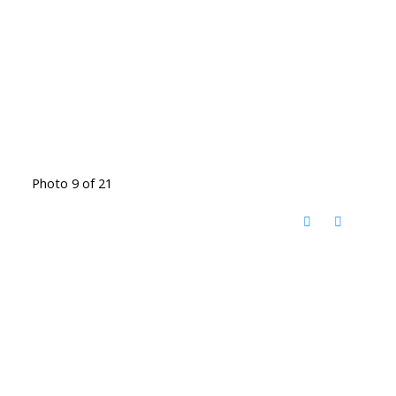
Photo 9 of 21