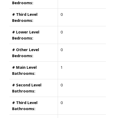
Bedrooms:
# Third Level
0
Bedrooms:
# Lower Level
0
Bedrooms:
# Other Level
0
Bedrooms:
# Main Level
1
Bathrooms:
# Second Level
0
Bathrooms:
# Third Level
0
Bathrooms: