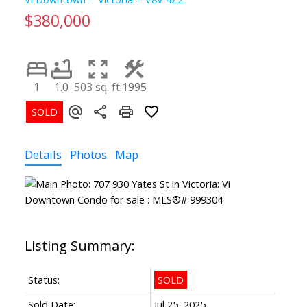
$380,000
1
1.0
503 sq. ft.
1995
Details
Photos
Map
Status:
SOLD
Sold Date:
Jul 25, 2025