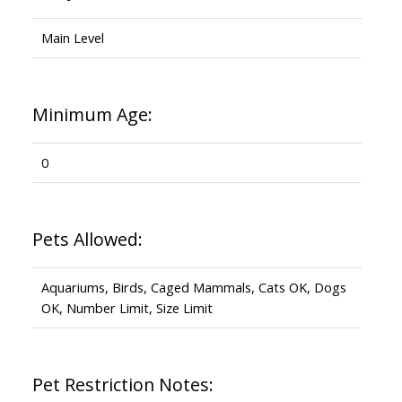
Main Level
Minimum Age:
0
Pets Allowed:
Aquariums, Birds, Caged Mammals, Cats OK, Dogs
OK, Number Limit, Size Limit
Pet Restriction Notes: