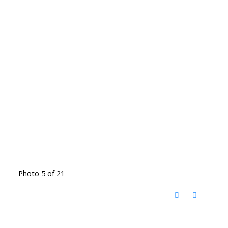
Photo 5 of 21