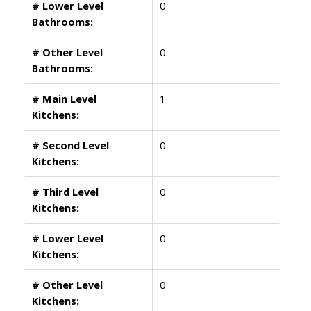
# Lower Level
0
Bathrooms:
# Other Level
0
Bathrooms:
# Main Level
1
Kitchens:
# Second Level
0
Kitchens:
# Third Level
0
Kitchens:
# Lower Level
0
Kitchens:
# Other Level
0
Kitchens: