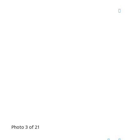
Photo 3 of 21