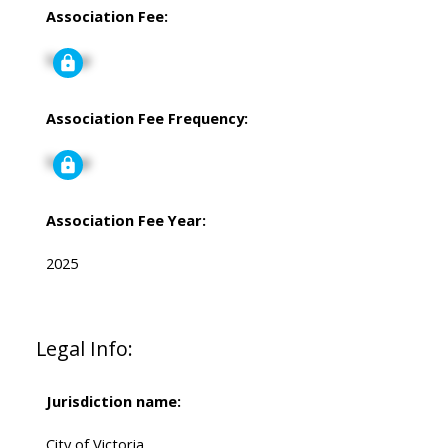
Association Fee:
Signup
Association Fee Frequency:
Signup
Association Fee Year:
2025
Legal Info:
Jurisdiction name:
City of Victoria