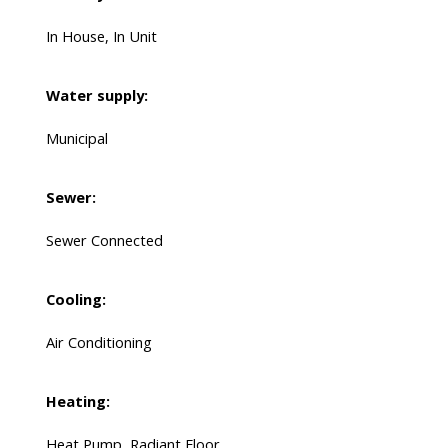
In House, In Unit
Water supply:
Municipal
Sewer:
Sewer Connected
Cooling:
Air Conditioning
Heating:
Heat Pump, Radiant Floor