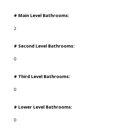
# Main Level Bathrooms:
2
# Second Level Bathrooms:
0
# Third Level Bathrooms:
0
# Lower Level Bathrooms:
0