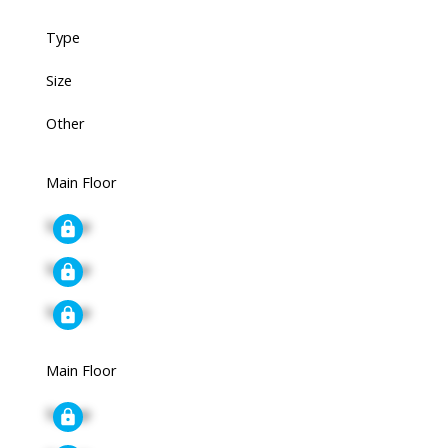
Type
Size
Other
Main Floor
Signup
Signup
Signup
Main Floor
Signup