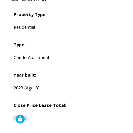
Property Type:
Residential
Type:
Condo Apartment
Year built:
2023
(Age: 3)
Close Price Lease Total:
Signup