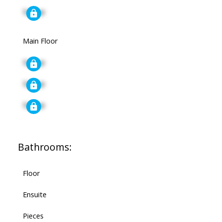
Signup
Main Floor
Signup
Signup
Signup
Bathrooms:
Floor
Ensuite
Pieces