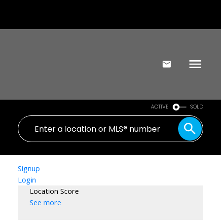
ACTIVE
SOLD
Signup
Login
Location Score
See more