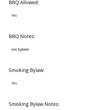
BBQ Allowed:
Yes
BBQ Notes:
see bylaws
Smoking Bylaw:
Yes
Smoking Bylaw Notes: