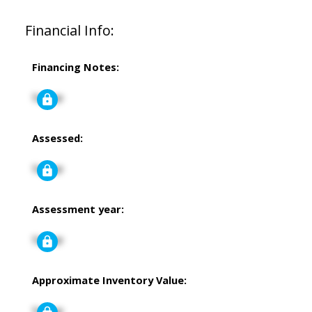
Financial Info:
Financing Notes:
Signup
Assessed:
Signup
Assessment year:
Signup
Approximate Inventory Value:
Signup