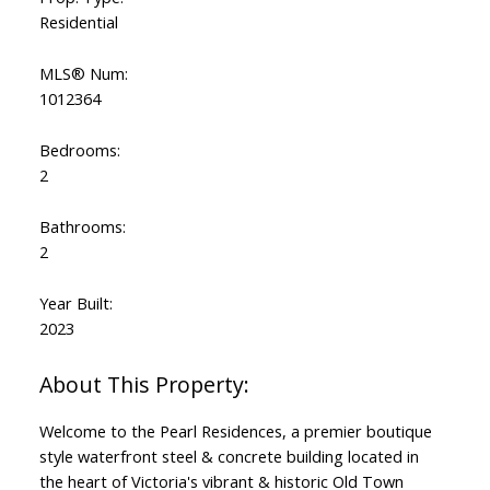
Residential
MLS® Num:
1012364
Powered by
Translate
Bedrooms:
2
Bathrooms:
2
Year Built:
2023
Welcome to the Pearl Residences, a premier boutique
style waterfront steel & concrete building located in
the heart of Victoria's vibrant & historic Old Town