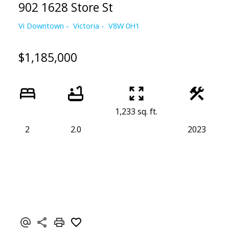
902 1628 Store St
Vi Downtown
Victoria
V8W 0H1
$1,185,000
1,233 sq. ft.
2
2.0
2023