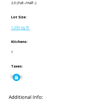
2.0
(Full:-/Half:-)
Lot Size:
1,233 sq. ft.
Kitchens:
1
Taxes:
Signup
Additional Info: