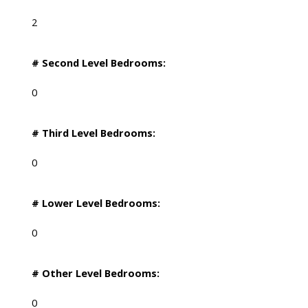
2
# Second Level Bedrooms:
0
# Third Level Bedrooms:
0
# Lower Level Bedrooms:
0
# Other Level Bedrooms:
0