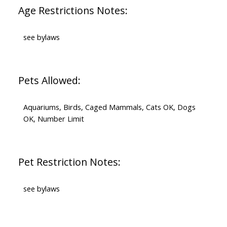
Age Restrictions Notes:
see bylaws
Pets Allowed:
Aquariums, Birds, Caged Mammals, Cats OK, Dogs
OK, Number Limit
Pet Restriction Notes:
see bylaws