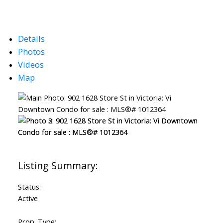
Details
Photos
Videos
Map
Status:
Active
Prop. Type: