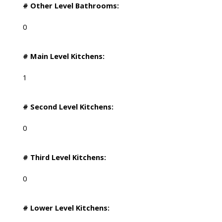
# Other Level Bathrooms:
0
# Main Level Kitchens:
1
# Second Level Kitchens:
0
# Third Level Kitchens:
0
# Lower Level Kitchens: