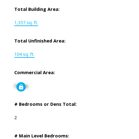
Total Building Area:
1,337 sq. ft.
Total Unfinished Area:
104 sq. ft.
Commercial Area:
Signup
# Bedrooms or Dens Total:
2
# Main Level Bedrooms: