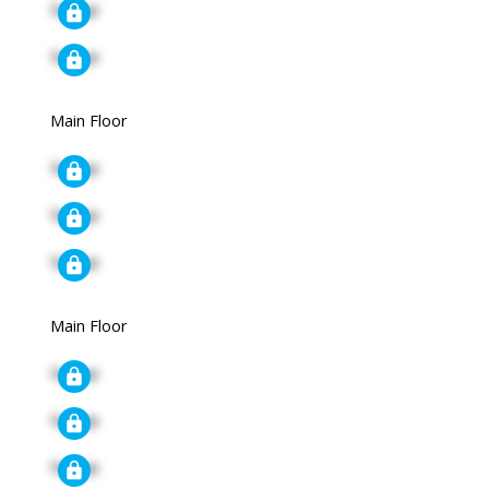
Signup
Signup
Main Floor
Signup
Signup
Signup
Main Floor
Signup
Signup
Signup