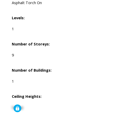
Asphalt Torch On
Levels:
1
Number of Storeys:
9
Number of Buildings:
1
Ceiling Heights:
Signup