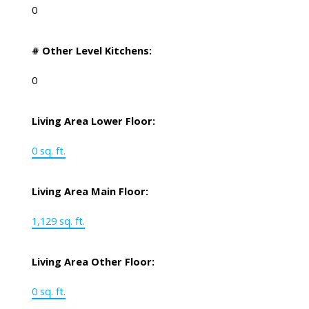
0
# Other Level Kitchens:
0
Living Area Lower Floor:
0 sq. ft.
Living Area Main Floor:
1,129 sq. ft.
Living Area Other Floor:
0 sq. ft.