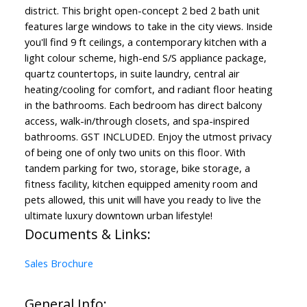
district. This bright open-concept 2 bed 2 bath unit
features large windows to take in the city views. Inside
you'll find 9 ft ceilings, a contemporary kitchen with a
light colour scheme, high-end S/S appliance package,
quartz countertops, in suite laundry, central air
heating/cooling for comfort, and radiant floor heating
in the bathrooms. Each bedroom has direct balcony
access, walk-in/through closets, and spa-inspired
bathrooms. GST INCLUDED. Enjoy the utmost privacy
of being one of only two units on this floor. With
tandem parking for two, storage, bike storage, a
fitness facility, kitchen equipped amenity room and
pets allowed, this unit will have you ready to live the
ultimate luxury downtown urban lifestyle!
Documents & Links:
Sales Brochure
General Info: