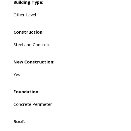
Building Type:
Other Level
Construction:
Steel and Concrete
New Construction:
Yes
Foundation:
Concrete Perimeter
Roof: