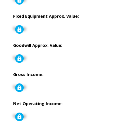
Fixed Equipment Approx. Value:
Signup
Goodwill Approx. Value:
Signup
Gross Income:
Signup
Net Operating Income:
Signup