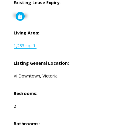
Existing Lease Expiry:
Signup
Living Area:
1,233 sq. ft.
Listing General Location:
Vi Downtown, Victoria
Bedrooms:
2
Bathrooms: