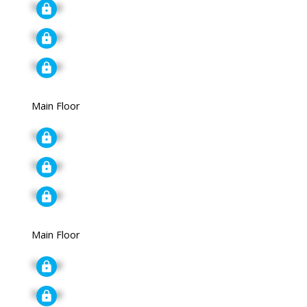
Signup
Signup
Signup
Main Floor
Signup
Signup
Signup
Main Floor
Signup
Signup