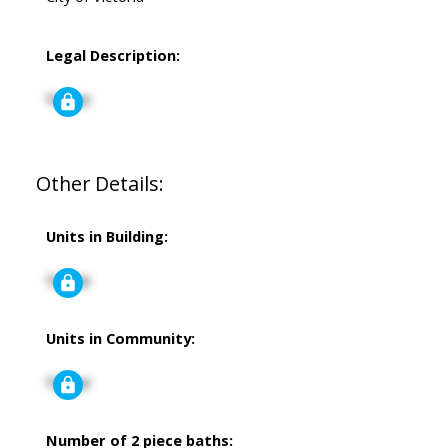
Legal Description:
Signup
Other Details:
Units in Building:
Signup
Units in Community:
Signup
Number of 2 piece baths: