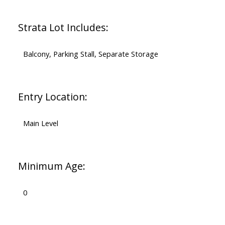
Strata Lot Includes:
Balcony, Parking Stall, Separate Storage
Entry Location:
Main Level
Minimum Age:
0