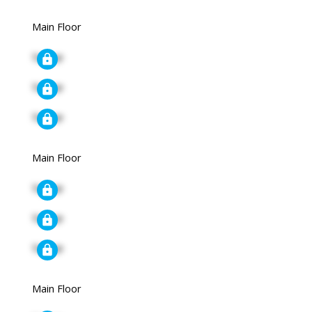
Main Floor
Signup
Signup
Signup
Main Floor
Signup
Signup
Signup
Main Floor