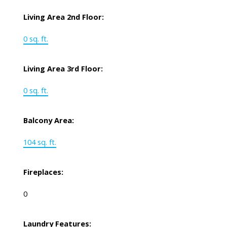
Living Area 2nd Floor:
0 sq. ft.
Living Area 3rd Floor:
0 sq. ft.
Balcony Area:
104 sq. ft.
Fireplaces:
0
Laundry Features: