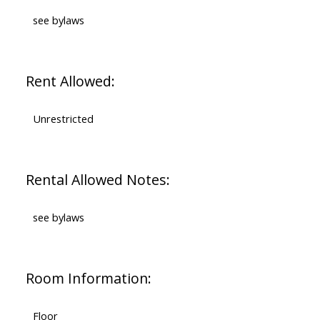
see bylaws
Rent Allowed:
Unrestricted
Rental Allowed Notes:
see bylaws
Room Information:
Floor