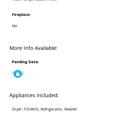
Fireplace:
No
More Info Available:
Pending Date:
Signup
Appliances Included:
Dryer, F/S/W/D, Refrigerator, Washer