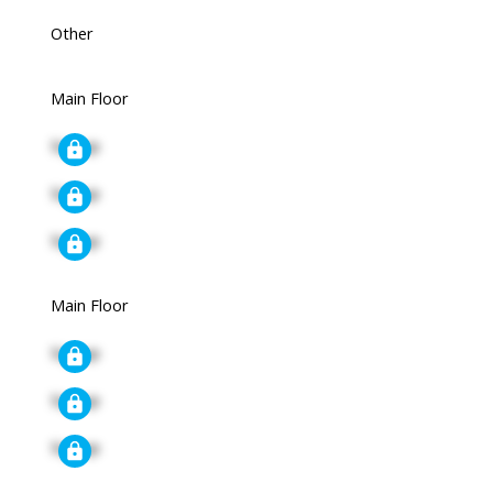
Other
Main Floor
Signup
Signup
Signup
Main Floor
Signup
Signup
Signup