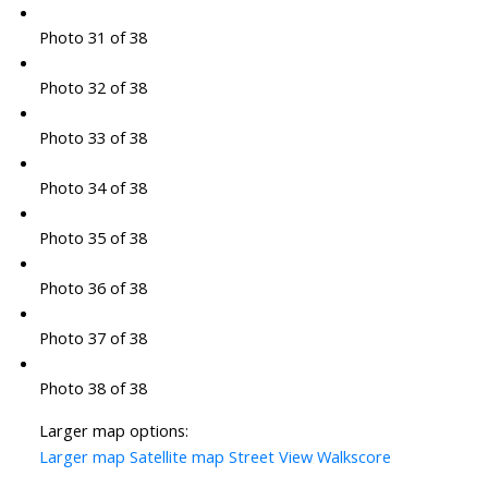
Photo 31 of 38
Photo 32 of 38
Photo 33 of 38
Photo 34 of 38
Photo 35 of 38
Photo 36 of 38
Photo 37 of 38
Photo 38 of 38
Larger map options:
Larger map
Satellite map
Street View
Walkscore