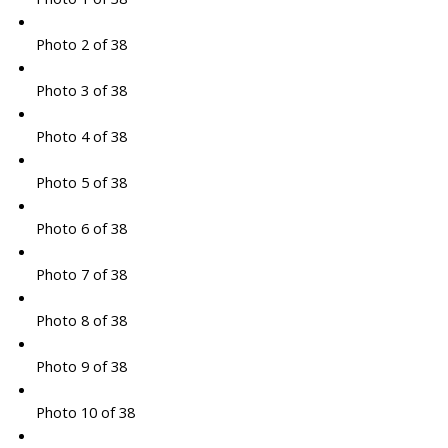
Photo 2 of 38
Photo 3 of 38
Photo 4 of 38
Photo 5 of 38
Photo 6 of 38
Photo 7 of 38
Photo 8 of 38
Photo 9 of 38
Photo 10 of 38