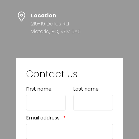
Location
215-19 Dallas Rd
Victoria, BC, V8V 5A6
Contact Us
First name:
Last name:
Email address: