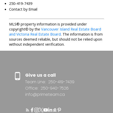
250-419-7439
Contact by Email
MLS® property information is provided under
copyright© by the
Vancouver Island Real Estate Board
and Victoria Real Estate Board
. The information is from
sources deemed reliable, but should not be relied upon
without independent verification.
Give us a call
Team Line:
250-419-7439
Office:
250-940-7526
info@primeteam.ca