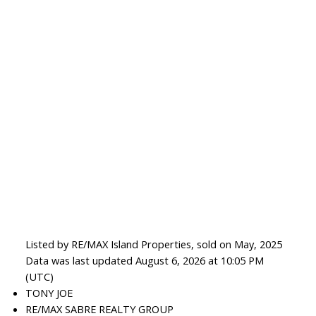
Listed by RE/MAX Island Properties, sold on May, 2025
Data was last updated August 6, 2026 at 10:05 PM
(UTC)
TONY JOE
RE/MAX SABRE REALTY GROUP