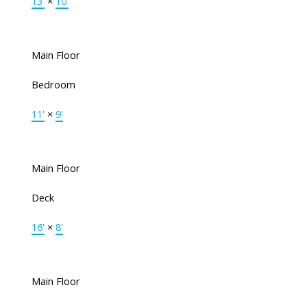
13'
×
10'
Main Floor
Bedroom
11'
×
9'
Main Floor
Deck
16'
×
8'
Main Floor