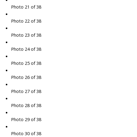
Photo 21 of 38
Photo 22 of 38
Photo 23 of 38
Photo 24 of 38
Photo 25 of 38
Photo 26 of 38
Photo 27 of 38
Photo 28 of 38
Photo 29 of 38
Photo 30 of 38