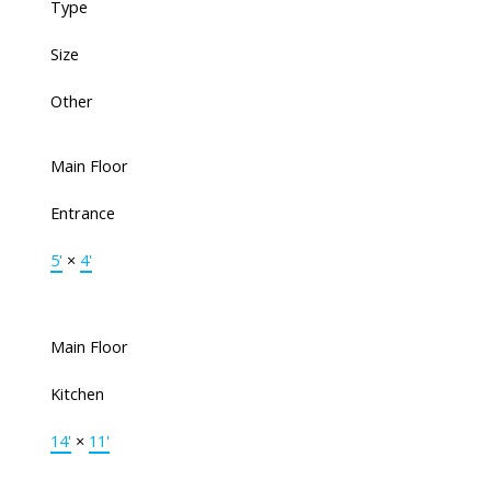
Type
Size
Other
Main Floor
Entrance
5'
×
4'
Main Floor
Kitchen
14'
×
11'