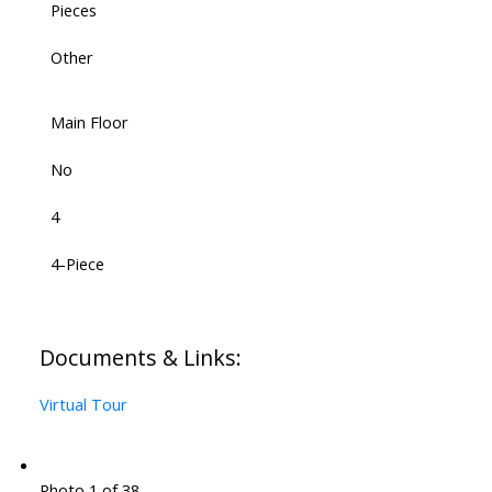
Pieces
Other
Main Floor
No
4
4-Piece
Documents & Links:
Virtual Tour
Photo 1 of 38