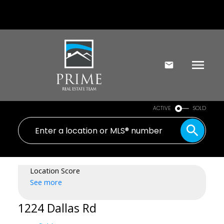
ACTIVE
SOLD
Location Score
See more
1224 Dallas Rd