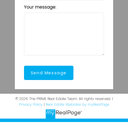
Your message:
Send Message
© 2026 The PRIME Real Estate Team. All rights reserved. |
Privacy Policy
|
Real Estate Websites by myRealPage