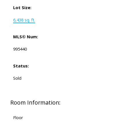
Lot Size:
6,438 sq. ft.
MLS® Num:
995440
Status:
Sold
Room Information:
Floor