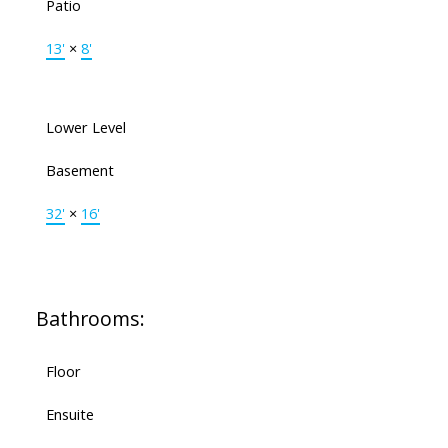
Patio
13'
×
8'
Lower Level
Basement
32'
×
16'
Bathrooms:
Floor
Ensuite