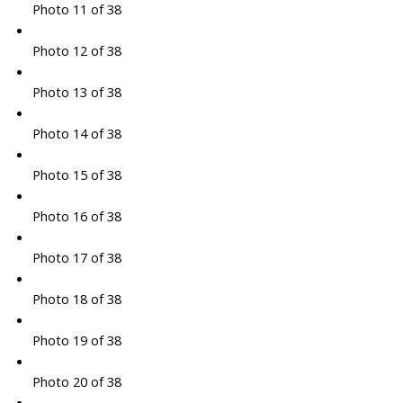
Photo 11 of 38
Photo 12 of 38
Photo 13 of 38
Photo 14 of 38
Photo 15 of 38
Photo 16 of 38
Photo 17 of 38
Photo 18 of 38
Photo 19 of 38
Photo 20 of 38