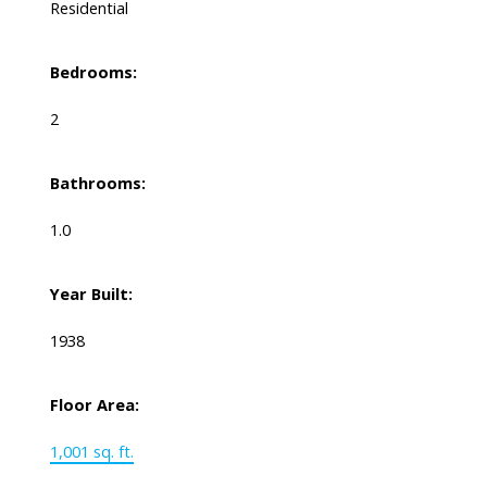
Residential
Bedrooms:
2
Bathrooms:
1.0
Year Built:
1938
Floor Area:
1,001 sq. ft.