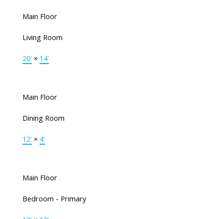
Main Floor
Living Room
20'
×
14'
Main Floor
Dining Room
12'
×
4'
Main Floor
Bedroom - Primary