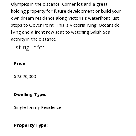
Olympics in the distance. Corner lot and a great
holding property for future development or build your
own dream residence along Victoria's waterfront just
steps to Clover Point. This is Victoria living! Oceanside
living and a front row seat to watching Salish Sea
activity in the distance.
Listing Info:
Price:
$2,020,000
Dwelling Type:
Single Family Residence
Property Type: