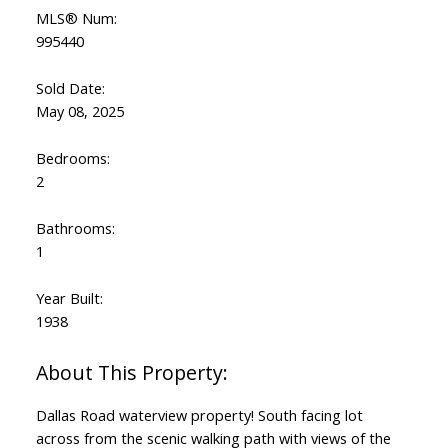
MLS® Num:
995440
Sold Date:
May 08, 2025
Bedrooms:
2
Bathrooms:
1
Year Built:
1938
Dallas Road waterview property! South facing lot
across from the scenic walking path with views of the