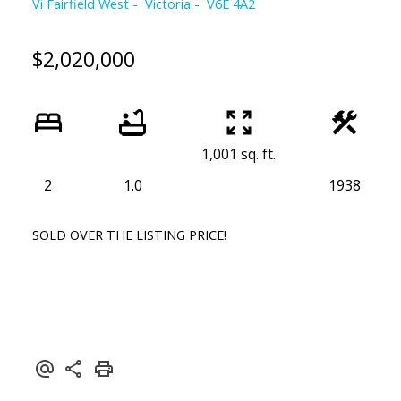
Vi Fairfield West
Victoria
V6E 4A2
$2,020,000
1,001 sq. ft.
2
1.0
1938
SOLD OVER THE LISTING PRICE!