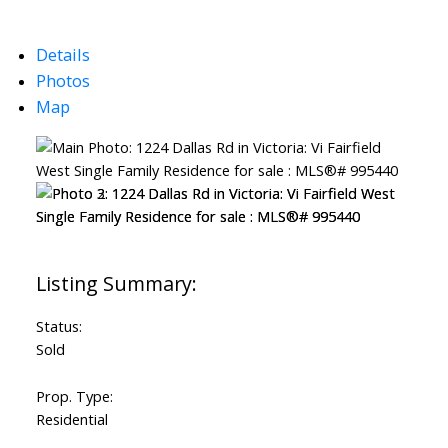
Details
Photos
Map
Powered by
Translate
Status:
Sold
Prop. Type:
Residential