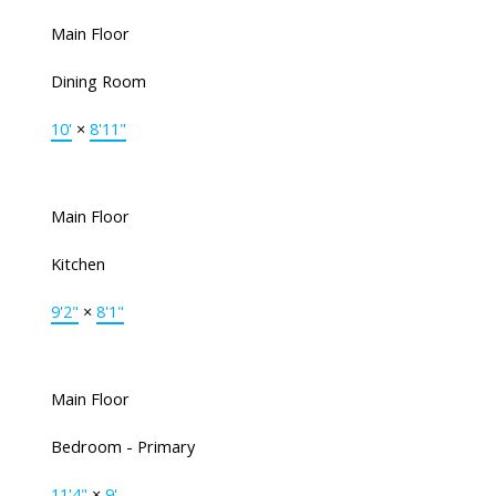
Main Floor
Dining Room
10'
×
8'11"
Main Floor
Kitchen
9'2"
×
8'1"
Main Floor
Bedroom - Primary
11'4"
×
9'