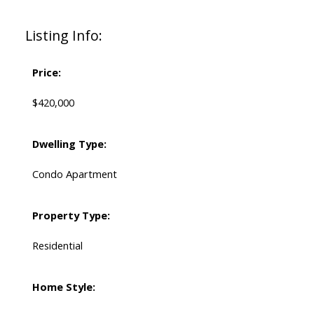
Listing Info:
Price:
$420,000
Dwelling Type:
Condo Apartment
Property Type:
Residential
Home Style: