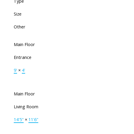
Type
Size
Other
Main Floor
Entrance
9'
×
4'
Main Floor
Living Room
14'5"
×
11'6"