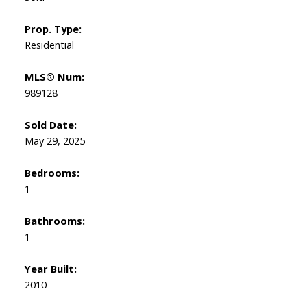
Prop. Type:
Residential
MLS® Num:
989128
Sold Date:
May 29, 2025
Bedrooms:
1
Bathrooms:
1
Year Built:
2010