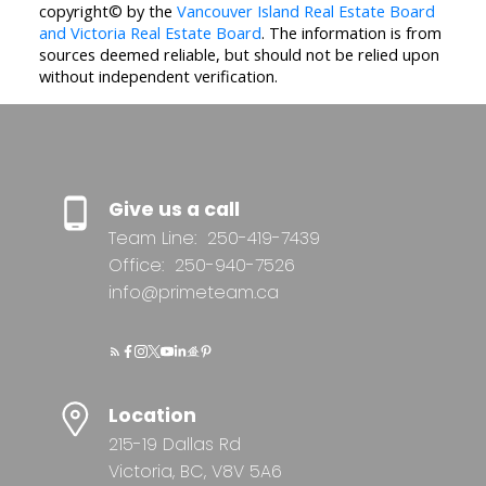
copyright© by the
Vancouver Island Real Estate Board
and Victoria Real Estate Board
. The information is from
sources deemed reliable, but should not be relied upon
without independent verification.
Give us a call
Team Line:
250-419-7439
Office:
250-940-7526
info@primeteam.ca
Location
215-19 Dallas Rd
Victoria, BC, V8V 5A6