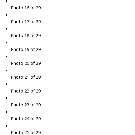
Photo 16 of 29
Photo 17 of 29
Photo 18 of 29
Photo 19 of 29
Photo 20 of 29
Photo 21 of 29
Photo 22 of 29
Photo 23 of 29
Photo 24 of 29
Photo 25 of 29