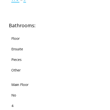
Bathrooms:
Floor
Ensuite
Pieces
Other
Main Floor
No
4