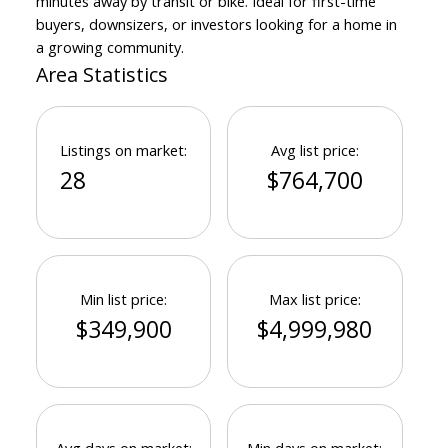
minutes away by transit or bike. Ideal for first-time
buyers, downsizers, or investors looking for a home in
a growing community.
Area Statistics
Listings on market:
Avg list price:
28
$764,700
Min list price:
Max list price:
$349,900
$4,999,980