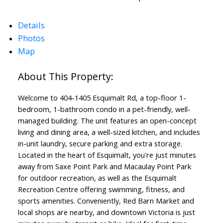
Details
Photos
Map
Powered by
Translate
Welcome to 404-1405 Esquimalt Rd, a top-floor 1-
bedroom, 1-bathroom condo in a pet-friendly, well-
managed building. The unit features an open-concept
living and dining area, a well-sized kitchen, and includes
in-unit laundry, secure parking and extra storage.
Located in the heart of Esquimalt, you're just minutes
away from Saxe Point Park and Macaulay Point Park
for outdoor recreation, as well as the Esquimalt
Recreation Centre offering swimming, fitness, and
sports amenities. Conveniently, Red Barn Market and
local shops are nearby, and downtown Victoria is just