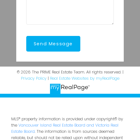
Send Message
© 2026 The PRIME Real Estate Team. All rights reserved. |
Privacy Policy
|
Real Estate Websites by myRealPage
MLS® property information is provided under copyright© by
the
Vancouver Island Real Estate Board and Victoria Real
Estate Board
. The information is from sources deemed
reliable, but should not be relied upon without independent