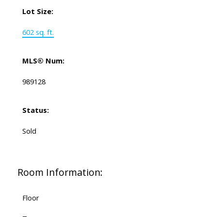
Lot Size:
602 sq. ft.
MLS® Num:
989128
Status:
Sold
Room Information:
Floor