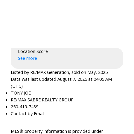
Location Score
See more
Listed by RE/MAX Generation, sold on May, 2025
Data was last updated August 7, 2026 at 04:05 AM
(UTC)
TONY JOE
RE/MAX SABRE REALTY GROUP
250-419-7439
Contact by Email
MLS® property information is provided under