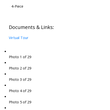
4-Piece
Documents & Links:
Virtual Tour
Photo 1 of 29
Photo 2 of 29
Photo 3 of 29
Photo 4 of 29
Photo 5 of 29