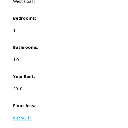
West Coast
Bedrooms:
1
Bathrooms:
1.0
Year Built:
2010
Floor Area:
602 sq. ft.