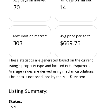
Avg days on market:
Min days on market:
70
14
Max days on market:
Avg price per sq.ft.:
303
$669.75
These statistics are generated based on the current
listing's property type and located in
Es Esquimalt
.
Average values are derived using median calculations.
This data is not produced by the MLS® system.
Status:
Sold