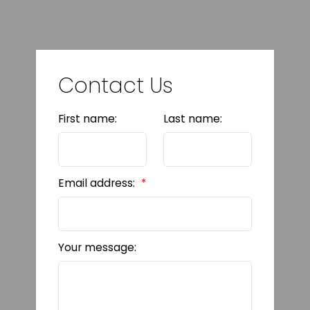
Contact Us
First name:
Last name:
Email address:
Your message: