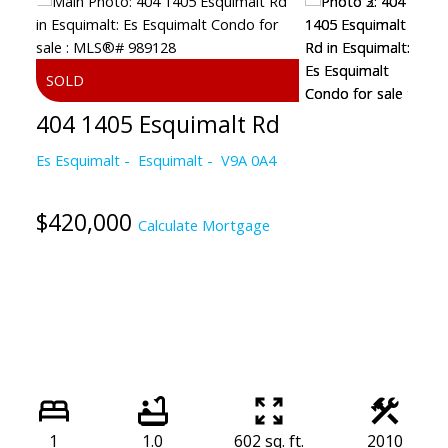
404 1405 Esquimalt Rd
Es Esquimalt
Esquimalt
V9A 0A4
$420,000
Calculate Mortgage
1
1.0
602 sq. ft.
2010