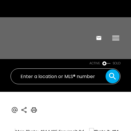
ACTIVE
SOLD