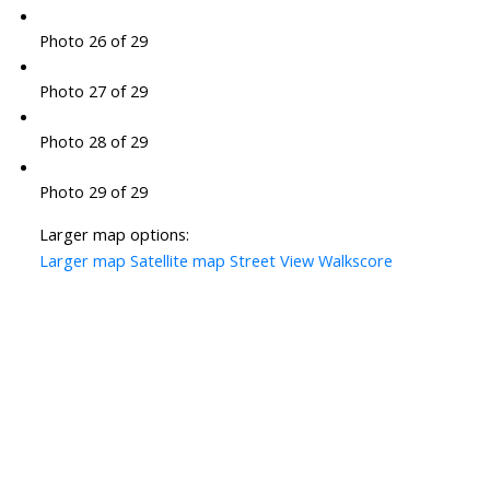
Photo 26 of 29
Photo 27 of 29
Photo 28 of 29
Photo 29 of 29
Larger map options:
Larger map
Satellite map
Street View
Walkscore