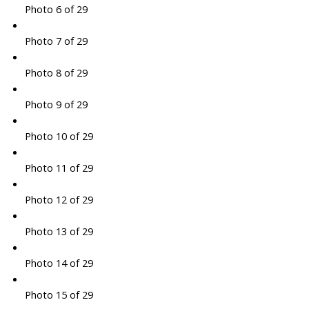
Photo 6 of 29
Photo 7 of 29
Photo 8 of 29
Photo 9 of 29
Photo 10 of 29
Photo 11 of 29
Photo 12 of 29
Photo 13 of 29
Photo 14 of 29
Photo 15 of 29