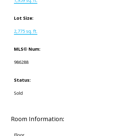
1,959 sq. ft.
Lot Size:
2,775 sq. ft.
MLS® Num:
986288
Status:
Sold
Room Information:
Floor