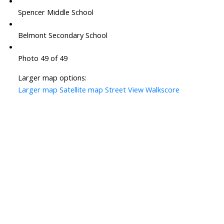
Spencer Middle School
Belmont Secondary School
Photo 49 of 49
Larger map options:
Larger map
Satellite map
Street View
Walkscore