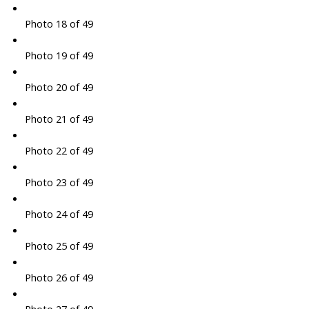
Photo 18 of 49
Photo 19 of 49
Photo 20 of 49
Photo 21 of 49
Photo 22 of 49
Photo 23 of 49
Photo 24 of 49
Photo 25 of 49
Photo 26 of 49