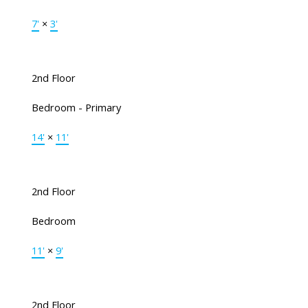
7'
×
3'
2nd Floor
Bedroom - Primary
14'
×
11'
2nd Floor
Bedroom
11'
×
9'
2nd Floor