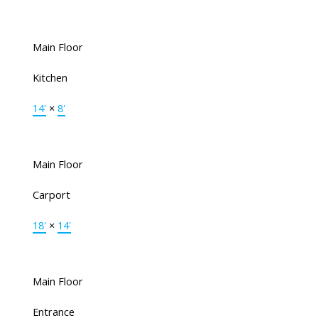
Main Floor
Kitchen
14'
×
8'
Main Floor
Carport
18'
×
14'
Main Floor
Entrance