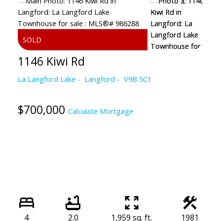
1146 Kiwi Rd
La Langford Lake
Langford
V9B 5C1
$700,000
Calculate Mortgage
4
2.0
1,959 sq. ft.
1981