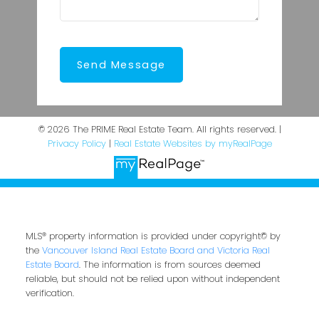
Send Message
© 2026 The PRIME Real Estate Team. All rights reserved. |
Privacy Policy
|
Real Estate Websites by myRealPage
MLS® property information is provided under copyright© by
the
Vancouver Island Real Estate Board and Victoria Real
Estate Board
. The information is from sources deemed
reliable, but should not be relied upon without independent
verification.