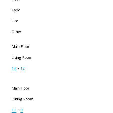
Type
Size
Other
Main Floor
Living Room
14'
×
12'
Main Floor
Dining Room
13'
×
9'