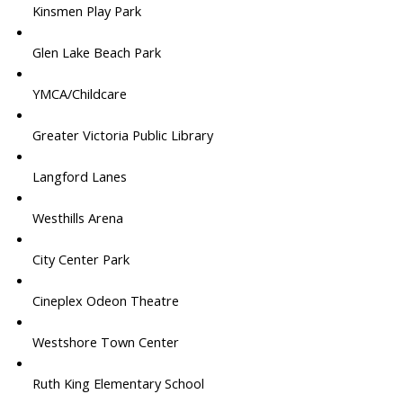
Kinsmen Play Park
Glen Lake Beach Park
YMCA/Childcare
Greater Victoria Public Library
Langford Lanes
Westhills Arena
City Center Park
Cineplex Odeon Theatre
Westshore Town Center
Ruth King Elementary School