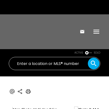
ACTIVE
SOLD