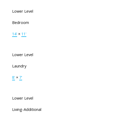
Lower Level
Bedroom
14'
×
11'
Lower Level
Laundry
8'
×
7'
Lower Level
Living-Additional