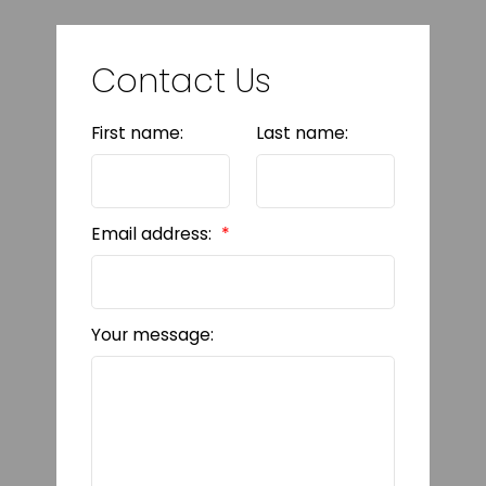
Contact Us
First name:
Last name:
Email address:
Your message: