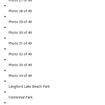
Photo 27 of 49
Photo 28 of 49
Photo 29 of 49
Photo 30 of 49
Photo 31 of 49
Photo 32 of 49
Photo 33 of 49
Photo 34 of 49
Langford Lake Beach Park
Centennial Park