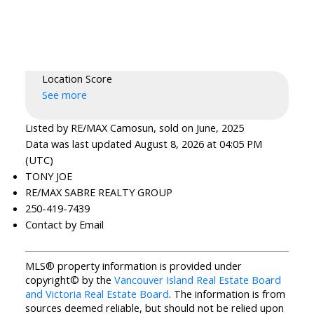
Location Score
See more
Listed by RE/MAX Camosun, sold on June, 2025
Data was last updated August 8, 2026 at 04:05 PM
(UTC)
TONY JOE
RE/MAX SABRE REALTY GROUP
250-419-7439
Contact by Email
MLS® property information is provided under
copyright© by the
Vancouver Island Real Estate Board
and Victoria Real Estate Board
. The information is from
sources deemed reliable, but should not be relied upon