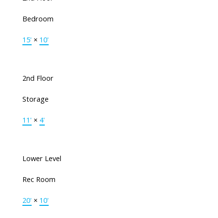
Bedroom
15'
×
10'
2nd Floor
Storage
11'
×
4'
Lower Level
Rec Room
20'
×
10'