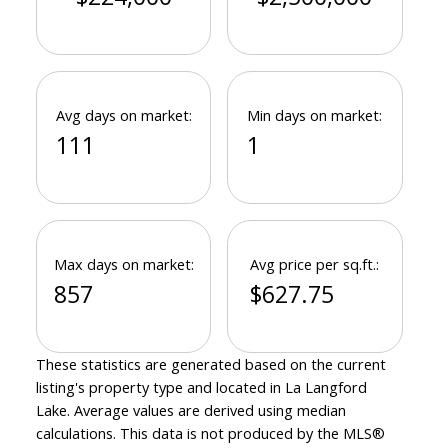
Avg days on market:
Min days on market:
111
1
Max days on market:
Avg price per sq.ft.:
857
$627.75
These statistics are generated based on the current
listing's property type and located in
La Langford
Lake
. Average values are derived using median
calculations. This data is not produced by the MLS®