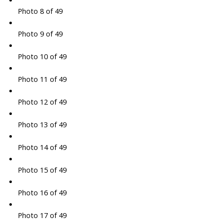
Photo 8 of 49
Photo 9 of 49
Photo 10 of 49
Photo 11 of 49
Photo 12 of 49
Photo 13 of 49
Photo 14 of 49
Photo 15 of 49
Photo 16 of 49
Photo 17 of 49