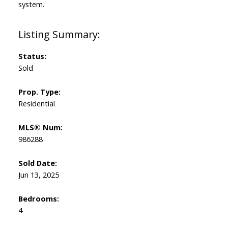
system.
Status:
Sold
Prop. Type:
Residential
MLS® Num:
986288
Sold Date:
Jun 13, 2025
Bedrooms:
4