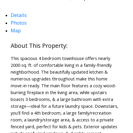
Details
Photos
Map
This spacious 4 bedroom townhouse offers nearly
2000 sq. ft. of comfortable living in a family-friendly
neighborhood. The beautifully updated kitchen &
numerous upgrades throughout make this home
move-in ready. The main floor features a cozy wood-
burning fireplace in the living area, while upstairs
boasts 3 bedrooms, & a large bathroom with extra
storage—ideal for a future laundry space. Downstairs,
Powered by
Translate
you'll find a 4th bedroom, a large family/recreation
room, a laundry/storage area, & access to a private
fenced yard, perfect for kids & pets. Exterior updates