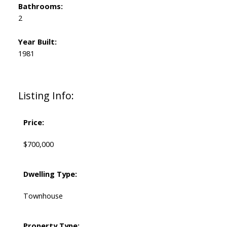
Bathrooms:
2
Year Built:
1981
Listing Info:
Price:
$700,000
Dwelling Type:
Townhouse
Property Type: