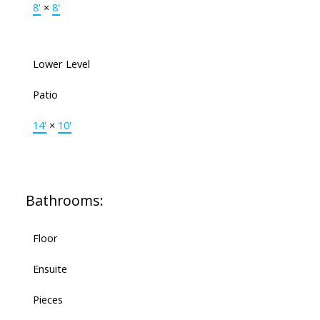
8'
×
8'
Lower Level
Patio
14'
×
10'
Bathrooms:
Floor
Ensuite
Pieces