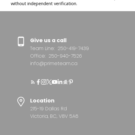
without independent verification.
Give us a call
Team Line:
250-419-7439
Office:
250-940-7526
info@primeteam.ca
Location
215-19 Dallas Rd
Victoria, BC, V8V 5A6