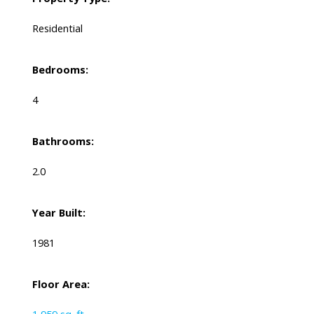
Residential
Bedrooms:
4
Bathrooms:
2.0
Year Built:
1981
Floor Area: