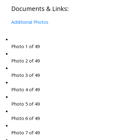
Documents & Links:
Additional Photos
Photo 1 of 49
Photo 2 of 49
Photo 3 of 49
Photo 4 of 49
Photo 5 of 49
Photo 6 of 49
Photo 7 of 49