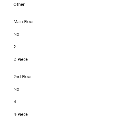
Other
Main Floor
No
2
2-Piece
2nd Floor
No
4
4-Piece