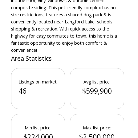
include roof, vinyl windows, & durable cement
composite siding. This pet-friendly complex has no
size restrictions, features a shared dog park & is
conveniently located near Langford Lake, schools,
shopping & recreation. With quick access to the
highway for easy commutes to town, this home is a
fantastic opportunity to enjoy both comfort &
convenience!
Area Statistics
Listings on market:
Avg list price:
46
$599,900
Min list price:
Max list price:
$224,000
$2,500,000