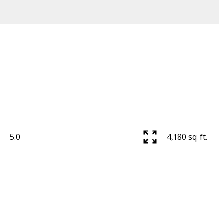
5.0
4,180 sq. ft.