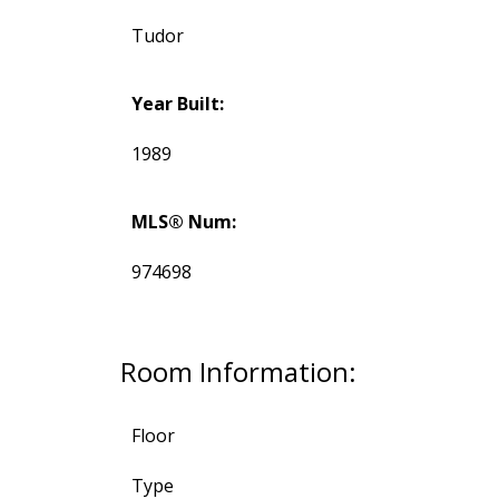
Tudor
Year Built:
1989
MLS® Num:
974698
Room Information:
Floor
Type