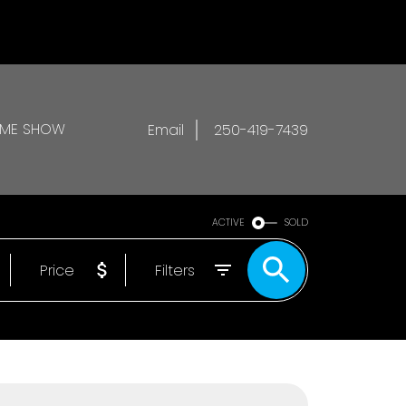
OME SHOW
Email
250-419-7439
ACTIVE
SOLD
Price
Filters