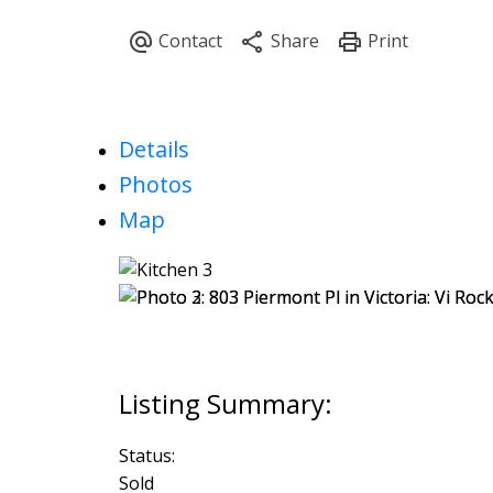
Details
Photos
Map
Status:
Sold