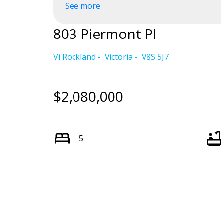
See more
Powered by
Translate
803 Piermont Pl
Vi Rockland
Victoria
V8S 5J7
$2,080,000
5