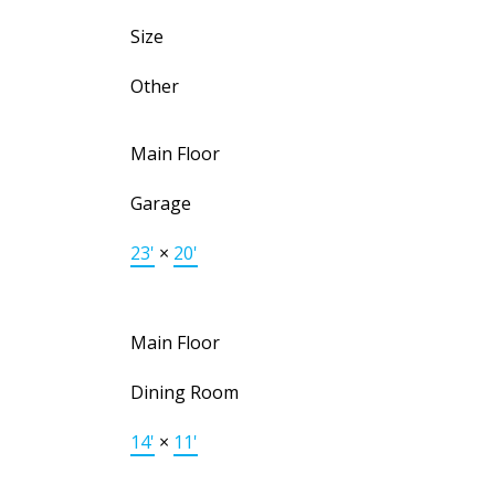
Size
Other
Main Floor
Garage
23'
×
20'
Main Floor
Dining Room
14'
×
11'