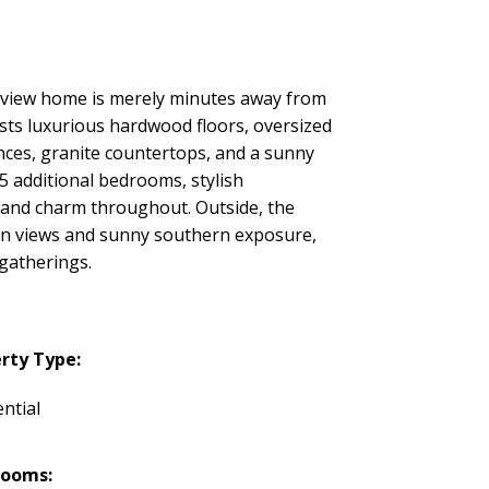
n view home is merely minutes away from
asts luxurious hardwood floors, oversized
nces, granite countertops, and a sunny
5 additional bedrooms, stylish
 and charm throughout. Outside, the
ean views and sunny southern exposure,
 gatherings.
rty Type:
ntial
rooms: