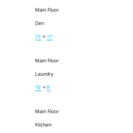
Main Floor
Den
15'
×
11'
Main Floor
Laundry
10'
×
8'
Main Floor
Kitchen