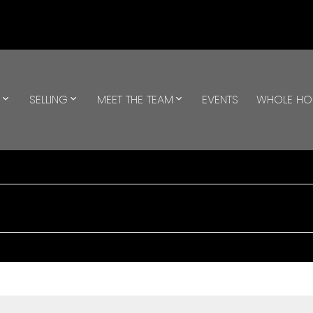
G
SELLING
MEET THE TEAM
EVENTS
WHOLE H