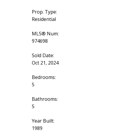
Prop. Type:
Residential
MLS® Num:
974698
Sold Date:
Oct 21, 2024
Bedrooms:
5
Bathrooms:
5
Year Built:
1989