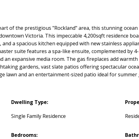
art of the prestigious "Rockland" area, this stunning ocea
t downtown Victoria. This impeccable 4,200sqft residence bo
t, and a spacious kitchen equipped with new stainless applia
ster suite features a spa-like ensuite, complemented by 4-
and an expansive media room. The gas fireplaces add warmth
htaking gardens, vast slate patios offering spectacular oc
arge lawn and an entertainment-sized patio ideal for summer
Dwelling Type:
Prope
Single Family Residence
Reside
Bedrooms:
Bath