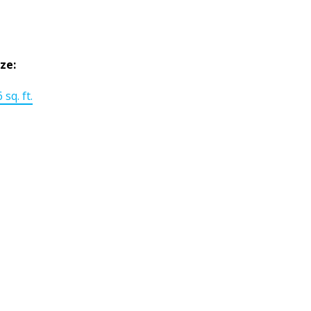
ize:
 sq. ft.