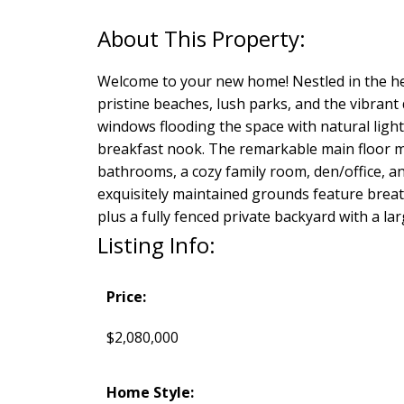
Welcome to your new home! Nestled in the he
pristine beaches, lush parks, and the vibran
windows flooding the space with natural ligh
breakfast nook. The remarkable main floor ma
bathrooms, a cozy family room, den/office, 
exquisitely maintained grounds feature breat
plus a fully fenced private backyard with a l
Listing Info:
Price:
$2,080,000
Home Style: