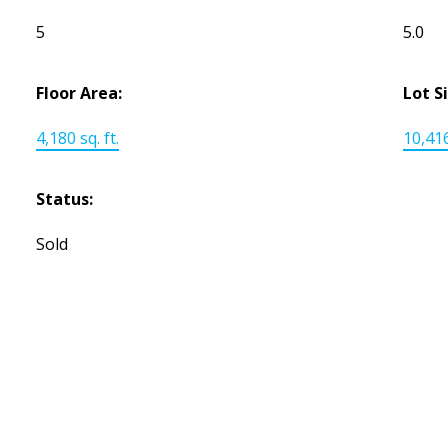
5
5.0
Floor Area:
Lot S
4,180 sq. ft.
10,416
Status:
Sold