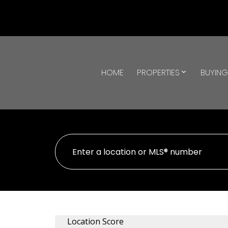
HOME
PROPERTIES
BUYIN
Location Score