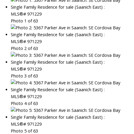
Photo 1 of 63
Photo 2 of 63
Photo 3 of 63
Photo 4 of 63
Photo 5 of 63