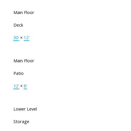
Main Floor
Deck
30'
×
12'
Main Floor
Patio
12'
×
8'
Lower Level
Storage