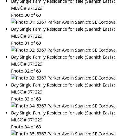
Photo 30 of 63
Photo 31 of 63
Photo 32 of 63
Photo 33 of 63
Photo 34 of 63