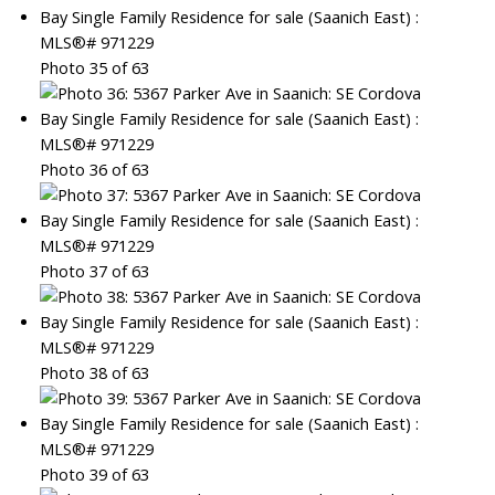
Photo 35 of 63
Photo 36 of 63
Photo 37 of 63
Photo 38 of 63
Photo 39 of 63