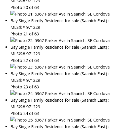
Photo 20 of 63
Photo 21 of 63
Photo 22 of 63
Photo 23 of 63
Photo 24 of 63