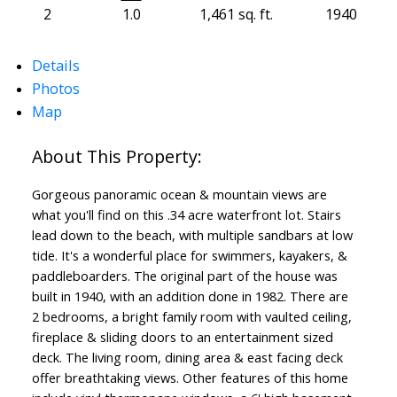
2
1.0
1,461 sq. ft.
1940
Details
Photos
Map
Gorgeous panoramic ocean & mountain views are
what you'll find on this .34 acre waterfront lot. Stairs
lead down to the beach, with multiple sandbars at low
tide. It's a wonderful place for swimmers, kayakers, &
paddleboarders. The original part of the house was
built in 1940, with an addition done in 1982. There are
2 bedrooms, a bright family room with vaulted ceiling,
fireplace & sliding doors to an entertainment sized
deck. The living room, dining area & east facing deck
offer breathtaking views. Other features of this home