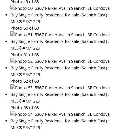
Photo 49 of 63
Photo 50 of 63
Photo 51 of 63
Photo 52 of 63
Photo 53 of 63