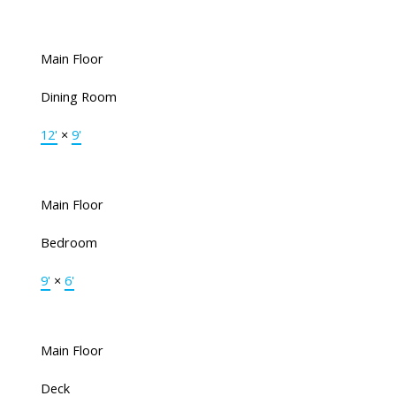
Main Floor
Dining Room
12'
×
9'
Main Floor
Bedroom
9'
×
6'
Main Floor
Deck