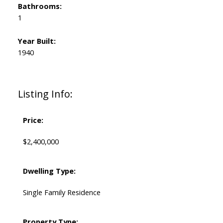
Bathrooms:
1
Year Built:
1940
Listing Info:
Price:
$2,400,000
Dwelling Type:
Single Family Residence
Property Type: