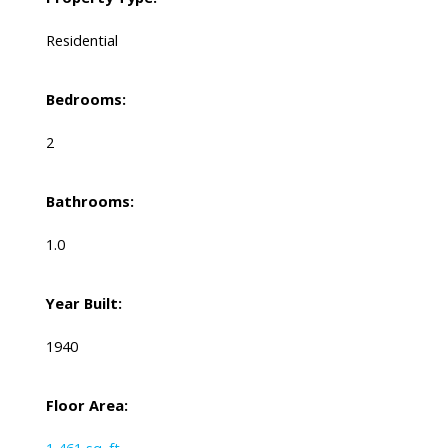
Residential
Bedrooms:
2
Bathrooms:
1.0
Year Built:
1940
Floor Area: