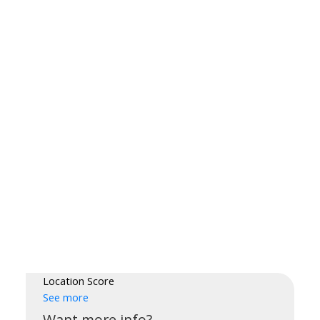
Location Score
See more