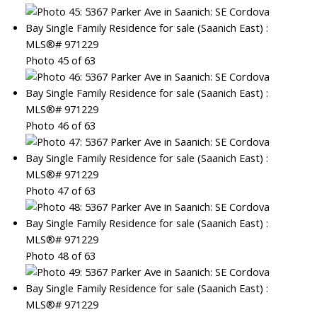
Photo 45 of 63
Photo 46 of 63
Photo 47 of 63
Photo 48 of 63