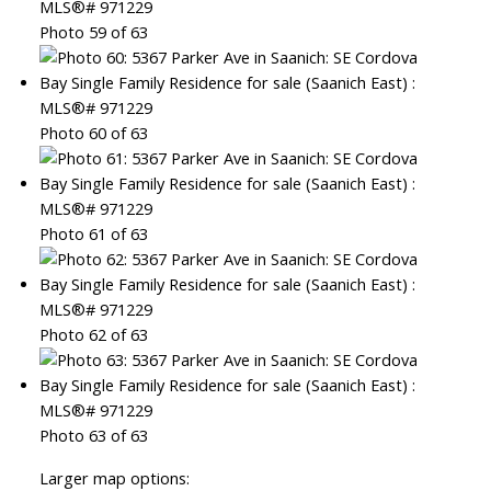
Photo 59 of 63
Photo 60 of 63
Photo 61 of 63
Photo 62 of 63
Photo 63 of 63
Larger map options: