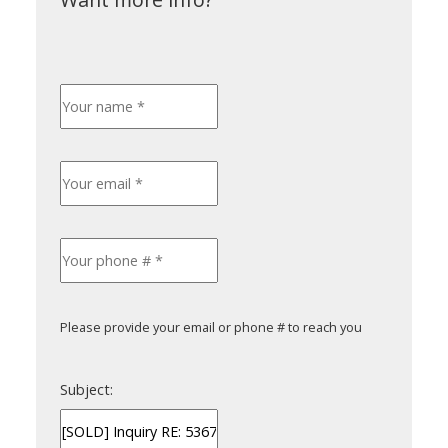
Please provide your email or phone # to reach you
Subject: