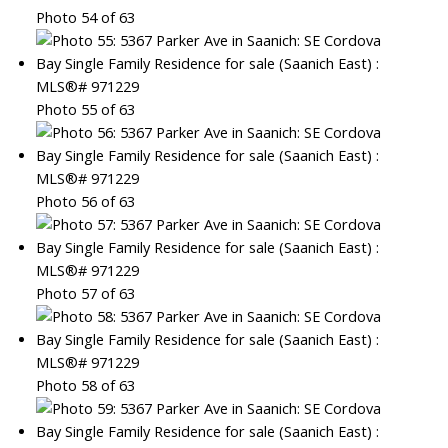
Photo 54 of 63
Photo 55 of 63
Photo 56 of 63
Photo 57 of 63
Photo 58 of 63