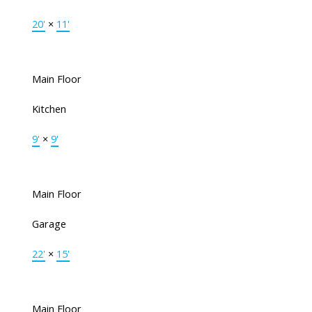
20'
×
11'
Main Floor
Kitchen
9'
×
9'
Main Floor
Garage
22'
×
15'
Main Floor