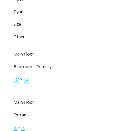
Type
Size
Other
Main Floor
Bedroom - Primary
15'
×
12'
Main Floor
Entrance
6'
×
5'