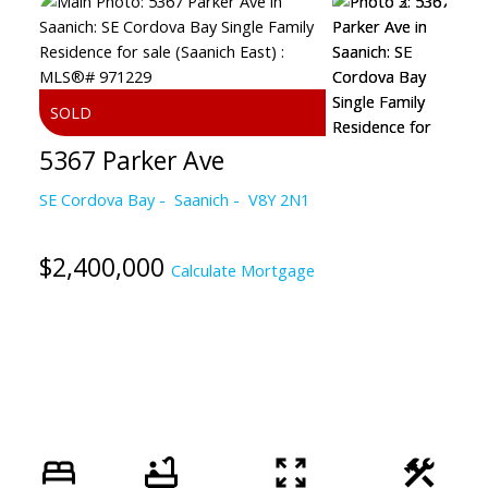
5367 Parker Ave
SE Cordova Bay
Saanich
V8Y 2N1
$2,400,000
Calculate Mortgage