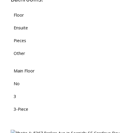
Floor
Ensuite
Pieces
Other
Main Floor
No
3
3-Piece