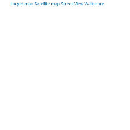
Larger map
Satellite map
Street View
Walkscore