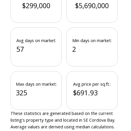
$299,000
$5,690,000
Avg days on market:
Min days on market:
57
2
Max days on market:
Avg price per sq.ft.:
325
$691.93
These statistics are generated based on the current
listing's property type and located in
SE Cordova Bay
.
Average values are derived using median calculations.