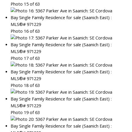
Photo 15 of 63
Photo 16 of 63
Photo 17 of 63
Photo 18 of 63
Photo 19 of 63