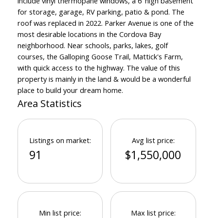
include vinyl thermopane windows, a 6' high basement
for storage, garage, RV parking, patio & pond. The
roof was replaced in 2022. Parker Avenue is one of the
most desirable locations in the Cordova Bay
neighborhood. Near schools, parks, lakes, golf
courses, the Galloping Goose Trail, Mattick's Farm,
Powered by
Translate
with quick access to the highway. The value of this
property is mainly in the land & would be a wonderful
place to build your dream home.
Area Statistics
Listings on market:
Avg list price:
91
$1,550,000
Min list price:
Max list price: