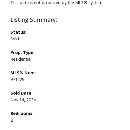
This data is not produced by the MLS® system.
Status:
Sold
Prop. Type:
Residential
MLS® Num:
971229
Sold Date:
Nov 14, 2024
Bedrooms:
2