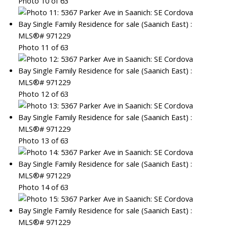
Photo 10 of 63
Photo 11 of 63
Photo 12 of 63
Photo 13 of 63
Photo 14 of 63