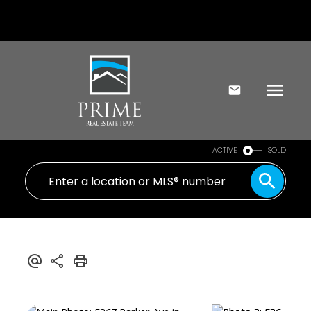
ACTIVE
SOLD