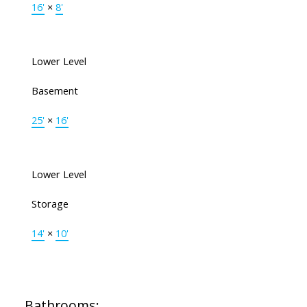
16'
×
8'
Lower Level
Basement
25'
×
16'
Lower Level
Storage
14'
×
10'
Bathrooms: