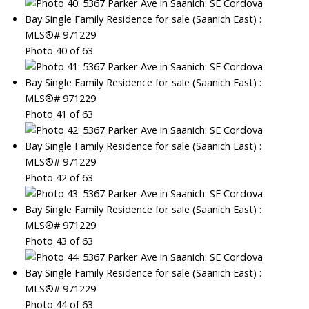
Photo 40 of 63
Photo 41 of 63
Photo 42 of 63
Photo 43 of 63
Photo 44 of 63