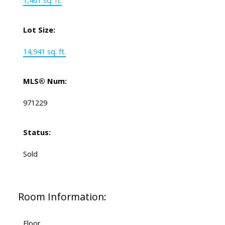
1,461 sq. ft.
Lot Size:
14,941 sq. ft.
MLS® Num:
971229
Status:
Sold
Room Information:
Floor