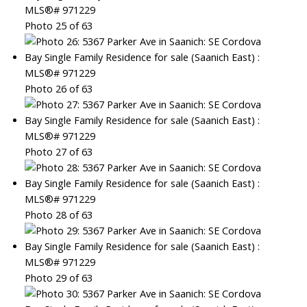
Photo 25 of 63
Photo 26 of 63
Photo 27 of 63
Photo 28 of 63
Photo 29 of 63