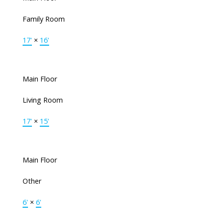
Family Room
17'
×
16'
Main Floor
Living Room
17'
×
15'
Main Floor
Other
6'
×
6'