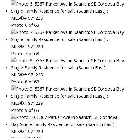
Photo 6 of 63
Photo 7 of 63
Photo 8 of 63
Photo 9 of 63