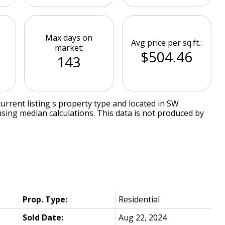
Max days on
Avg price per sq.ft.:
market:
$504.46
143
urrent listing's property type and located in
SW
using median calculations. This data is not produced by
Prop. Type:
Residential
Sold Date:
Aug 22, 2024