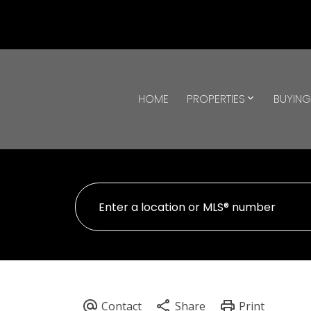
HOME
PROPERTIES
BUYIN