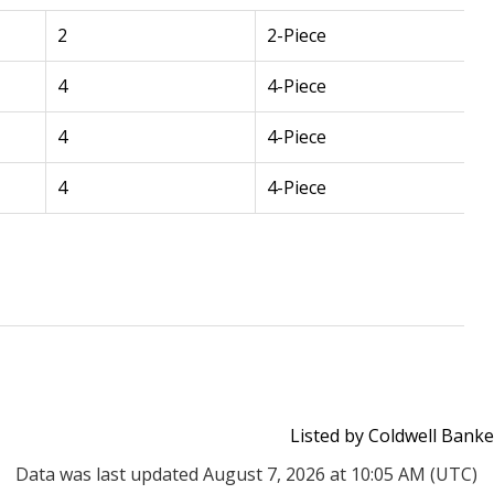
2
2-Piece
4
4-Piece
4
4-Piece
4
4-Piece
Listed by Coldwell Banke
Data was last updated August 7, 2026 at 10:05 AM (UTC)