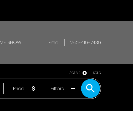
OME SHOW
Email
250-419-7439
ACTIVE
SOLD
Price
Filters