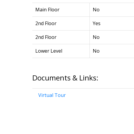
Main Floor
No
2nd Floor
Yes
2nd Floor
No
Lower Level
No
Documents & Links:
Virtual Tour