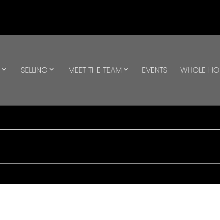
G
SELLING
MEET THE TEAM
EVENTS
WHOLE H