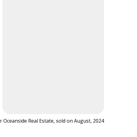
r Oceanside Real Estate, sold on August, 2024