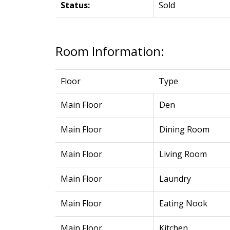
Status:
Sold
Room Information:
Floor
Type
Main Floor
Den
Main Floor
Dining Room
Main Floor
Living Room
Main Floor
Laundry
Main Floor
Eating Nook
Main Floor
Kitchen