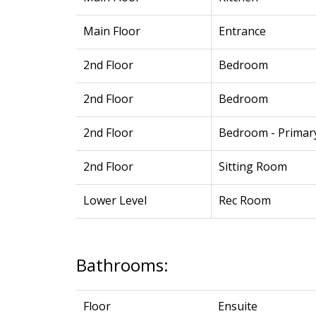
Main Floor
Entrance
2nd Floor
Bedroom
2nd Floor
Bedroom
2nd Floor
Bedroom - Primar
2nd Floor
Sitting Room
Lower Level
Rec Room
Bathrooms:
Floor
Ensuite