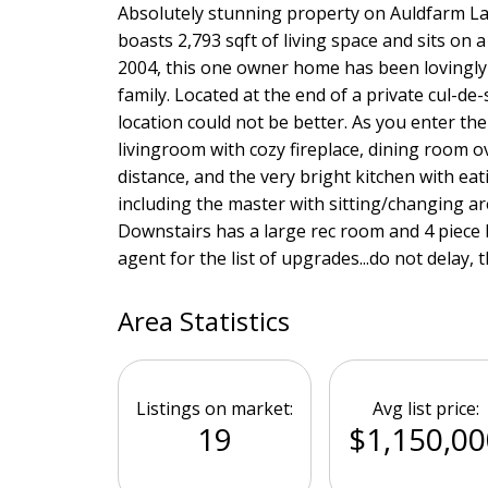
Absolutely stunning property on Auldfarm Lan
boasts 2,793 sqft of living space and sits on 
2004, this one owner home has been lovingly 
family. Located at the end of a private cul-de
location could not be better. As you enter the
livingroom with cozy fireplace, dining room o
distance, and the very bright kitchen with eat
including the master with sitting/changing ar
Downstairs has a large rec room and 4 piece
agent for the list of upgrades...do not delay, t
Area Statistics
Listings on market:
Avg list price:
19
$1,150,00