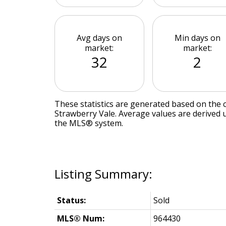
Avg days on
Min days on
market:
market:
32
2
These statistics are generated based on the c
Strawberry Vale
. Average values are derived 
the MLS® system.
Status:
Sold
MLS® Num:
964430