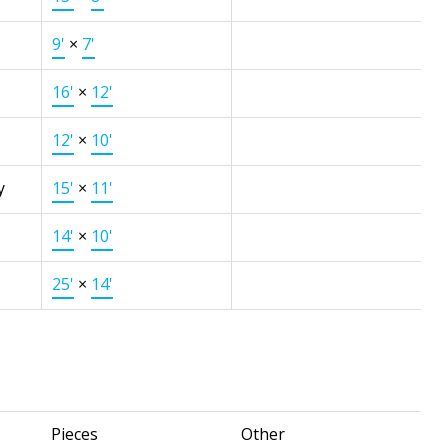
9'
×
7'
16'
×
12'
12'
×
10'
y
15'
×
11'
14'
×
10'
25'
×
14'
Pieces
Other