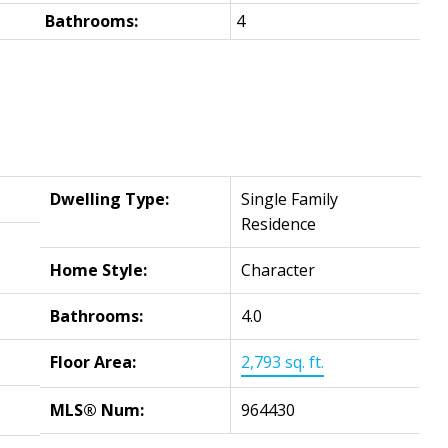
Bathrooms:
4
Dwelling Type:
Single Family
Residence
Home Style:
Character
Bathrooms:
4.0
Floor Area:
2,793 sq. ft.
MLS® Num:
964430