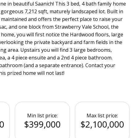
e in beautiful Saanich! This 3 bed, 4 bath family home
a gorgeous 7,212 sqft, maturely landscaped lot. Built in
maintained and offers the perfect place to raise your
-sac, and one block from Strawberry Vale School, the
 home, you will first notice the Hardwood floors, large
verlooking the private backyard and farm fields in the
ing area. Upstairs you will find 3 large bedrooms,
ea, a 4 piece ensuite and a 2nd 4 piece bathroom.
 bathroom (and a separate entrance). Contact your
his prized home will not last!
Min list price:
Max list price:
0
$399,000
$2,100,000