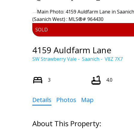
Powered by
Translate
4159 Auldfarm Lane
SW Strawberry Vale
Saanich
V8Z 7X7
3
4.0
Details
Photos
Map