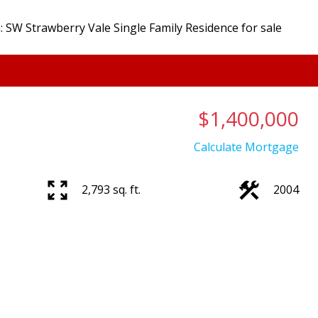
$1,400,000
Calculate Mortgage
2,793 sq. ft.
2004