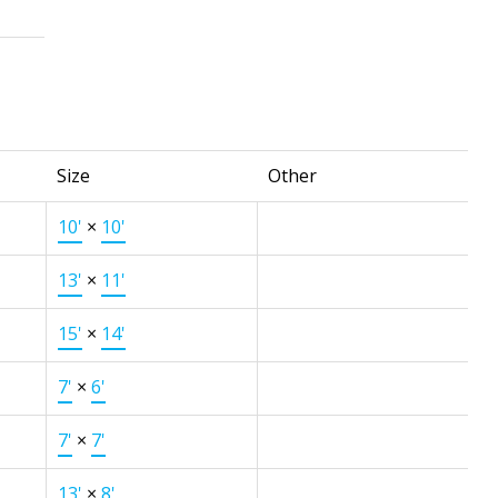
Size
Other
10'
×
10'
13'
×
11'
15'
×
14'
7'
×
6'
7'
×
7'
13'
×
8'