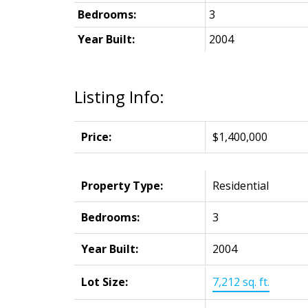
Bedrooms:
3
Year Built:
2004
Listing Info:
Price:
$1,400,000
Property Type:
Residential
Bedrooms:
3
Year Built:
2004
Lot Size:
7,212 sq. ft.