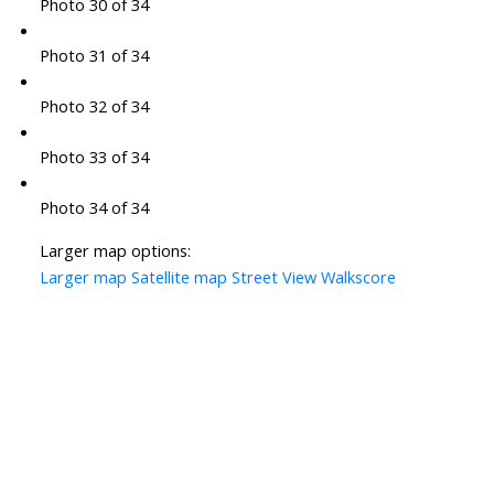
Photo 30 of 34
Photo 31 of 34
Photo 32 of 34
Photo 33 of 34
Photo 34 of 34
Larger map options:
Larger map
Satellite map
Street View
Walkscore