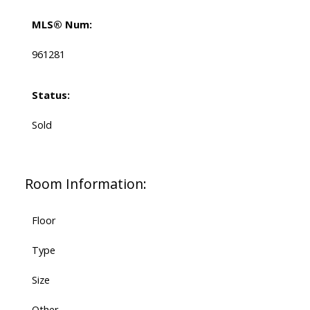
MLS® Num:
961281
Status:
Sold
Room Information:
Floor
Type
Size
Other