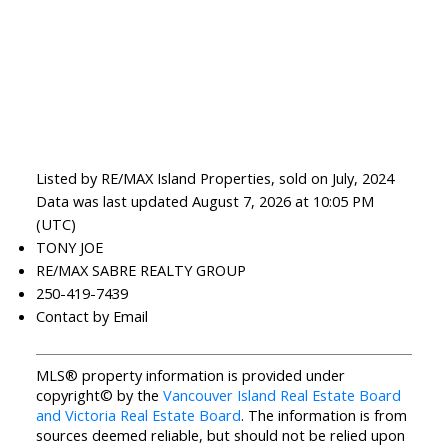
Listed by RE/MAX Island Properties, sold on July, 2024
Data was last updated August 7, 2026 at 10:05 PM
(UTC)
TONY JOE
RE/MAX SABRE REALTY GROUP
250-419-7439
Contact by Email
MLS® property information is provided under
copyright© by the
Vancouver Island Real Estate Board
and Victoria Real Estate Board
. The information is from
sources deemed reliable, but should not be relied upon