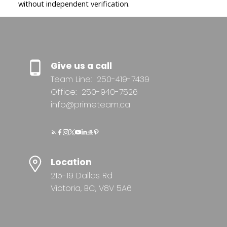
without independent verification.
Give us a call
Team Line:
250-419-7439
Office:
250-940-7526
info@primeteam.ca
Location
215-19 Dallas Rd
Victoria, BC, V8V 5A6