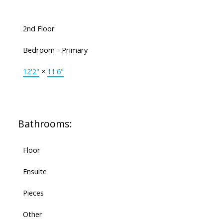
2nd Floor
Bedroom - Primary
12'2"
×
11'6"
Bathrooms:
Floor
Ensuite
Pieces
Other