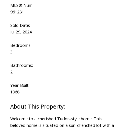
MLS® Num:
961281
Sold Date:
Jul 29, 2024
Bedrooms:
3
Bathrooms:
2
Year Built:
1968
Welcome to a cherished Tudor-style home. This
beloved home is situated on a sun-drenched lot with a