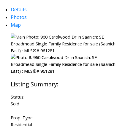
Details
Photos
Map
Powered by
Translate
Status:
Sold
Prop. Type:
Residential