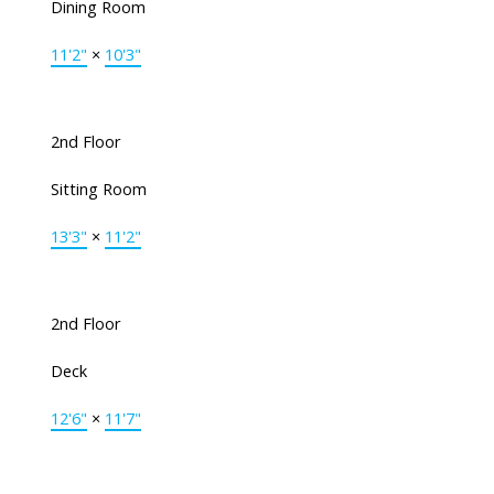
Dining Room
11'2"
×
10'3"
2nd Floor
Sitting Room
13'3"
×
11'2"
2nd Floor
Deck
12'6"
×
11'7"