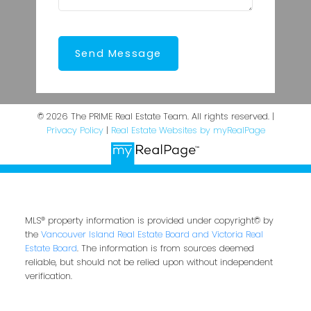
Send Message
© 2026 The PRIME Real Estate Team. All rights reserved. |
Privacy Policy
|
Real Estate Websites by myRealPage
MLS® property information is provided under copyright© by
the
Vancouver Island Real Estate Board and Victoria Real
Estate Board
. The information is from sources deemed
reliable, but should not be relied upon without independent
verification.