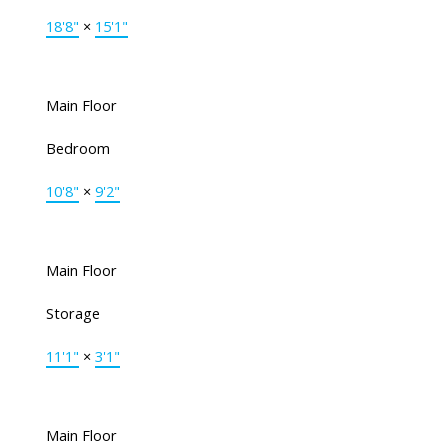
18'8"
×
15'1"
Main Floor
Bedroom
10'8"
×
9'2"
Main Floor
Storage
11'1"
×
3'1"
Main Floor