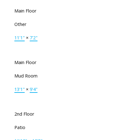
Main Floor
Other
11'1"
×
7'2"
Main Floor
Mud Room
13'1"
×
9'4"
2nd Floor
Patio