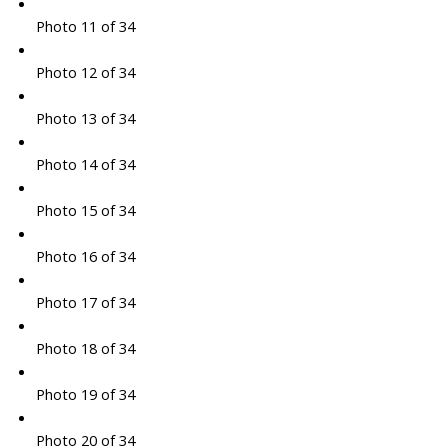
Photo 11 of 34
Photo 12 of 34
Photo 13 of 34
Photo 14 of 34
Photo 15 of 34
Photo 16 of 34
Photo 17 of 34
Photo 18 of 34
Photo 19 of 34
Photo 20 of 34