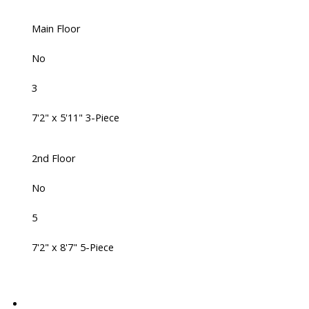
Main Floor
No
3
7'2" x 5'11" 3-Piece
2nd Floor
No
5
7'2" x 8'7" 5-Piece