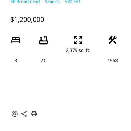
SE Broadmead
Saanich
V8X 3V1
$1,200,000
2,379 sq. ft.
3
2.0
1968