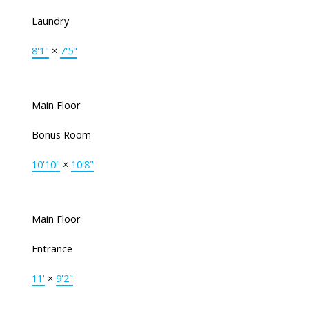
Laundry
8'1"
×
7'5"
Main Floor
Bonus Room
10'10"
×
10'8"
Main Floor
Entrance
11'
×
9'2"