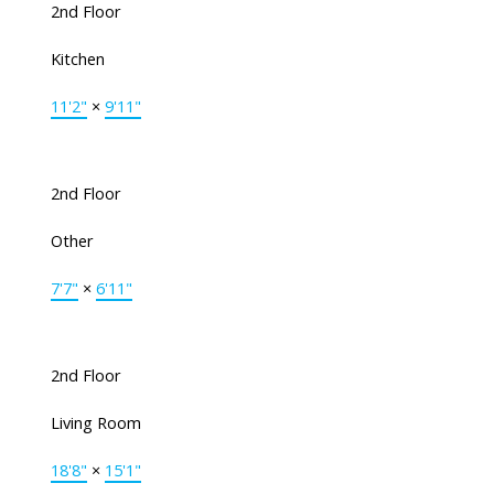
2nd Floor
Kitchen
11'2"
×
9'11"
2nd Floor
Other
7'7"
×
6'11"
2nd Floor
Living Room
18'8"
×
15'1"