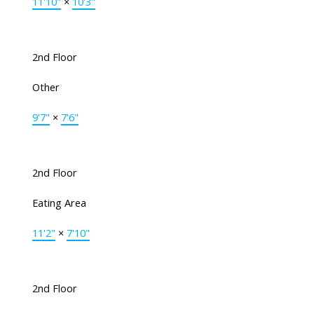
11'10"
×
10'3"
2nd Floor
Other
9'7"
×
7'6"
2nd Floor
Eating Area
11'2"
×
7'10"
2nd Floor