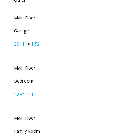
Main Floor
Garage
20'11"
×
16'2"
Main Floor
Bedroom
13'4"
×
11'
Main Floor
Family Room