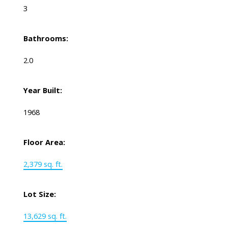
3
Bathrooms:
2.0
Year Built:
1968
Floor Area:
2,379 sq. ft.
Lot Size:
13,629 sq. ft.