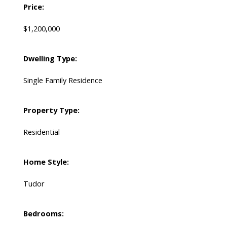
Price:
$1,200,000
Dwelling Type:
Single Family Residence
Property Type:
Residential
Home Style:
Tudor
Bedrooms: