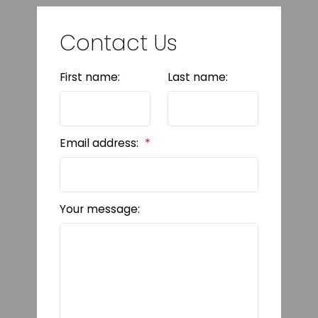
Contact Us
First name:
Last name:
Email address:
Your message: