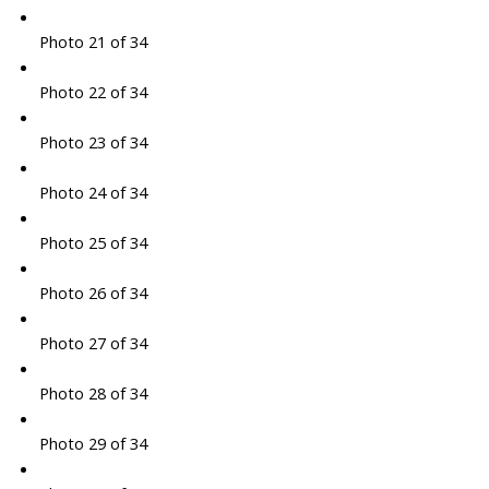
Photo 21 of 34
Photo 22 of 34
Photo 23 of 34
Photo 24 of 34
Photo 25 of 34
Photo 26 of 34
Photo 27 of 34
Photo 28 of 34
Photo 29 of 34