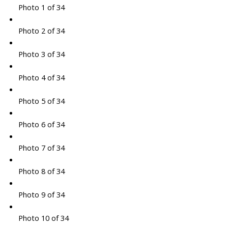
Photo 1 of 34
Photo 2 of 34
Photo 3 of 34
Photo 4 of 34
Photo 5 of 34
Photo 6 of 34
Photo 7 of 34
Photo 8 of 34
Photo 9 of 34
Photo 10 of 34