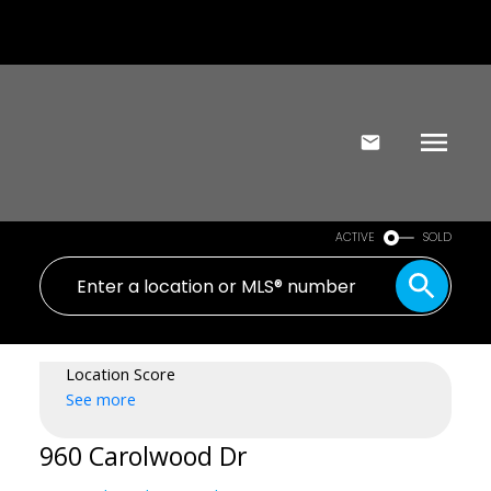
ACTIVE
SOLD
Location Score
See more
960 Carolwood Dr