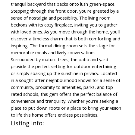
tranquil backyard that backs onto lush green-space.
Stepping through the front door, you're greeted by a
sense of nostalgia and possibility. The living room
beckons with its cozy fireplace, inviting you to gather
with loved ones. As you move through the home, you'll
discover a timeless charm that is both comforting and
inspiring. The formal dining room sets the stage for
memorable meals and lively conversations.
Surrounded by mature trees, the patio and yard
provide the perfect setting for outdoor entertaining
or simply soaking up the sunshine in privacy. Located
in a sought-after neighbourhood known for a sense of
community, proximity to amenities, parks, and top-
rated schools, this gem offers the perfect balance of
convenience and tranquility. Whether you're seeking a
place to put down roots or a place to bring your vision
to life this home offers endless possibilities.
Listing Info: