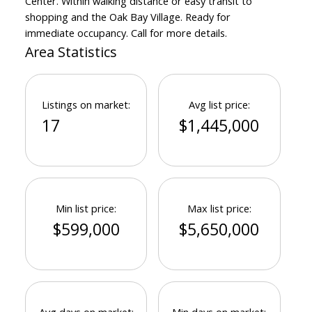
Center. Within walking distance or easy transit to
shopping and the Oak Bay Village. Ready for
immediate occupancy. Call for more details.
Area Statistics
Listings on market:
Avg list price:
17
$1,445,000
Min list price:
Max list price:
$599,000
$5,650,000