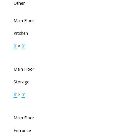
Other
Main Floor
Kitchen
8'
×
8'
Main Floor
Storage
8'
×
5'
Main Floor
Entrance