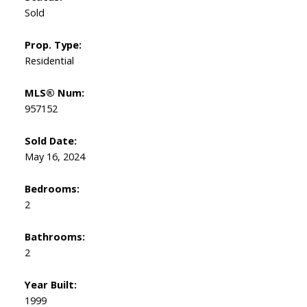
Sold
Prop. Type:
Residential
MLS® Num:
957152
Sold Date:
May 16, 2024
Bedrooms:
2
Bathrooms:
2
Year Built:
1999