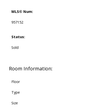
MLS® Num:
957152
Status:
Sold
Room Information:
Floor
Type
Size