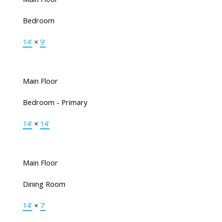
Bedroom
14'
×
9'
Main Floor
Bedroom - Primary
14'
×
14'
Main Floor
Dining Room
14'
×
7'