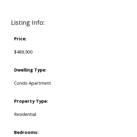
Listing Info:
Price:
$489,900
Dwelling Type:
Condo Apartment
Property Type:
Residential
Bedrooms: