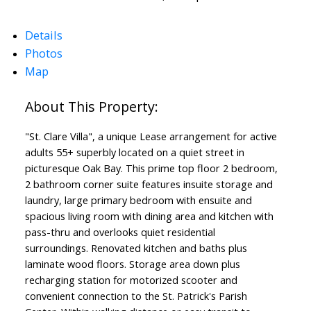
Details
Photos
Map
Powered by
Translate
"St. Clare Villa", a unique Lease arrangement for active
adults 55+ superbly located on a quiet street in
picturesque Oak Bay. This prime top floor 2 bedroom,
2 bathroom corner suite features insuite storage and
laundry, large primary bedroom with ensuite and
spacious living room with dining area and kitchen with
pass-thru and overlooks quiet residential
surroundings. Renovated kitchen and baths plus
laminate wood floors. Storage area down plus
recharging station for motorized scooter and
convenient connection to the St. Patrick's Parish