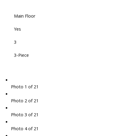
Main Floor
Yes
3
3-Piece
Photo 1 of 21
Photo 2 of 21
Photo 3 of 21
Photo 4 of 21