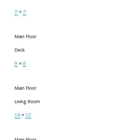
7'
×
7'
Main Floor
Deck
9'
×
6'
Main Floor
Living Room
14'
×
12'
Main Floor