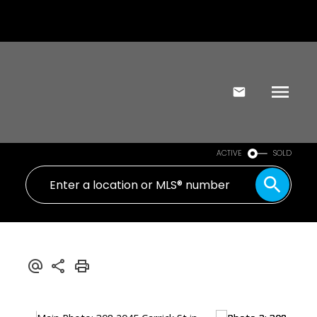
ACTIVE
SOLD