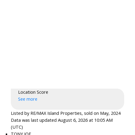
Location Score
See more
Listed by RE/MAX Island Properties, sold on May, 2024
Data was last updated August 6, 2026 at 10:05 AM
(UTC)
TONY JOE