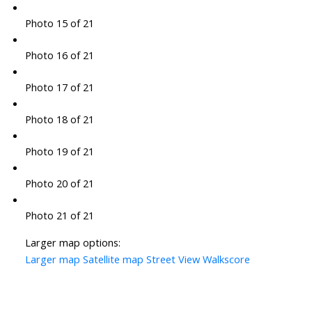
Photo 15 of 21
Photo 16 of 21
Photo 17 of 21
Photo 18 of 21
Photo 19 of 21
Photo 20 of 21
Photo 21 of 21
Larger map options:
Larger map
Satellite map
Street View
Walkscore