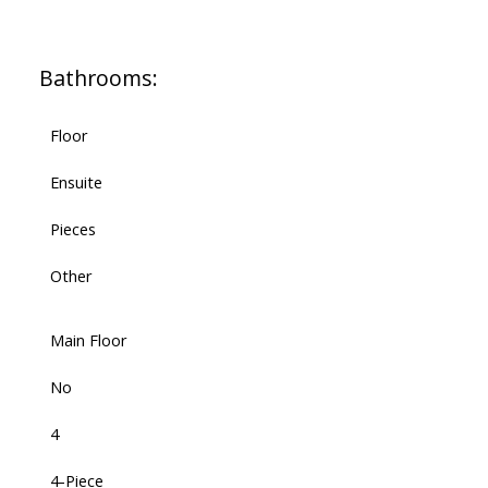
Bathrooms:
Floor
Ensuite
Pieces
Other
Main Floor
No
4
4-Piece