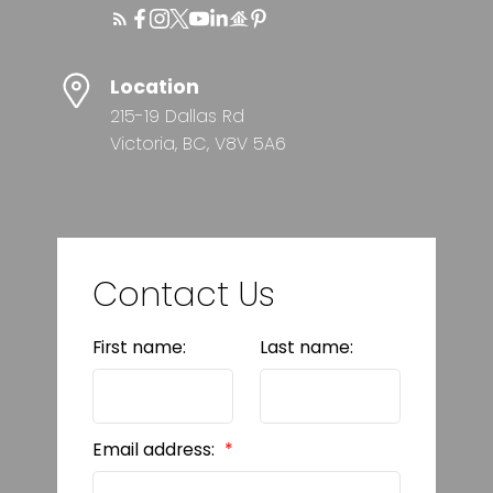
Location
215-19 Dallas Rd
Victoria, BC, V8V 5A6
Contact Us
First name:
Last name:
Email address: