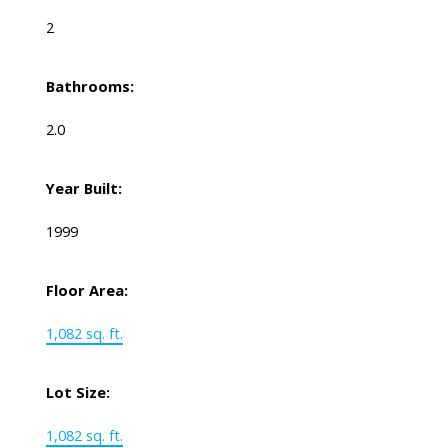
2
Bathrooms:
2.0
Year Built:
1999
Floor Area:
1,082 sq. ft.
Lot Size:
1,082 sq. ft.