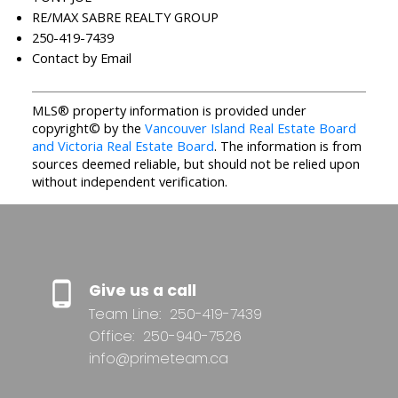
RE/MAX SABRE REALTY GROUP
250-419-7439
Contact by Email
MLS® property information is provided under
copyright© by the
Vancouver Island Real Estate Board
and Victoria Real Estate Board
. The information is from
sources deemed reliable, but should not be relied upon
without independent verification.
Give us a call
Team Line:
250-419-7439
Office:
250-940-7526
info@primeteam.ca