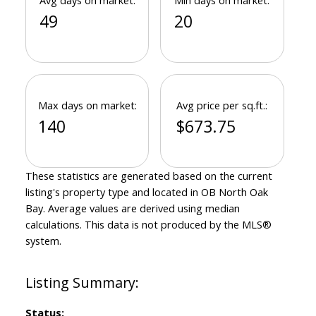
Avg days on market:
Min days on market:
49
20
Max days on market:
Avg price per sq.ft.:
140
$673.75
These statistics are generated based on the current
listing's property type and located in
OB North Oak
Bay
. Average values are derived using median
calculations. This data is not produced by the MLS®
system.
Status: