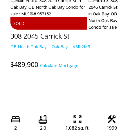
308 2045 Carrick St
OB North Oak Bay
Oak Bay
V8R 2M5
$489,900
Calculate Mortgage
2
2.0
1,082 sq. ft.
1999