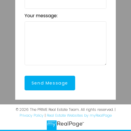
Your message:
Send Message
© 2026 The PRIME Real Estate Team. All rights reserved. |
Privacy Policy
|
Real Estate Websites by myRealPage