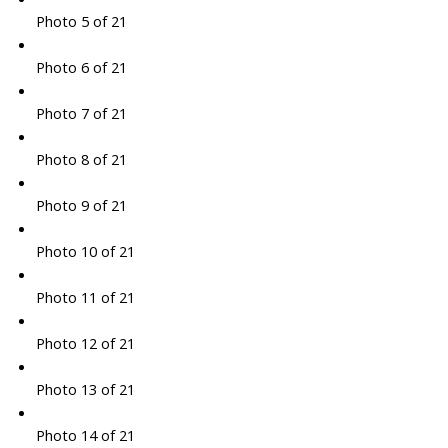
Photo 5 of 21
Photo 6 of 21
Photo 7 of 21
Photo 8 of 21
Photo 9 of 21
Photo 10 of 21
Photo 11 of 21
Photo 12 of 21
Photo 13 of 21
Photo 14 of 21