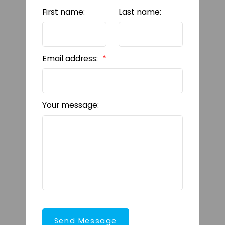
First name:
Last name:
Email address:
Your message:
Send Message