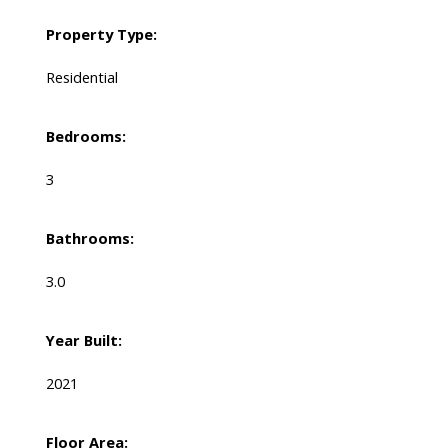
Property Type:
Residential
Bedrooms:
3
Bathrooms:
3.0
Year Built:
2021
Floor Area: