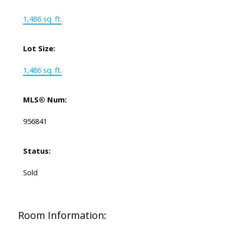
1,486 sq. ft.
Lot Size:
1,486 sq. ft.
MLS® Num:
956841
Status:
Sold
Room Information: