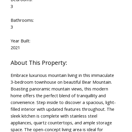
3
Bathrooms:
3
Year Built:
2021
Embrace luxurious mountain living in this immaculate
3-bedroom townhouse on beautiful Bear Mountain.
Boasting panoramic mountain views, this modern
home offers the perfect blend of tranquillity and
convenience. Step inside to discover a spacious, light-
filled interior with updated features throughout. The
sleek kitchen is complete with stainless steel
appliances, quartz countertops, and ample storage
space. The open-concept living area is ideal for