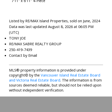
7'11" x 6'11" 4-Piece
Listed by RE/MAX Island Properties, sold on June, 2024
Data was last updated August 8, 2026 at 06:05 PM
(UTC)
TONY JOE
RE/MAX SABRE REALTY GROUP
250-419-7439
Contact by Email
MLS® property information is provided under
copyright© by the
Vancouver Island Real Estate Board
and Victoria Real Estate Board
. The information is from
sources deemed reliable, but should not be relied upon
without independent verification.