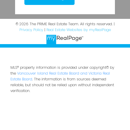
© 2026 The PRIME Real Estate Team. All rights reserved. |
Privacy Policy
|
Real Estate Websites by myRealPage
MLS® property information is provided under copyright© by
the
Vancouver Island Real Estate Board and Victoria Real
Estate Board
. The information is from sources deemed
reliable, but should not be relied upon without independent
verification.