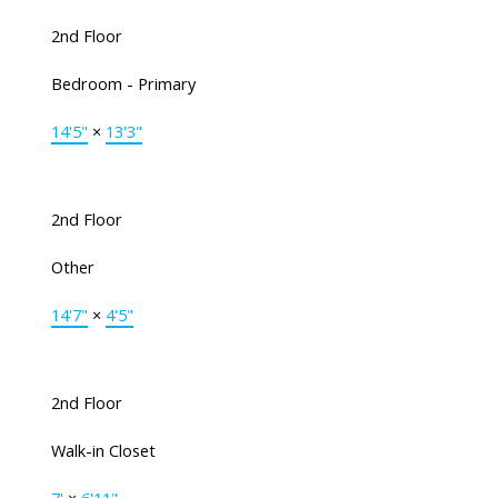
2nd Floor
Bedroom - Primary
14'5"
×
13'3"
2nd Floor
Other
14'7"
×
4'5"
2nd Floor
Walk-in Closet