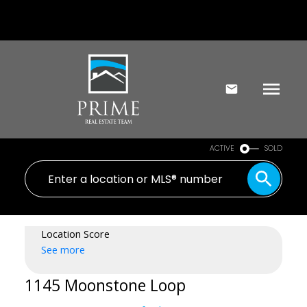
ACTIVE
SOLD
Location Score
See more
1145 Moonstone Loop