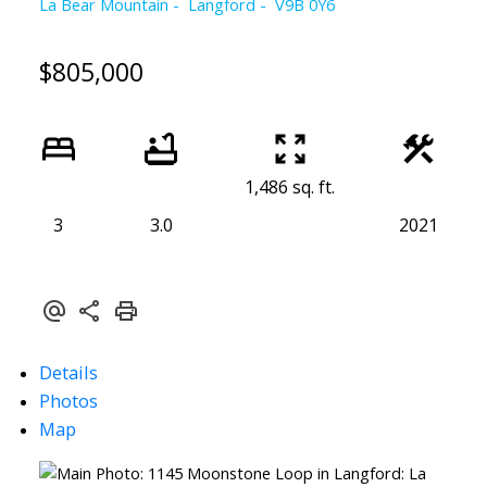
La Bear Mountain
Langford
V9B 0Y6
$805,000
1,486 sq. ft.
3
3.0
2021
Details
Photos
Map
Powered by
Translate