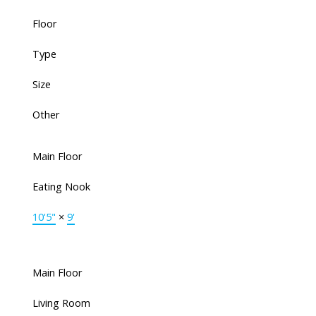
Floor
Type
Size
Other
Main Floor
Eating Nook
10'5"
×
9'
Main Floor
Living Room