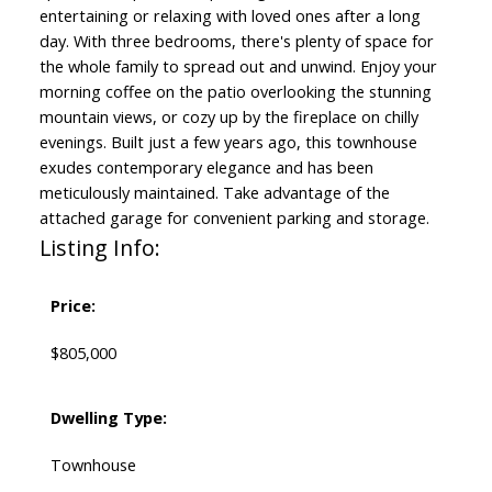
entertaining or relaxing with loved ones after a long
day. With three bedrooms, there's plenty of space for
the whole family to spread out and unwind. Enjoy your
morning coffee on the patio overlooking the stunning
mountain views, or cozy up by the fireplace on chilly
evenings. Built just a few years ago, this townhouse
exudes contemporary elegance and has been
meticulously maintained. Take advantage of the
attached garage for convenient parking and storage.
Listing Info:
Price:
$805,000
Dwelling Type:
Townhouse