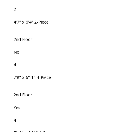
2
4'7" x 6'4" 2-Piece
2nd Floor
No
4
7'8" x 6'11" 4-Piece
2nd Floor
Yes
4