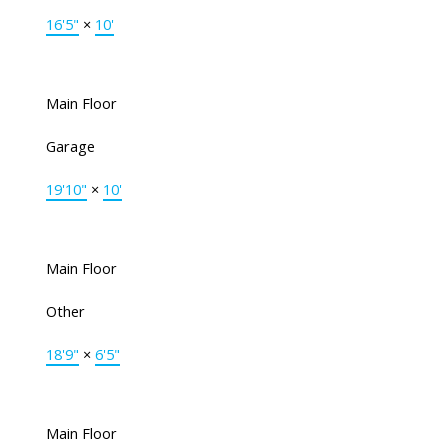
16'5"
×
10'
Main Floor
Garage
19'10"
×
10'
Main Floor
Other
18'9"
×
6'5"
Main Floor