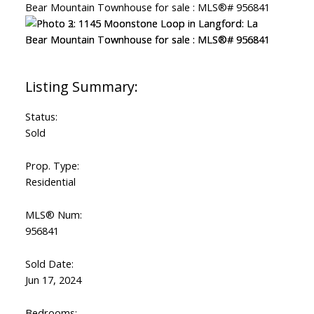
Status:
Sold
Prop. Type:
Residential
MLS® Num:
956841
Sold Date:
Jun 17, 2024
Bedrooms: