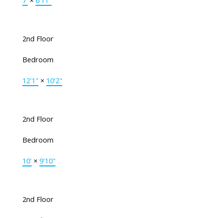
7'
×
6'11"
2nd Floor
Bedroom
12'1"
×
10'2"
2nd Floor
Bedroom
10'
×
9'10"
2nd Floor