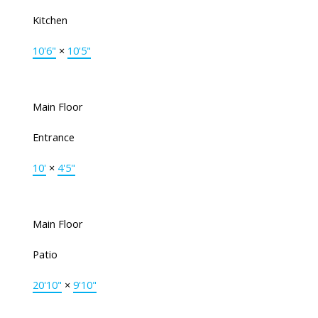
Kitchen
10'6"
×
10'5"
Main Floor
Entrance
10'
×
4'5"
Main Floor
Patio
20'10"
×
9'10"