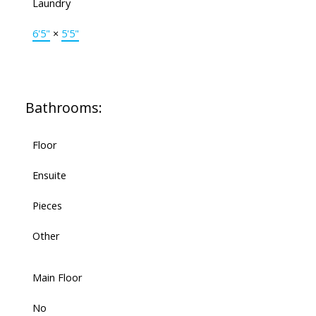
Laundry
6'5"
×
5'5"
Bathrooms:
Floor
Ensuite
Pieces
Other
Main Floor
No