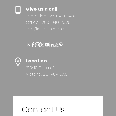
Give us a call
Team Line:
250-419-7439
Office:
250-940-7526
info@primeteam.ca
Location
215-19 Dallas Rd
Victoria, BC, V8V 5A6
Contact Us