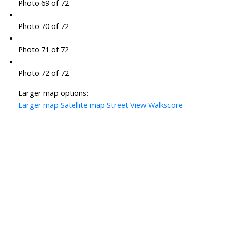
Photo 69 of 72
Photo 70 of 72
Photo 71 of 72
Photo 72 of 72
Larger map options:
Larger map
Satellite map
Street View
Walkscore