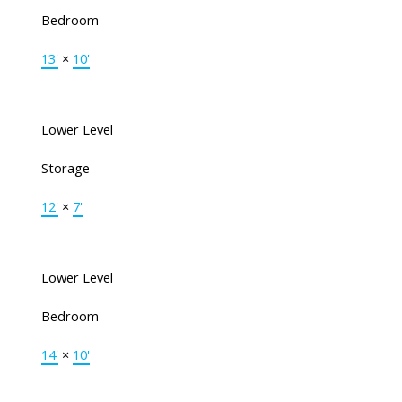
Bedroom
13'
×
10'
Lower Level
Storage
12'
×
7'
Lower Level
Bedroom
14'
×
10'