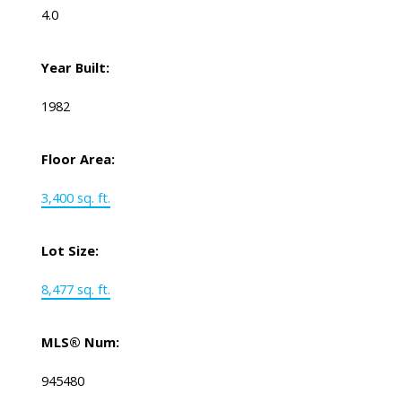
4.0
Year Built:
1982
Floor Area:
3,400 sq. ft.
Lot Size:
8,477 sq. ft.
MLS® Num:
945480