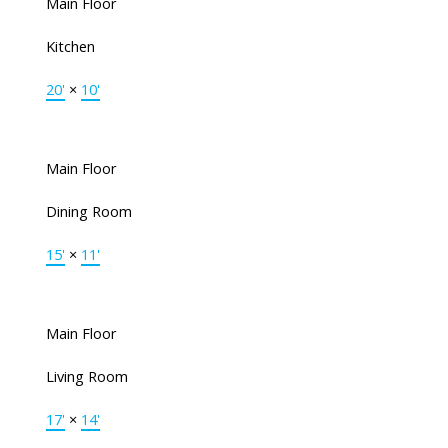
Main Floor
Kitchen
20'
×
10'
Main Floor
Dining Room
15'
×
11'
Main Floor
Living Room
17'
×
14'