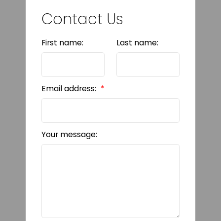
Contact Us
First name:
Last name:
Email address:
Your message: