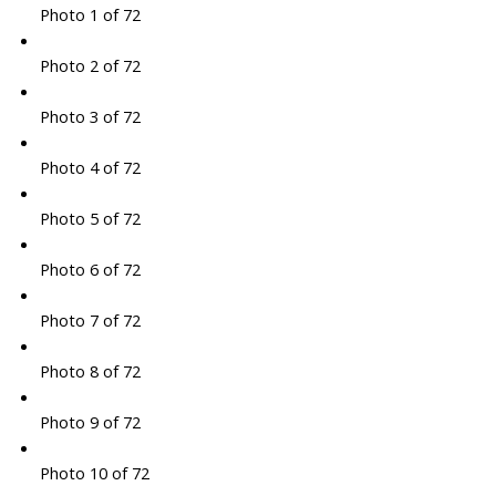
Photo 1 of 72
Photo 2 of 72
Photo 3 of 72
Photo 4 of 72
Photo 5 of 72
Photo 6 of 72
Photo 7 of 72
Photo 8 of 72
Photo 9 of 72
Photo 10 of 72