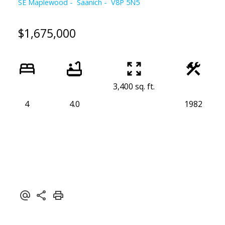
SE Maplewood
Saanich
V8P 5N5
$1,675,000
3,400 sq. ft.
4
4.0
1982