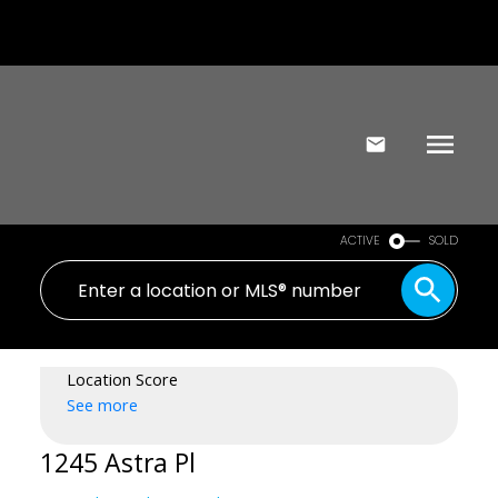
ACTIVE
SOLD
Location Score
See more
1245 Astra Pl