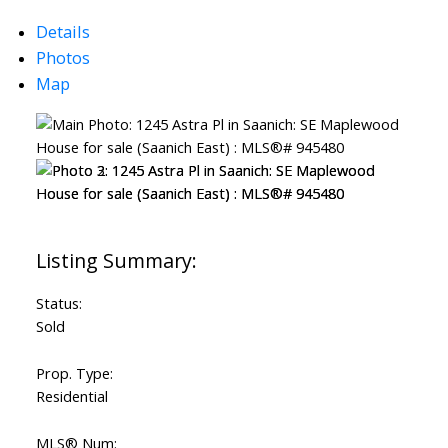
Details
Photos
Map
Status:
Sold
Prop. Type:
Residential
MLS® Num: