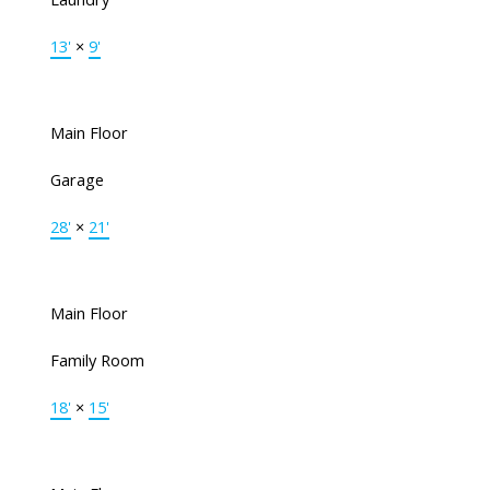
13'
×
9'
Main Floor
Garage
28'
×
21'
Main Floor
Family Room
18'
×
15'