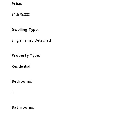
Price:
$1,675,000
Dwelling Type:
Single Family Detached
Property Type:
Residential
Bedrooms:
4
Bathrooms: