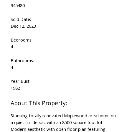
Powered by
Translate
945480
Sold Date:
Dec 12, 2023
Bedrooms:
4
Bathrooms:
4
Year Built:
1982
Stunning totally renovated Maplewood area home on
a quiet cul-de-sac with an 8500 square foot lot.
Modern aesthetic with open floor plan featuring