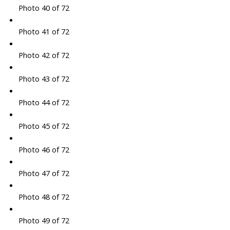
Photo 40 of 72
Photo 41 of 72
Photo 42 of 72
Photo 43 of 72
Photo 44 of 72
Photo 45 of 72
Photo 46 of 72
Photo 47 of 72
Photo 48 of 72
Photo 49 of 72