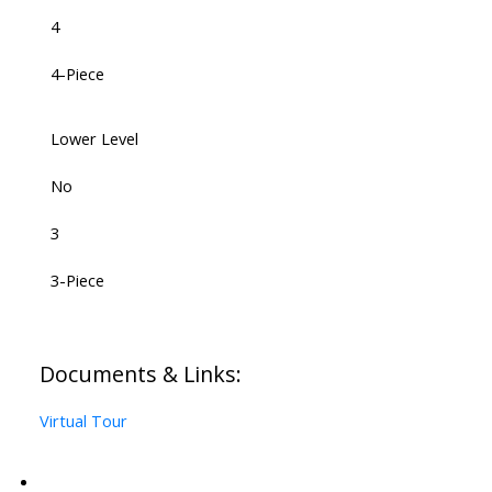
4
4-Piece
Lower Level
No
3
3-Piece
Documents & Links:
Virtual Tour