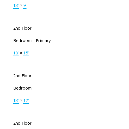
13'
×
9'
2nd Floor
Bedroom - Primary
18'
×
15'
2nd Floor
Bedroom
13'
×
12'
2nd Floor