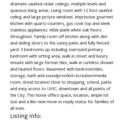
dramatic vaulted cedar ceilings, multiple levels and
spacious living areas. Living room with 12 foot vaulted
ceiling and large picture windows. Impressive gourmet
kitchen with quartz counters, gas cook top and sleek
stainless appliances. Wide plank white oak floors
throughout. Family room off kitchen along with den
and sliding doors to the sunny patio and fully fenced
yard. 3 bedrooms up including oversized primary
bedroom with sitting area, walk in closet and luxury
ensuite with large format tiles, walk-in curbless shower
and heated floors. Basement with bedroom/den,
storage, bath and soundproofed recreation/media
room. Great location close to shopping, school, parks
and easy access to UVIC, downtown and all points of
the City. This home offers space, location, ample lot
size and a like-new move-in ready status for families of
all sizes.
Listing Info: