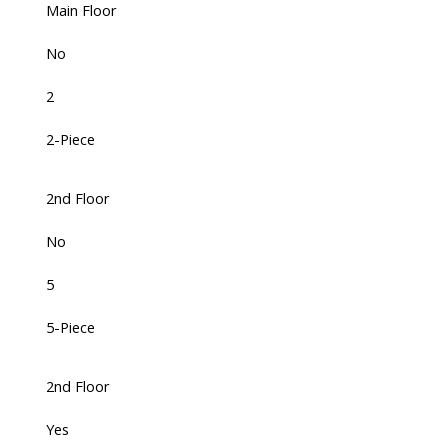
Main Floor
No
2
2-Piece
2nd Floor
No
5
5-Piece
2nd Floor
Yes