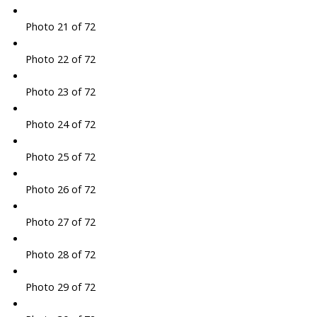
Photo 21 of 72
Photo 22 of 72
Photo 23 of 72
Photo 24 of 72
Photo 25 of 72
Photo 26 of 72
Photo 27 of 72
Photo 28 of 72
Photo 29 of 72