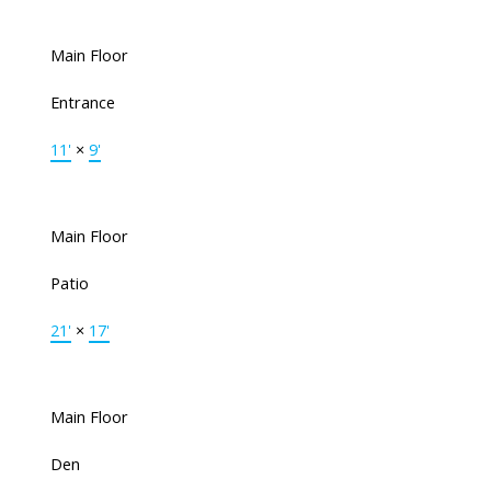
Main Floor
Entrance
11'
×
9'
Main Floor
Patio
21'
×
17'
Main Floor
Den