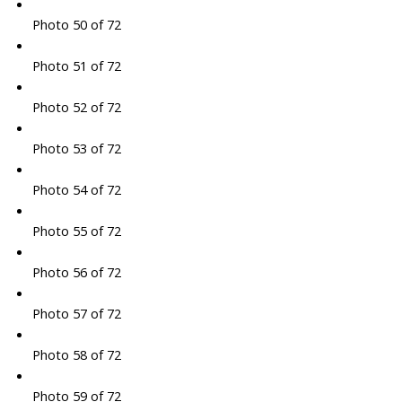
Photo 50 of 72
Photo 51 of 72
Photo 52 of 72
Photo 53 of 72
Photo 54 of 72
Photo 55 of 72
Photo 56 of 72
Photo 57 of 72
Photo 58 of 72
Photo 59 of 72