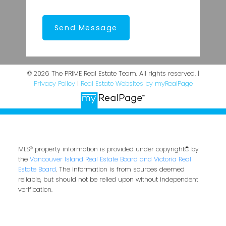
Send Message
© 2026 The PRIME Real Estate Team. All rights reserved. |
Privacy Policy
|
Real Estate Websites by myRealPage
MLS® property information is provided under copyright© by
the
Vancouver Island Real Estate Board and Victoria Real
Estate Board
. The information is from sources deemed
reliable, but should not be relied upon without independent
verification.