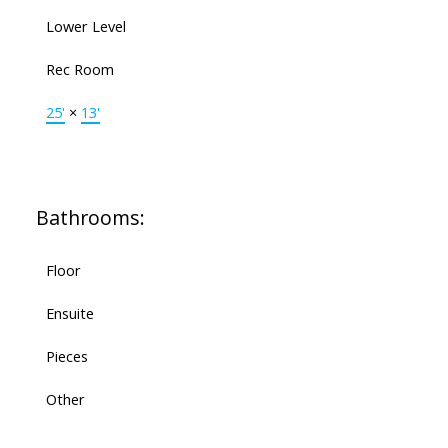
Lower Level
Rec Room
25'
×
13'
Bathrooms:
Floor
Ensuite
Pieces
Other