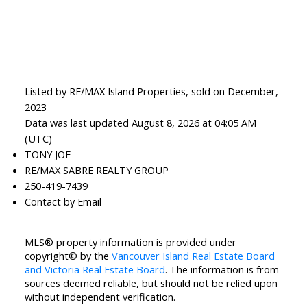
Listed by RE/MAX Island Properties, sold on December,
2023
Data was last updated August 8, 2026 at 04:05 AM
(UTC)
TONY JOE
RE/MAX SABRE REALTY GROUP
250-419-7439
Contact by Email
MLS® property information is provided under
copyright© by the
Vancouver Island Real Estate Board
and Victoria Real Estate Board
. The information is from
sources deemed reliable, but should not be relied upon
without independent verification.