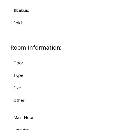
Status:
Sold
Room Information:
Floor
Type
Size
Other
Main Floor
Laundry