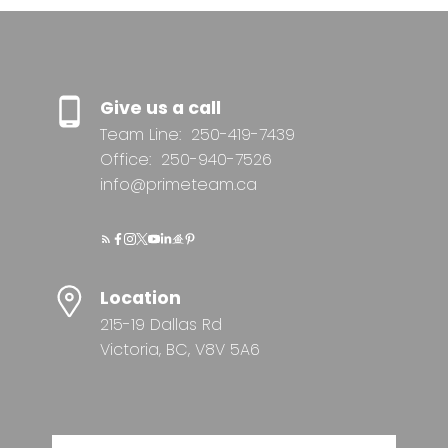
Give us a call
Team Line:
250-419-7439
Office:
250-940-7526
info@primeteam.ca
Location
215-19 Dallas Rd
Victoria, BC, V8V 5A6