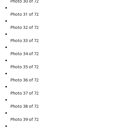
Photo 30 of 72
Photo 31 of 72
Photo 32 of 72
Photo 33 of 72
Photo 34 of 72
Photo 35 of 72
Photo 36 of 72
Photo 37 of 72
Photo 38 of 72
Photo 39 of 72