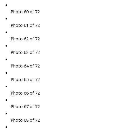
Photo 60 of 72
Photo 61 of 72
Photo 62 of 72
Photo 63 of 72
Photo 64 of 72
Photo 65 of 72
Photo 66 of 72
Photo 67 of 72
Photo 68 of 72