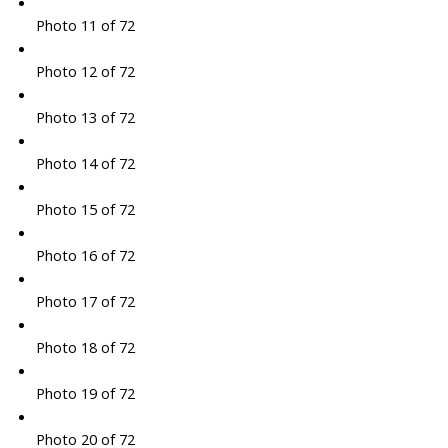
Photo 11 of 72
Photo 12 of 72
Photo 13 of 72
Photo 14 of 72
Photo 15 of 72
Photo 16 of 72
Photo 17 of 72
Photo 18 of 72
Photo 19 of 72
Photo 20 of 72