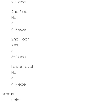
2-Piece
2nd Floor
No
4
4-Piece
2nd Floor
Yes
3
3-Piece
Lower Level
No
4
4-Piece
Status:
Sold