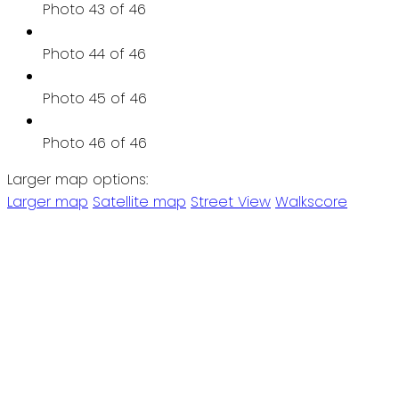
Photo 43 of 46
Photo 44 of 46
Photo 45 of 46
Photo 46 of 46
Larger map options:
Larger map
Satellite map
Street View
Walkscore