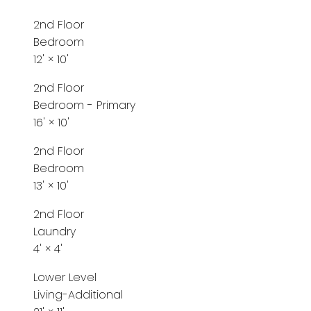
2nd Floor
Bedroom
12'
×
10'
2nd Floor
Bedroom - Primary
16'
×
10'
2nd Floor
Bedroom
13'
×
10'
2nd Floor
Laundry
4'
×
4'
Lower Level
Living-Additional