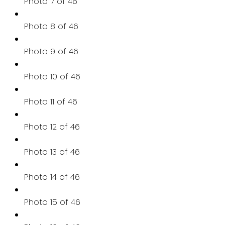
Photo 7 of 46
Photo 8 of 46
Photo 9 of 46
Photo 10 of 46
Photo 11 of 46
Photo 12 of 46
Photo 13 of 46
Photo 14 of 46
Photo 15 of 46