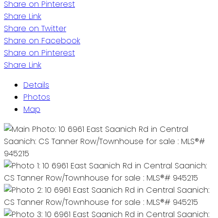
Share on Pinterest
Share Link
Share on Twitter
Share on Facebook
Share on Pinterest
Share Link
Details
Photos
Map