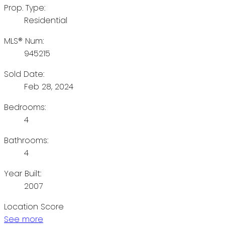
Prop. Type:
Residential
MLS® Num:
945215
Sold Date:
Feb 28, 2024
Bedrooms:
4
Bathrooms:
4
Year Built:
2007
Location Score
See more