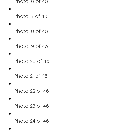
Photo 16 of 46
Photo 17 of 46
Photo 18 of 46
Photo 19 of 46
Photo 20 of 46
Photo 21 of 46
Photo 22 of 46
Photo 23 of 46
Photo 24 of 46