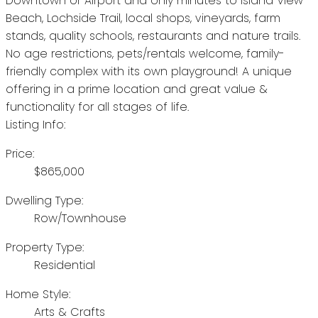
Downtown or Airport and only minutes to Island View
Beach, Lochside Trail, local shops, vineyards, farm
stands, quality schools, restaurants and nature trails.
No age restrictions, pets/rentals welcome, family-
friendly complex with its own playground! A unique
offering in a prime location and great value &
functionality for all stages of life.
Listing Info:
Price:
$865,000
Dwelling Type:
Row/Townhouse
Property Type:
Residential
Home Style:
Arts & Crafts