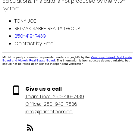
calculations. This data is not produced by the MLS®
system.
TONY JOE
RE/MAX SABRE REALTY GROUP
250-419-7439
Contact by Email
MLS® property information is provided under copyright© by the
Vancouver Island Real Estate
Board and Victoria Real Estate Board
. The information is from sources deemed reliable, but
should not be relied upon without independent verification.
Give us a call
Team Line:
250-419-7439
Office:
250-940-7526
info@primeteam.ca