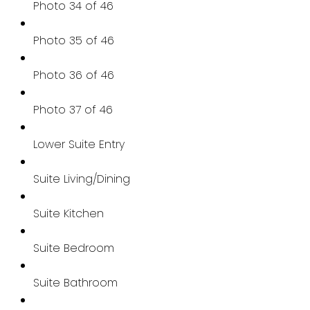
Photo 34 of 46
Photo 35 of 46
Photo 36 of 46
Photo 37 of 46
Lower Suite Entry
Suite Living/Dining
Suite Kitchen
Suite Bedroom
Suite Bathroom