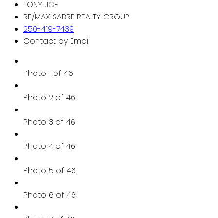
TONY JOE
RE/MAX SABRE REALTY GROUP
250-419-7439
Contact by Email
Photo 1 of 46
Photo 2 of 46
Photo 3 of 46
Photo 4 of 46
Photo 5 of 46
Photo 6 of 46