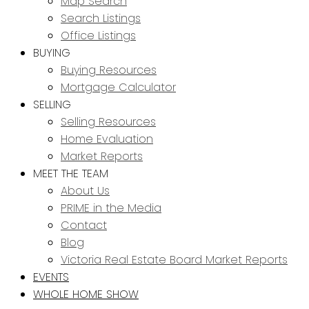
Map Search
Search Listings
Office Listings
BUYING
Buying Resources
Mortgage Calculator
SELLING
Selling Resources
Home Evaluation
Market Reports
MEET THE TEAM
About Us
PRIME in the Media
Contact
Blog
Victoria Real Estate Board Market Reports
EVENTS
WHOLE HOME SHOW