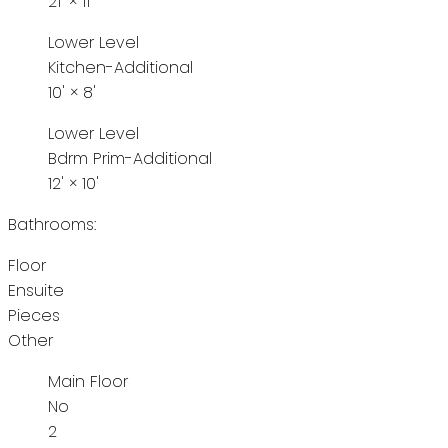
21'
×
11'
Lower Level
Kitchen-Additional
10'
×
8'
Lower Level
Bdrm Prim-Additional
12'
×
10'
Bathrooms:
Floor
Ensuite
Pieces
Other
Main Floor
No
2