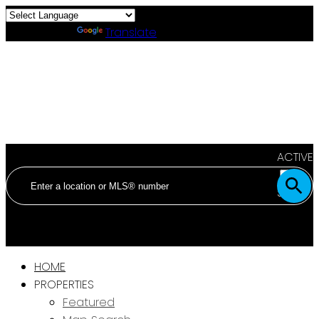
Powered by
Translate
ACTIVE
SOLD
HOME
PROPERTIES
Featured