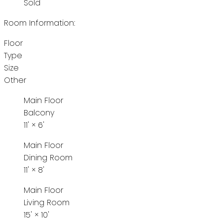
Sold
Room Information:
Floor
Type
Size
Other
Main Floor
Balcony
11'
×
6'
Main Floor
Dining Room
11'
×
8'
Main Floor
Living Room
15'
×
10'