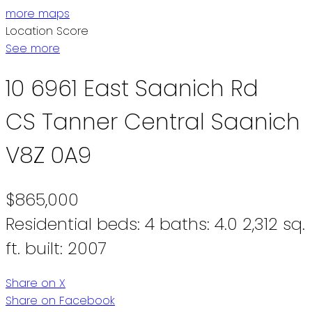
more maps
Location Score
See more
10 6961 East Saanich Rd
CS Tanner
Central Saanich
V8Z 0A9
$865,000
Residential
beds:
4
baths:
4.0
2,312 sq.
ft.
built:
2007
Share on X
Share on Facebook