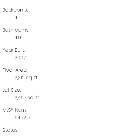
Bedrooms:
4
Bathrooms:
4.0
Year Built:
2007
Floor Area:
2,312 sq. ft.
Lot Size:
2,467 sq. ft.
MLS® Num:
945215
Status: