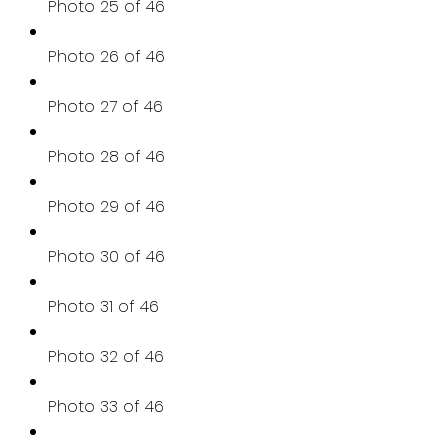
Photo 25 of 46
Photo 26 of 46
Photo 27 of 46
Photo 28 of 46
Photo 29 of 46
Photo 30 of 46
Photo 31 of 46
Photo 32 of 46
Photo 33 of 46