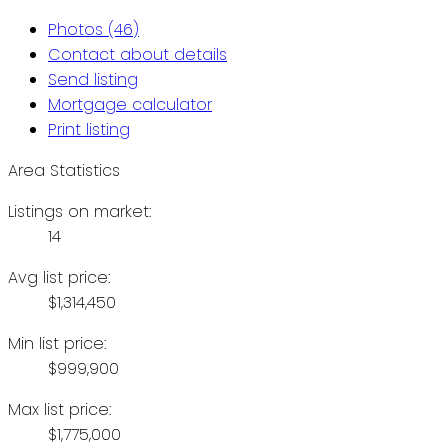
Photos (46)
Contact about details
Send listing
Mortgage calculator
Print listing
Area Statistics
Listings on market:
14
Avg list price:
$1,314,450
Min list price:
$999,900
Max list price:
$1,775,000