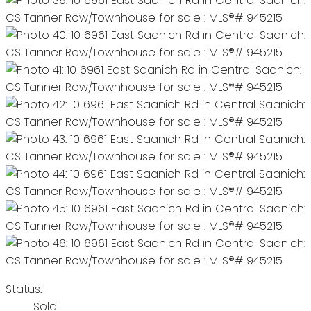
Status:
Sold