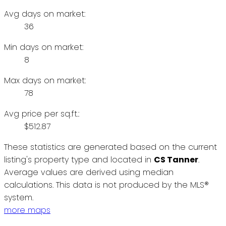
Avg days on market:
36
Min days on market:
8
Max days on market:
78
Avg price per sq.ft.:
$512.87
These statistics are generated based on the current
listing's property type and located in
CS Tanner
.
Average values are derived using median
calculations. This data is not produced by the MLS®
system.
more maps