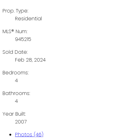
Prop. Type:
Residential
MLS® Num:
945215
Sold Date:
Feb 28, 2024
Bedrooms:
4
Bathrooms:
4
Year Built:
2007
Photos (46)