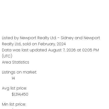
Listed by Newport Realty Ltd. - Sidney and Newport
Realty Ltd., sold on February, 2024
Data was last updated August 7, 2026 at 02:05 PM
(UTC)
Area Statistics
Listings on market:
14
Avg list price:
$1,314,450
Min list price: