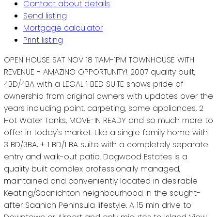
Contact about details
Send listing
Mortgage calculator
Print listing
OPEN HOUSE SAT NOV 18 11AM-1PM TOWNHOUSE WITH
REVENUE - AMAZING OPPORTUNITY! 2007 quality built,
4BD/4BA with a LEGAL 1 BED SUITE shows pride of
ownership from original owners with updates over the
years including paint, carpeting, some appliances, 2
Hot Water Tanks, MOVE-IN READY and so much more to
offer in today's market. Like a single family home with
3 BD/3BA, + 1 BD/1 BA suite with a completely separate
entry and walk-out patio. Dogwood Estates is a
quality built complex professionally managed,
maintained and conveniently located in desirable
Keating/Saanichton neighbourhood in the sought-
after Saanich Peninsula lifestyle. A 15 min drive to