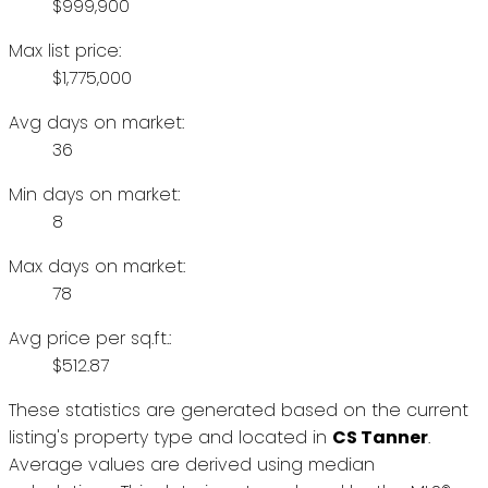
$999,900
Max list price:
$1,775,000
Avg days on market:
36
Min days on market:
8
Max days on market:
78
Avg price per sq.ft.:
$512.87
These statistics are generated based on the current
listing's property type and located in
CS Tanner
.
Average values are derived using median