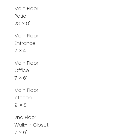
Main Floor
Patio
23'
×
8'
Main Floor
Entrance
7'
×
4'
Main Floor
Office
7'
×
6'
Main Floor
Kitchen
9'
×
8'
2nd Floor
Walk-in Closet
7'
×
6'