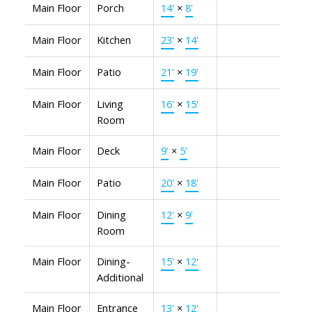
Main Floor
Porch
14'
×
8'
Main Floor
Kitchen
23'
×
14'
Main Floor
Patio
21'
×
19'
Main Floor
Living
16'
×
15'
Room
Main Floor
Deck
9'
×
5'
Main Floor
Patio
20'
×
18'
Main Floor
Dining
12'
×
9'
Room
Main Floor
Dining-
15'
×
12'
Additional
Main Floor
Entrance
13'
×
12'