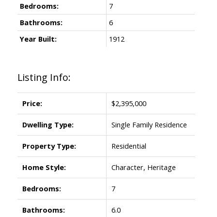
Bedrooms:
7
Bathrooms:
6
Year Built:
1912
Listing Info:
Price:
$2,395,000
Dwelling Type:
Single Family Residence
Property Type:
Residential
Home Style:
Character, Heritage
Bedrooms:
7
Bathrooms:
6.0