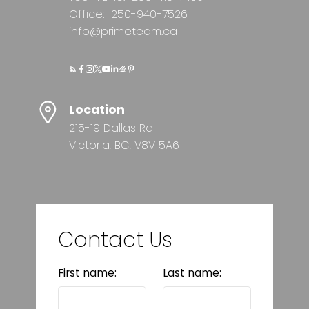
Office:
250-940-7526
info@primeteam.ca
Location
215-19 Dallas Rd
Victoria, BC, V8V 5A6
Contact Us
First name:
Last name: