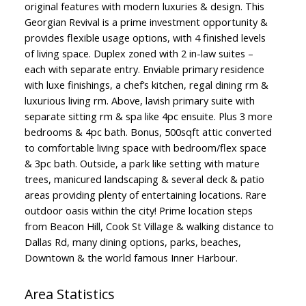
original features with modern luxuries & design. This
Georgian Revival is a prime investment opportunity &
provides flexible usage options, with 4 finished levels
of living space. Duplex zoned with 2 in-law suites –
each with separate entry. Enviable primary residence
with luxe finishings, a chef’s kitchen, regal dining rm &
luxurious living rm. Above, lavish primary suite with
separate sitting rm & spa like 4pc ensuite. Plus 3 more
bedrooms & 4pc bath. Bonus, 500sqft attic converted
to comfortable living space with bedroom/flex space
& 3pc bath. Outside, a park like setting with mature
trees, manicured landscaping & several deck & patio
areas providing plenty of entertaining locations. Rare
outdoor oasis within the city! Prime location steps
from Beacon Hill, Cook St Village & walking distance to
Dallas Rd, many dining options, parks, beaches,
Downtown & the world famous Inner Harbour.
Area Statistics