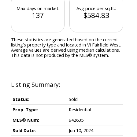
Max days on market:
Avg price per sq.ft.:
137
$584.83
These statistics are generated based on the current
listing's property type and located in
Vi Fairfield West
.
Average values are derived using median calculations.
This data is not produced by the MLS® system.
Status:
Sold
Prop. Type:
Residential
MLS® Num:
942635
Sold Date:
Jun 10, 2024