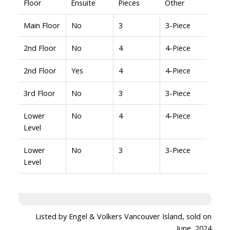
Floor
Ensuite
Pieces
Other
Main Floor
No
3
3-Piece
2nd Floor
No
4
4-Piece
2nd Floor
Yes
4
4-Piece
3rd Floor
No
3
3-Piece
Lower
No
4
4-Piece
Level
Lower
No
3
3-Piece
Level
Listed by Engel & Volkers Vancouver Island, sold on
June, 2024