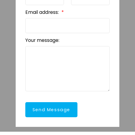
Email address:
Your message:
Send Message