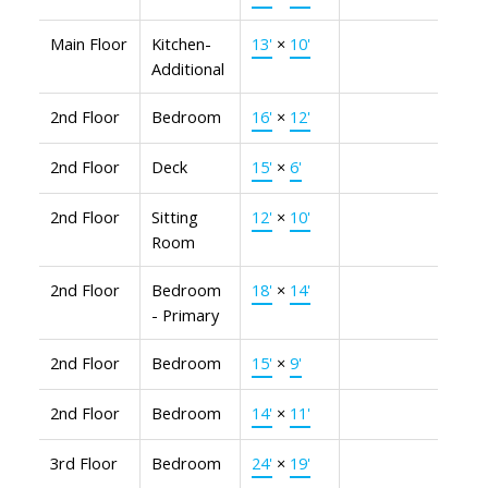
Main Floor
Kitchen-
13'
×
10'
Additional
2nd Floor
Bedroom
16'
×
12'
2nd Floor
Deck
15'
×
6'
2nd Floor
Sitting
12'
×
10'
Room
2nd Floor
Bedroom
18'
×
14'
- Primary
2nd Floor
Bedroom
15'
×
9'
2nd Floor
Bedroom
14'
×
11'
3rd Floor
Bedroom
24'
×
19'