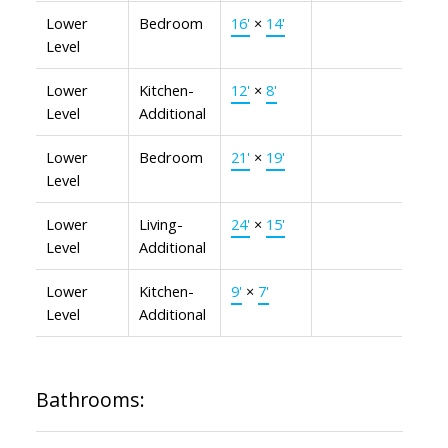
Lower
Bedroom
16'
×
14'
Level
Lower
Kitchen-
12'
×
8'
Level
Additional
Lower
Bedroom
21'
×
19'
Level
Lower
Living-
24'
×
15'
Level
Additional
Lower
Kitchen-
9'
×
7'
Level
Additional
Bathrooms: