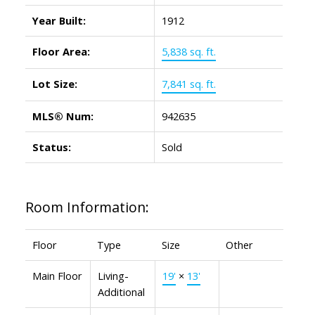
Year Built:
1912
Floor Area:
5,838 sq. ft.
Lot Size:
7,841 sq. ft.
MLS® Num:
942635
Status:
Sold
Room Information:
Floor
Type
Size
Other
Main Floor
Living-
19'
×
13'
Additional