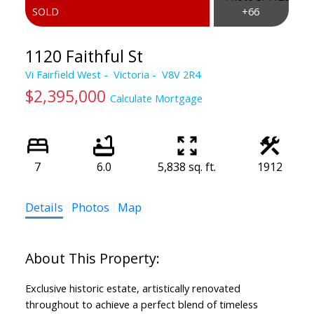
1120 Faithful St
Vi Fairfield West
Victoria
V8V 2R4
$2,395,000
Calculate Mortgage
7
6.0
5,838 sq. ft.
1912
Powered by
Translate
Details
Photos
Map
Exclusive historic estate, artistically renovated
throughout to achieve a perfect blend of timeless