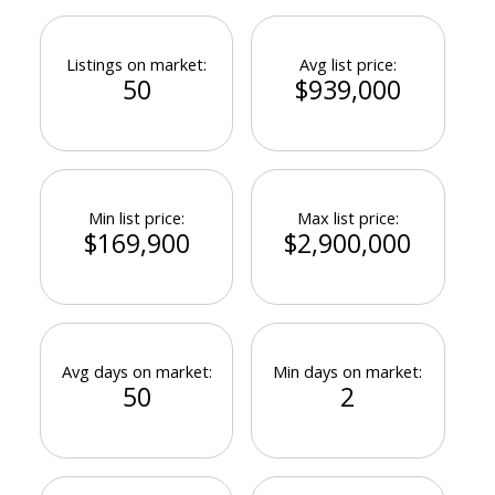
Listings on market:
Avg list price:
50
$939,000
Min list price:
Max list price:
$169,900
$2,900,000
Avg days on market:
Min days on market:
50
2