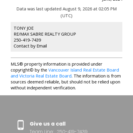
Data was last updated August 9, 2026 at 02:05 PM
(UTC)
TONY JOE
RE/MAX SABRE REALTY GROUP
250-419-7439
Contact by Email
MLS® property information is provided under
copyright© by the
Vancouver Island Real Estate Board
and Victoria Real Estate Board
. The information is from
sources deemed reliable, but should not be relied upon
without independent verification.
Give us a call
Team Line:
250-419-7439