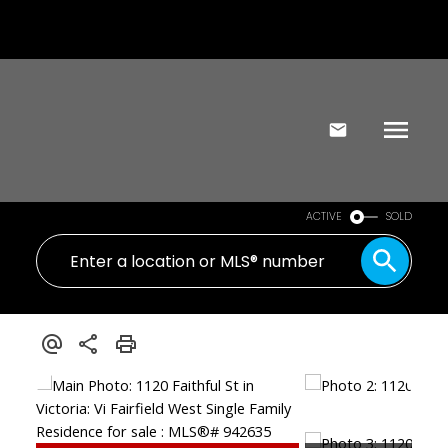
ACTIVE
SOLD