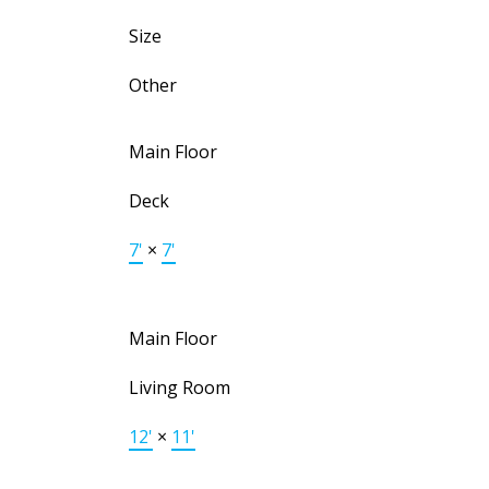
Size
Other
Main Floor
Deck
7'
×
7'
Main Floor
Living Room
12'
×
11'