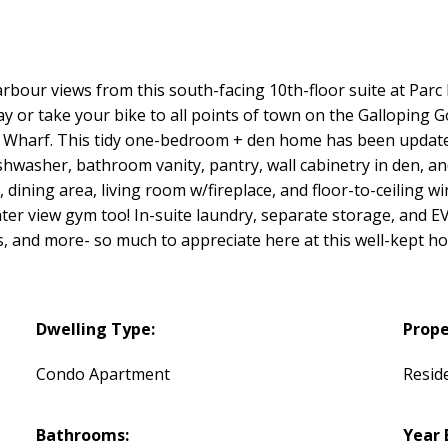
rbour views from this south-facing 10th-floor suite at Parc
or take your bike to all points of town on the Galloping Go
's Wharf. This tidy one-bedroom + den home has been update
hwasher, bathroom vanity, pantry, wall cabinetry in den, and
 dining area, living room w/fireplace, and floor-to-ceiling 
water view gym too! In-suite laundry, separate storage, and 
ts, and more- so much to appreciate here at this well-kept 
Dwelling Type:
Prope
Condo Apartment
Reside
Bathrooms:
Year 