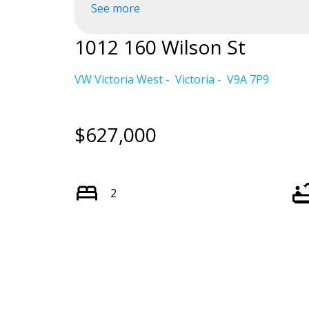
See more
Powered by
Translate
1012 160 Wilson St
VW Victoria West
Victoria
V9A 7P9
$627,000
2