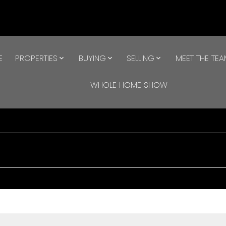
E
PROPERTIES
BUYING
SELLING
MEET THE TE
WHOLE HOME SHOW