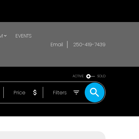
AM
EVENTS
Email
250-419-7439
ACTIVE
SOLD
Price
Filters