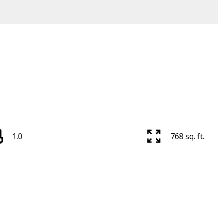
1.0
768 sq. ft.