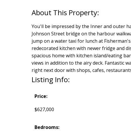
You'll be impressed by the Inner and outer ha
Johnson Street bridge on the harbour walkway 
jump on a water taxi for lunch at Fisherman
redecorated kitchen with newer fridge and dis
spacious home with kitchen island/eating bar,
views in addition to the airy deck. Fantastic 
right next door with shops, cafes, restauran
Listing Info:
Price:
$627,000
Bedrooms: