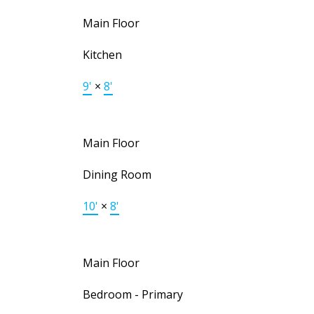
Main Floor
Kitchen
9'
×
8'
Main Floor
Dining Room
10'
×
8'
Main Floor
Bedroom - Primary