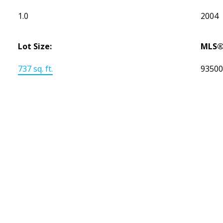
1.0
2004
Lot Size:
MLS®
737 sq. ft.
9350