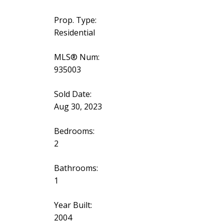
Prop. Type:
Residential
MLS® Num:
935003
Sold Date:
Aug 30, 2023
Bedrooms:
2
Bathrooms:
1
Year Built:
2004