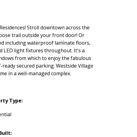
 Residences! Stroll downtown across the
ose trail outside your front door! Or
d including waterproof laminate floors,
 LED light fixtures throughout. It's a
windows from which to enjoy the fabulous
EV-ready secured parking. Westside Village
home in a well-managed complex.
rty Type:
ntial
Built: