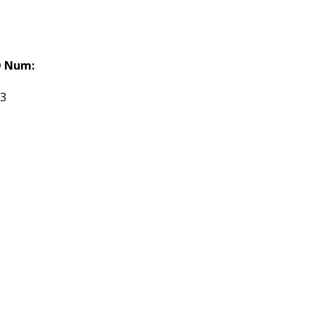
 Num:
03