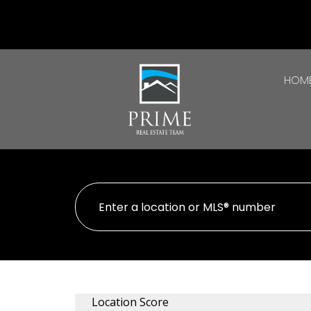
HOM
Location Score