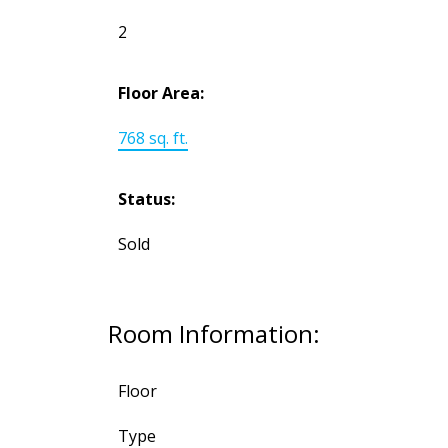
2
Floor Area:
768 sq. ft.
Status:
Sold
Room Information:
Floor
Type