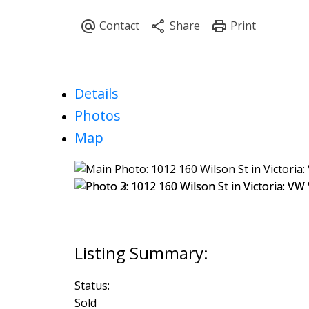
Details
Photos
Map
Status:
Sold