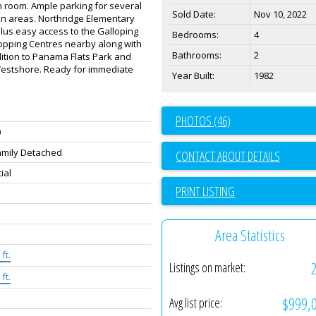
n room. Ample parking for several
Sold Date:
Nov 10, 2022
en areas. Northridge Elementary
lus easy access to the Galloping
Bedrooms:
4
opping Centres nearby along with
Bathrooms:
2
ition to Panama Flats Park and
Westshore. Ready for immediate
Year Built:
1982
PHOTOS (46)
0
amily Detached
CONTACT ABOUT DETAILS
ial
PRINT LISTING
Area Statistics
ft.
Listings on market:
ft.
$999,
Avg list price: