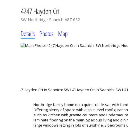
4247 Hayden Crt
SW Northridge
Saanich
V8Z 6S2
Details
Photos
Map
Northridge family home on a quiet cul-de-sac with fam
Offering plenty of space with a split-level configurati
such as kitchen with granite counters and undermount
laminate flooring on the main. Spacious living and dini
large windows letting in lots of sunshine. 3 bedrooms