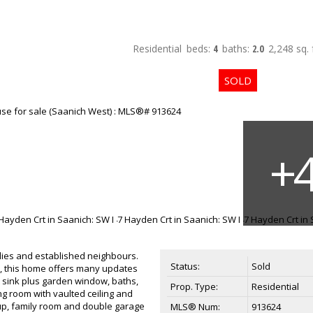
Residential
beds:
4
baths:
2.0
2,248 sq. f
ilies and established neighbours.
Status:
Sold
on, this home offers many updates
 sink plus garden window, baths,
Prop. Type:
Residential
ng room with vaulted ceiling and
 up, family room and double garage
MLS® Num:
913624