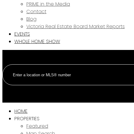
PRIME in the Media
Contact
Blog
Victoria Real Estate Board Market Reports
EVENTS
WHOLE HOME SHOW
HOME
PROPERTIES
Featured
Map Search