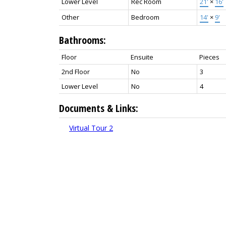
Lower Level
Rec Room
21'
×
16'
Other
Bedroom
14'
×
9'
Bathrooms:
Floor
Ensuite
Pieces
2nd Floor
No
3
Lower Level
No
4
Documents & Links:
Virtual Tour 2