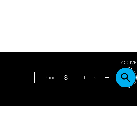
ACTIVE
Price
Filters
SOLD