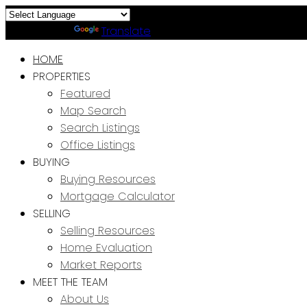
Powered by
Translate
HOME
PROPERTIES
Featured
Map Search
Search Listings
Office Listings
BUYING
Buying Resources
Mortgage Calculator
SELLING
Selling Resources
Home Evaluation
Market Reports
MEET THE TEAM
About Us