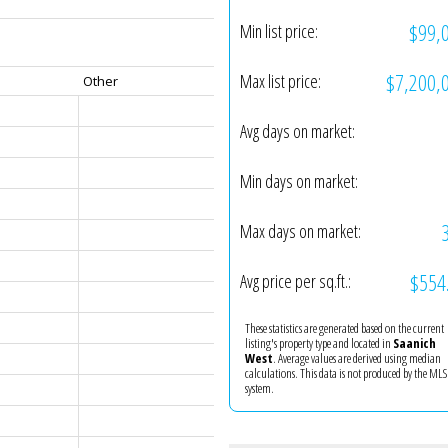
$99,
Min list price:
$7,200,
Max list price:
Other
Avg days on market:
Min days on market:
Max days on market:
$554
Avg price per sq.ft.:
These statistics are generated based on the current
listing's property type and located in
Saanich
West
. Average values are derived using median
calculations. This data is not produced by the M
system.