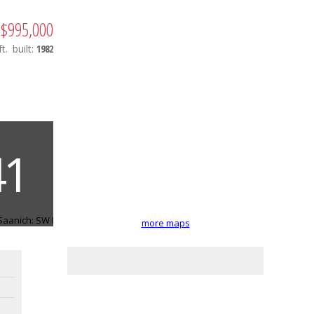
$995,000
t.
built:
1982
more maps