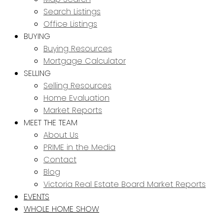
Search Listings
Office Listings
BUYING
Buying Resources
Mortgage Calculator
SELLING
Selling Resources
Home Evaluation
Market Reports
MEET THE TEAM
About Us
PRIME in the Media
Contact
Blog
Victoria Real Estate Board Market Reports
EVENTS
WHOLE HOME SHOW