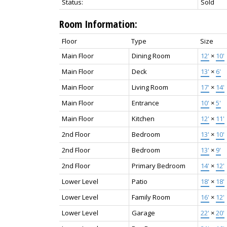
Status:
Sold
Room Information:
Floor
Type
Size
Main Floor
Dining Room
12'
×
10'
Main Floor
Deck
13'
×
6'
Main Floor
Living Room
17'
×
14'
Main Floor
Entrance
10'
×
5'
Main Floor
Kitchen
12'
×
11'
2nd Floor
Bedroom
13'
×
10'
2nd Floor
Bedroom
13'
×
9'
2nd Floor
Primary Bedroom
14'
×
12'
Lower Level
Patio
18'
×
18'
Lower Level
Family Room
16'
×
12'
Lower Level
Garage
22'
×
20'