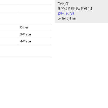
TONY JOE
RE/MAX SABRE REALTY GROUP
250-419-7439
Contact by Email
Other
3-Piece
4-Piece