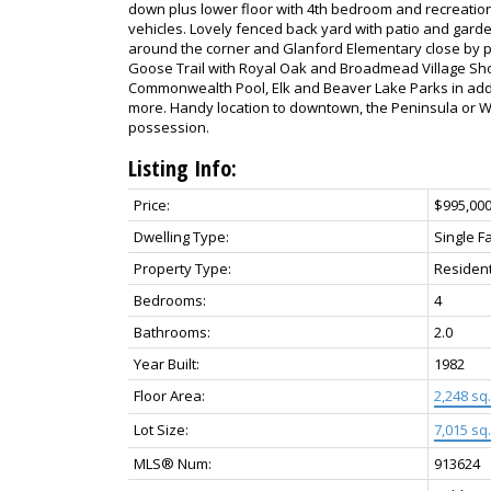
down plus lower floor with 4th bedroom and recreatio
vehicles. Lovely fenced back yard with patio and gard
around the corner and Glanford Elementary close by p
Goose Trail with Royal Oak and Broadmead Village Sh
Commonwealth Pool, Elk and Beaver Lake Parks in add
more. Handy location to downtown, the Peninsula or 
possession.
Listing Info:
Price:
$995,00
Dwelling Type:
Single F
Property Type:
Resident
Bedrooms:
4
Bathrooms:
2.0
Year Built:
1982
Floor Area:
2,248 sq. 
Lot Size:
7,015 sq. 
MLS® Num:
913624