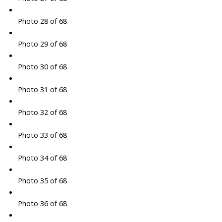
Photo 28 of 68
Photo 29 of 68
Photo 30 of 68
Photo 31 of 68
Photo 32 of 68
Photo 33 of 68
Photo 34 of 68
Photo 35 of 68
Photo 36 of 68