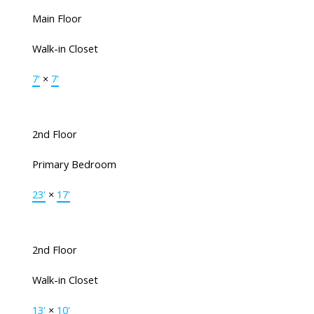
Main Floor
Walk-in Closet
7'
×
7'
2nd Floor
Primary Bedroom
23'
×
17'
2nd Floor
Walk-in Closet
13'
×
10'