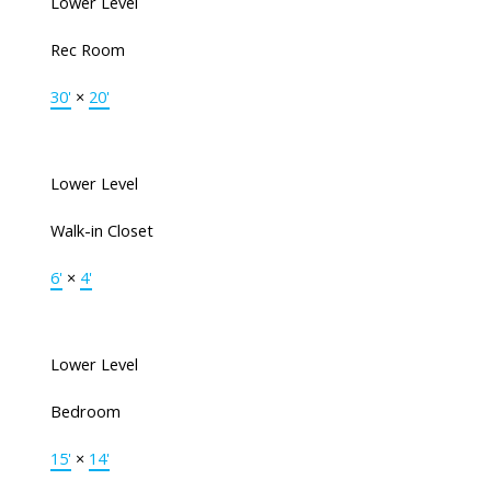
Lower Level
Rec Room
30'
×
20'
Lower Level
Walk-in Closet
6'
×
4'
Lower Level
Bedroom
15'
×
14'