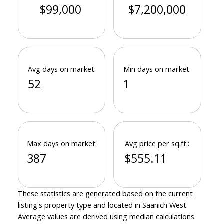
$99,000
$7,200,000
Avg days on market:
Min days on market:
52
1
Max days on market:
Avg price per sq.ft.:
387
$555.11
These statistics are generated based on the current
listing's property type and located in
Saanich West
.
Average values are derived using median calculations.