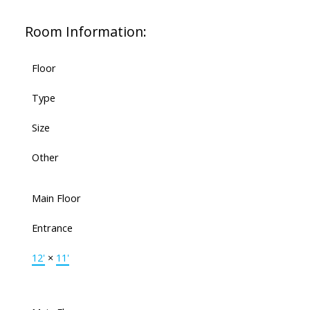
Room Information:
Floor
Type
Size
Other
Main Floor
Entrance
12'
×
11'