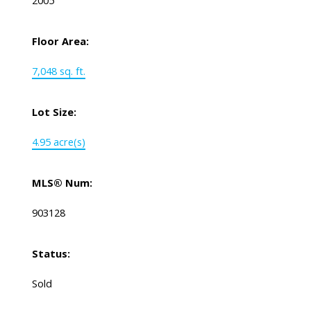
2005
Floor Area:
7,048 sq. ft.
Lot Size:
4.95 acre(s)
MLS® Num:
903128
Status:
Sold