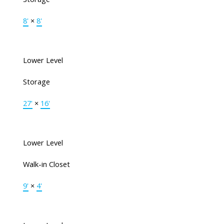
8'
×
8'
Lower Level
Storage
27'
×
16'
Lower Level
Walk-in Closet
9'
×
4'