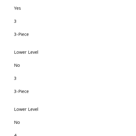
Yes
3
3-Piece
Lower Level
No
3
3-Piece
Lower Level
No
4