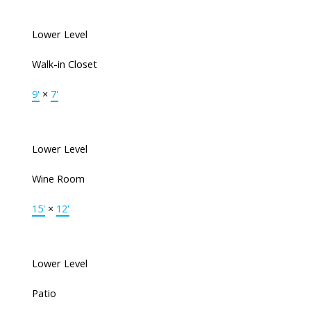
Lower Level
Walk-in Closet
9'
×
7'
Lower Level
Wine Room
15'
×
12'
Lower Level
Patio