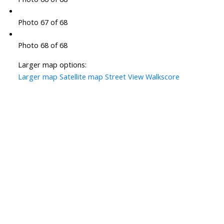
Photo 67 of 68
Photo 68 of 68
Larger map options:
Larger map
Satellite map
Street View
Walkscore