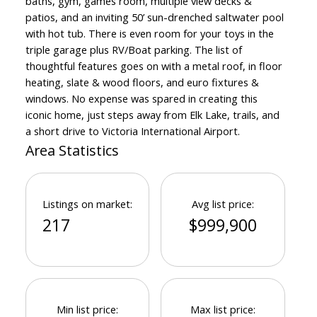
baths, gym, games room, multiple view decks &
patios, and an inviting 50’ sun-drenched saltwater pool
with hot tub. There is even room for your toys in the
triple garage plus RV/Boat parking. The list of
thoughtful features goes on with a metal roof, in floor
heating, slate & wood floors, and euro fixtures &
Powered by
Translate
windows. No expense was spared in creating this
iconic home, just steps away from Elk Lake, trails, and
a short drive to Victoria International Airport.
Area Statistics
Listings on market:
Avg list price:
217
$999,900
Min list price:
Max list price: