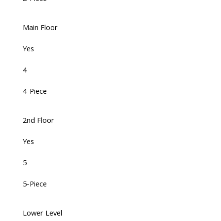
Main Floor
Yes
4
4-Piece
2nd Floor
Yes
5
5-Piece
Lower Level