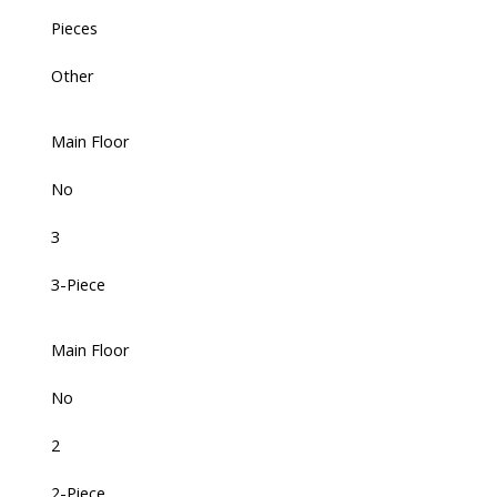
Pieces
Other
Main Floor
No
3
3-Piece
Main Floor
No
2
2-Piece