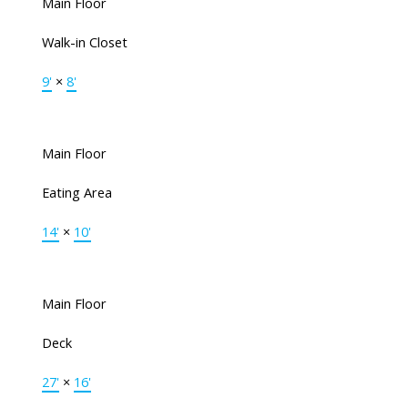
Main Floor
Walk-in Closet
9'
×
8'
Main Floor
Eating Area
14'
×
10'
Main Floor
Deck
27'
×
16'