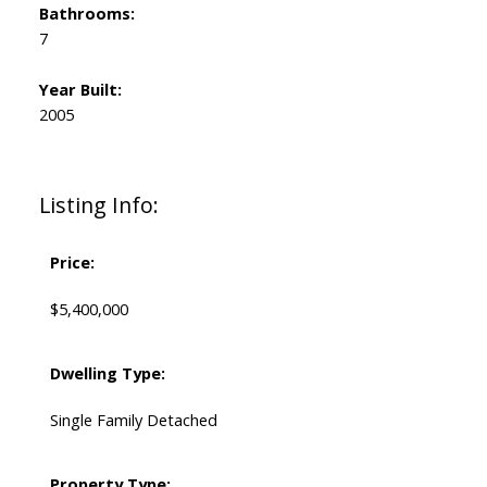
Bathrooms:
7
Year Built:
2005
Listing Info:
Price:
$5,400,000
Dwelling Type:
Single Family Detached
Property Type: