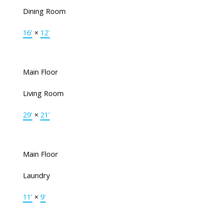
Dining Room
16'
×
12'
Main Floor
Living Room
29'
×
21'
Main Floor
Laundry
11'
×
9'