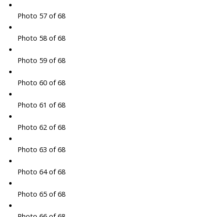
Photo 57 of 68
Photo 58 of 68
Photo 59 of 68
Photo 60 of 68
Photo 61 of 68
Photo 62 of 68
Photo 63 of 68
Photo 64 of 68
Photo 65 of 68
Photo 66 of 68