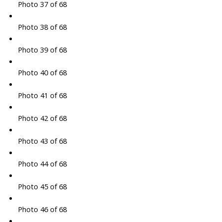
Photo 37 of 68
Photo 38 of 68
Photo 39 of 68
Photo 40 of 68
Photo 41 of 68
Photo 42 of 68
Photo 43 of 68
Photo 44 of 68
Photo 45 of 68
Photo 46 of 68