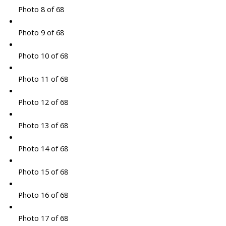
Photo 8 of 68
Photo 9 of 68
Photo 10 of 68
Photo 11 of 68
Photo 12 of 68
Photo 13 of 68
Photo 14 of 68
Photo 15 of 68
Photo 16 of 68
Photo 17 of 68