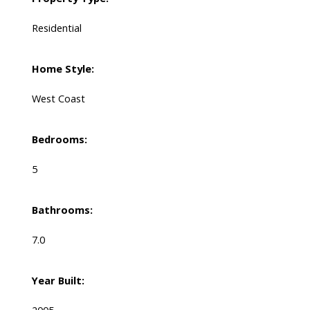
Residential
Home Style:
West Coast
Bedrooms:
5
Bathrooms:
7.0
Year Built: