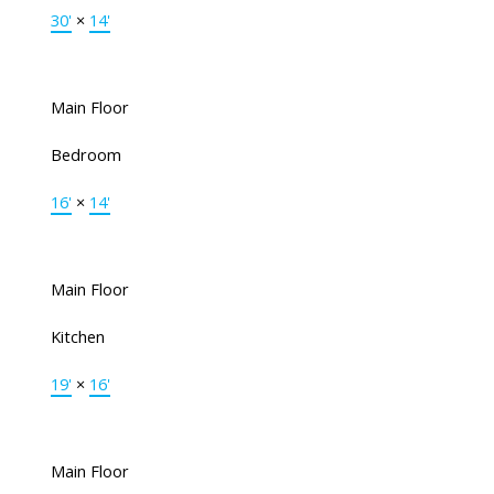
30'
×
14'
Main Floor
Bedroom
16'
×
14'
Main Floor
Kitchen
19'
×
16'
Main Floor