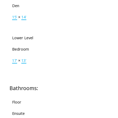
Den
15'
×
14'
Lower Level
Bedroom
17'
×
13'
Bathrooms:
Floor
Ensuite