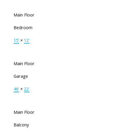
Main Floor
Bedroom
15'
×
12'
Main Floor
Garage
46'
×
22'
Main Floor
Balcony