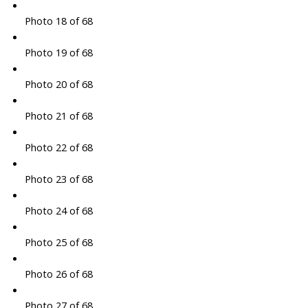
Photo 18 of 68
Photo 19 of 68
Photo 20 of 68
Photo 21 of 68
Photo 22 of 68
Photo 23 of 68
Photo 24 of 68
Photo 25 of 68
Photo 26 of 68
Photo 27 of 68