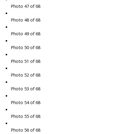
Photo 47 of 68
Photo 48 of 68
Photo 49 of 68
Photo 50 of 68
Photo 51 of 68
Photo 52 of 68
Photo 53 of 68
Photo 54 of 68
Photo 55 of 68
Photo 56 of 68