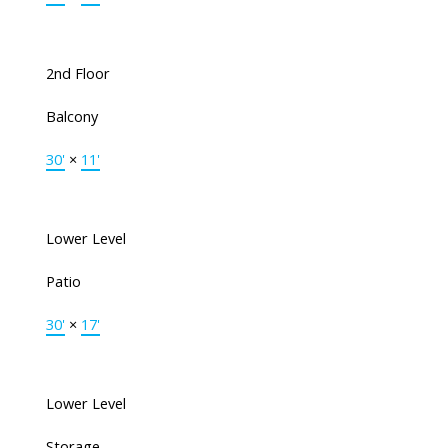
2nd Floor
Balcony
30'
×
11'
Lower Level
Patio
30'
×
17'
Lower Level
Storage