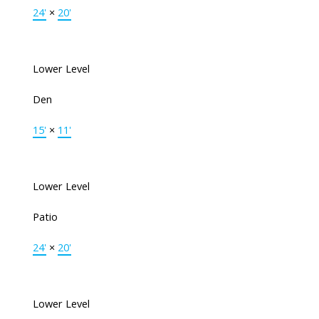
24'
×
20'
Lower Level
Den
15'
×
11'
Lower Level
Patio
24'
×
20'
Lower Level