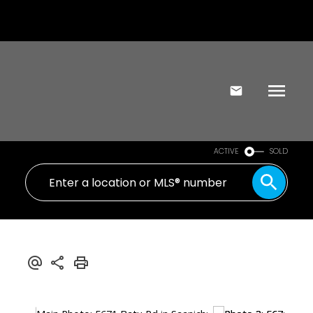
ACTIVE
SOLD