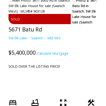
5671 Batu Rd
SW Elk Lake
Saanich
V8Z 6K5
$5,400,000
Calculate Mortgage
SOLD OVER THE LISTING PRICE!