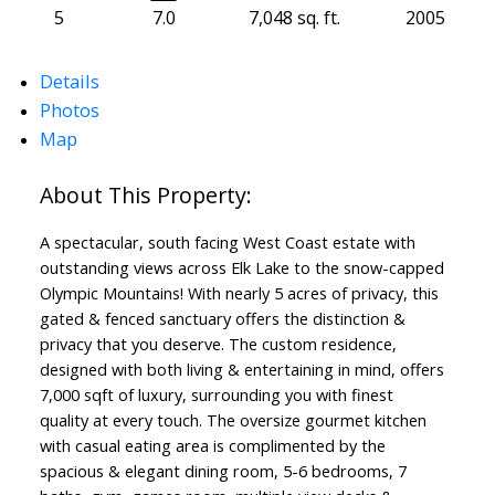
5
7.0
7,048 sq. ft.
2005
Details
Photos
Map
A spectacular, south facing West Coast estate with
outstanding views across Elk Lake to the snow-capped
Olympic Mountains! With nearly 5 acres of privacy, this
gated & fenced sanctuary offers the distinction &
privacy that you deserve. The custom residence,
designed with both living & entertaining in mind, offers
7,000 sqft of luxury, surrounding you with finest
quality at every touch. The oversize gourmet kitchen
with casual eating area is complimented by the
spacious & elegant dining room, 5-6 bedrooms, 7