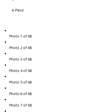
4-Piece
Photo 1 of 68
Photo 2 of 68
Photo 3 of 68
Photo 4 of 68
Photo 5 of 68
Photo 6 of 68
Photo 7 of 68