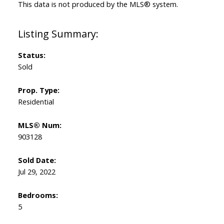
This data is not produced by the MLS® system.
Status:
Sold
Prop. Type:
Residential
MLS® Num:
903128
Sold Date:
Jul 29, 2022
Bedrooms:
5