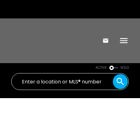
ACTIVE
SOLD
654 Belton Ave
VW Victoria West
Victoria
V9A 2Z6