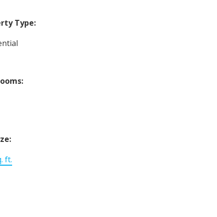
rty Type:
ntial
rooms:
ize:
 ft.