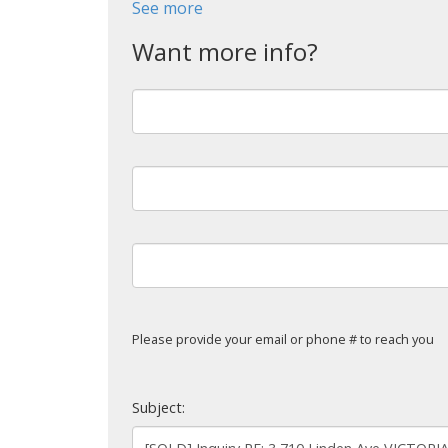
See more
Powered by
Translate
Please provide your email or phone # to reach you
Subject: