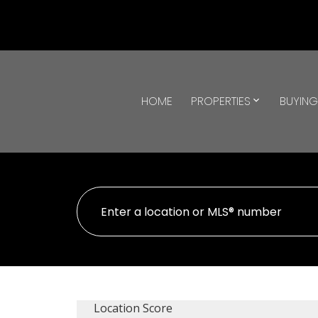
HOME
PROPERTIES
BUYIN
Location Score