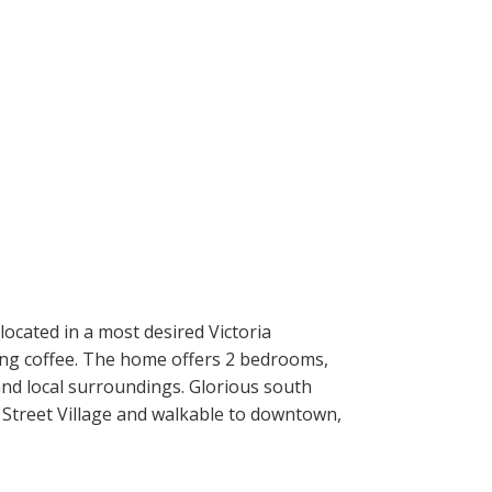
ocated in a most desired Victoria
rning coffee. The home offers 2 bedrooms,
 and local surroundings. Glorious south
k Street Village and walkable to downtown,