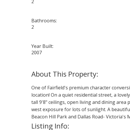
2
Bathrooms:
2
Year Built:
2007
One of Fairfield's premium character conversi
location! On a quiet residential street, a lo
tall 9'8" ceilings, open living and dining are
west exposure for lots of sunlight. A beautif
Beacon Hill Park and Dallas Road- Victoria's 
Listing Info: