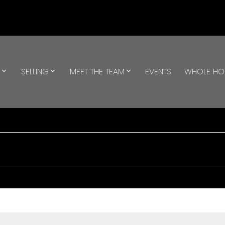
G
SELLING
MEET THE TEAM
EVENTS
WHOLE H