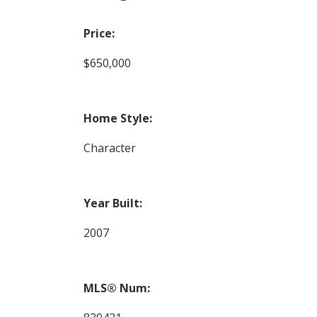
Price:
$650,000
Home Style:
Character
Year Built:
2007
MLS® Num: