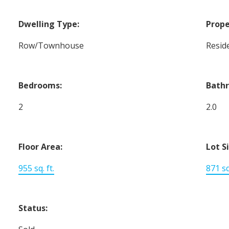
Dwelling Type:
Prope
Row/Townhouse
Reside
Bedrooms:
Bath
2
2.0
Floor Area:
Lot S
955 sq. ft.
871 sq.
Status: