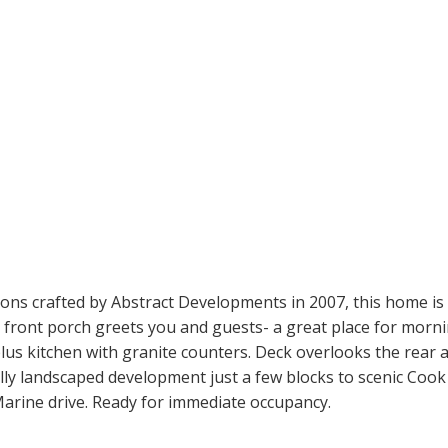
ons crafted by Abstract Developments in 2007, this home is l
vely front porch greets you and guests- a great place for mo
a plus kitchen with granite counters. Deck overlooks the rear
ully landscaped development just a few blocks to scenic Coo
Marine drive. Ready for immediate occupancy.