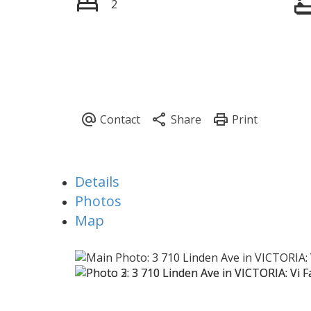
2
Details
Photos
Map