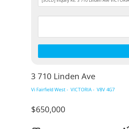
3 710 Linden Ave
Vi Fairfield West
VICTORIA
V8V 4G7
$650,000