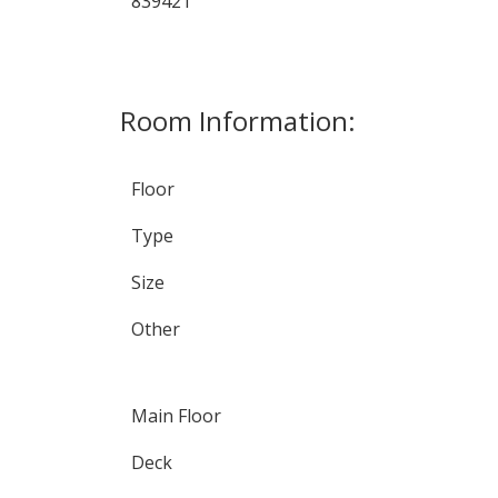
839421
Room Information:
Floor
Type
Size
Other
Main Floor
Deck