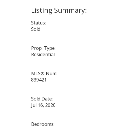
Status:
Sold
Prop. Type:
Residential
MLS® Num:
839421
Sold Date:
Jul 16, 2020
Bedrooms: