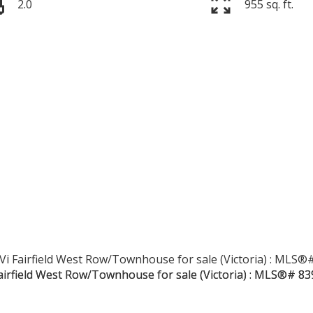
2.0
955 sq. ft.