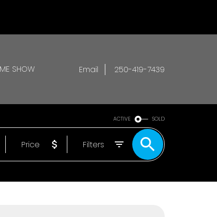
OME SHOW
Email
250-419-7439
ACTIVE
SOLD
Price
Filters