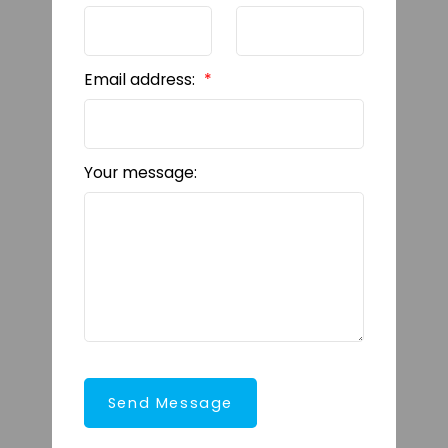
Email address:
Your message:
Send Message