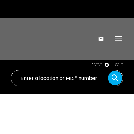
ACTIVE
SOLD
103 1680 Poplar Ave
SE Mt Tolmie
VICTORIA
V8P 4K7