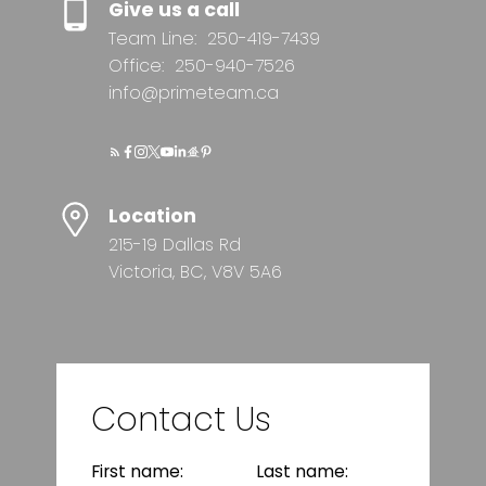
Give us a call
Team Line:
250-419-7439
Office:
250-940-7526
info@primeteam.ca
Location
215-19 Dallas Rd
Victoria, BC, V8V 5A6
Contact Us
First name:
Last name: