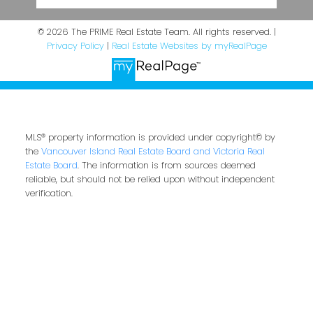
© 2026 The PRIME Real Estate Team. All rights reserved. |
Privacy Policy
|
Real Estate Websites by myRealPage
MLS® property information is provided under copyright© by
the
Vancouver Island Real Estate Board and Victoria Real
Estate Board
. The information is from sources deemed
reliable, but should not be relied upon without independent
verification.