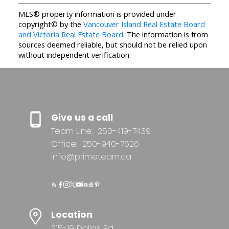
MLS® property information is provided under
copyright© by the
Vancouver Island Real Estate Board
and Victoria Real Estate Board
. The information is from
sources deemed reliable, but should not be relied upon
without independent verification.
Give us a call
Team Line:
250-419-7439
Office:
250-940-7526
info@primeteam.ca
Location
215-19 Dallas Rd