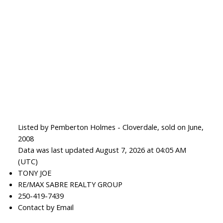
Listed by Pemberton Holmes - Cloverdale, sold on June,
2008
Data was last updated August 7, 2026 at 04:05 AM
(UTC)
TONY JOE
RE/MAX SABRE REALTY GROUP
250-419-7439
Contact by Email