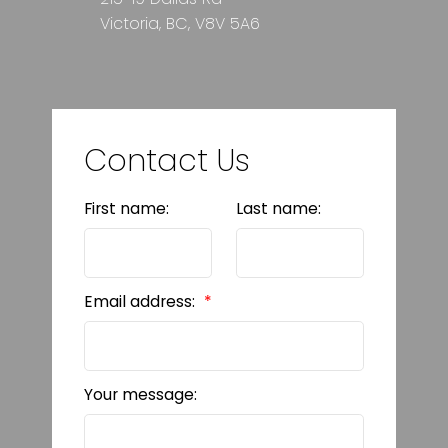
Victoria, BC, V8V 5A6
Contact Us
First name:
Last name:
Email address:
Your message: