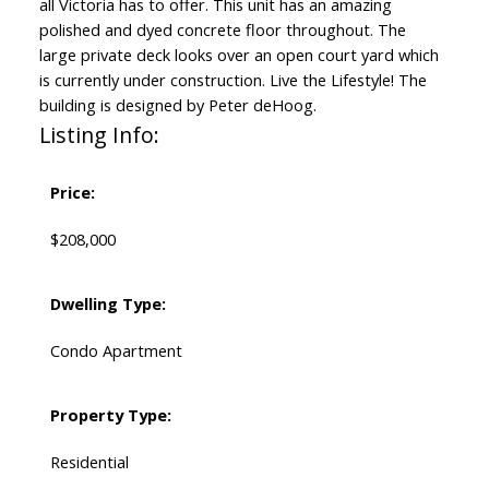
all Victoria has to offer. This unit has an amazing
polished and dyed concrete floor throughout. The
large private deck looks over an open court yard which
is currently under construction. Live the Lifestyle! The
building is designed by Peter deHoog.
Listing Info:
Price:
$208,000
Dwelling Type:
Condo Apartment
Property Type:
Residential