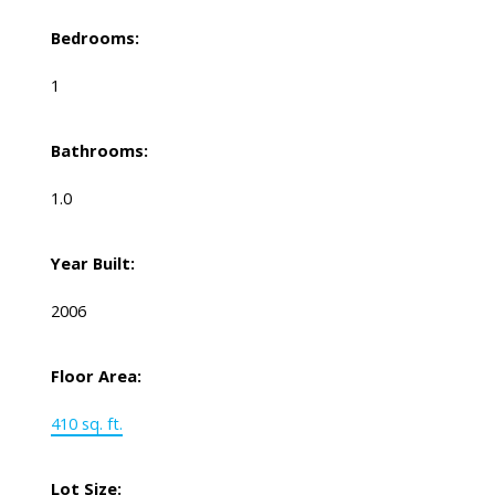
Bedrooms:
1
Bathrooms:
1.0
Year Built:
2006
Floor Area:
410 sq. ft.
Lot Size: