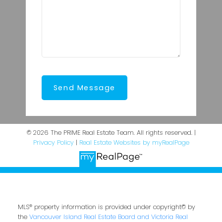
Send Message
© 2026 The PRIME Real Estate Team. All rights reserved. |
Privacy Policy
|
Real Estate Websites by myRealPage
MLS® property information is provided under copyright© by
the
Vancouver Island Real Estate Board and Victoria Real