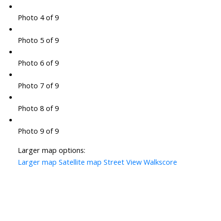
Photo 4 of 9
Photo 5 of 9
Photo 6 of 9
Photo 7 of 9
Photo 8 of 9
Photo 9 of 9
Larger map options:
Larger map
Satellite map
Street View
Walkscore