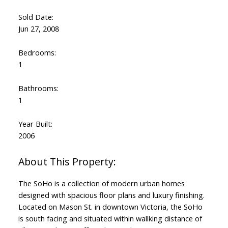
Sold Date:
Jun 27, 2008
Bedrooms:
1
Bathrooms:
1
Year Built:
2006
The SoHo is a collection of modern urban homes
designed with spacious floor plans and luxury finishing.
Located on Mason St. in downtown Victoria, the SoHo
is south facing and situated within wallking distance of