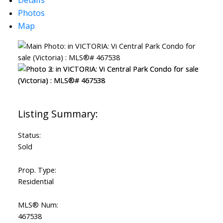
Photos
Map
Status:
Sold
Prop. Type:
Residential
MLS® Num:
467538