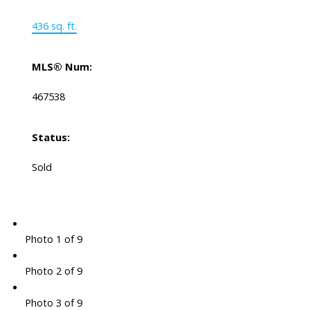
436 sq. ft.
MLS® Num:
467538
Status:
Sold
Photo 1 of 9
Photo 2 of 9
Photo 3 of 9