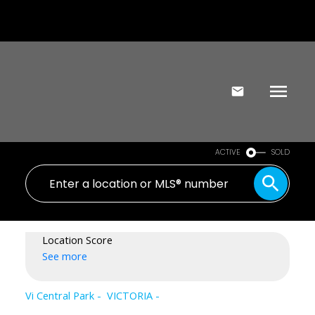
ACTIVE
SOLD
Location Score
See more
Vi Central Park
VICTORIA