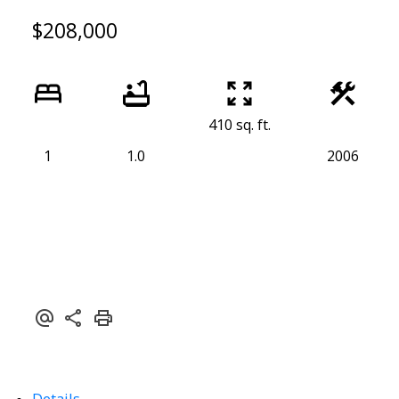
$208,000
410 sq. ft.
1
1.0
2006
Powered by
Translate
Details