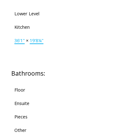
Lower Level
Kitchen
36'1"
×
19'8¼"
Bathrooms:
Floor
Ensuite
Pieces
Other