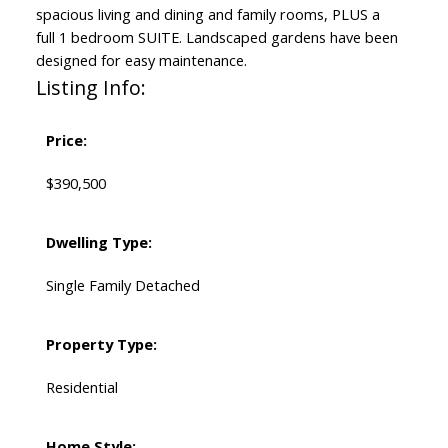
spacious living and dining and family rooms, PLUS a
full 1 bedroom SUITE. Landscaped gardens have been
designed for easy maintenance.
Listing Info:
Price:
$390,500
Dwelling Type:
Single Family Detached
Property Type:
Residential
Home Style: