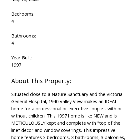
Bedrooms:
4
Bathrooms:
4
Year Built:
1997
Situated close to a Nature Sanctuary and the Victoria
General Hospital, 1940 Valley View makes an IDEAL
home for a professional or executive couple - with or
without children. This 1997 home is like NEW and is
METICULOUSLY kept and complete with "top of the
line" decor and window coverings. This impressive
home features 3 bedrooms, 3 bathrooms, 3 balconies,