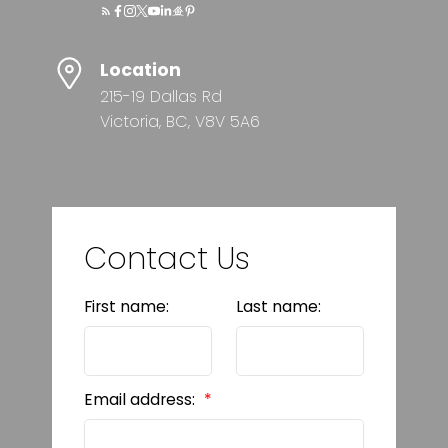
Location
215-19 Dallas Rd
Victoria, BC, V8V 5A6
Contact Us
First name:
Last name:
Email address: