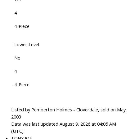
4
4-Piece
Lower Level
No
4
4-Piece
Listed by Pemberton Holmes - Cloverdale, sold on May,
2003
Data was last updated August 9, 2026 at 04:05 AM
(UTC)
TONY JOE