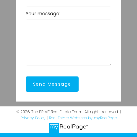
Your message:
Send Message
© 2026 The PRIME Real Estate Team. All rights reserved. |
Privacy Policy
|
Real Estate Websites by myRealPage