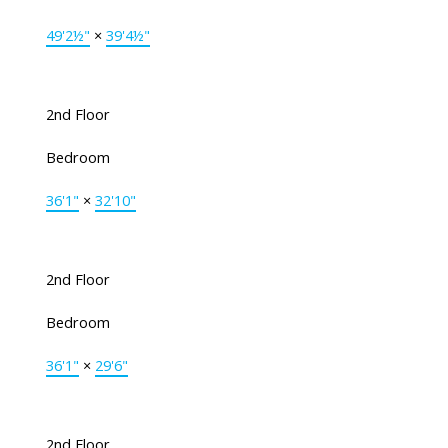
49'2½"
×
39'4½"
2nd Floor
Bedroom
36'1"
×
32'10"
2nd Floor
Bedroom
36'1"
×
29'6"
2nd Floor