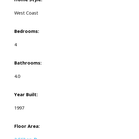
West Coast
Bedrooms:
4
Bathrooms:
4.0
Year Built:
1997
Floor Area: