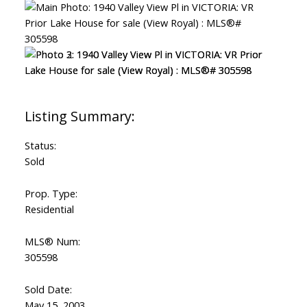
Status:
Sold
Prop. Type:
Residential
MLS® Num:
305598
Sold Date:
May 15, 2003