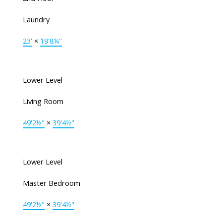
Laundry
23'
×
19'8¼"
Lower Level
Living Room
49'2½"
×
39'4½"
Lower Level
Master Bedroom
49'2½"
×
39'4½"