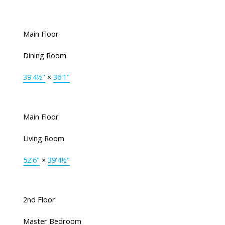
Main Floor
Dining Room
39'4½"
×
36'1"
Main Floor
Living Room
52'6"
×
39'4½"
2nd Floor
Master Bedroom