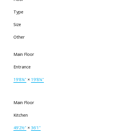
Type
Size
Other
Main Floor
Entrance
19'8¼"
×
19'8¼"
Main Floor
Kitchen
49'2½"
×
36'1"