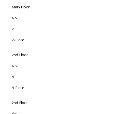
Main Floor
No
2
2-Piece
2nd Floor
No
4
4-Piece
2nd Floor
Yes