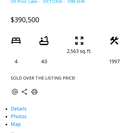
VR Prior Lake
VICTORIA
V9B 6H8
$390,500
2,563 sq. ft.
4
4.0
1997
SOLD OVER THE LISTING PRICE!
Details
Powered by
Translate
Photos
Map