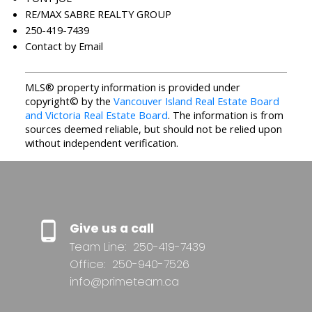
RE/MAX SABRE REALTY GROUP
250-419-7439
Contact by Email
MLS® property information is provided under
copyright© by the
Vancouver Island Real Estate Board
and Victoria Real Estate Board
. The information is from
sources deemed reliable, but should not be relied upon
without independent verification.
Give us a call
Team Line:
250-419-7439
Office:
250-940-7526
info@primeteam.ca