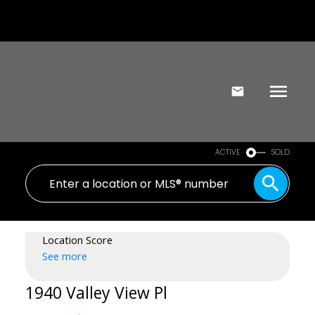
ACTIVE
SOLD
Location Score
See more
1940 Valley View Pl