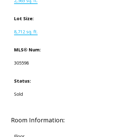
2,563 sq. ft.
Lot Size:
8,712 sq. ft.
MLS® Num:
305598
Status:
Sold
Room Information:
Floor