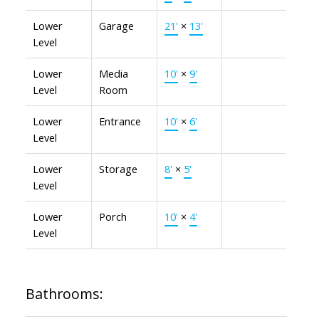
Lower
Garage
21'
×
13'
Level
Lower
Media
10'
×
9'
Level
Room
Lower
Entrance
10'
×
6'
Level
Lower
Storage
8'
×
5'
Level
Lower
Porch
10'
×
4'
Level
Bathrooms: