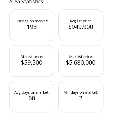
Area Statistics
Listings on market:
Avg list price:
193
$949,900
Min list price:
Max list price:
$59,500
$5,680,000
Avg days on market:
Min days on market:
60
2