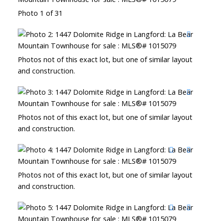
Photo 1 of 31
Photos not of this exact lot, but one of similar layout
and construction.
Photos not of this exact lot, but one of similar layout
and construction.
Photos not of this exact lot, but one of similar layout
and construction.