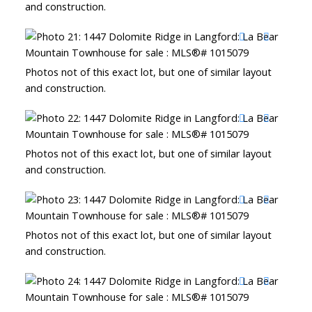
and construction.
Photos not of this exact lot, but one of similar layout
and construction.
Photos not of this exact lot, but one of similar layout
and construction.
Photos not of this exact lot, but one of similar layout
and construction.