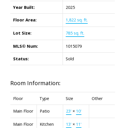
Year Built:
2025
Floor Area:
1,822 sq. ft.
Lot Size:
785 sq. ft.
MLS® Num:
1015079
Status:
Sold
Room Information:
Floor
Type
Size
Other
Main Floor
Patio
23'
×
10'
Main Floor
Kitchen
13'
×
11'