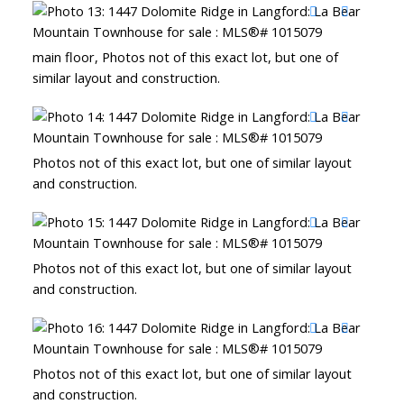
main floor, Photos not of this exact lot, but one of
similar layout and construction.
Photos not of this exact lot, but one of similar layout
and construction.
Photos not of this exact lot, but one of similar layout
and construction.
Photos not of this exact lot, but one of similar layout
and construction.