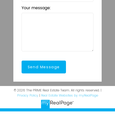
Your message:
Send Message
© 2026 The PRIME Real Estate Team. All rights reserved. |
Privacy Policy
|
Real Estate Websites by myRealPage