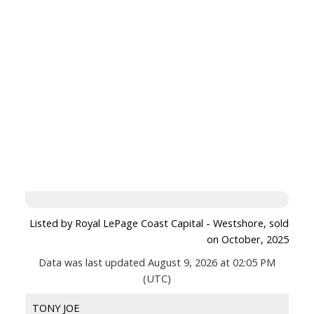
Listed by Royal LePage Coast Capital - Westshore, sold
on October, 2025
Data was last updated August 9, 2026 at 02:05 PM
(UTC)
TONY JOE