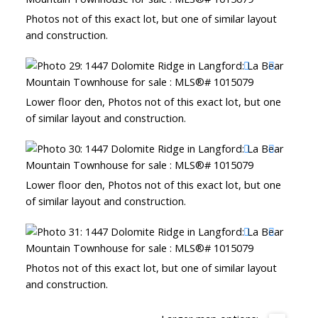
Photos not of this exact lot, but one of similar layout
and construction.
Lower floor den, Photos not of this exact lot, but one
of similar layout and construction.
Lower floor den, Photos not of this exact lot, but one
of similar layout and construction.
Photos not of this exact lot, but one of similar layout
and construction.