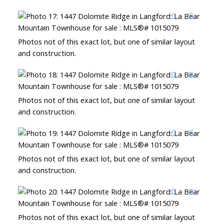
Photos not of this exact lot, but one of similar layout
and construction.
Photos not of this exact lot, but one of similar layout
and construction.
Photos not of this exact lot, but one of similar layout
and construction.
Photos not of this exact lot, but one of similar layout