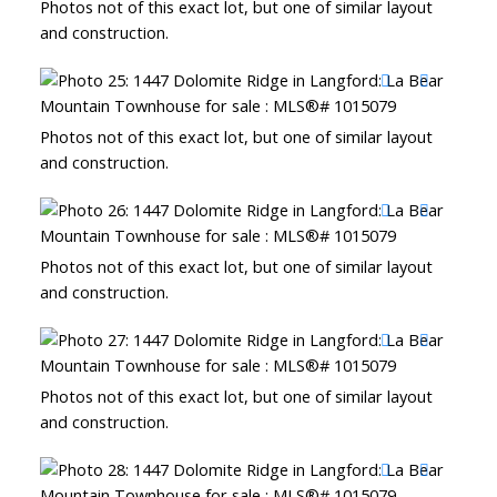
Photos not of this exact lot, but one of similar layout
and construction.
Photos not of this exact lot, but one of similar layout
and construction.
Photos not of this exact lot, but one of similar layout
and construction.
Photos not of this exact lot, but one of similar layout
and construction.