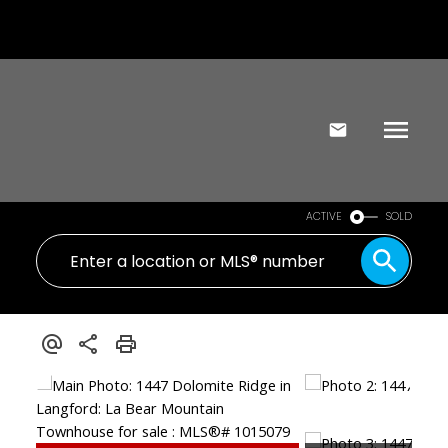
ACTIVE
SOLD