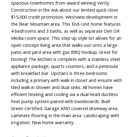
spacious townhomes from award winning Verity
Construction in the Ask about our limited quick close
$15,000 credit promotion. Westview development in
the Bear Mountain area. This End-Unit home features
4 bedrooms and 3 baths, as well as separate Den OR
Media room space. This step up style lot allows for an
open concept living area that walks out onto a large
patio and yard area with gas BBQ hookup. Great for
hosting! The kitchen is complete with a stainless steel
appliance package, quartz counters, and a peninsula
with breakfast bar. Upstairs is three bedrooms
including a primary with walk in closet and ensuite with
tiled walk in shower and dual sinks. All homes have
Powered by
Translate
efficient heating and cooling via a dual head ductless
heat pump system paired with baseboards. Built
Green Certified. Garage AND covered driveway area.
Laminate flooring in the main area. Landscaping with
irrigation. New home warranty.