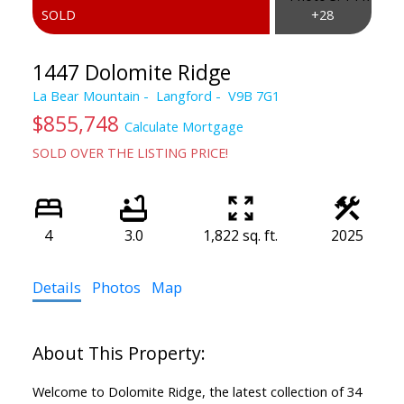
1447 Dolomite Ridge
La Bear Mountain
Langford
V9B 7G1
$855,748
Calculate Mortgage
SOLD OVER THE LISTING PRICE!
4
3.0
1,822 sq. ft.
2025
Details
Photos
Map
Welcome to Dolomite Ridge, the latest collection of 34