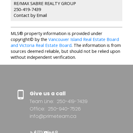
RE/MAX SABRE REALTY GROUP
250-419-7439
Contact by Email
MLS® property information is provided under
copyright© by the
Vancouver Island Real Estate Board
and Victoria Real Estate Board
. The information is from
sources deemed reliable, but should not be relied upon
without independent verification.
Give us a call
Team Line:
250-419-7439
Office:
250-940-7526
info@primeteam.ca