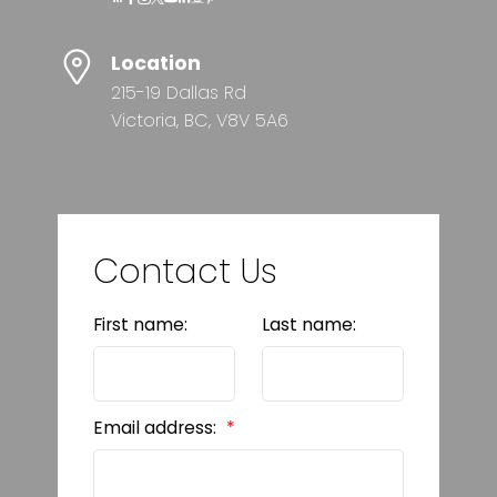
Location
215-19 Dallas Rd
Victoria, BC, V8V 5A6
Contact Us
First name:
Last name:
Email address: