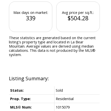
Max days on market:
Avg price per sq.ft.:
339
$504.28
These statistics are generated based on the current
listing's property type and located in
La Bear
Mountain
. Average values are derived using median
calculations. This data is not produced by the MLS®
system.
Status:
Sold
Prop. Type:
Residential
MLS® Num:
1015079