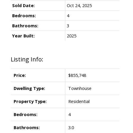
Sold Date:
Oct 24, 2025
Bedrooms:
4
Bathrooms:
3
Year Built:
2025
Listing Info:
Price:
$855,748
Dwelling Type:
Townhouse
Property Type:
Residential
Bedrooms:
4
Bathrooms:
3.0