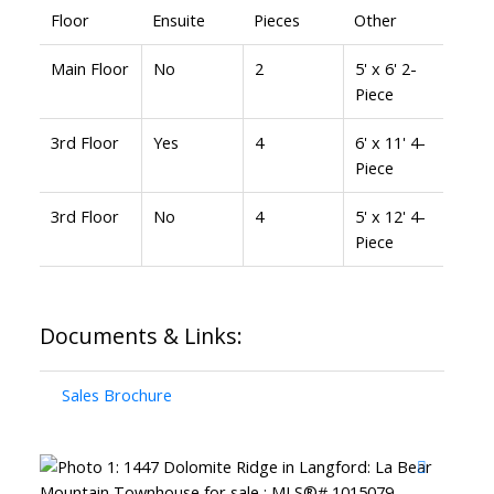
Floor
Ensuite
Pieces
Other
Main Floor
No
2
5' x 6' 2-
Piece
3rd Floor
Yes
4
6' x 11' 4-
Piece
3rd Floor
No
4
5' x 12' 4-
Piece
Documents & Links:
Sales Brochure