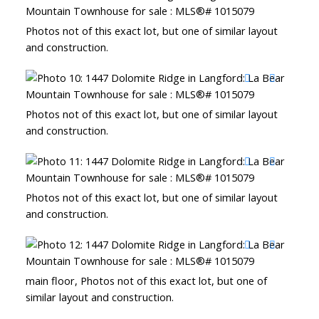
Photos not of this exact lot, but one of similar layout
and construction.
Photos not of this exact lot, but one of similar layout
and construction.
Photos not of this exact lot, but one of similar layout
and construction.
main floor, Photos not of this exact lot, but one of
similar layout and construction.