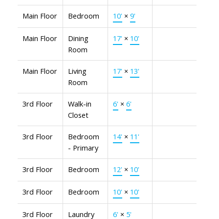
Main Floor
Bedroom
10'
×
9'
Main Floor
Dining
17'
×
10'
Room
Main Floor
Living
17'
×
13'
Room
3rd Floor
Walk-in
6'
×
6'
Closet
3rd Floor
Bedroom
14'
×
11'
- Primary
3rd Floor
Bedroom
12'
×
10'
3rd Floor
Bedroom
10'
×
10'
3rd Floor
Laundry
6'
×
5'