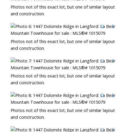
Photos not of this exact lot, but one of similar layout
and construction.
Photos not of this exact lot, but one of similar layout
and construction.
Photos not of this exact lot, but one of similar layout
and construction.
Photos not of this exact lot, but one of similar layout
and construction.