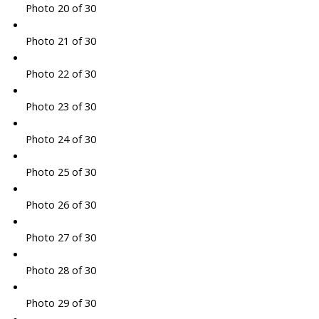
Photo 20 of 30
Photo 21 of 30
Photo 22 of 30
Photo 23 of 30
Photo 24 of 30
Photo 25 of 30
Photo 26 of 30
Photo 27 of 30
Photo 28 of 30
Photo 29 of 30