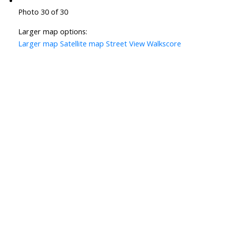
Photo 30 of 30
Larger map options:
Larger map
Satellite map
Street View
Walkscore