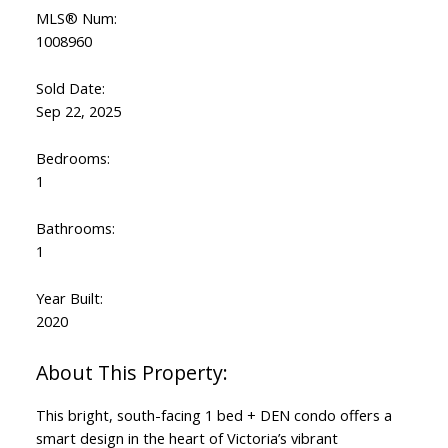
MLS® Num:
1008960
Sold Date:
Sep 22, 2025
Bedrooms:
1
Bathrooms:
1
Year Built:
2020
This bright, south-facing 1 bed + DEN condo offers a
smart design in the heart of Victoria’s vibrant