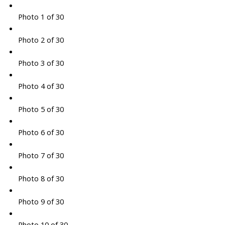
Photo 1 of 30
Photo 2 of 30
Photo 3 of 30
Photo 4 of 30
Photo 5 of 30
Photo 6 of 30
Photo 7 of 30
Photo 8 of 30
Photo 9 of 30
Photo 10 of 30