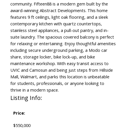
community. Fifteen88 is a modern gem built by the
award-winning Abstract Developments. This home
features 9 ft ceilings, light oak flooring, and a sleek
contemporary kitchen with quartz countertops,
stainless steel appliances, a pull-out pantry, and in-
suite laundry. The spacious covered balcony is perfect
for relaxing or entertaining. Enjoy thoughtful amenities
including secure underground parking, a Modo car
share, storage locker, bike lock-up, and bike
maintenance workshop. With easy transit access to
UVIC and Camosun and being just steps from Hillside
Mall, Walmart, and parks this location is unbeatable
for students, professionals, or anyone looking to
thrive in a modern space.
Listing Info:
Price:
$550,000