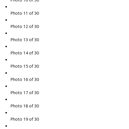
Photo 11 of 30
Photo 12 of 30
Photo 13 of 30
Photo 14 of 30
Photo 15 of 30
Photo 16 of 30
Photo 17 of 30
Photo 18 of 30
Photo 19 of 30