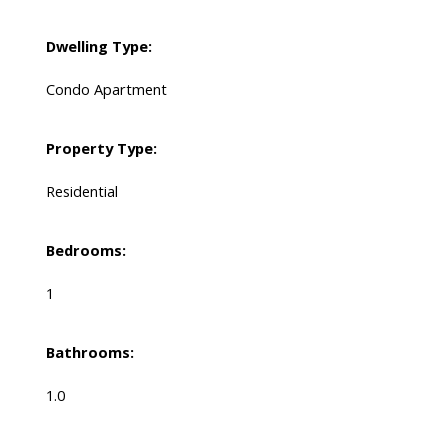
Dwelling Type:
Condo Apartment
Property Type:
Residential
Bedrooms:
1
Bathrooms:
1.0