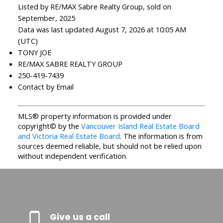
Listed by RE/MAX Sabre Realty Group, sold on
September, 2025
Data was last updated August 7, 2026 at 10:05 AM
(UTC)
TONY JOE
RE/MAX SABRE REALTY GROUP
250-419-7439
Contact by Email
MLS® property information is provided under
copyright© by the
Vancouver Island Real Estate Board
and Victoria Real Estate Board
. The information is from
sources deemed reliable, but should not be relied upon
without independent verification.
Give us a call