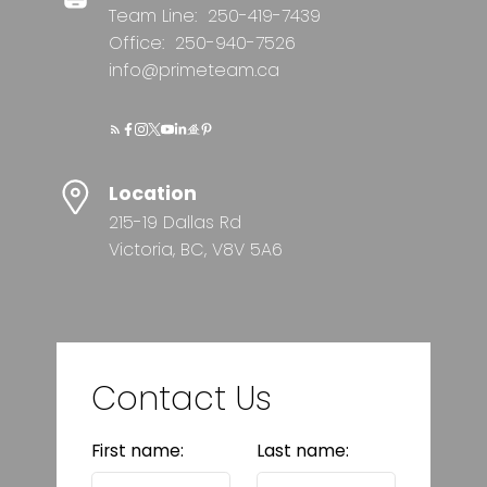
Team Line:
250-419-7439
Office:
250-940-7526
info@primeteam.ca
Location
215-19 Dallas Rd
Victoria, BC, V8V 5A6
Contact Us
First name:
Last name: