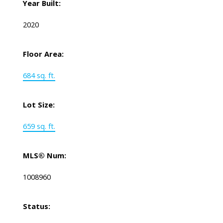
Year Built:
2020
Floor Area:
684 sq. ft.
Lot Size:
659 sq. ft.
MLS® Num:
1008960
Status: