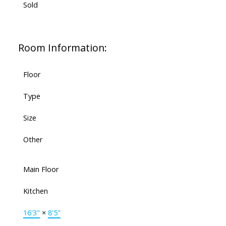
Sold
Room Information:
Floor
Type
Size
Other
Main Floor
Kitchen
16'3"
×
8'5"