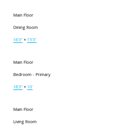
Main Floor
Dining Room
16'3"
×
15'3"
Main Floor
Bedroom - Primary
18'3"
×
10'
Main Floor
Living Room