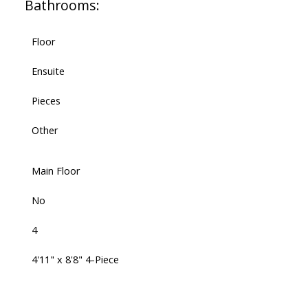
Bathrooms:
Floor
Ensuite
Pieces
Other
Main Floor
No
4
4'11" x 8'8" 4-Piece