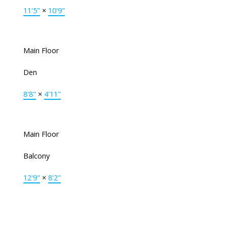
11'5"
×
10'9"
Main Floor
Den
8'8"
×
4'11"
Main Floor
Balcony
12'9"
×
8'2"