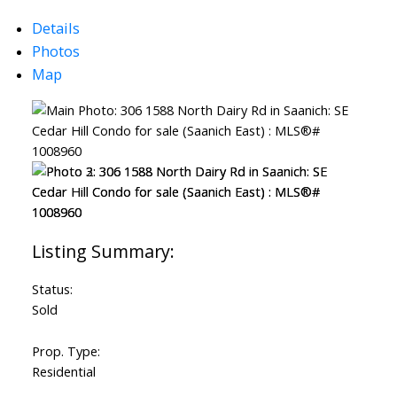
Details
Powered by
Translate
Photos
Map
Status:
Sold
Prop. Type:
Residential