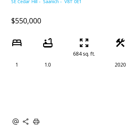
SE Cedar Hill
Saanich
V8T 0E1
$550,000
684 sq. ft.
1
1.0
2020