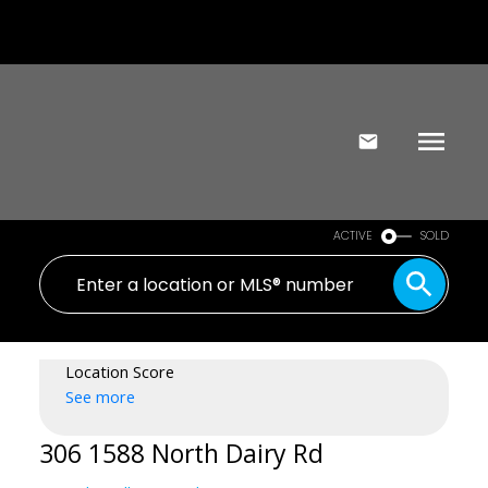
ACTIVE
SOLD
Location Score
See more
306 1588 North Dairy Rd