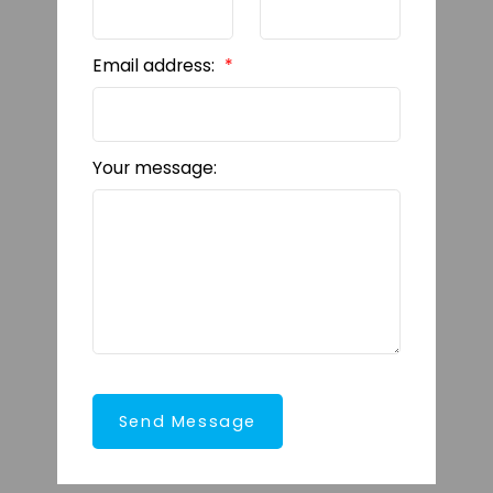
Email address:
Your message:
Send Message