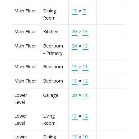
Main Floor
Dining
13'
×
7'
Room
Main Floor
Kitchen
20'
×
13'
Main Floor
Bedroom
24'
×
12'
- Primary
Main Floor
Bedroom
13'
×
11'
Main Floor
Bedroom
13'
×
12'
Lower
Garage
20'
×
11'
Level
Lower
Living
13'
×
12'
Level
Room
Lower
Dining
13'
×
10'