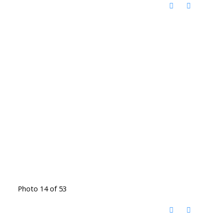
Photo 14 of 53