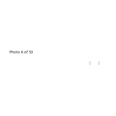
Photo 6 of 53