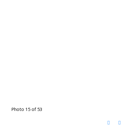
Photo 15 of 53