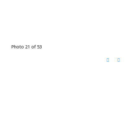
Photo 21 of 53