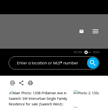
ACTIVE
SOLD