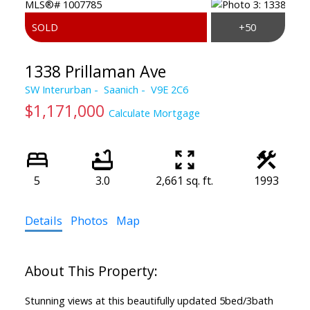
1338 Prillaman Ave
SW Interurban
Saanich
V9E 2C6
$1,171,000
Calculate Mortgage
5
3.0
2,661 sq. ft.
1993
Details
Photos
Map
Stunning views at this beautifully updated 5bed/3bath