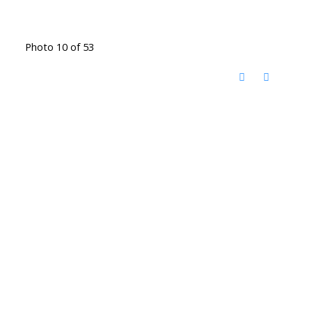
Photo 10 of 53