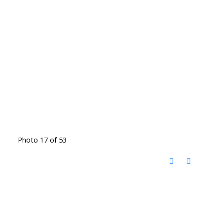
Photo 17 of 53