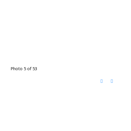
Photo 5 of 53