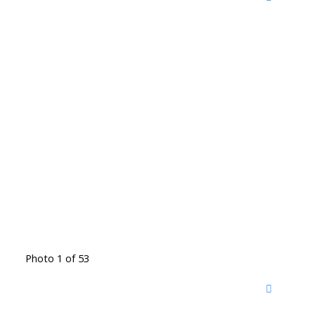
Photo 1 of 53