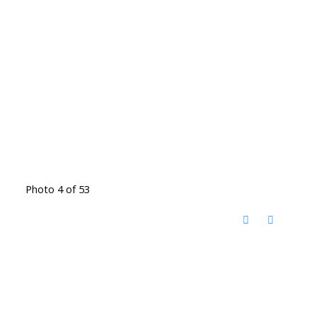
Photo 4 of 53