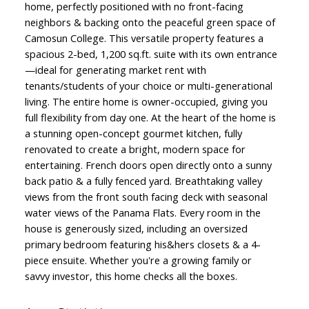
home, perfectly positioned with no front-facing
neighbors & backing onto the peaceful green space of
Camosun College. This versatile property features a
spacious 2-bed, 1,200 sq.ft. suite with its own entrance
—ideal for generating market rent with
tenants/students of your choice or multi-generational
living. The entire home is owner-occupied, giving you
full flexibility from day one. At the heart of the home is
a stunning open-concept gourmet kitchen, fully
renovated to create a bright, modern space for
entertaining. French doors open directly onto a sunny
back patio & a fully fenced yard. Breathtaking valley
views from the front south facing deck with seasonal
water views of the Panama Flats. Every room in the
house is generously sized, including an oversized
primary bedroom featuring his&hers closets & a 4-
piece ensuite. Whether you're a growing family or
savvy investor, this home checks all the boxes.