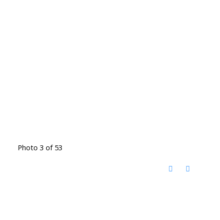
Photo 3 of 53