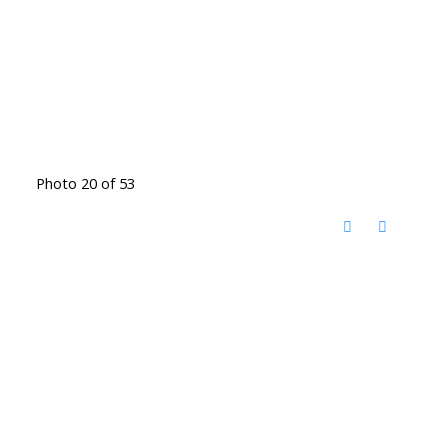
Photo 20 of 53