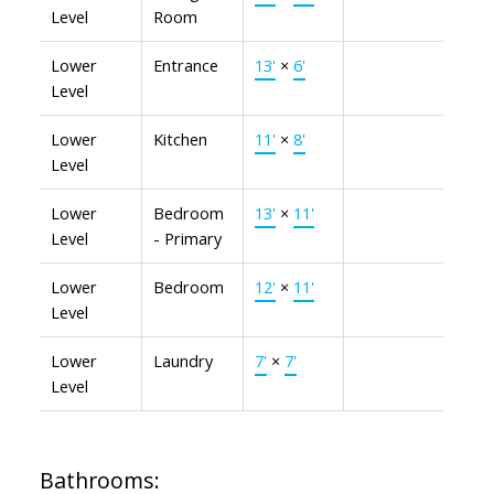
Level
Room
Lower
Entrance
13'
×
6'
Level
Lower
Kitchen
11'
×
8'
Level
Lower
Bedroom
13'
×
11'
Level
- Primary
Lower
Bedroom
12'
×
11'
Level
Lower
Laundry
7'
×
7'
Level
Bathrooms: