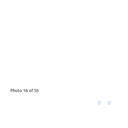
Photo 16 of 53