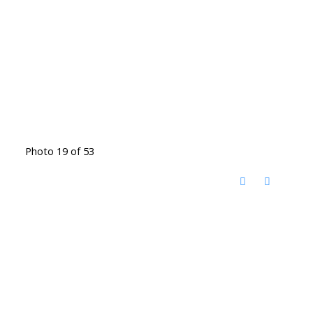
Photo 19 of 53