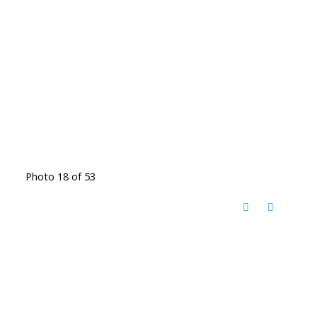
Photo 18 of 53