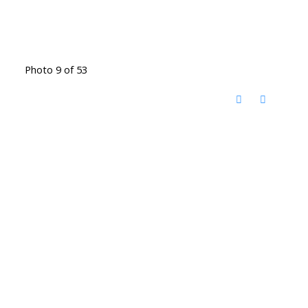
Photo 9 of 53