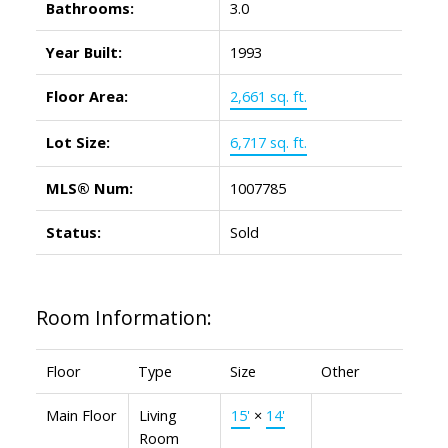
Bathrooms:
3.0
Year Built:
1993
Floor Area:
2,661 sq. ft.
Lot Size:
6,717 sq. ft.
MLS® Num:
1007785
Status:
Sold
Room Information:
Floor
Type
Size
Other
Main Floor
Living
15'
×
14'
Room