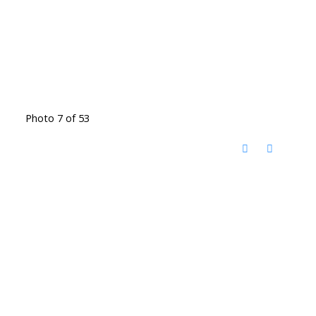
Photo 7 of 53