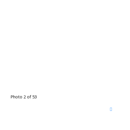
Photo 2 of 53