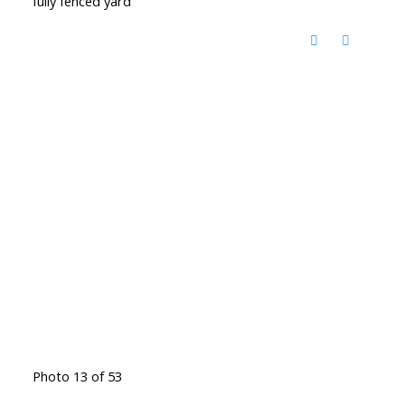
fully fenced yard
Photo 13 of 53