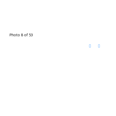
Photo 8 of 53