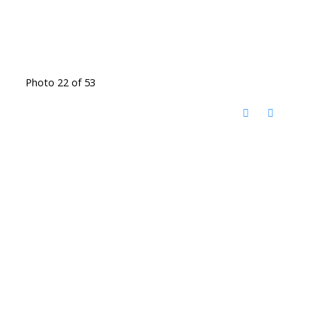
Photo 22 of 53