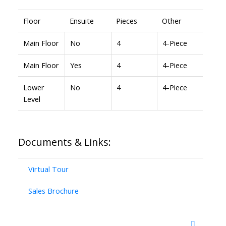
Floor
Ensuite
Pieces
Other
Main Floor
No
4
4-Piece
Main Floor
Yes
4
4-Piece
Lower
No
4
4-Piece
Level
Documents & Links:
Virtual Tour
Sales Brochure