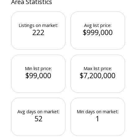
Area Statistics
Listings on market:
Avg list price:
222
$999,000
Powered by
Translate
Min list price:
Max list price:
$99,000
$7,200,000
Avg days on market:
Min days on market:
52
1