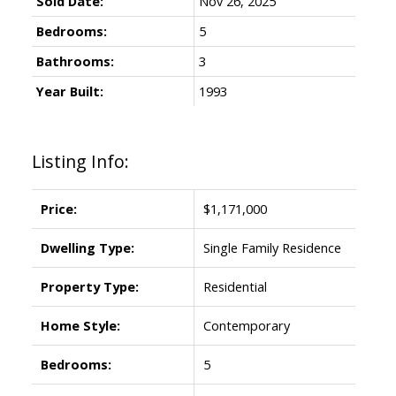
Sold Date:
Nov 26, 2025
Bedrooms:
5
Bathrooms:
3
Year Built:
1993
Listing Info:
Price:
$1,171,000
Dwelling Type:
Single Family Residence
Property Type:
Residential
Home Style:
Contemporary
Bedrooms:
5