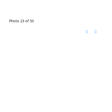
Photo 23 of 53