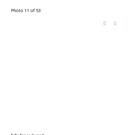
Photo 11 of 53