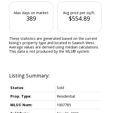
Max days on market:
Avg price per sq.ft.:
389
$554.89
These statistics are generated based on the current
listing's property type and located in
Saanich West
.
Average values are derived using median calculations.
This data is not produced by the MLS® system.
Status:
Sold
Prop. Type:
Residential
MLS® Num:
1007785