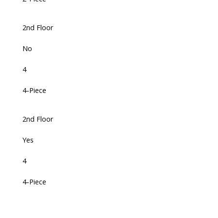
2nd Floor
No
4
4-Piece
2nd Floor
Yes
4
4-Piece