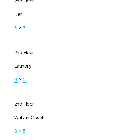
2nd Floor
Den
8'
×
7'
2nd Floor
Laundry
8'
×
5'
2nd Floor
Walk-in Closet
8'
×
5'