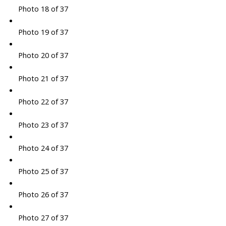
Photo 18 of 37
Photo 19 of 37
Photo 20 of 37
Photo 21 of 37
Photo 22 of 37
Photo 23 of 37
Photo 24 of 37
Photo 25 of 37
Photo 26 of 37
Photo 27 of 37