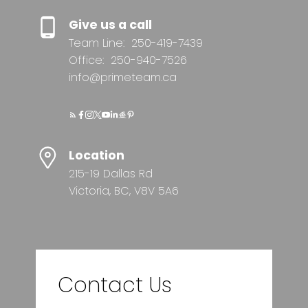
Give us a call
Team Line:
250-419-7439
Office:
250-940-7526
info@primeteam.ca
Location
215-19 Dallas Rd
Victoria, BC, V8V 5A6
Contact Us