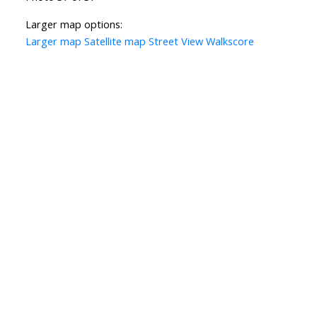
Larger map options:
Larger map
Satellite map
Street View
Walkscore