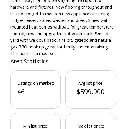
central vac, high efficiency lighting and updated
hardware and fixtures. New flooring throughout and
lets not forget to mention new appliances including
fridge/freezer, stove, washer and dryer. 2 new wall
mounted heat pumps with A/C for great temperature
control, new and upgraded hot water tank. Fenced
yard with walk out patio, fire pit, gazebo and natural
gas BBQ hook up great for family and entertaining.
This home is a must see.
Area Statistics
Listings on market:
Avg list price:
46
$599,900
Min list price:
Max list price: