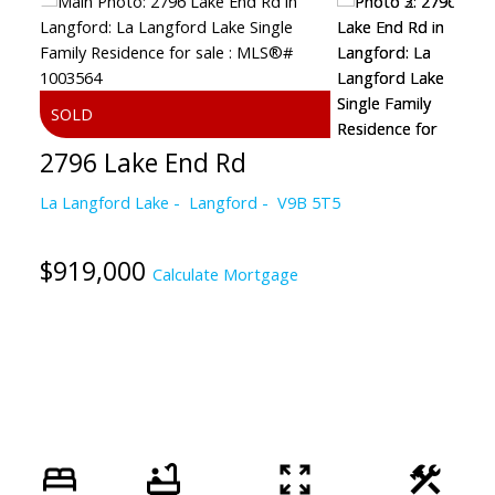
2796 Lake End Rd
La Langford Lake
Langford
V9B 5T5
$919,000
Calculate Mortgage