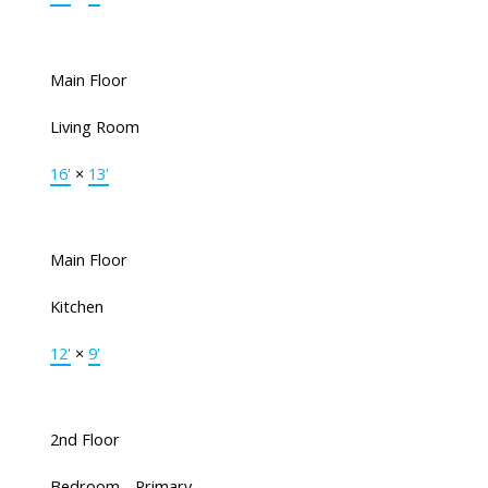
Main Floor
Living Room
16'
×
13'
Main Floor
Kitchen
12'
×
9'
2nd Floor
Bedroom - Primary