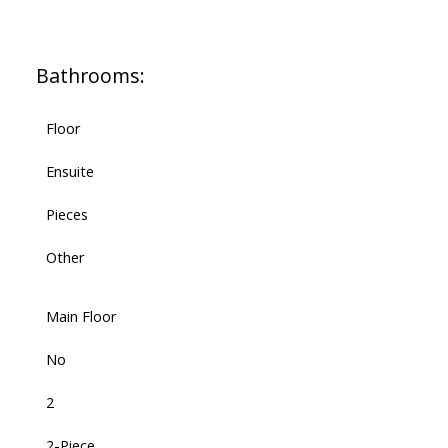
Bathrooms:
Floor
Ensuite
Pieces
Other
Main Floor
No
2
2-Piece