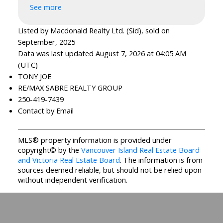
See more
Listed by Macdonald Realty Ltd. (Sid), sold on
September, 2025
Data was last updated August 7, 2026 at 04:05 AM
(UTC)
TONY JOE
RE/MAX SABRE REALTY GROUP
250-419-7439
Contact by Email
MLS® property information is provided under
copyright© by the
Vancouver Island Real Estate Board
and Victoria Real Estate Board
. The information is from
sources deemed reliable, but should not be relied upon
without independent verification.