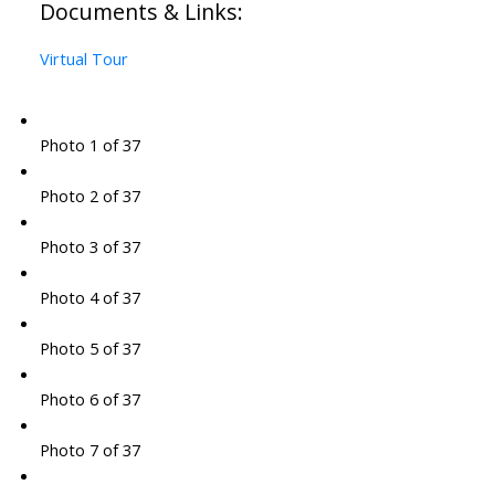
Documents & Links:
Virtual Tour
Photo 1 of 37
Photo 2 of 37
Photo 3 of 37
Photo 4 of 37
Photo 5 of 37
Photo 6 of 37
Photo 7 of 37