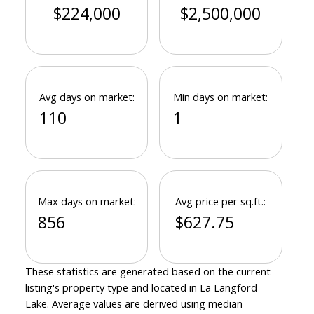
$224,000
$2,500,000
Avg days on market:
Min days on market:
110
1
Max days on market:
Avg price per sq.ft.:
856
$627.75
These statistics are generated based on the current
listing's property type and located in
La Langford
Lake
. Average values are derived using median