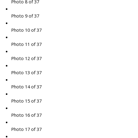
Photo 8 of 37
Photo 9 of 37
Photo 10 of 37
Photo 11 of 37
Photo 12 of 37
Photo 13 of 37
Photo 14 of 37
Photo 15 of 37
Photo 16 of 37
Photo 17 of 37