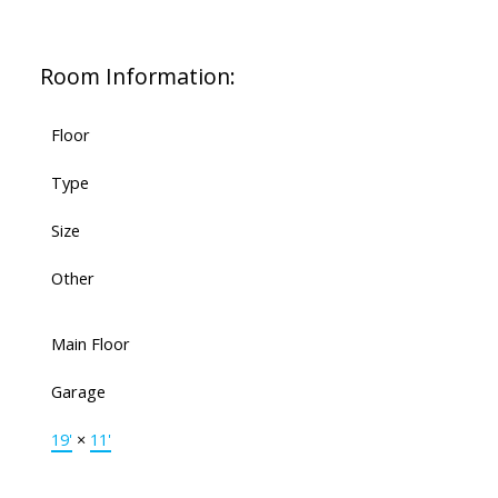
Room Information:
Floor
Type
Size
Other
Main Floor
Garage
19'
×
11'