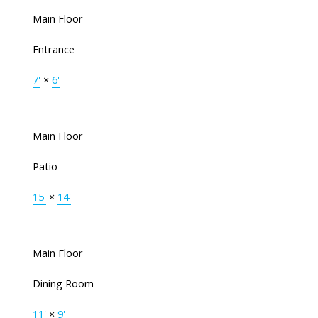
Main Floor
Entrance
7'
×
6'
Main Floor
Patio
15'
×
14'
Main Floor
Dining Room
11'
×
9'