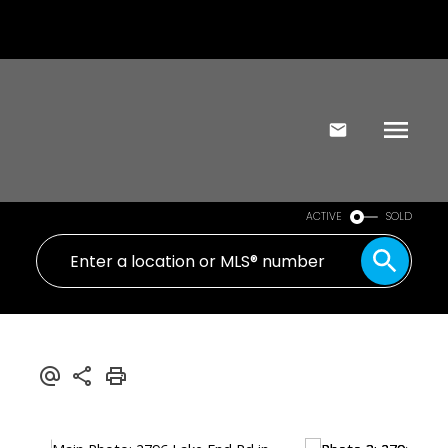
ACTIVE
SOLD