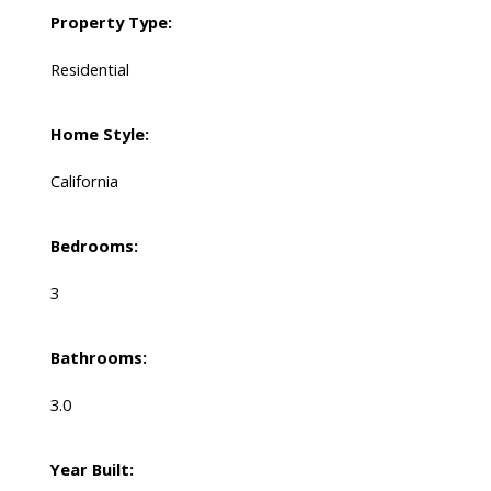
Property Type:
Residential
Home Style:
California
Bedrooms:
3
Bathrooms:
3.0
Year Built: