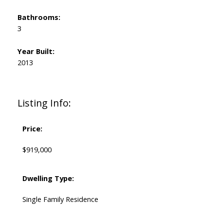
Bathrooms:
3
Year Built:
2013
Listing Info:
Price:
$919,000
Dwelling Type:
Single Family Residence