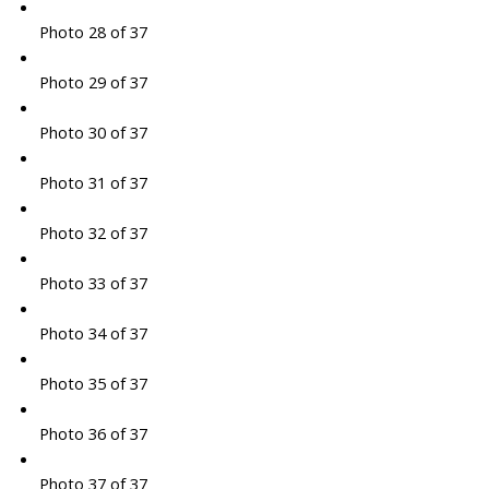
Photo 28 of 37
Photo 29 of 37
Photo 30 of 37
Photo 31 of 37
Photo 32 of 37
Photo 33 of 37
Photo 34 of 37
Photo 35 of 37
Photo 36 of 37
Photo 37 of 37