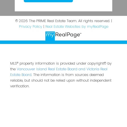
© 2026 The PRIME Real Estate Team. All rights reserved. |
Privacy Policy
|
Real Estate Websites by myRealPage
MLS® property information is provided under copyright© by
the
Vancouver Island Real Estate Board and Victoria Real
Estate Board
. The information is from sources deemed
reliable, but should not be relied upon without independent
verification.