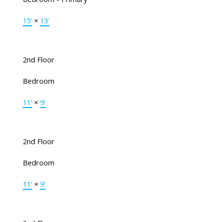
15'
×
13'
2nd Floor
Bedroom
11'
×
9'
2nd Floor
Bedroom
11'
×
9'