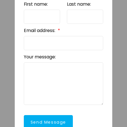
First name:
Last name:
Email address:
Your message:
Send Message