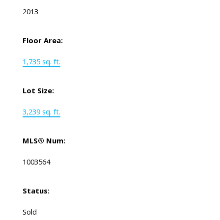
2013
Floor Area:
1,735 sq. ft.
Lot Size:
3,239 sq. ft.
MLS® Num:
1003564
Status:
Sold