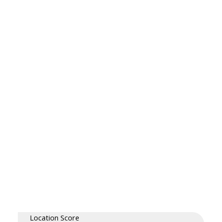
Location Score