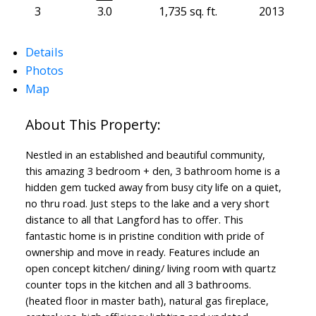
3
3.0
1,735 sq. ft.
2013
Details
Photos
Map
Nestled in an established and beautiful community,
this amazing 3 bedroom + den, 3 bathroom home is a
hidden gem tucked away from busy city life on a quiet,
no thru road. Just steps to the lake and a very short
distance to all that Langford has to offer. This
Powered by
Translate
fantastic home is in pristine condition with pride of
ownership and move in ready. Features include an
open concept kitchen/ dining/ living room with quartz
counter tops in the kitchen and all 3 bathrooms.
(heated floor in master bath), natural gas fireplace,