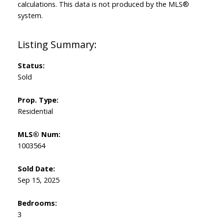
calculations. This data is not produced by the MLS®
system.
Status:
Sold
Prop. Type:
Residential
MLS® Num:
1003564
Sold Date:
Sep 15, 2025
Bedrooms:
3