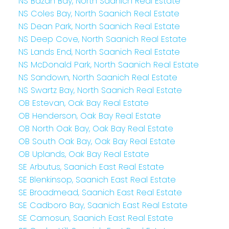
NS Bazan Bay, North Saanich Real Estate
NS Coles Bay, North Saanich Real Estate
NS Dean Park, North Saanich Real Estate
NS Deep Cove, North Saanich Real Estate
NS Lands End, North Saanich Real Estate
NS McDonald Park, North Saanich Real Estate
NS Sandown, North Saanich Real Estate
NS Swartz Bay, North Saanich Real Estate
OB Estevan, Oak Bay Real Estate
OB Henderson, Oak Bay Real Estate
OB North Oak Bay, Oak Bay Real Estate
OB South Oak Bay, Oak Bay Real Estate
OB Uplands, Oak Bay Real Estate
SE Arbutus, Saanich East Real Estate
SE Blenkinsop, Saanich East Real Estate
SE Broadmead, Saanich East Real Estate
SE Cadboro Bay, Saanich East Real Estate
SE Camosun, Saanich East Real Estate