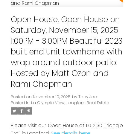
Open House. Open House on
Saturday, November 15, 2025
1:00PM - 3:00PM Beautiful 2023
built end unit townhome with
wrap around outdoor patio.
Hosted by Matt Ozon and
Rami Chapman
Powered by
Translate
Posted on
November 10, 2025
by
Tony Joe
Posted in
La Olympic View, Langford Real Estate
Please visit our Open House at 116 2130 Triangle
Trail in Langford.
See details here