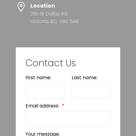
Location
215-19 Dallas Rd
Victoria, BC, V8V 5A6
Contact Us
First name:
Last name:
Email address:
Your message: