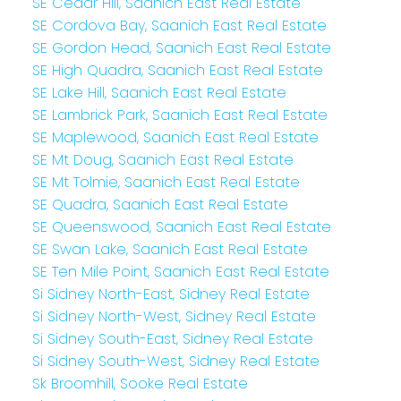
SE Cedar Hill, Saanich East Real Estate
SE Cordova Bay, Saanich East Real Estate
SE Gordon Head, Saanich East Real Estate
SE High Quadra, Saanich East Real Estate
SE Lake Hill, Saanich East Real Estate
SE Lambrick Park, Saanich East Real Estate
SE Maplewood, Saanich East Real Estate
SE Mt Doug, Saanich East Real Estate
SE Mt Tolmie, Saanich East Real Estate
SE Quadra, Saanich East Real Estate
SE Queenswood, Saanich East Real Estate
SE Swan Lake, Saanich East Real Estate
SE Ten Mile Point, Saanich East Real Estate
Si Sidney North-East, Sidney Real Estate
Si Sidney North-West, Sidney Real Estate
Si Sidney South-East, Sidney Real Estate
Si Sidney South-West, Sidney Real Estate
Sk Broomhill, Sooke Real Estate