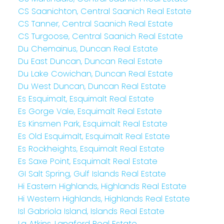
CS Saanichton, Central Saanich Real Estate
CS Tanner, Central Saanich Real Estate
CS Turgoose, Central Saanich Real Estate
Du Chemainus, Duncan Real Estate
Du East Duncan, Duncan Real Estate
Du Lake Cowichan, Duncan Real Estate
Du West Duncan, Duncan Real Estate
Es Esquimalt, Esquimalt Real Estate
Es Gorge Vale, Esquimalt Real Estate
Es Kinsmen Park, Esquimalt Real Estate
Es Old Esquimalt, Esquimalt Real Estate
Es Rockheights, Esquimalt Real Estate
Es Saxe Point, Esquimalt Real Estate
GI Salt Spring, Gulf Islands Real Estate
Hi Eastern Highlands, Highlands Real Estate
Hi Western Highlands, Highlands Real Estate
Isl Gabriola Island, Islands Real Estate
La Atkins, Langford Real Estate