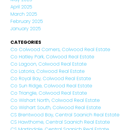
April 2025
March 2025
February 2025
January 2025
CATEGORIES
Co Colwood Corners, Colwood Real Estate
Co Hatley Park, Colwood Real Estate
Co Lagoon, Colwood Real Estate
Co Latoria, Colwood Real Estate
Co Royal Bay, Colwood Real Estate
Co Sun Ridge, Colwood Real Estate
Co Triangle, Colwood Real Estate
Co Wishart North, Colwood Real Estate
Co Wishart South, Colwood Real Estate
CS Brentwood Bay, Central Saanich Real Estate
CS Hawthorne, Central Saanich Real Estate
CS Martindale, Central Saanich Real Estate