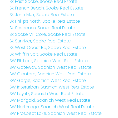
Sk East Sooke, Sooke Real Estate
Sk French Beach, Sooke Real Estate
Sk John Muir, Sooke Real Estate
Sk Phillips North, Sooke Real Estate
Sk Saseenos, Sooke Real Estate
Sk Sooke Vill Core, Sooke Real Estate
Sk Sunriver, Sooke Real Estate
Sk West Coast Rd, Sooke Real Estate
Sk Whiffin Spit, Sooke Real Estate
SW Elk Lake, Saanich West Real Estate
SW Gateway, Saanich West Real Estate
SW Glanford, Saanich West Real Estate
SW Gorge, Saanich West Real Estate
SW Interurban, Saanich West Real Estate
SW Layritz, Saanich West Real Estate
SW Marigold, Saanich West Real Estate
SW Northridge, Saanich West Real Estate
SW Prospect Lake, Saanich West Real Estate