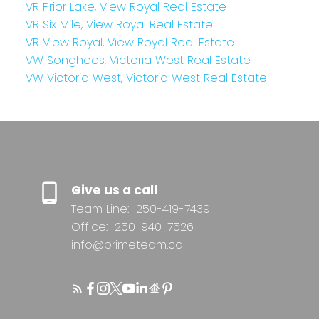
VR Prior Lake, View Royal Real Estate
VR Six Mile, View Royal Real Estate
VR View Royal, View Royal Real Estate
VW Songhees, Victoria West Real Estate
VW Victoria West, Victoria West Real Estate
Give us a call
Team Line:
250-419-7439
Office:
250-940-7526
info@primeteam.ca