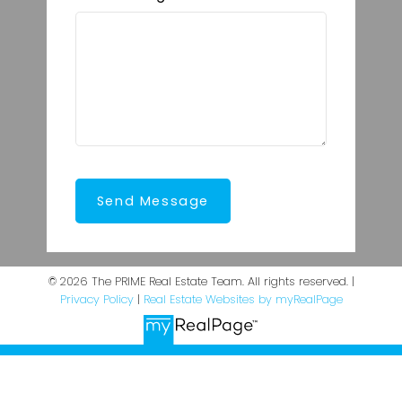
Send Message
© 2026 The PRIME Real Estate Team. All rights reserved. |
Privacy Policy
|
Real Estate Websites by myRealPage