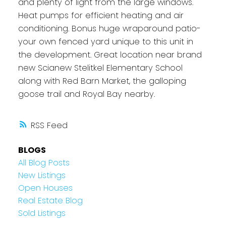
and plenty of light from the large windows.
Heat pumps for efficient heating and air
conditioning. Bonus huge wraparound patio-
your own fenced yard unique to this unit in
the development. Great location near brand
new Scianew Stelitkel Elementary School
along with Red Barn Market, the galloping
goose trail and Royal Bay nearby.
RSS
BLOGS
All Blog Posts
New Listings
Open Houses
Real Estate Blog
Sold Listings