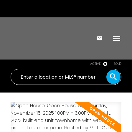
ACTIVE
SOLD