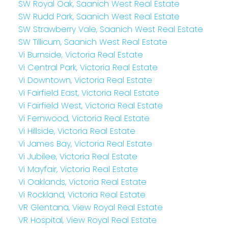
SW Royal Oak, Saanich West Real Estate
SW Rudd Park, Saanich West Real Estate
SW Strawberry Vale, Saanich West Real Estate
SW Tillicum, Saanich West Real Estate
Vi Burnside, Victoria Real Estate
Vi Central Park, Victoria Real Estate
Vi Downtown, Victoria Real Estate
Vi Fairfield East, Victoria Real Estate
Vi Fairfield West, Victoria Real Estate
Vi Fernwood, Victoria Real Estate
Vi Hillside, Victoria Real Estate
Vi James Bay, Victoria Real Estate
Vi Jubilee, Victoria Real Estate
Vi Mayfair, Victoria Real Estate
Vi Oaklands, Victoria Real Estate
Vi Rockland, Victoria Real Estate
VR Glentana, View Royal Real Estate
VR Hospital, View Royal Real Estate