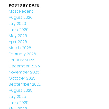
POSTS BY DATE
Most Recent
August 2026
July 2026
June 2026
May 2026
April 2026
March 2026
February 2026
January 2026
December 2025
November 2025
October 2025
September 2025
August 2025
July 2025
June 2025
May 2025