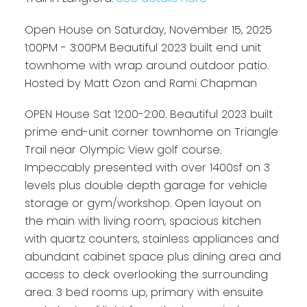
Open House on Saturday, November 15, 2025
1:00PM - 3:00PM Beautiful 2023 built end unit
townhome with wrap around outdoor patio.
Hosted by Matt Ozon and Rami Chapman
OPEN House Sat 12:00-2:00. Beautiful 2023 built
prime end-unit corner townhome on Triangle
Trail near Olympic View golf course.
Impeccably presented with over 1400sf on 3
levels plus double depth garage for vehicle
storage or gym/workshop. Open layout on
the main with living room, spacious kitchen
with quartz counters, stainless appliances and
abundant cabinet space plus dining area and
access to deck overlooking the surrounding
area. 3 bed rooms up, primary with ensuite