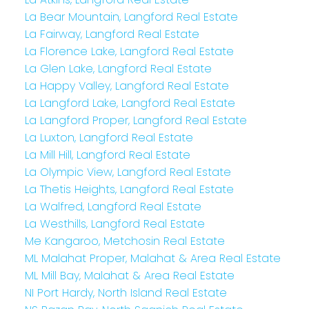
La Bear Mountain, Langford Real Estate
La Fairway, Langford Real Estate
La Florence Lake, Langford Real Estate
La Glen Lake, Langford Real Estate
La Happy Valley, Langford Real Estate
La Langford Lake, Langford Real Estate
La Langford Proper, Langford Real Estate
La Luxton, Langford Real Estate
La Mill Hill, Langford Real Estate
La Olympic View, Langford Real Estate
La Thetis Heights, Langford Real Estate
La Walfred, Langford Real Estate
La Westhills, Langford Real Estate
Me Kangaroo, Metchosin Real Estate
ML Malahat Proper, Malahat & Area Real Estate
ML Mill Bay, Malahat & Area Real Estate
NI Port Hardy, North Island Real Estate