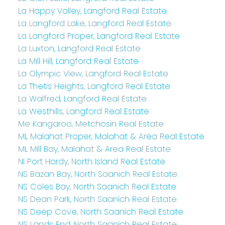
La Happy Valley, Langford Real Estate
La Langford Lake, Langford Real Estate
La Langford Proper, Langford Real Estate
La Luxton, Langford Real Estate
La Mill Hill, Langford Real Estate
La Olympic View, Langford Real Estate
La Thetis Heights, Langford Real Estate
La Walfred, Langford Real Estate
La Westhills, Langford Real Estate
Me Kangaroo, Metchosin Real Estate
ML Malahat Proper, Malahat & Area Real Estate
ML Mill Bay, Malahat & Area Real Estate
NI Port Hardy, North Island Real Estate
NS Bazan Bay, North Saanich Real Estate
NS Coles Bay, North Saanich Real Estate
NS Dean Park, North Saanich Real Estate
NS Deep Cove, North Saanich Real Estate
NS Lands End, North Saanich Real Estate