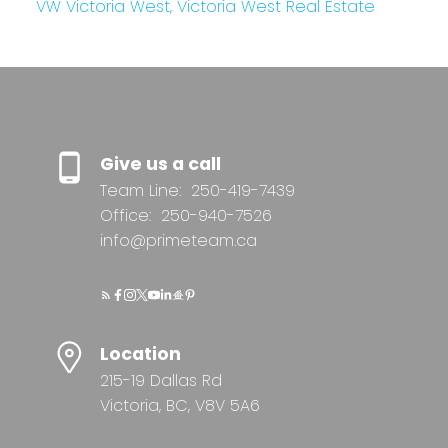
VW Victoria West, Victoria West Real Estate
Give us a call
Team Line:
250-419-7439
Office:
250-940-7526
info@primeteam.ca
Location
215-19 Dallas Rd
Victoria, BC, V8V 5A6