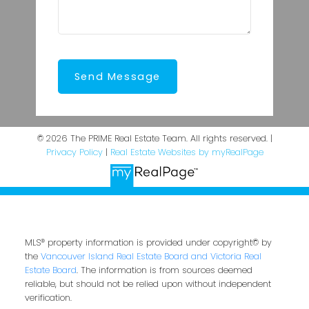
Send Message
© 2026 The PRIME Real Estate Team. All rights reserved. |
Privacy Policy
|
Real Estate Websites by myRealPage
MLS® property information is provided under copyright© by
the
Vancouver Island Real Estate Board and Victoria Real
Estate Board
. The information is from sources deemed
reliable, but should not be relied upon without independent
verification.