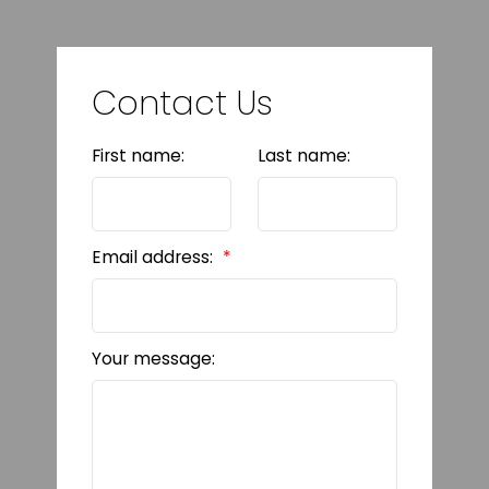
Contact Us
First name:
Last name:
Email address:
Your message: