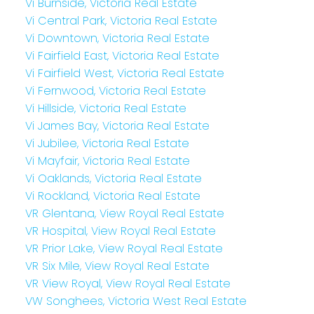
Vi Burnside, Victoria Real Estate
Vi Central Park, Victoria Real Estate
Vi Downtown, Victoria Real Estate
Vi Fairfield East, Victoria Real Estate
Vi Fairfield West, Victoria Real Estate
Vi Fernwood, Victoria Real Estate
Vi Hillside, Victoria Real Estate
Vi James Bay, Victoria Real Estate
Vi Jubilee, Victoria Real Estate
Vi Mayfair, Victoria Real Estate
Vi Oaklands, Victoria Real Estate
Vi Rockland, Victoria Real Estate
VR Glentana, View Royal Real Estate
VR Hospital, View Royal Real Estate
VR Prior Lake, View Royal Real Estate
VR Six Mile, View Royal Real Estate
VR View Royal, View Royal Real Estate
VW Songhees, Victoria West Real Estate