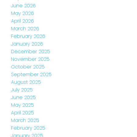
June 2026
May 2026
April 2026
March 2026
February 2026
January 2026
December 2025
November 2025
October 2025
September 2025
August 2025
July 2025
June 2025
May 2025
April 2025
March 2025
February 2025
January 2025