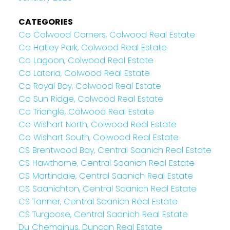
CATEGORIES
Co Colwood Corners, Colwood Real Estate
Co Hatley Park, Colwood Real Estate
Co Lagoon, Colwood Real Estate
Co Latoria, Colwood Real Estate
Co Royal Bay, Colwood Real Estate
Co Sun Ridge, Colwood Real Estate
Co Triangle, Colwood Real Estate
Co Wishart North, Colwood Real Estate
Co Wishart South, Colwood Real Estate
CS Brentwood Bay, Central Saanich Real Estate
CS Hawthorne, Central Saanich Real Estate
CS Martindale, Central Saanich Real Estate
CS Saanichton, Central Saanich Real Estate
CS Tanner, Central Saanich Real Estate
CS Turgoose, Central Saanich Real Estate
Du Chemainus, Duncan Real Estate