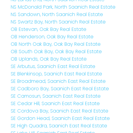
NS McDonald Park, North Saanich Real Estate
NS Sandown, North Saanich Real Estate
NS Swartz Bay, North Saanich Real Estate
OB Estevan, Oak Bay Real Estate
OB Henderson, Oak Bay Real Estate
OB North Oak Bay, Oak Bay Real Estate
OB South Oak Bay, Oak Bay Real Estate
OB Uplands, Oak Bay Real Estate
SE Arbutus, Saanich East Real Estate
SE Blenkinsop, Saanich East Real Estate
SE Broadmead, Saanich East Real Estate
SE Cadboro Bay, Saanich East Real Estate
SE Camosun, Saanich East Real Estate
SE Cedar Hill, Saanich East Real Estate
SE Cordova Bay, Saanich East Real Estate
SE Gordon Head, Saanich East Real Estate
SE High Quadra, Saanich East Real Estate