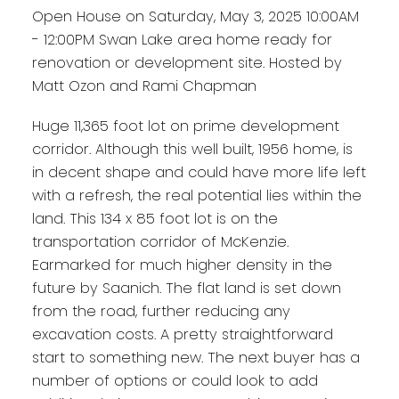
Open House on Saturday, May 3, 2025 10:00AM
- 12:00PM Swan Lake area home ready for
renovation or development site. Hosted by
Matt Ozon and Rami Chapman
Huge 11,365 foot lot on prime development
corridor. Although this well built, 1956 home, is
in decent shape and could have more life left
with a refresh, the real potential lies within the
land. This 134 x 85 foot lot is on the
transportation corridor of McKenzie.
Earmarked for much higher density in the
future by Saanich. The flat land is set down
from the road, further reducing any
excavation costs. A pretty straightforward
start to something new. The next buyer has a
number of options or could look to add