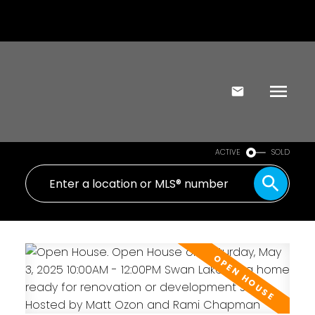
ACTIVE
SOLD