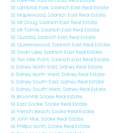
SE Lake Hill, Saanich East Real Estate
SE Lambrick Park, Saanich East Real Estate
SE Maplewood, Saanich East Real Estate
SE Mt Doug, Saanich East Real Estate
SE Mt Tolmie, Saanich East Real Estate
SE Quadra, Saanich East Real Estate
SE Queenswood, Saanich East Real Estate
SE Swan Lake, Saanich East Real Estate
SE Ten Mile Point, Saanich East Real Estate
Si Sidney North-East, Sidney Real Estate
Si Sidney North-West, Sidney Real Estate
Si Sidney South-East, Sidney Real Estate
Si Sidney South-West, Sidney Real Estate
Sk Broomhill, Sooke Real Estate
Sk East Sooke, Sooke Real Estate
Sk French Beach, Sooke Real Estate
Sk John Muir, Sooke Real Estate
Sk Phillips North, Sooke Real Estate