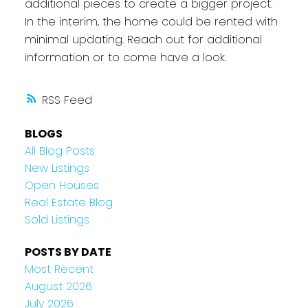
additional pieces to create a bigger project.
In the interim, the home could be rented with
minimal updating. Reach out for additional
information or to come have a look.
RSS
BLOGS
All Blog Posts
New Listings
Open Houses
Real Estate Blog
Sold Listings
POSTS BY DATE
Most Recent
August 2026
July 2026