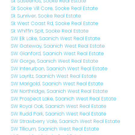
Sk Saseenos, Sooke Real Estate
Sk Sooke Vill Core, Sooke Real Estate
Sk Sunriver, Sooke Real Estate
Sk West Coast Rd, Sooke Real Estate
Sk Whiffin Spit, Sooke Real Estate
SW Elk Lake, Saanich West Real Estate
SW Gateway, Saanich West Real Estate
SW Glanford, Saanich West Real Estate
SW Gorge, Saanich West Real Estate
SW Interurban, Saanich West Real Estate
SW Layritz, Saanich West Real Estate
SW Marigold, Saanich West Real Estate
SW Northridge, Saanich West Real Estate
SW Prospect Lake, Saanich West Real Estate
SW Royal Oak, Saanich West Real Estate
SW Rudd Park, Saanich West Real Estate
SW Strawberry Vale, Saanich West Real Estate
SW Tillicum, Saanich West Real Estate