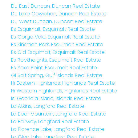
Du East Duncan, Duncan Real Estate
Du Lake Cowichan, Duncan Real Estate
Du West Duncan, Duncan Real Estate
Es Esquimalt, Esquimalt Real Estate
Es Gorge Vale, Esquimalt Real Estate
Es Kinsmen Park, Esquimalt Real Estate
Es Old Esquimalt, Esquimalt Real Estate
Es Rockheights, Esquimalt Real Estate
Es Saxe Point, Esquimalt Real Estate
GI Salt Spring, Gulf Islands Real Estate
Hi Eastern Highlands, Highlands Real Estate
Hi Western Highlands, Highlands Real Estate
Isl Gabriola Island, Islands Real Estate
La Atkins, Langford Real Estate
La Bear Mountain, Langford Real Estate
La Fairway, Langford Real Estate
La Florence Lake, Langford Real Estate
La Glen Lake, Langford Real Estate