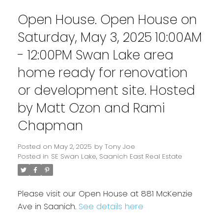
Open House. Open House on
Saturday, May 3, 2025 10:00AM
- 12:00PM Swan Lake area
home ready for renovation
or development site. Hosted
by Matt Ozon and Rami
Chapman
Powered by
Translate
Posted on
May 2, 2025
by
Tony Joe
Posted in
SE Swan Lake, Saanich East Real Estate
Please visit our Open House at 881 McKenzie
Ave in Saanich.
See details here