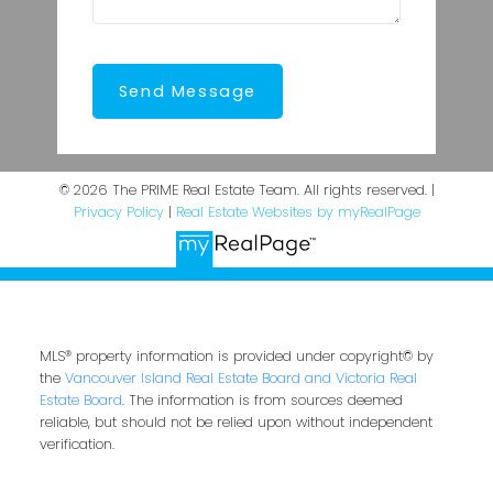
Send Message
© 2026 The PRIME Real Estate Team. All rights reserved. |
Privacy Policy
|
Real Estate Websites by myRealPage
MLS® property information is provided under copyright© by
the
Vancouver Island Real Estate Board and Victoria Real
Estate Board
. The information is from sources deemed
reliable, but should not be relied upon without independent
verification.