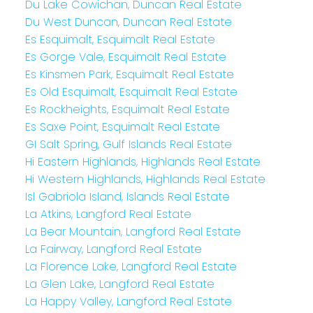
Du Lake Cowichan, Duncan Real Estate
Du West Duncan, Duncan Real Estate
Es Esquimalt, Esquimalt Real Estate
Es Gorge Vale, Esquimalt Real Estate
Es Kinsmen Park, Esquimalt Real Estate
Es Old Esquimalt, Esquimalt Real Estate
Es Rockheights, Esquimalt Real Estate
Es Saxe Point, Esquimalt Real Estate
GI Salt Spring, Gulf Islands Real Estate
Hi Eastern Highlands, Highlands Real Estate
Hi Western Highlands, Highlands Real Estate
Isl Gabriola Island, Islands Real Estate
La Atkins, Langford Real Estate
La Bear Mountain, Langford Real Estate
La Fairway, Langford Real Estate
La Florence Lake, Langford Real Estate
La Glen Lake, Langford Real Estate
La Happy Valley, Langford Real Estate