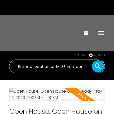
ACTIVE
SOLD
Open House. Open House on