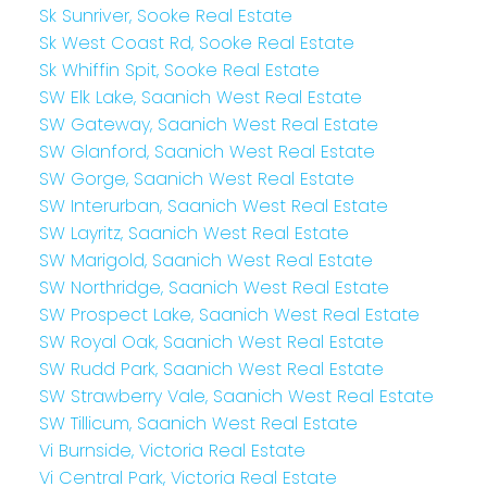
Sk Sunriver, Sooke Real Estate
Sk West Coast Rd, Sooke Real Estate
Sk Whiffin Spit, Sooke Real Estate
SW Elk Lake, Saanich West Real Estate
SW Gateway, Saanich West Real Estate
SW Glanford, Saanich West Real Estate
SW Gorge, Saanich West Real Estate
SW Interurban, Saanich West Real Estate
SW Layritz, Saanich West Real Estate
SW Marigold, Saanich West Real Estate
SW Northridge, Saanich West Real Estate
SW Prospect Lake, Saanich West Real Estate
SW Royal Oak, Saanich West Real Estate
SW Rudd Park, Saanich West Real Estate
SW Strawberry Vale, Saanich West Real Estate
SW Tillicum, Saanich West Real Estate
Vi Burnside, Victoria Real Estate
Vi Central Park, Victoria Real Estate