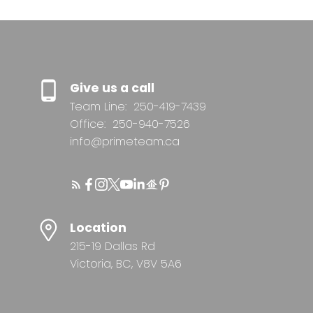
Give us a call
Team Line:
250-419-7439
Office:
250-940-7526
info@primeteam.ca
Location
215-19 Dallas Rd
Victoria, BC, V8V 5A6