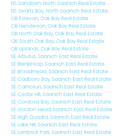
NS Sandown, North Saanich Real Estate
NS Swartz Bay, North Saanich Real Estate
OB Estevan, Oak Bay Real Estate
OB Henderson, Oak Bay Real Estate
OB North Oak Bay, Oak Bay Real Estate
OB South Oak Bay, Oak Bay Real Estate
OB Uplands, Oak Bay Real Estate
SE Arbutus, Saanich East Real Estate
SE Blenkinsop, Saanich East Real Estate
SE Broadmead, Saanich East Real Estate
SE Cadboro Bay, Saanich East Real Estate
SE Camosun, Saanich East Real Estate
SE Cedar Hill, Saanich East Real Estate
SE Cordova Bay, Saanich East Real Estate
SE Gordon Head, Saanich East Real Estate
SE High Quadra, Saanich East Real Estate
SE Lake Hill, Saanich East Real Estate
SE Lambrick Park, Saanich East Real Estate