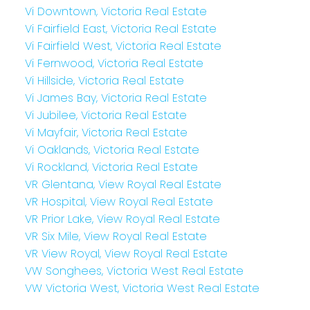
Vi Downtown, Victoria Real Estate
Vi Fairfield East, Victoria Real Estate
Vi Fairfield West, Victoria Real Estate
Vi Fernwood, Victoria Real Estate
Vi Hillside, Victoria Real Estate
Vi James Bay, Victoria Real Estate
Vi Jubilee, Victoria Real Estate
Vi Mayfair, Victoria Real Estate
Vi Oaklands, Victoria Real Estate
Vi Rockland, Victoria Real Estate
VR Glentana, View Royal Real Estate
VR Hospital, View Royal Real Estate
VR Prior Lake, View Royal Real Estate
VR Six Mile, View Royal Real Estate
VR View Royal, View Royal Real Estate
VW Songhees, Victoria West Real Estate
VW Victoria West, Victoria West Real Estate