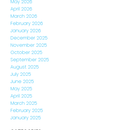
May 2026
April 2026
March 2026
February 2026
January 2026
December 2025
November 2025
October 2025
September 2025
August 2025
July 2025
June 2025
May 2025
April 2025
March 2025
February 2025
January 2025