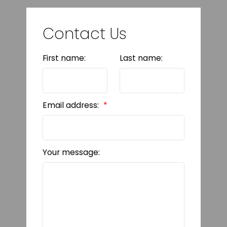
Contact Us
First name:
Last name:
Email address:
Your message: