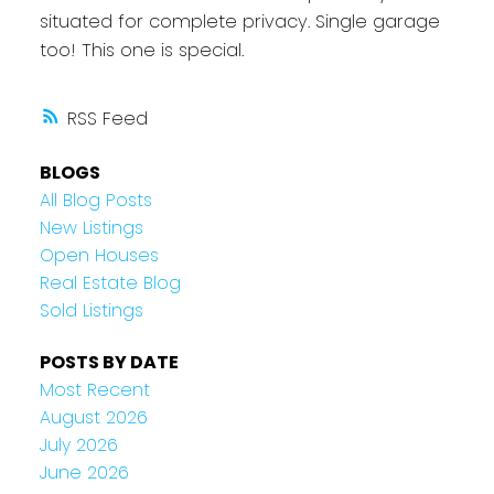
situated for complete privacy. Single garage
too! This one is special.
RSS
BLOGS
All Blog Posts
New Listings
Open Houses
Real Estate Blog
Sold Listings
POSTS BY DATE
Most Recent
August 2026
July 2026
June 2026