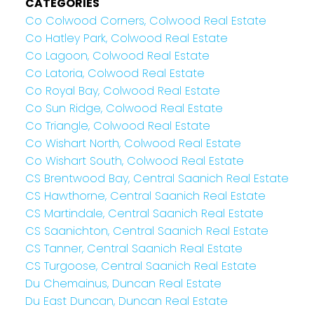
CATEGORIES
Co Colwood Corners, Colwood Real Estate
Co Hatley Park, Colwood Real Estate
Co Lagoon, Colwood Real Estate
Co Latoria, Colwood Real Estate
Co Royal Bay, Colwood Real Estate
Co Sun Ridge, Colwood Real Estate
Co Triangle, Colwood Real Estate
Co Wishart North, Colwood Real Estate
Co Wishart South, Colwood Real Estate
CS Brentwood Bay, Central Saanich Real Estate
CS Hawthorne, Central Saanich Real Estate
CS Martindale, Central Saanich Real Estate
CS Saanichton, Central Saanich Real Estate
CS Tanner, Central Saanich Real Estate
CS Turgoose, Central Saanich Real Estate
Du Chemainus, Duncan Real Estate
Du East Duncan, Duncan Real Estate