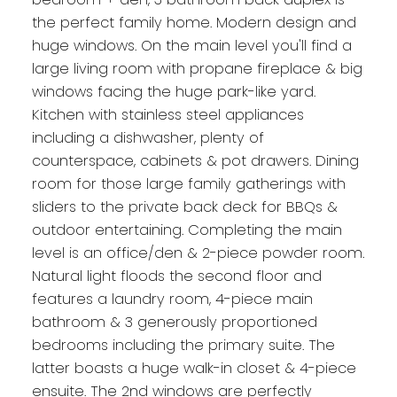
the perfect family home. Modern design and
huge windows. On the main level you'll find a
large living room with propane fireplace & big
windows facing the huge park-like yard.
Kitchen with stainless steel appliances
including a dishwasher, plenty of
counterspace, cabinets & pot drawers. Dining
room for those large family gatherings with
sliders to the private back deck for BBQs &
outdoor entertaining. Completing the main
level is an office/den & 2-piece powder room.
Natural light floods the second floor and
features a laundry room, 4-piece main
bathroom & 3 generously proportioned
bedrooms including the primary suite. The
latter boasts a huge walk-in closet & 4-piece
ensuite. The 2nd windows are perfectly