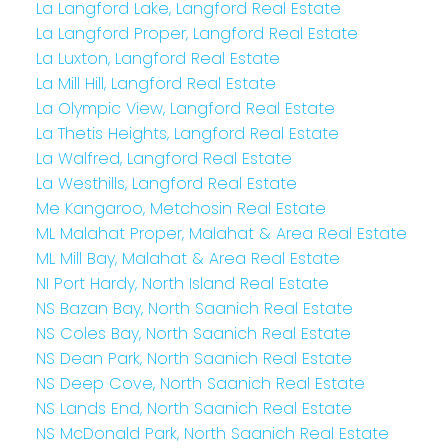
La Langford Lake, Langford Real Estate
La Langford Proper, Langford Real Estate
La Luxton, Langford Real Estate
La Mill Hill, Langford Real Estate
La Olympic View, Langford Real Estate
La Thetis Heights, Langford Real Estate
La Walfred, Langford Real Estate
La Westhills, Langford Real Estate
Me Kangaroo, Metchosin Real Estate
ML Malahat Proper, Malahat & Area Real Estate
ML Mill Bay, Malahat & Area Real Estate
NI Port Hardy, North Island Real Estate
NS Bazan Bay, North Saanich Real Estate
NS Coles Bay, North Saanich Real Estate
NS Dean Park, North Saanich Real Estate
NS Deep Cove, North Saanich Real Estate
NS Lands End, North Saanich Real Estate
NS McDonald Park, North Saanich Real Estate