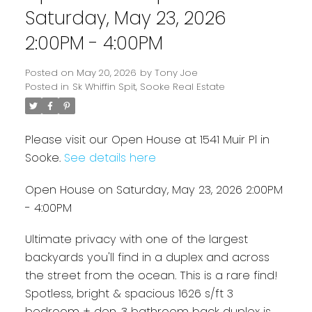
Saturday, May 23, 2026
2:00PM - 4:00PM
Posted on
May 20, 2026
by
Tony Joe
Posted in
Sk Whiffin Spit, Sooke Real Estate
Please visit our Open House at 1541 Muir Pl in
Sooke.
See details here
Open House on Saturday, May 23, 2026 2:00PM
Powered by
Translate
- 4:00PM
Ultimate privacy with one of the largest
backyards you'll find in a duplex and across
the street from the ocean. This is a rare find!
Spotless, bright & spacious 1626 s/ft 3
bedroom + den, 3 bathroom back duplex is