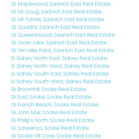
SE Maplewood, Saanich East Real Estate
SE Mt Doug, Saanich East Real Estate
SE Mt Tolmie, Saanich East Real Estate
SE Quadra, Saanich East Real Estate
SE Queenswood, Saanich East Real Estate
SE Swan Lake, Saanich East Real Estate
SE Ten Mile Point, Saanich East Real Estate
Si Sidney North-East, Sidney Real Estate
Si Sidney North-West, Sidney Real Estate
Si Sidney South-East, Sidney Real Estate
Si Sidney South-West, Sidney Real Estate
Sk Broomhill, Sooke Real Estate
Sk East Sooke, Sooke Real Estate
Sk French Beach, Sooke Real Estate
Sk John Muir, Sooke Real Estate
Sk Phillips North, Sooke Real Estate
Sk Saseenos, Sooke Real Estate
Sk Sooke Vill Core, Sooke Real Estate