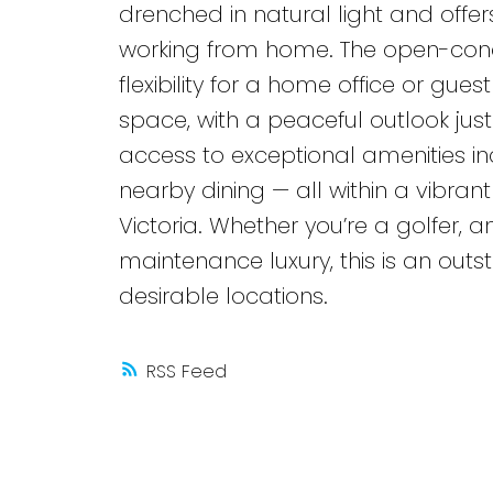
drenched in natural light and offer
working from home. The open-conc
flexibility for a home office or gu
space, with a peaceful outlook jus
access to exceptional amenities incl
nearby dining — all within a vibra
Victoria. Whether you’re a golfer, 
maintenance luxury, this is an out
desirable locations.
RSS