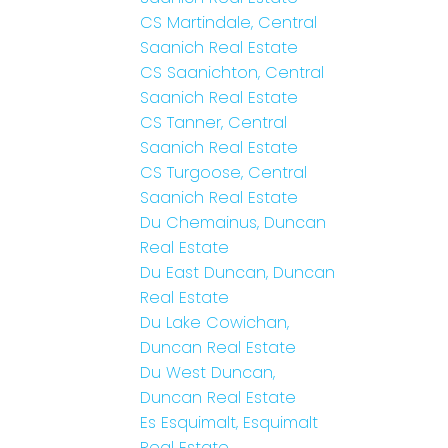
CS Martindale, Central
Saanich Real Estate
CS Saanichton, Central
Saanich Real Estate
CS Tanner, Central
Saanich Real Estate
CS Turgoose, Central
Saanich Real Estate
Du Chemainus, Duncan
Real Estate
Du East Duncan, Duncan
Real Estate
Du Lake Cowichan,
Duncan Real Estate
Du West Duncan,
Duncan Real Estate
Es Esquimalt, Esquimalt
Real Estate