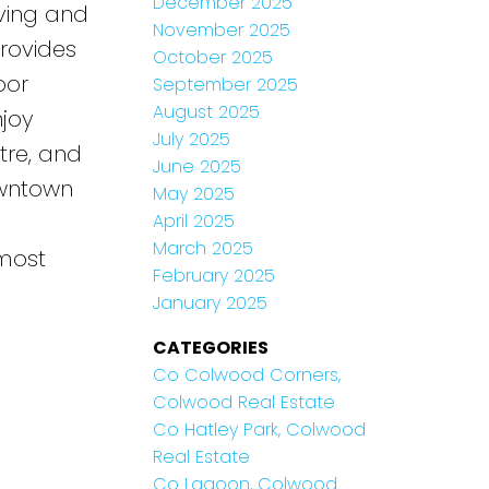
December 2025
iving and
November 2025
rovides
October 2025
oor
September 2025
August 2025
njoy
July 2025
atre, and
June 2025
owntown
May 2025
April 2025
March 2025
 most
February 2025
January 2025
CATEGORIES
Co Colwood Corners,
Colwood Real Estate
Co Hatley Park, Colwood
Real Estate
Co Lagoon, Colwood