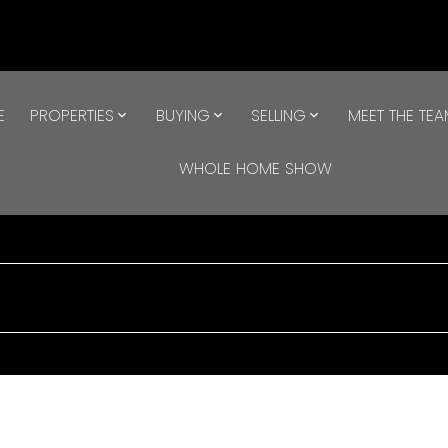
E
PROPERTIES
BUYING
SELLING
MEET THE TE
WHOLE HOME SHOW