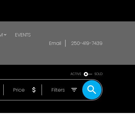
AM
EVENTS
Email
250-419-7439
ACTIVE
SOLD
Price
Filters