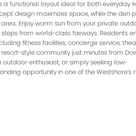
s a functional layout ideal for both everyday l
ept design maximizes space, while the den p
est area. Enjoy warm sun from your private outd
t steps from world-class fairways. Residents e
uding fitness facilities, concierge service, the
nt resort-style community just minutes from D
an outdoor enthusiast, or simply seeking low-
standing opportunity in one of the Westshore’s