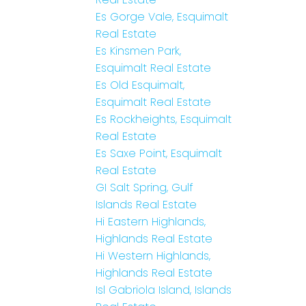
Es Gorge Vale, Esquimalt
Real Estate
Es Kinsmen Park,
Esquimalt Real Estate
Es Old Esquimalt,
Esquimalt Real Estate
Es Rockheights, Esquimalt
Real Estate
Es Saxe Point, Esquimalt
Real Estate
GI Salt Spring, Gulf
Islands Real Estate
Hi Eastern Highlands,
Highlands Real Estate
Hi Western Highlands,
Highlands Real Estate
Isl Gabriola Island, Islands