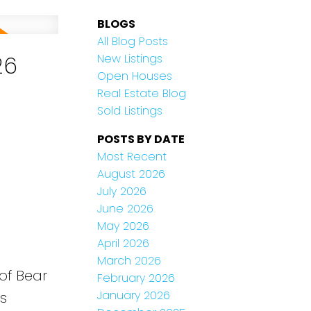
BLOGS
All Blog Posts
26
New Listings
Open Houses
Real Estate Blog
Sold Listings
POSTS BY DATE
Most Recent
August 2026
July 2026
June 2026
May 2026
April 2026
March 2026
 of Bear
February 2026
January 2026
is