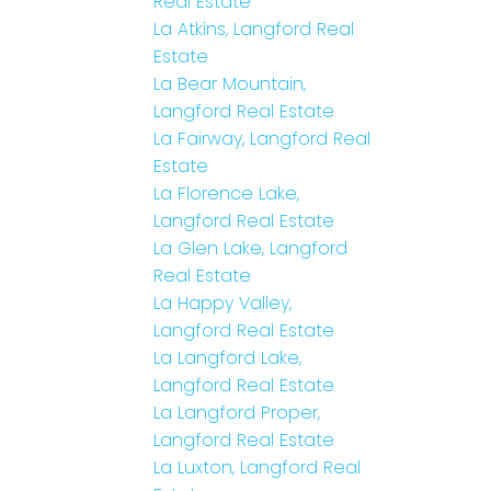
Real Estate
La Atkins, Langford Real
Estate
La Bear Mountain,
Langford Real Estate
La Fairway, Langford Real
Estate
La Florence Lake,
Langford Real Estate
La Glen Lake, Langford
Real Estate
La Happy Valley,
Langford Real Estate
La Langford Lake,
Langford Real Estate
La Langford Proper,
Langford Real Estate
La Luxton, Langford Real