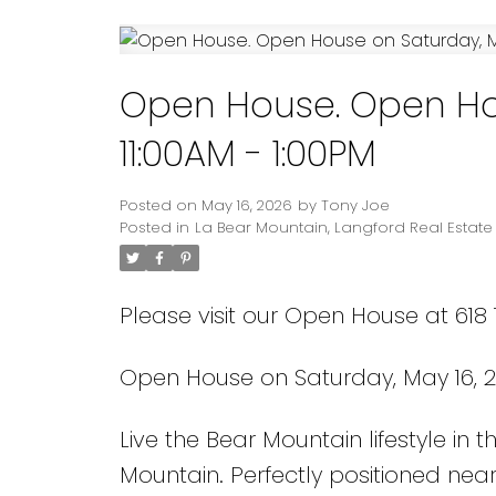
Powered by
Translate
Open House. Open Hou
11:00AM - 1:00PM
Posted on
May 16, 2026
by
Tony Joe
Posted in
La Bear Mountain, Langford Real Estate
Please visit our Open House at 618 
Open House on Saturday, May 16, 20
Live the Bear Mountain lifestyle in
Mountain. Perfectly positioned near 