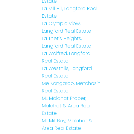
Estate
La Mill Hill, Langford Real
Estate
La Olympic View,
Langford Real Estate
La Thetis Heights,
Langford Real Estate
La Walfred, Langford
Real Estate
La Westhills, Langford
Real Estate
Me Kangaroo, Metchosin
Real Estate
ML Malahat Proper,
Malahat & Area Real
Estate
ML Mill Bay, Malahat &
Area Real Estate