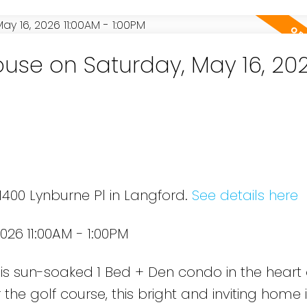
se on Saturday, May 16, 20
1400 Lynburne Pl in Langford.
See details here
26 11:00AM - 1:00PM
 this sun-soaked 1 Bed + Den condo in the heart
the golf course, this bright and inviting home 