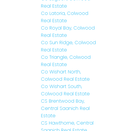
Real Estate
Co Latoria, Colwood
Real Estate
Co Royal Bay, Colwood
Real Estate
Co Sun Ridge, Colwood
Real Estate
Co Triangle, Colwood
Real Estate
Co Wishart North,
Colwood Real Estate
Co Wishart South,
Colwood Real Estate
CS Brentwood Bay,
Central Saanich Real
Estate
CS Hawthorne, Central
Saanich Real Estate