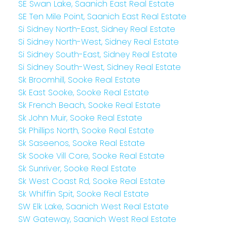
SE Swan Lake, Saanich East Real Estate
SE Ten Mile Point, Saanich East Real Estate
Si Sidney North-East, Sidney Real Estate
Si Sidney North-West, Sidney Real Estate
Si Sidney South-East, Sidney Real Estate
Si Sidney South-West, Sidney Real Estate
Sk Broomhill, Sooke Real Estate
Sk East Sooke, Sooke Real Estate
Sk French Beach, Sooke Real Estate
Sk John Muir, Sooke Real Estate
Sk Phillips North, Sooke Real Estate
Sk Saseenos, Sooke Real Estate
Sk Sooke Vill Core, Sooke Real Estate
Sk Sunriver, Sooke Real Estate
Sk West Coast Rd, Sooke Real Estate
Sk Whiffin Spit, Sooke Real Estate
SW Elk Lake, Saanich West Real Estate
SW Gateway, Saanich West Real Estate