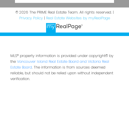
© 2026 The PRIME Real Estate Team. All rights reserved. |
Privacy Policy
|
Real Estate Websites by myRealPage
MLS® property information is provided under copyright© by
the
Vancouver Island Real Estate Board and Victoria Real
Estate Board
. The information is from sources deemed
reliable, but should not be relied upon without independent
verification.