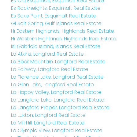
Es Old Esquimalt, Esquimalt Real Estate
Es Rockheights, Esquimalt Real Estate
Es Saxe Point, Esquimalt Real Estate
GI Salt Spring, Gulf Islands Real Estate
Hi Eastern Highlands, Highlands Real Estate
Hi Western Highlands, Highlands Real Estate
Isl Gabriola Island, Islands Real Estate
La Atkins, Langford Real Estate
La Bear Mountain, Langford Real Estate
La Fairway, Langford Real Estate
La Florence Lake, Langford Real Estate
La Glen Lake, Langford Real Estate
La Happy Valley, Langford Real Estate
La Langford Lake, Langford Real Estate
La Langford Proper, Langford Real Estate
La Luxton, Langford Real Estate
La Mill Hill, Langford Real Estate
La Olympic View, Langford Real Estate