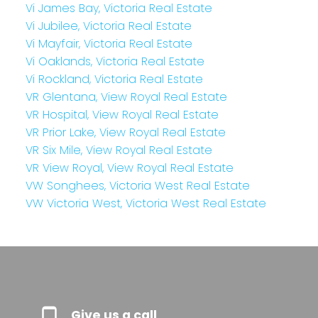
Vi James Bay, Victoria Real Estate
Vi Jubilee, Victoria Real Estate
Vi Mayfair, Victoria Real Estate
Vi Oaklands, Victoria Real Estate
Vi Rockland, Victoria Real Estate
VR Glentana, View Royal Real Estate
VR Hospital, View Royal Real Estate
VR Prior Lake, View Royal Real Estate
VR Six Mile, View Royal Real Estate
VR View Royal, View Royal Real Estate
VW Songhees, Victoria West Real Estate
VW Victoria West, Victoria West Real Estate
Give us a call