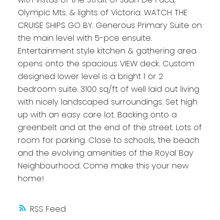
Olympic Mts. & lights of Victoria. WATCH THE
CRUISE SHIPS GO BY. Generous Primary Suite on
the main level with 5-pce ensuite.
Entertainment style kitchen & gathering area
opens onto the spacious VIEW deck. Custom
designed lower level is a bright 1 or 2
bedroom suite. 3100 sq/ft of well laid out living
with nicely landscaped surroundings. Set high
up with an easy care lot. Backing onto a
greenbelt and at the end of the street. Lots of
room for parking. Close to schools, the beach
and the evolving amenities of the Royal Bay
Neighbourhood. Come make this your new
home!
RSS