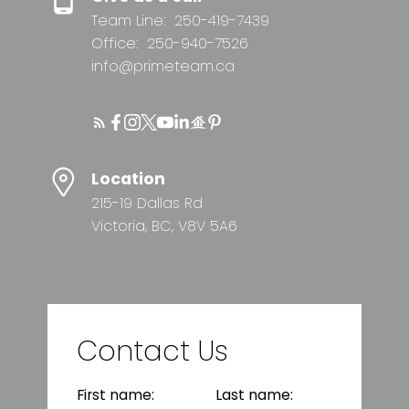
Team Line:
250-419-7439
Office:
250-940-7526
info@primeteam.ca
Location
215-19 Dallas Rd
Victoria, BC, V8V 5A6
Contact Us
First name:
Last name: