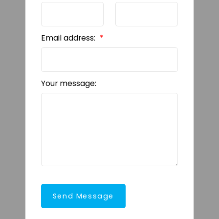
Email address:
Your message:
Send Message