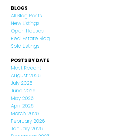
BLOGS
All Blog Posts
New Listings
Open Houses
Real Estate Blog
Sold Listings
POSTS BY DATE
Most Recent
August 2026
July 2026
June 2026
May 2026
April 2026
March 2026
February 2026
January 2026