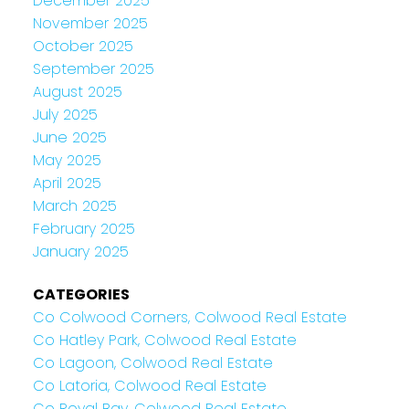
December 2025
November 2025
October 2025
September 2025
August 2025
July 2025
June 2025
May 2025
April 2025
March 2025
February 2025
January 2025
CATEGORIES
Co Colwood Corners, Colwood Real Estate
Co Hatley Park, Colwood Real Estate
Co Lagoon, Colwood Real Estate
Co Latoria, Colwood Real Estate
Co Royal Bay, Colwood Real Estate