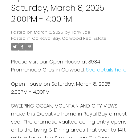
Saturday, March 8, 2025
2:00PM - 4:00PM
Posted on
March 6, 2025
by
Tony Joe
Posted in
Co Royal Bay, Colwood Real Estate
Please visit our Open House at 3534
Promenade Cres in Colwood.
See details here
Powered by
Translate
Open House on Saturday, March 8, 2025
2:00PM - 4:00PM
SWEEPING OCEAN, MOUNTAIN AND CITY VIEWS
make this Executive home in Royal Bay a must
see! The dramatic vaulted ceiling entry opens
onto the Living & Dining areas that soar to 14ft,
with vistas of the Strait of Juan De Fuca,