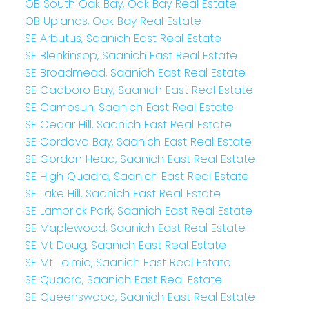
OB South Oak Bay, Oak Bay Real Estate
OB Uplands, Oak Bay Real Estate
SE Arbutus, Saanich East Real Estate
SE Blenkinsop, Saanich East Real Estate
SE Broadmead, Saanich East Real Estate
SE Cadboro Bay, Saanich East Real Estate
SE Camosun, Saanich East Real Estate
SE Cedar Hill, Saanich East Real Estate
SE Cordova Bay, Saanich East Real Estate
SE Gordon Head, Saanich East Real Estate
SE High Quadra, Saanich East Real Estate
SE Lake Hill, Saanich East Real Estate
SE Lambrick Park, Saanich East Real Estate
SE Maplewood, Saanich East Real Estate
SE Mt Doug, Saanich East Real Estate
SE Mt Tolmie, Saanich East Real Estate
SE Quadra, Saanich East Real Estate
SE Queenswood, Saanich East Real Estate