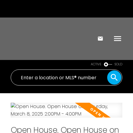
ACTIVE
SOLD
Open House. Open House on