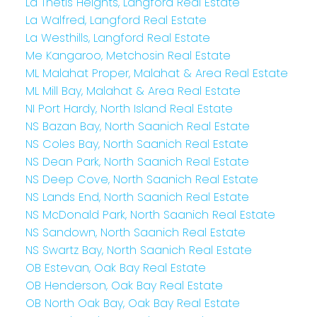
La Thetis Heights, Langford Real Estate
La Walfred, Langford Real Estate
La Westhills, Langford Real Estate
Me Kangaroo, Metchosin Real Estate
ML Malahat Proper, Malahat & Area Real Estate
ML Mill Bay, Malahat & Area Real Estate
NI Port Hardy, North Island Real Estate
NS Bazan Bay, North Saanich Real Estate
NS Coles Bay, North Saanich Real Estate
NS Dean Park, North Saanich Real Estate
NS Deep Cove, North Saanich Real Estate
NS Lands End, North Saanich Real Estate
NS McDonald Park, North Saanich Real Estate
NS Sandown, North Saanich Real Estate
NS Swartz Bay, North Saanich Real Estate
OB Estevan, Oak Bay Real Estate
OB Henderson, Oak Bay Real Estate
OB North Oak Bay, Oak Bay Real Estate