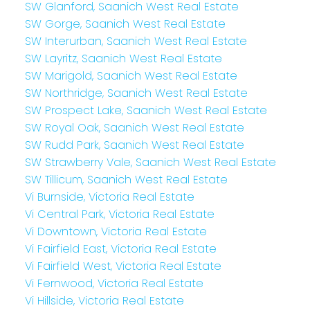
SW Glanford, Saanich West Real Estate
SW Gorge, Saanich West Real Estate
SW Interurban, Saanich West Real Estate
SW Layritz, Saanich West Real Estate
SW Marigold, Saanich West Real Estate
SW Northridge, Saanich West Real Estate
SW Prospect Lake, Saanich West Real Estate
SW Royal Oak, Saanich West Real Estate
SW Rudd Park, Saanich West Real Estate
SW Strawberry Vale, Saanich West Real Estate
SW Tillicum, Saanich West Real Estate
Vi Burnside, Victoria Real Estate
Vi Central Park, Victoria Real Estate
Vi Downtown, Victoria Real Estate
Vi Fairfield East, Victoria Real Estate
Vi Fairfield West, Victoria Real Estate
Vi Fernwood, Victoria Real Estate
Vi Hillside, Victoria Real Estate