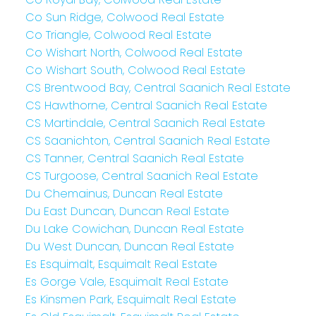
Co Sun Ridge, Colwood Real Estate
Co Triangle, Colwood Real Estate
Co Wishart North, Colwood Real Estate
Co Wishart South, Colwood Real Estate
CS Brentwood Bay, Central Saanich Real Estate
CS Hawthorne, Central Saanich Real Estate
CS Martindale, Central Saanich Real Estate
CS Saanichton, Central Saanich Real Estate
CS Tanner, Central Saanich Real Estate
CS Turgoose, Central Saanich Real Estate
Du Chemainus, Duncan Real Estate
Du East Duncan, Duncan Real Estate
Du Lake Cowichan, Duncan Real Estate
Du West Duncan, Duncan Real Estate
Es Esquimalt, Esquimalt Real Estate
Es Gorge Vale, Esquimalt Real Estate
Es Kinsmen Park, Esquimalt Real Estate