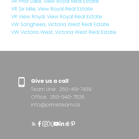
VR Prior Lake, View Royal Real Estate
VR Six Mile, View Royal Real Estate
VR View Royal, View Royal Real Estate
VW Songhees, Victoria West Real Estate
VW Victoria West, Victoria West Real Estate
Give us a call
Team Line:
250-419-7439
Office:
250-940-7526
info@primeteam.ca