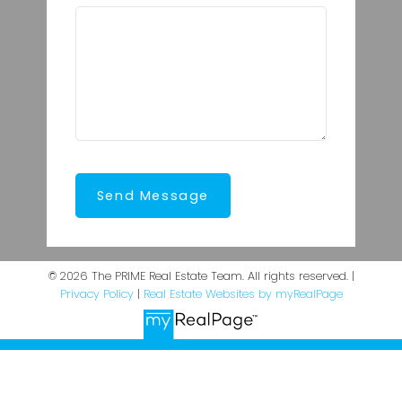
Send Message
© 2026 The PRIME Real Estate Team. All rights reserved. |
Privacy Policy
|
Real Estate Websites by myRealPage