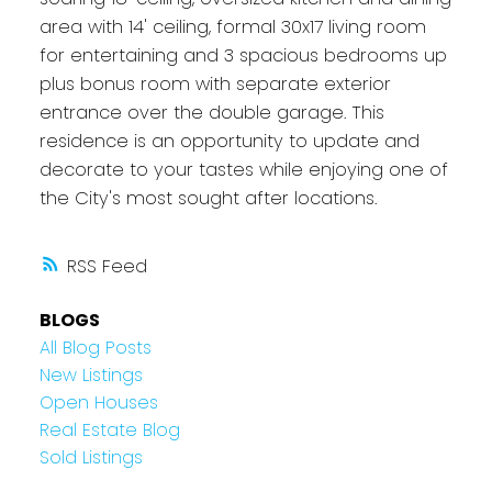
area with 14' ceiling, formal 30x17 living room
for entertaining and 3 spacious bedrooms up
plus bonus room with separate exterior
entrance over the double garage. This
residence is an opportunity to update and
decorate to your tastes while enjoying one of
the City's most sought after locations.
RSS
BLOGS
All Blog Posts
New Listings
Open Houses
Real Estate Blog
Sold Listings