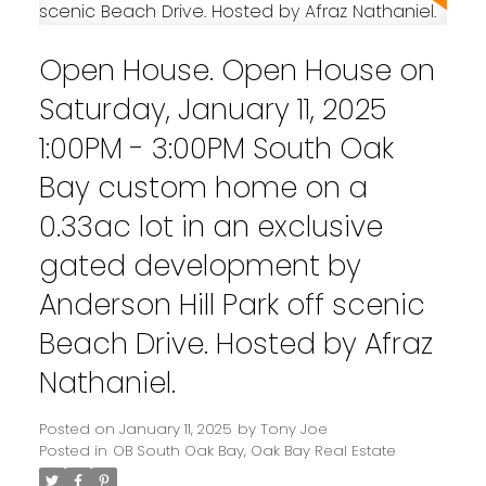
Open House. Open House on
Saturday, January 11, 2025
1:00PM - 3:00PM South Oak
Bay custom home on a
0.33ac lot in an exclusive
gated development by
Anderson Hill Park off scenic
Powered by
Translate
Beach Drive. Hosted by Afraz
Nathaniel.
Posted on
January 11, 2025
by
Tony Joe
Posted in
OB South Oak Bay, Oak Bay Real Estate