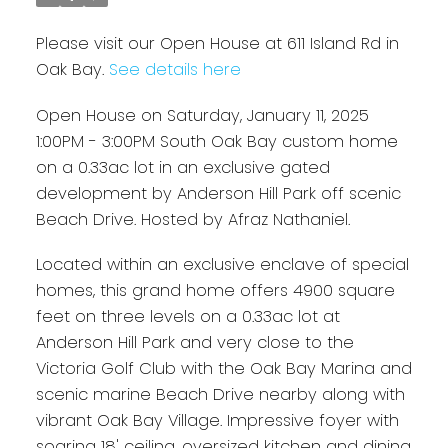
Please visit our Open House at 611 Island Rd in
Oak Bay.
See details here
Open House on Saturday, January 11, 2025
1:00PM - 3:00PM South Oak Bay custom home
on a 0.33ac lot in an exclusive gated
development by Anderson Hill Park off scenic
Beach Drive. Hosted by Afraz Nathaniel.
Located within an exclusive enclave of special
homes, this grand home offers 4900 square
feet on three levels on a 0.33ac lot at
Anderson Hill Park and very close to the
Victoria Golf Club with the Oak Bay Marina and
scenic marine Beach Drive nearby along with
vibrant Oak Bay Village. Impressive foyer with
soaring 18' ceiling, oversized kitchen and dining