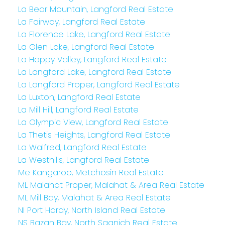
La Bear Mountain, Langford Real Estate
La Fairway, Langford Real Estate
La Florence Lake, Langford Real Estate
La Glen Lake, Langford Real Estate
La Happy Valley, Langford Real Estate
La Langford Lake, Langford Real Estate
La Langford Proper, Langford Real Estate
La Luxton, Langford Real Estate
La Mill Hill, Langford Real Estate
La Olympic View, Langford Real Estate
La Thetis Heights, Langford Real Estate
La Walfred, Langford Real Estate
La Westhills, Langford Real Estate
Me Kangaroo, Metchosin Real Estate
ML Malahat Proper, Malahat & Area Real Estate
ML Mill Bay, Malahat & Area Real Estate
NI Port Hardy, North Island Real Estate
NS Bazan Bay, North Saanich Real Estate