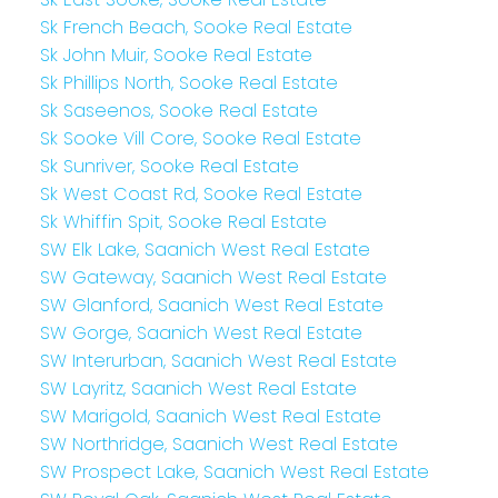
Sk French Beach, Sooke Real Estate
Sk John Muir, Sooke Real Estate
Sk Phillips North, Sooke Real Estate
Sk Saseenos, Sooke Real Estate
Sk Sooke Vill Core, Sooke Real Estate
Sk Sunriver, Sooke Real Estate
Sk West Coast Rd, Sooke Real Estate
Sk Whiffin Spit, Sooke Real Estate
SW Elk Lake, Saanich West Real Estate
SW Gateway, Saanich West Real Estate
SW Glanford, Saanich West Real Estate
SW Gorge, Saanich West Real Estate
SW Interurban, Saanich West Real Estate
SW Layritz, Saanich West Real Estate
SW Marigold, Saanich West Real Estate
SW Northridge, Saanich West Real Estate
SW Prospect Lake, Saanich West Real Estate