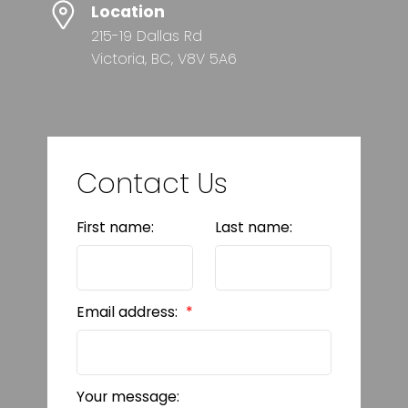
Location
215-19 Dallas Rd
Victoria, BC, V8V 5A6
Contact Us
First name:
Last name:
Email address:
Your message: