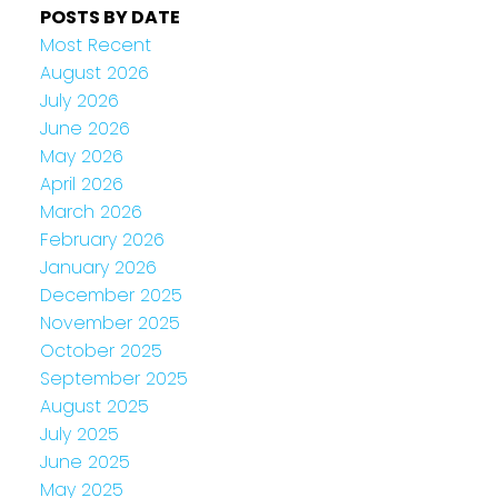
POSTS BY DATE
Most Recent
August 2026
July 2026
June 2026
May 2026
April 2026
March 2026
February 2026
January 2026
December 2025
November 2025
October 2025
September 2025
August 2025
July 2025
June 2025
May 2025