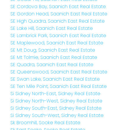
SE Cordova Bay, Saanich East Real Estate
SE Gordon Head, Saanich East Real Estate
SE High Quadra, Saanich East Real Estate
SE Lake Hill, Saanich East Real Estate
SE Lambrick Park, Saanich East Real Estate
SE Maplewood, Saanich East Real Estate
SE Mt Doug, Saanich East Real Estate
SE Mt Tolmie, Saanich East Real Estate
SE Quadra, Saanich East Real Estate
SE Queenswood, Saanich East Real Estate
SE Swan Lake, Saanich East Real Estate
SE Ten Mile Point, Saanich East Real Estate
Si Sidney North-East, Sidney Real Estate
Si Sidney North-West, Sidney Real Estate
Si Sidney South-East, Sidney Real Estate
Si Sidney South-West, Sidney Real Estate
Sk Broomhill, Sooke Real Estate
Sk East Sooke, Sooke Real Estate