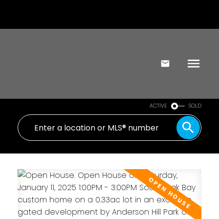
ACTIVE
SOLD