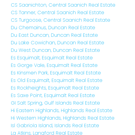
CS Saanichton, Central Saanich Real Estate
CS Tanner, Central Saanich Real Estate
CS Turgoose, Central Saanich Real Estate
Du Chemainus, Duncan Real Estate
Du East Duncan, Duncan Real Estate
Du Lake Cowichan, Duncan Real Estate
Du West Duncan, Duncan Real Estate
Es Esquimalt, Esquimalt Real Estate
Es Gorge Vale, Esquimalt Real Estate
Es Kinsmen Park, Esquimalt Real Estate
Es Old Esquimalt, Esquimalt Real Estate
Es Rockheights, Esquimalt Real Estate
Es Saxe Point, Esquimalt Real Estate
GI Salt Spring, Gulf Islands Real Estate
Hi Eastern Highlands, Highlands Real Estate
Hi Western Highlands, Highlands Real Estate
Isl Gabriola Island, Islands Real Estate
La Atkins, Langford Real Estate