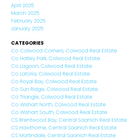
April 2025
March 2025
February 2025
January 2025
CATEGORIES
Co Colwood Corners, Colwood Real Estate
Co Hatley Park, Colwood Real Estate
Co Lagoon, Colwood Real Estate
Co Latoria, Colwood Real Estate
Co Royal Bay, Colwood Real Estate
Co Sun Ridge, Colwood Real Estate
Co Triangle, Colwood Real Estate
Co Wishart North, Colwood Real Estate
Co Wishart South, Colwood Real Estate
CS Brentwood Bay, Central Saanich Real Estate
CS Hawthorne, Central Saanich Real Estate
CS Martindale, Central Saanich Real Estate