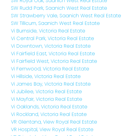
SW Royal Oak, Saanich West Real Estate
SW Rudd Park, Saanich West Real Estate
SW Strawberry Vale, Saanich West Real Estate
SW Tillicum, Saanich West Real Estate
Vi Burnside, Victoria Real Estate
Vi Central Park, Victoria Real Estate
Vi Downtown, Victoria Real Estate
Vi Fairfield East, Victoria Real Estate
Vi Fairfield West, Victoria Real Estate
Vi Fernwood, Victoria Real Estate
Vi Hillside, Victoria Real Estate
Vi James Bay, Victoria Real Estate
Vi Jubilee, Victoria Real Estate
Vi Mayfair, Victoria Real Estate
Vi Oaklands, Victoria Real Estate
Vi Rockland, Victoria Real Estate
VR Glentana, View Royal Real Estate
VR Hospital, View Royal Real Estate