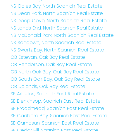
NS Coles Bay, North Saanich Real Estate
NS Dean Park, North Saanich Real Estate
NS Deep Cove, North Saanich Real Estate
NS Lands End, North Saanich Real Estate
NS McDonald Park, North Saanich Real Estate
NS Sandown, North Saanich Real Estate
NS Swartz Bay, North Saanich Real Estate
OB Estevan, Oak Bay Real Estate
OB Henderson, Oak Bay Real Estate
OB North Oak Bay, Oak Bay Real Estate
OB South Oak Bay, Oak Bay Real Estate
OB Uplands, Oak Bay Real Estate
SE Arbutus, Saanich East Real Estate
SE Blenkinsop, Saanich East Real Estate
SE Broadmead, Saanich East Real Estate
SE Cadboro Bay, Saanich East Real Estate
SE Camosun, Saanich East Real Estate
SE Cedar Hill, Saanich East Real Estate