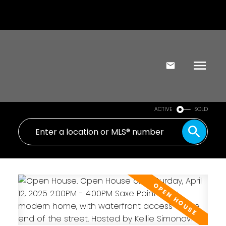
ACTIVE
SOLD