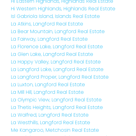
Hi Eastern Highlands, Highlands Real Estate
Hi Western Highlands, Highlands Real Estate
Isl Gabriola Island, Islands Real Estate
La Atkins, Langford Real Estate
La Bear Mountain, Langford Real Estate
La Fairway, Langford Real Estate
La Florence Lake, Langford Real Estate
La Glen Lake, Langford Real Estate
La Happy Valley, Langford Real Estate
La Langford Lake, Langford Real Estate
La Langford Proper, Langford Real Estate
La Luxton, Langford Real Estate
La Mill Hill, Langford Real Estate
La Olympic View, Langford Real Estate
La Thetis Heights, Langford Real Estate
La Walfred, Langford Real Estate
La Westhills, Langford Real Estate
Me Kangaroo, Metchosin Real Estate