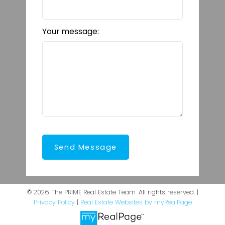
Your message:
Send Message
© 2026 The PRIME Real Estate Team. All rights reserved. |
Privacy Policy
|
Real Estate Websites by myRealPage