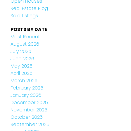
Open Houses
Real Estate Blog
Sold Listings
POSTS BY DATE
Most Recent
August 2026
July 2026
June 2026
May 2026
April 2026
March 2026
February 2026
January 2026
December 2025
November 2025
October 2025
September 2025