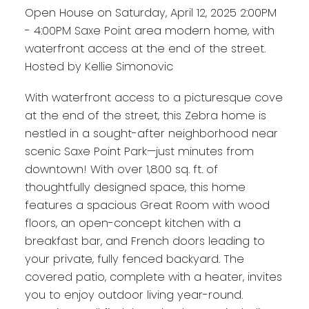
Open House on Saturday, April 12, 2025 2:00PM
- 4:00PM Saxe Point area modern home, with
waterfront access at the end of the street.
Hosted by Kellie Simonovic
With waterfront access to a picturesque cove
at the end of the street, this Zebra home is
nestled in a sought-after neighborhood near
scenic Saxe Point Park—just minutes from
downtown! With over 1,800 sq. ft. of
thoughtfully designed space, this home
features a spacious Great Room with wood
floors, an open-concept kitchen with a
breakfast bar, and French doors leading to
your private, fully fenced backyard. The
covered patio, complete with a heater, invites
you to enjoy outdoor living year-round.