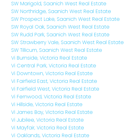
SW Marigold, Saanich West Real Estate
SW Northridge, Saanich West Real Estate
SW Prospect Lake, Saanich West Real Estate
SW Royal Oak, Saanich West Real Estate
SW Rudd Park, Saanich West Real Estate
SW Strawberry Vale, Saanich West Real Estate
SW Tillicum, Saanich West Real Estate
Vi Burnside, Victoria Real Estate
Vi Central Park, Victoria Real Estate
Vi Downtown, Victoria Real Estate
Vi Fairfield East, Victoria Real Estate
Vi Fairfield West, Victoria Real Estate
Vi Fernwood, Victoria Real Estate
Vi Hillside, Victoria Real Estate
Vi James Bay, Victoria Real Estate
Vi Jubilee, Victoria Real Estate
Vi Mayfair, Victoria Real Estate
Vi Oaklands, Victoria Real Estate