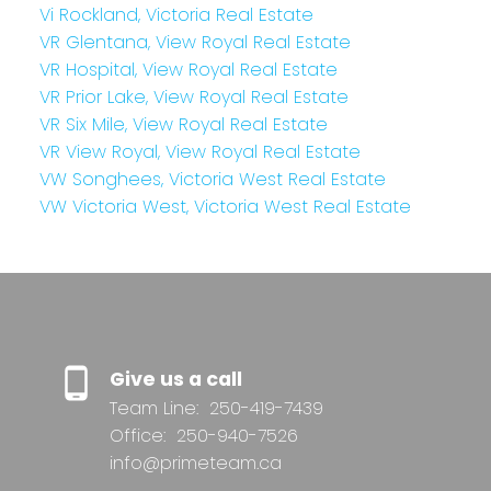
Vi Rockland, Victoria Real Estate
VR Glentana, View Royal Real Estate
VR Hospital, View Royal Real Estate
VR Prior Lake, View Royal Real Estate
VR Six Mile, View Royal Real Estate
VR View Royal, View Royal Real Estate
VW Songhees, Victoria West Real Estate
VW Victoria West, Victoria West Real Estate
Give us a call
Team Line:
250-419-7439
Office:
250-940-7526
info@primeteam.ca