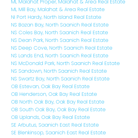
ML Malahat Proper, Malahat & Area Real Estate
ML Mill Bay, Malahat & Area Real Estate
NI Port Hardy, North Island Real Estate
NS Bazan Bay, North Saanich Real Estate
NS Coles Bay, North Saanich Real Estate
NS Dean Park, North Saanich Real Estate
NS Deep Cove, North Saanich Real Estate
NS Lands End, North Saanich Real Estate
NS McDonald Park, North Saanich Real Estate
NS Sandown, North Saanich Real Estate
NS Swartz Bay, North Saanich Real Estate
OB Estevan, Oak Bay Real Estate
OB Henderson, Oak Bay Real Estate
OB North Oak Bay, Oak Bay Real Estate
OB South Oak Bay, Oak Bay Real Estate
OB Uplands, Oak Bay Real Estate
SE Arbutus, Saanich East Real Estate
SE Blenkinsop, Saanich East Real Estate