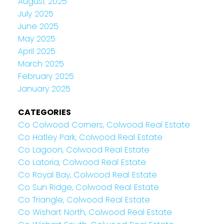
August 2025
July 2025
June 2025
May 2025
April 2025
March 2025
February 2025
January 2025
CATEGORIES
Co Colwood Corners, Colwood Real Estate
Co Hatley Park, Colwood Real Estate
Co Lagoon, Colwood Real Estate
Co Latoria, Colwood Real Estate
Co Royal Bay, Colwood Real Estate
Co Sun Ridge, Colwood Real Estate
Co Triangle, Colwood Real Estate
Co Wishart North, Colwood Real Estate