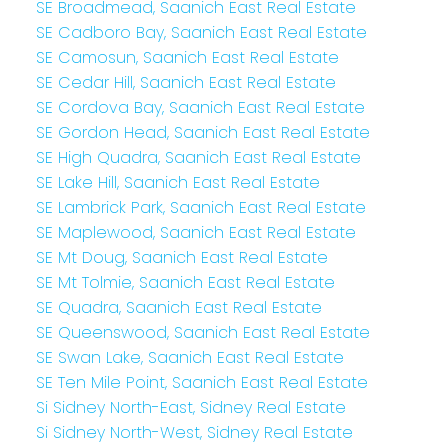
SE Broadmead, Saanich East Real Estate
SE Cadboro Bay, Saanich East Real Estate
SE Camosun, Saanich East Real Estate
SE Cedar Hill, Saanich East Real Estate
SE Cordova Bay, Saanich East Real Estate
SE Gordon Head, Saanich East Real Estate
SE High Quadra, Saanich East Real Estate
SE Lake Hill, Saanich East Real Estate
SE Lambrick Park, Saanich East Real Estate
SE Maplewood, Saanich East Real Estate
SE Mt Doug, Saanich East Real Estate
SE Mt Tolmie, Saanich East Real Estate
SE Quadra, Saanich East Real Estate
SE Queenswood, Saanich East Real Estate
SE Swan Lake, Saanich East Real Estate
SE Ten Mile Point, Saanich East Real Estate
Si Sidney North-East, Sidney Real Estate
Si Sidney North-West, Sidney Real Estate