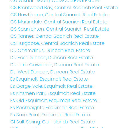
Co Wishart South, Colwood Real Estate
CS Brentwood Bay, Central Saanich Real Estate
CS Hawthorne, Central Saanich Real Estate
CS Martindale, Central Saanich Real Estate
CS Saanichton, Central Saanich Real Estate
CS Tanner, Central Saanich Real Estate
CS Turgoose, Central Saanich Real Estate
Du Chemainus, Duncan Real Estate
Du East Duncan, Duncan Real Estate
Du Lake Cowichan, Duncan Real Estate
Du West Duncan, Duncan Real Estate
Es Esquimalt, Esquimalt Real Estate
Es Gorge Vale, Esquimalt Real Estate
Es Kinsmen Park, Esquimalt Real Estate
Es Old Esquimalt, Esquimalt Real Estate
Es Rockheights, Esquimalt Real Estate
Es Saxe Point, Esquimalt Real Estate
GI Salt Spring, Gulf Islands Real Estate