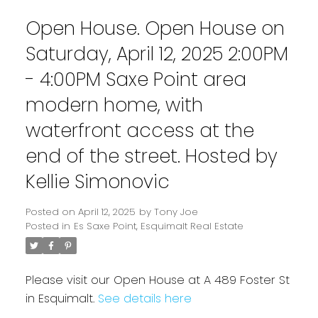
Open House. Open House on
Saturday, April 12, 2025 2:00PM
- 4:00PM Saxe Point area
modern home, with
waterfront access at the
end of the street. Hosted by
Kellie Simonovic
Posted on
April 12, 2025
by
Tony Joe
Powered by
Translate
Posted in
Es Saxe Point, Esquimalt Real Estate
Please visit our Open House at A 489 Foster St
in Esquimalt.
See details here