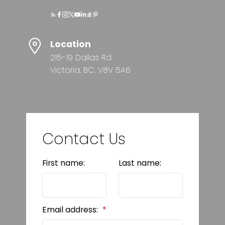
Location
215-19 Dallas Rd
Victoria, BC, V8V 5A6
Contact Us
First name:
Last name:
Email address: