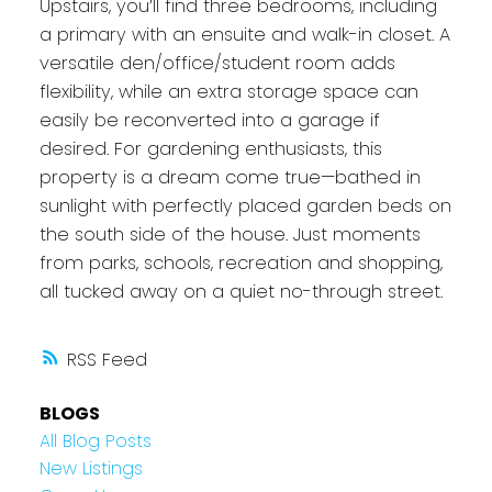
Upstairs, you’ll find three bedrooms, including
a primary with an ensuite and walk-in closet. A
versatile den/office/student room adds
flexibility, while an extra storage space can
easily be reconverted into a garage if
desired. For gardening enthusiasts, this
property is a dream come true—bathed in
sunlight with perfectly placed garden beds on
the south side of the house. Just moments
from parks, schools, recreation and shopping,
all tucked away on a quiet no-through street.
RSS
BLOGS
All Blog Posts
New Listings