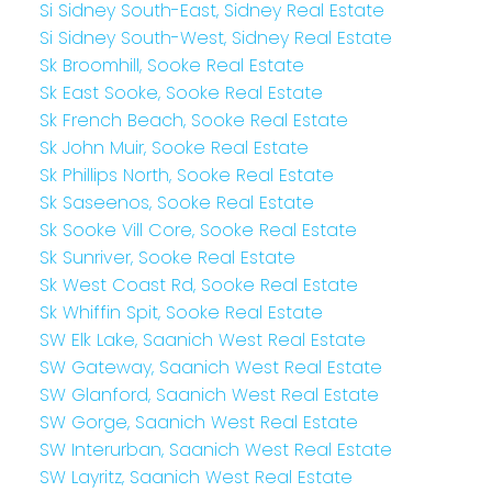
Si Sidney South-East, Sidney Real Estate
Si Sidney South-West, Sidney Real Estate
Sk Broomhill, Sooke Real Estate
Sk East Sooke, Sooke Real Estate
Sk French Beach, Sooke Real Estate
Sk John Muir, Sooke Real Estate
Sk Phillips North, Sooke Real Estate
Sk Saseenos, Sooke Real Estate
Sk Sooke Vill Core, Sooke Real Estate
Sk Sunriver, Sooke Real Estate
Sk West Coast Rd, Sooke Real Estate
Sk Whiffin Spit, Sooke Real Estate
SW Elk Lake, Saanich West Real Estate
SW Gateway, Saanich West Real Estate
SW Glanford, Saanich West Real Estate
SW Gorge, Saanich West Real Estate
SW Interurban, Saanich West Real Estate
SW Layritz, Saanich West Real Estate