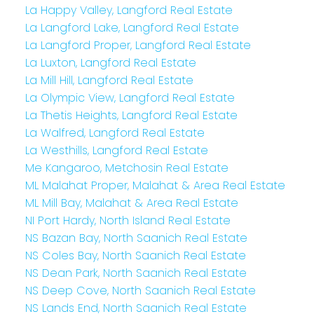
La Happy Valley, Langford Real Estate
La Langford Lake, Langford Real Estate
La Langford Proper, Langford Real Estate
La Luxton, Langford Real Estate
La Mill Hill, Langford Real Estate
La Olympic View, Langford Real Estate
La Thetis Heights, Langford Real Estate
La Walfred, Langford Real Estate
La Westhills, Langford Real Estate
Me Kangaroo, Metchosin Real Estate
ML Malahat Proper, Malahat & Area Real Estate
ML Mill Bay, Malahat & Area Real Estate
NI Port Hardy, North Island Real Estate
NS Bazan Bay, North Saanich Real Estate
NS Coles Bay, North Saanich Real Estate
NS Dean Park, North Saanich Real Estate
NS Deep Cove, North Saanich Real Estate
NS Lands End, North Saanich Real Estate