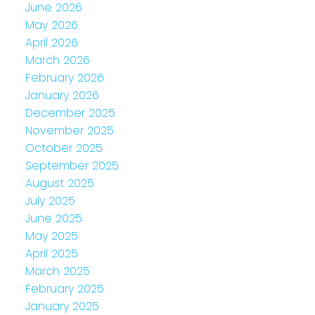
June 2026
May 2026
April 2026
March 2026
February 2026
January 2026
December 2025
November 2025
October 2025
September 2025
August 2025
July 2025
June 2025
May 2025
April 2025
March 2025
February 2025
January 2025