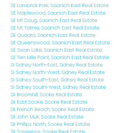
SE Lambrick Park, Saanich East Real Estate
SE Maplewood, Saanich East Real Estate
SE Mt Doug, Saanich East Real Estate
SE Mt Tolmie, Saanich East Real Estate
SE Quadra, Saanich East Real Estate
SE Queenswood, Saanich East Real Estate
SE Swan Lake, Saanich East Real Estate
SE Ten Mile Point, Saanich East Real Estate
Si Sidney North-East, Sidney Real Estate
Si Sidney North-West, Sidney Real Estate
Si Sidney South-East, Sidney Real Estate
Si Sidney South-West, Sidney Real Estate
Sk Broomhill, Sooke Real Estate
Sk East Sooke, Sooke Real Estate
Sk French Beach, Sooke Real Estate
Sk John Muir, Sooke Real Estate
Sk Phillips North, Sooke Real Estate
Sk Saseenos, Sooke Real Estate