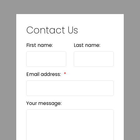
Contact Us
First name:
Last name:
Email address:
Your message: