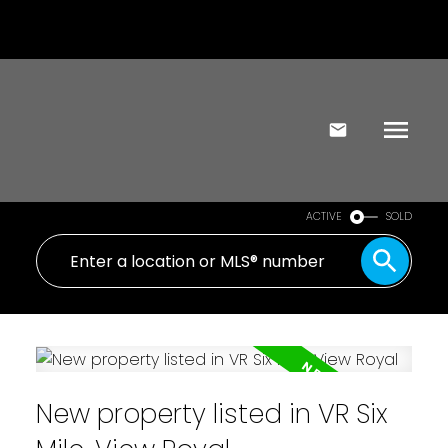
ACTIVE
SOLD
New property listed in VR Six