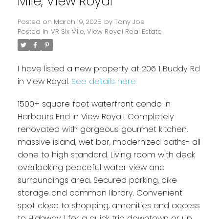
Mile, View Royal
Posted on
March 19, 2025
by
Tony Joe
Posted in
VR Six Mile, View Royal Real Estate
I have listed a new property at 206 1 Buddy Rd
in View Royal.
See details here
1500+ square foot waterfront condo in
Powered by
Harbours End in View Royal! Completely
Translate
renovated with gorgeous gourmet kitchen,
massive island, wet bar, modernized baths- all
done to high standard. Living room with deck
overlooking peaceful water view and
surroundings area. Secured parking, bike
storage and common library. Convenient
spot close to shopping, amenities and access
to Highway 1 for a quick trip downtown or up