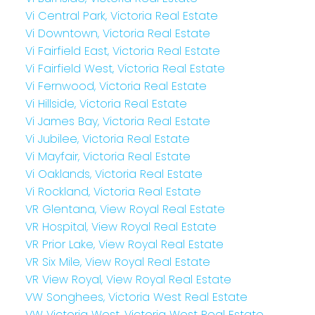
Vi Central Park, Victoria Real Estate
Vi Downtown, Victoria Real Estate
Vi Fairfield East, Victoria Real Estate
Vi Fairfield West, Victoria Real Estate
Vi Fernwood, Victoria Real Estate
Vi Hillside, Victoria Real Estate
Vi James Bay, Victoria Real Estate
Vi Jubilee, Victoria Real Estate
Vi Mayfair, Victoria Real Estate
Vi Oaklands, Victoria Real Estate
Vi Rockland, Victoria Real Estate
VR Glentana, View Royal Real Estate
VR Hospital, View Royal Real Estate
VR Prior Lake, View Royal Real Estate
VR Six Mile, View Royal Real Estate
VR View Royal, View Royal Real Estate
VW Songhees, Victoria West Real Estate
VW Victoria West, Victoria West Real Estate