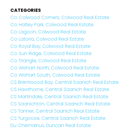
CATEGORIES
Co Colwood Corners, Colwood Real Estate
Co Hatley Park, Colwood Real Estate
Co Lagoon, Colwood Real Estate
Co Latoria, Colwood Real Estate
Co Royal Bay, Colwood Real Estate
Co Sun Ridge, Colwood Real Estate
Co Triangle, Colwood Real Estate
Co Wishart North, Colwood Real Estate
Co Wishart South, Colwood Real Estate
CS Brentwood Bay, Central Saanich Real Estate
CS Hawthorne, Central Saanich Real Estate
CS Martindale, Central Saanich Real Estate
CS Saanichton, Central Saanich Real Estate
CS Tanner, Central Saanich Real Estate
CS Turgoose, Central Saanich Real Estate
Du Chemainus, Duncan Real Estate