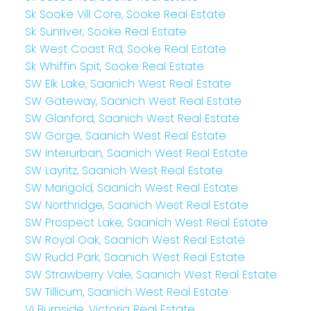
Sk Sooke Vill Core, Sooke Real Estate
Sk Sunriver, Sooke Real Estate
Sk West Coast Rd, Sooke Real Estate
Sk Whiffin Spit, Sooke Real Estate
SW Elk Lake, Saanich West Real Estate
SW Gateway, Saanich West Real Estate
SW Glanford, Saanich West Real Estate
SW Gorge, Saanich West Real Estate
SW Interurban, Saanich West Real Estate
SW Layritz, Saanich West Real Estate
SW Marigold, Saanich West Real Estate
SW Northridge, Saanich West Real Estate
SW Prospect Lake, Saanich West Real Estate
SW Royal Oak, Saanich West Real Estate
SW Rudd Park, Saanich West Real Estate
SW Strawberry Vale, Saanich West Real Estate
SW Tillicum, Saanich West Real Estate
Vi Burnside, Victoria Real Estate