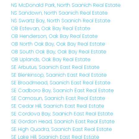
NS McDonald Park, North Saanich Real Estate
NS Sandown, North Saanich Real Estate
NS Swartz Bay, North Saanich Real Estate
OB Estevan, Oak Bay Real Estate
OB Henderson, Oak Bay Real Estate
OB North Oak Bay, Oak Bay Real Estate
OB South Oak Bay, Oak Bay Real Estate
OB Uplands, Oak Bay Real Estate
SE Arbutus, Saanich East Real Estate
SE Blenkinsop, Saanich East Real Estate
SE Broadmead, Saanich East Real Estate
SE Cadboro Bay, Saanich East Real Estate
SE Camosun, Saanich East Real Estate
SE Cedar Hill, Saanich East Real Estate
SE Cordova Bay, Saanich East Real Estate
SE Gordon Head, Saanich East Real Estate
SE High Quadra, Saanich East Real Estate
SE Lake Hill, Saanich East Real Estate