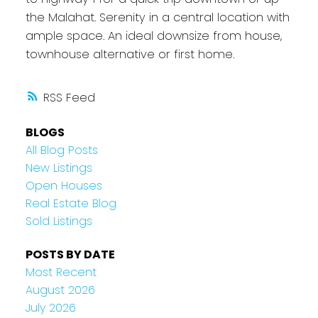
the Malahat. Serenity in a central location with
ample space. An ideal downsize from house,
townhouse alternative or first home.
RSS
BLOGS
All Blog Posts
New Listings
Open Houses
Real Estate Blog
Sold Listings
POSTS BY DATE
Most Recent
August 2026
July 2026