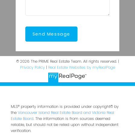
Send Message
© 2026 The PRIME Real Estate Team. All rights reserved. |
Privacy Policy
|
Real Estate Websites by myRealPage
MLS® property information is provided under copyright© by
the
Vancouver Island Real Estate Board and Victoria Real
Estate Board
. The information is from sources deemed
reliable, but should not be relied upon without independent
verification.