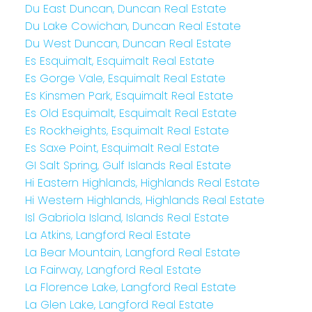
Du East Duncan, Duncan Real Estate
Du Lake Cowichan, Duncan Real Estate
Du West Duncan, Duncan Real Estate
Es Esquimalt, Esquimalt Real Estate
Es Gorge Vale, Esquimalt Real Estate
Es Kinsmen Park, Esquimalt Real Estate
Es Old Esquimalt, Esquimalt Real Estate
Es Rockheights, Esquimalt Real Estate
Es Saxe Point, Esquimalt Real Estate
GI Salt Spring, Gulf Islands Real Estate
Hi Eastern Highlands, Highlands Real Estate
Hi Western Highlands, Highlands Real Estate
Isl Gabriola Island, Islands Real Estate
La Atkins, Langford Real Estate
La Bear Mountain, Langford Real Estate
La Fairway, Langford Real Estate
La Florence Lake, Langford Real Estate
La Glen Lake, Langford Real Estate