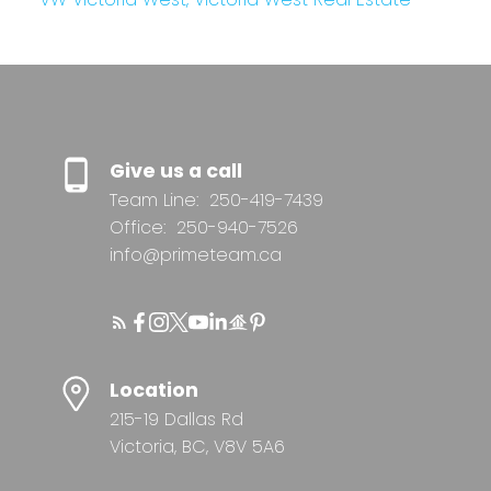
Give us a call
Team Line:
250-419-7439
Office:
250-940-7526
info@primeteam.ca
Location
215-19 Dallas Rd
Victoria, BC, V8V 5A6