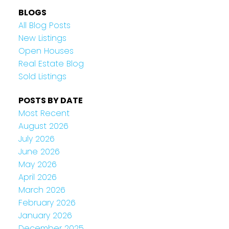
BLOGS
All Blog Posts
New Listings
Open Houses
Real Estate Blog
Sold Listings
POSTS BY DATE
Most Recent
August 2026
July 2026
June 2026
May 2026
April 2026
March 2026
February 2026
January 2026
December 2025