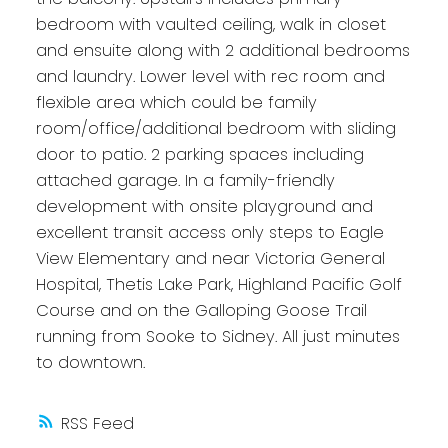
bedroom with vaulted ceiling, walk in closet
and ensuite along with 2 additional bedrooms
and laundry. Lower level with rec room and
flexible area which could be family
room/office/additional bedroom with sliding
door to patio. 2 parking spaces including
attached garage. In a family-friendly
development with onsite playground and
excellent transit access only steps to Eagle
View Elementary and near Victoria General
Hospital, Thetis Lake Park, Highland Pacific Golf
Course and on the Galloping Goose Trail
running from Sooke to Sidney. All just minutes
to downtown.
RSS