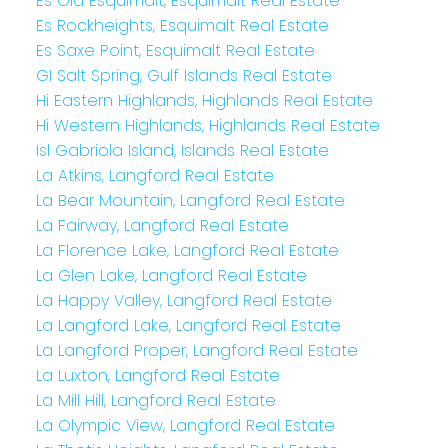
Es Old Esquimalt, Esquimalt Real Estate
Es Rockheights, Esquimalt Real Estate
Es Saxe Point, Esquimalt Real Estate
GI Salt Spring, Gulf Islands Real Estate
Hi Eastern Highlands, Highlands Real Estate
Hi Western Highlands, Highlands Real Estate
Isl Gabriola Island, Islands Real Estate
La Atkins, Langford Real Estate
La Bear Mountain, Langford Real Estate
La Fairway, Langford Real Estate
La Florence Lake, Langford Real Estate
La Glen Lake, Langford Real Estate
La Happy Valley, Langford Real Estate
La Langford Lake, Langford Real Estate
La Langford Proper, Langford Real Estate
La Luxton, Langford Real Estate
La Mill Hill, Langford Real Estate
La Olympic View, Langford Real Estate