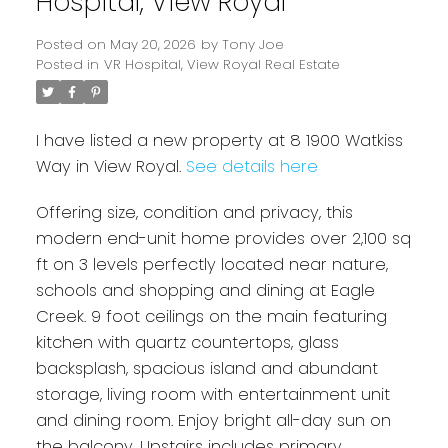
Hospital, View Royal
Posted on
May 20, 2026
by
Tony Joe
Posted in
VR Hospital, View Royal Real Estate
I have listed a new property at 8 1900 Watkiss
Way in View Royal.
See details here
Offering size, condition and privacy, this
modern end-unit home provides over 2,100 sq
ft on 3 levels perfectly located near nature,
Powered by
Translate
schools and shopping and dining at Eagle
Creek. 9 foot ceilings on the main featuring
kitchen with quartz countertops, glass
backsplash, spacious island and abundant
storage, living room with entertainment unit
and dining room. Enjoy bright all-day sun on
the balcony. Upstairs includes primary