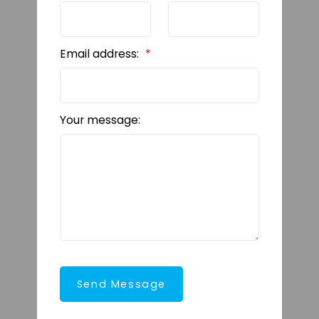
Email address:
Your message:
Send Message