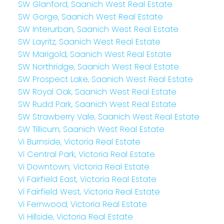
SW Glanford, Saanich West Real Estate
SW Gorge, Saanich West Real Estate
SW Interurban, Saanich West Real Estate
SW Layritz, Saanich West Real Estate
SW Marigold, Saanich West Real Estate
SW Northridge, Saanich West Real Estate
SW Prospect Lake, Saanich West Real Estate
SW Royal Oak, Saanich West Real Estate
SW Rudd Park, Saanich West Real Estate
SW Strawberry Vale, Saanich West Real Estate
SW Tillicum, Saanich West Real Estate
Vi Burnside, Victoria Real Estate
Vi Central Park, Victoria Real Estate
Vi Downtown, Victoria Real Estate
Vi Fairfield East, Victoria Real Estate
Vi Fairfield West, Victoria Real Estate
Vi Fernwood, Victoria Real Estate
Vi Hillside, Victoria Real Estate