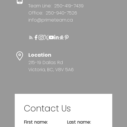
Team Line:
250-419-7439
Office:
250-940-7526
info@primeteam.ca
Location
215-19 Dallas Rd
Victoria, BC, V8V 5A6
Contact Us
First name:
Last name: