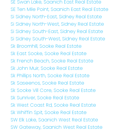
SE Swan Lake, Saanich East Real Estate
SE Ten Mile Point, Saanich East Real Estate
Si Sidney North-East, Sidney Real Estate
Si Sidney North-West, Sidney Real Estate
Si Sidney South-East, Sidney Real Estate
Si Sidney South-West, Sidney Real Estate
Sk Broomhill, Sooke Real Estate
Sk East Sooke, Sooke Real Estate
Sk French Beach, Sooke Real Estate
Sk John Muir, Sooke Real Estate
Sk Phillips North, Sooke Real Estate
Sk Saseenos, Sooke Real Estate
Sk Sooke Vill Core, Sooke Real Estate
Sk Sunriver, Sooke Real Estate
Sk West Coast Rd, Sooke Real Estate
Sk Whiffin Spit, Sooke Real Estate
SW Elk Lake, Saanich West Real Estate
SW Gateway, Saanich West Real Estate