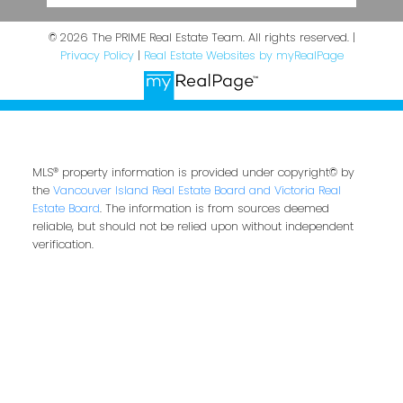
© 2026 The PRIME Real Estate Team. All rights reserved. |
Privacy Policy
|
Real Estate Websites by myRealPage
MLS® property information is provided under copyright© by
the
Vancouver Island Real Estate Board and Victoria Real
Estate Board
. The information is from sources deemed
reliable, but should not be relied upon without independent
verification.