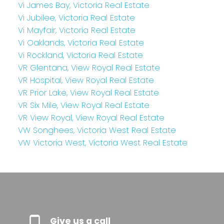
Vi James Bay, Victoria Real Estate
Vi Jubilee, Victoria Real Estate
Vi Mayfair, Victoria Real Estate
Vi Oaklands, Victoria Real Estate
Vi Rockland, Victoria Real Estate
VR Glentana, View Royal Real Estate
VR Hospital, View Royal Real Estate
VR Prior Lake, View Royal Real Estate
VR Six Mile, View Royal Real Estate
VR View Royal, View Royal Real Estate
VW Songhees, Victoria West Real Estate
VW Victoria West, Victoria West Real Estate
Give us a call