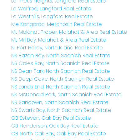
La Thetis Heights, Langford Real Estate
La Walfred, Langford Real Estate
La Westhills, Langford Real Estate
Me Kangaroo, Metchosin Real Estate
ML Malahat Proper, Malahat & Area Real Estate
ML Mill Bay, Malahat & Area Real Estate
NI Port Hardy, North Island Real Estate
NS Bazan Bay, North Saanich Real Estate
NS Coles Bay, North Saanich Real Estate
NS Dean Park, North Saanich Real Estate
NS Deep Cove, North Saanich Real Estate
NS Lands End, North Saanich Real Estate
NS McDonald Park, North Saanich Real Estate
NS Sandown, North Saanich Real Estate
NS Swartz Bay, North Saanich Real Estate
OB Estevan, Oak Bay Real Estate
OB Henderson, Oak Bay Real Estate
OB North Oak Bay, Oak Bay Real Estate