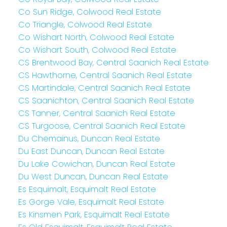
Co Sun Ridge, Colwood Real Estate
Co Triangle, Colwood Real Estate
Co Wishart North, Colwood Real Estate
Co Wishart South, Colwood Real Estate
CS Brentwood Bay, Central Saanich Real Estate
CS Hawthorne, Central Saanich Real Estate
CS Martindale, Central Saanich Real Estate
CS Saanichton, Central Saanich Real Estate
CS Tanner, Central Saanich Real Estate
CS Turgoose, Central Saanich Real Estate
Du Chemainus, Duncan Real Estate
Du East Duncan, Duncan Real Estate
Du Lake Cowichan, Duncan Real Estate
Du West Duncan, Duncan Real Estate
Es Esquimalt, Esquimalt Real Estate
Es Gorge Vale, Esquimalt Real Estate
Es Kinsmen Park, Esquimalt Real Estate