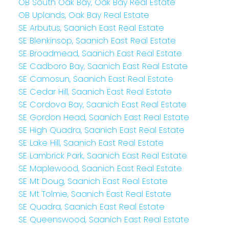
OB South Oak Bay, Oak Bay Real Estate
OB Uplands, Oak Bay Real Estate
SE Arbutus, Saanich East Real Estate
SE Blenkinsop, Saanich East Real Estate
SE Broadmead, Saanich East Real Estate
SE Cadboro Bay, Saanich East Real Estate
SE Camosun, Saanich East Real Estate
SE Cedar Hill, Saanich East Real Estate
SE Cordova Bay, Saanich East Real Estate
SE Gordon Head, Saanich East Real Estate
SE High Quadra, Saanich East Real Estate
SE Lake Hill, Saanich East Real Estate
SE Lambrick Park, Saanich East Real Estate
SE Maplewood, Saanich East Real Estate
SE Mt Doug, Saanich East Real Estate
SE Mt Tolmie, Saanich East Real Estate
SE Quadra, Saanich East Real Estate
SE Queenswood, Saanich East Real Estate