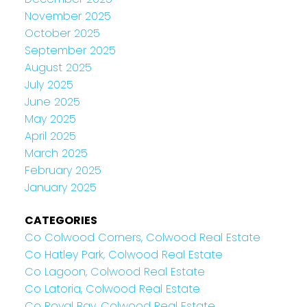
November 2025
October 2025
September 2025
August 2025
July 2025
June 2025
May 2025
April 2025
March 2025
February 2025
January 2025
CATEGORIES
Co Colwood Corners, Colwood Real Estate
Co Hatley Park, Colwood Real Estate
Co Lagoon, Colwood Real Estate
Co Latoria, Colwood Real Estate
Co Royal Bay, Colwood Real Estate