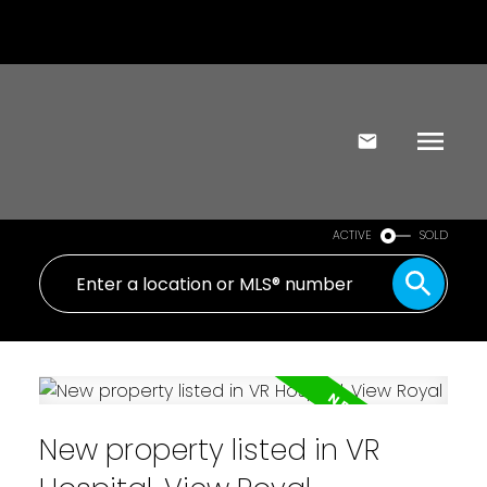
ACTIVE
SOLD
New property listed in VR