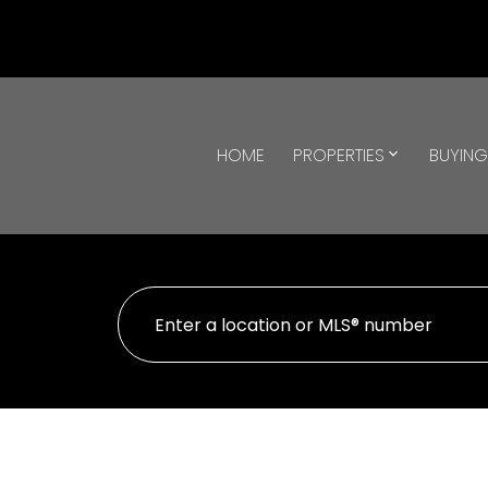
HOME
PROPERTIES
BUYIN