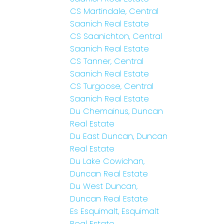
CS Martindale, Central
Saanich Real Estate
CS Saanichton, Central
Saanich Real Estate
CS Tanner, Central
Saanich Real Estate
CS Turgoose, Central
Saanich Real Estate
Du Chemainus, Duncan
Real Estate
Du East Duncan, Duncan
Real Estate
Du Lake Cowichan,
Duncan Real Estate
Du West Duncan,
Duncan Real Estate
Es Esquimalt, Esquimalt
Real Estate