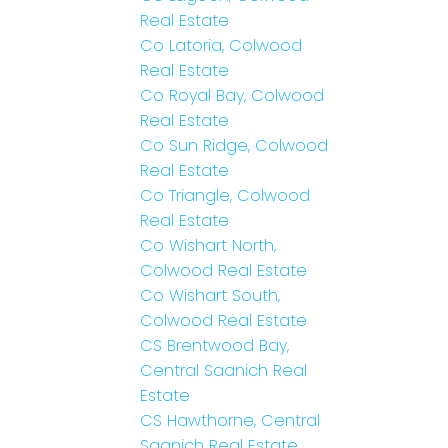
Real Estate
Co Latoria, Colwood
Real Estate
Co Royal Bay, Colwood
Real Estate
Co Sun Ridge, Colwood
Real Estate
Co Triangle, Colwood
Real Estate
Co Wishart North,
Colwood Real Estate
Co Wishart South,
Colwood Real Estate
CS Brentwood Bay,
Central Saanich Real
Estate
CS Hawthorne, Central
Saanich Real Estate