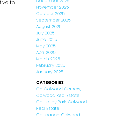
December 2025
ive to
November 2025
October 2025
September 2025
August 2025
July 2025
June 2025
May 2025
April 2025
March 2025
February 2025
January 2025
CATEGORIES
Co Colwood Corners,
Colwood Real Estate
Co Hatley Park, Colwood
Real Estate
Co Lagoon, Colwood