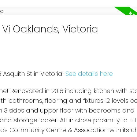
 Vi Oaklands, Victoria
 Asquith St in Victoria.
See details here
 Renovated in 2018 including kitchen with sta
h bathrooms, flooring and fixtures. 2 levels 
on 3 sides and upper floor with bedrooms and 
nd storage locker. All in close proximity to Hil
ds Community Centre & Association with its 