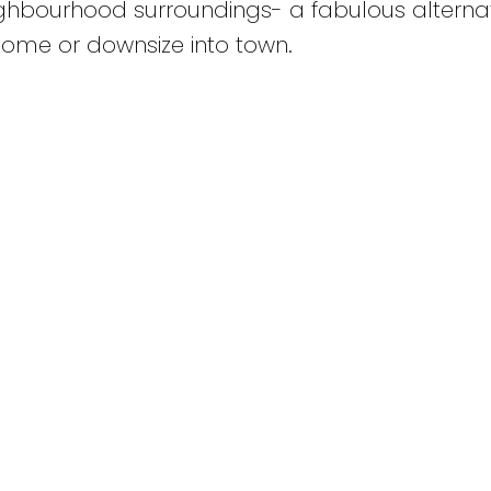
hbourhood surroundings- a fabulous alternat
 home or downsize into town.