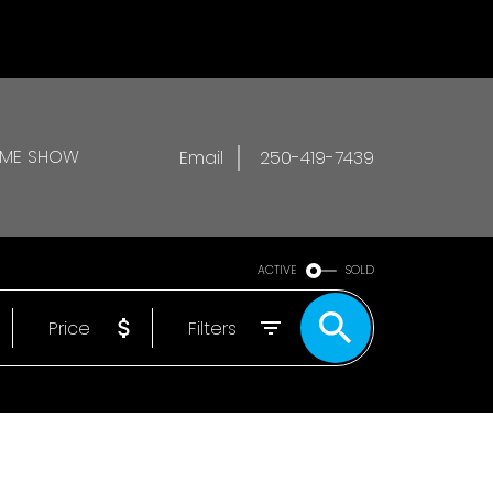
OME SHOW
Email
250-419-7439
ACTIVE
SOLD
Price
Filters