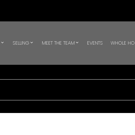
G
SELLING
MEET THE TEAM
EVENTS
WHOLE H