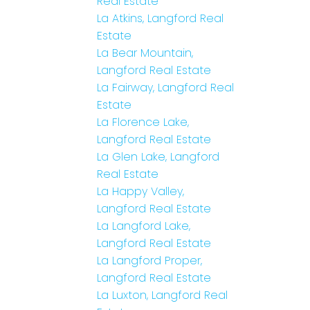
Real Estate
La Atkins, Langford Real
Estate
La Bear Mountain,
Langford Real Estate
La Fairway, Langford Real
Estate
La Florence Lake,
Langford Real Estate
La Glen Lake, Langford
Real Estate
La Happy Valley,
Langford Real Estate
La Langford Lake,
Langford Real Estate
La Langford Proper,
Langford Real Estate
La Luxton, Langford Real