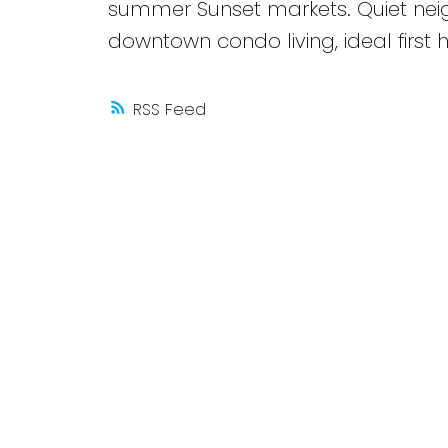
summer Sunset markets. Quiet neig
downtown condo living, ideal first
RSS