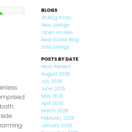
BLOGS
All Blog Posts
New Listings
Open Houses
Real Estate Blog
Sold Listings
POSTS BY DATE
Most Recent
August 2026
July 2026
inless
June 2026
May 2026
comprised
April 2026
bath.
March 2026
lside
February 2026
charming
January 2026