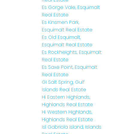
Es Gorge Vale, Esquimalt
Real Estate
Es Kinsmen Park,
Esquimalt Real Estate
Es Old Esquimalt,
Esquimalt Real Estate
Es Rockheights, Esquimalt
Real Estate
Es Saxe Point, Esquimalt
Real Estate
GI Salt Spring, Gulf
Islands Real Estate
Hi Eastern Highlands,
Highlands Real Estate
Hi Western Highlands,
Highlands Real Estate
Isl Gabriola Island, Islands