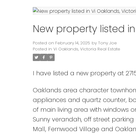
Powered by
Translate
New property listed in
Posted on
February 14, 2025
by
Tony Joe
Posted in
Vi Oaklands, Victoria Real Estate
I have listed a new property at 2715
Oaklands area character townhome!
appliances and quartz counter, bot
of main living area with windows 
Sunny verandah, off street parking a
Mall, Fernwood Village and Oaklan