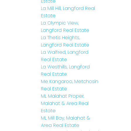
Estate
La Mill Hill, Langford Real
Estate
La Olympic View,
Langford Real Estate
La Thetis Heights,
Langford Real Estate
La Walfred, Langford
Real Estate
La Westhills, Langford
Real Estate
Me Kangaroo, Metchosin
Real Estate
ML Malahat Proper,
Malahat & Area Real
Estate
ML Mill Bay, Malahat &
Area Real Estate