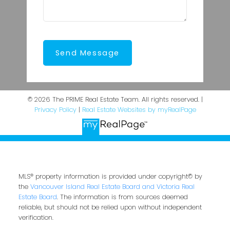
Send Message
© 2026 The PRIME Real Estate Team. All rights reserved. |
Privacy Policy
|
Real Estate Websites by myRealPage
MLS® property information is provided under copyright© by
the
Vancouver Island Real Estate Board and Victoria Real
Estate Board
. The information is from sources deemed
reliable, but should not be relied upon without independent
verification.