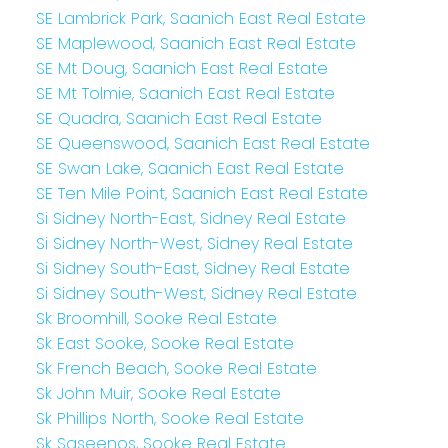
SE Lambrick Park, Saanich East Real Estate
SE Maplewood, Saanich East Real Estate
SE Mt Doug, Saanich East Real Estate
SE Mt Tolmie, Saanich East Real Estate
SE Quadra, Saanich East Real Estate
SE Queenswood, Saanich East Real Estate
SE Swan Lake, Saanich East Real Estate
SE Ten Mile Point, Saanich East Real Estate
Si Sidney North-East, Sidney Real Estate
Si Sidney North-West, Sidney Real Estate
Si Sidney South-East, Sidney Real Estate
Si Sidney South-West, Sidney Real Estate
Sk Broomhill, Sooke Real Estate
Sk East Sooke, Sooke Real Estate
Sk French Beach, Sooke Real Estate
Sk John Muir, Sooke Real Estate
Sk Phillips North, Sooke Real Estate
Sk Saseenos, Sooke Real Estate