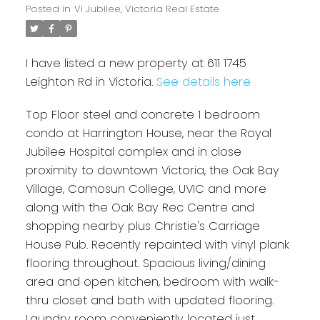
Posted in
Vi Jubilee, Victoria Real Estate
I have listed a new property at 611 1745
Leighton Rd in Victoria.
See details here
Top Floor steel and concrete 1 bedroom
condo at Harrington House, near the Royal
Jubilee Hospital complex and in close
proximity to downtown Victoria, the Oak Bay
Village, Camosun College, UVIC and more
along with the Oak Bay Rec Centre and
shopping nearby plus Christie's Carriage
House Pub. Recently repainted with vinyl plank
flooring throughout. Spacious living/dining
area and open kitchen, bedroom with walk-
thru closet and bath with updated flooring.
Laundry room conveniently located just