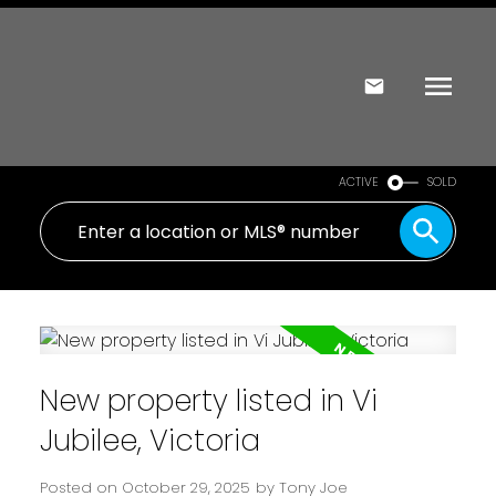
ACTIVE
SOLD
New property listed in Vi
Jubilee, Victoria
Posted on
October 29, 2025
by
Tony Joe