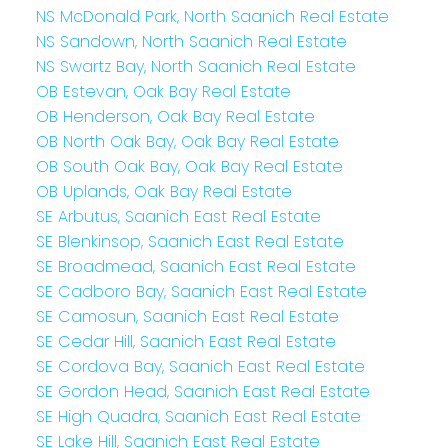
NS McDonald Park, North Saanich Real Estate
NS Sandown, North Saanich Real Estate
NS Swartz Bay, North Saanich Real Estate
OB Estevan, Oak Bay Real Estate
OB Henderson, Oak Bay Real Estate
OB North Oak Bay, Oak Bay Real Estate
OB South Oak Bay, Oak Bay Real Estate
OB Uplands, Oak Bay Real Estate
SE Arbutus, Saanich East Real Estate
SE Blenkinsop, Saanich East Real Estate
SE Broadmead, Saanich East Real Estate
SE Cadboro Bay, Saanich East Real Estate
SE Camosun, Saanich East Real Estate
SE Cedar Hill, Saanich East Real Estate
SE Cordova Bay, Saanich East Real Estate
SE Gordon Head, Saanich East Real Estate
SE High Quadra, Saanich East Real Estate
SE Lake Hill, Saanich East Real Estate