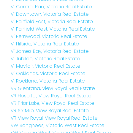
Vi Central Park, Victoria Real Estate
Vi Downtown, Victoria Real Estate
Vi Fairfield East, Victoria Real Estate
Vi Fairfield West, Victoria Real Estate
Vi Fernwood, Victoria Real Estate
Vi Hillside, Victoria Real Estate
Vi James Bay, Victoria Real Estate
Vi Jubilee, Victoria Real Estate
Vi Mayfair, Victoria Real Estate
Vi Oaklands, Victoria Real Estate
Vi Rockland, Victoria Real Estate
VR Glentana, View Royal Real Estate
VR Hospital, View Royal Real Estate
VR Prior Lake, View Royal Real Estate
VR Six Mile, View Royal Real Estate
VR View Royal, View Royal Real Estate
VW Songhees, Victoria West Real Estate
VW Victoria West, Victoria West Real Estate