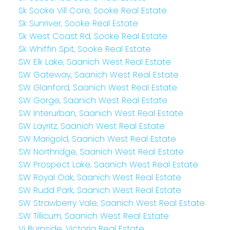
Sk Sooke Vill Core, Sooke Real Estate
Sk Sunriver, Sooke Real Estate
Sk West Coast Rd, Sooke Real Estate
Sk Whiffin Spit, Sooke Real Estate
SW Elk Lake, Saanich West Real Estate
SW Gateway, Saanich West Real Estate
SW Glanford, Saanich West Real Estate
SW Gorge, Saanich West Real Estate
SW Interurban, Saanich West Real Estate
SW Layritz, Saanich West Real Estate
SW Marigold, Saanich West Real Estate
SW Northridge, Saanich West Real Estate
SW Prospect Lake, Saanich West Real Estate
SW Royal Oak, Saanich West Real Estate
SW Rudd Park, Saanich West Real Estate
SW Strawberry Vale, Saanich West Real Estate
SW Tillicum, Saanich West Real Estate
Vi Burnside, Victoria Real Estate