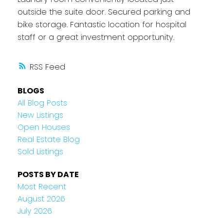
outside the suite door. Secured parking and
bike storage. Fantastic location for hospital
staff or a great investment opportunity.
RSS
BLOGS
All Blog Posts
New Listings
Open Houses
Real Estate Blog
Sold Listings
POSTS BY DATE
Most Recent
August 2026
July 2026