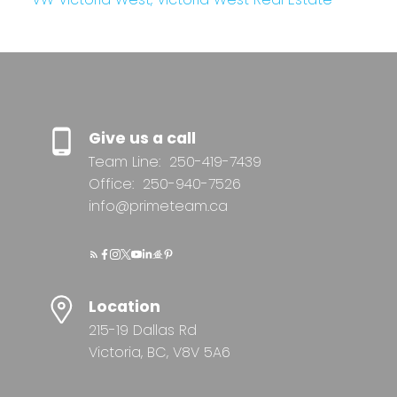
Give us a call
Team Line:
250-419-7439
Office:
250-940-7526
info@primeteam.ca
Location
215-19 Dallas Rd
Victoria, BC, V8V 5A6