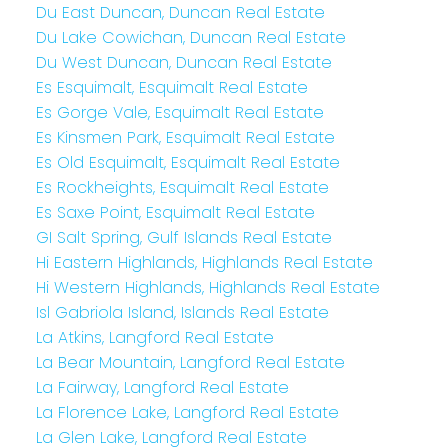
Du East Duncan, Duncan Real Estate
Du Lake Cowichan, Duncan Real Estate
Du West Duncan, Duncan Real Estate
Es Esquimalt, Esquimalt Real Estate
Es Gorge Vale, Esquimalt Real Estate
Es Kinsmen Park, Esquimalt Real Estate
Es Old Esquimalt, Esquimalt Real Estate
Es Rockheights, Esquimalt Real Estate
Es Saxe Point, Esquimalt Real Estate
GI Salt Spring, Gulf Islands Real Estate
Hi Eastern Highlands, Highlands Real Estate
Hi Western Highlands, Highlands Real Estate
Isl Gabriola Island, Islands Real Estate
La Atkins, Langford Real Estate
La Bear Mountain, Langford Real Estate
La Fairway, Langford Real Estate
La Florence Lake, Langford Real Estate
La Glen Lake, Langford Real Estate