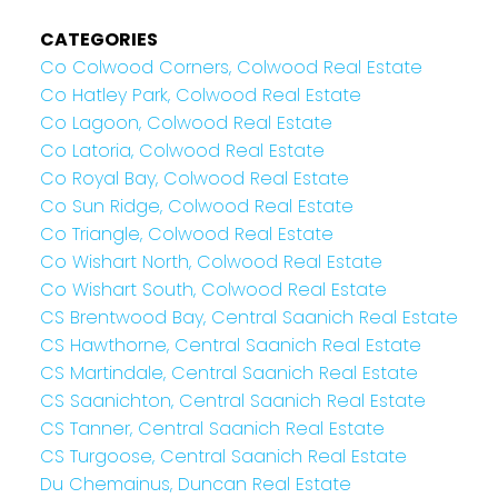
CATEGORIES
Co Colwood Corners, Colwood Real Estate
Co Hatley Park, Colwood Real Estate
Co Lagoon, Colwood Real Estate
Co Latoria, Colwood Real Estate
Co Royal Bay, Colwood Real Estate
Co Sun Ridge, Colwood Real Estate
Co Triangle, Colwood Real Estate
Co Wishart North, Colwood Real Estate
Co Wishart South, Colwood Real Estate
CS Brentwood Bay, Central Saanich Real Estate
CS Hawthorne, Central Saanich Real Estate
CS Martindale, Central Saanich Real Estate
CS Saanichton, Central Saanich Real Estate
CS Tanner, Central Saanich Real Estate
CS Turgoose, Central Saanich Real Estate
Du Chemainus, Duncan Real Estate