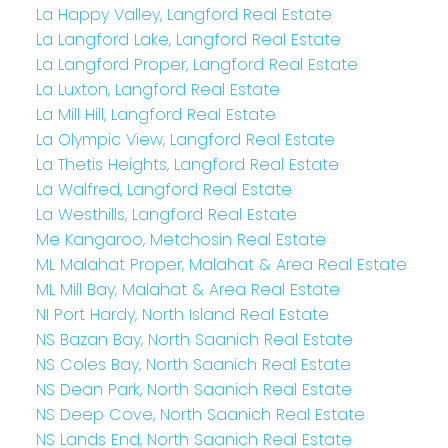
La Happy Valley, Langford Real Estate
La Langford Lake, Langford Real Estate
La Langford Proper, Langford Real Estate
La Luxton, Langford Real Estate
La Mill Hill, Langford Real Estate
La Olympic View, Langford Real Estate
La Thetis Heights, Langford Real Estate
La Walfred, Langford Real Estate
La Westhills, Langford Real Estate
Me Kangaroo, Metchosin Real Estate
ML Malahat Proper, Malahat & Area Real Estate
ML Mill Bay, Malahat & Area Real Estate
NI Port Hardy, North Island Real Estate
NS Bazan Bay, North Saanich Real Estate
NS Coles Bay, North Saanich Real Estate
NS Dean Park, North Saanich Real Estate
NS Deep Cove, North Saanich Real Estate
NS Lands End, North Saanich Real Estate