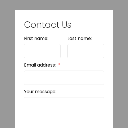
Contact Us
First name:
Last name:
Email address:
Your message: