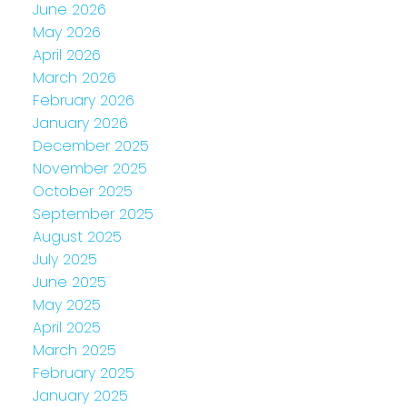
June 2026
May 2026
April 2026
March 2026
February 2026
January 2026
December 2025
November 2025
October 2025
September 2025
August 2025
July 2025
June 2025
May 2025
April 2025
March 2025
February 2025
January 2025