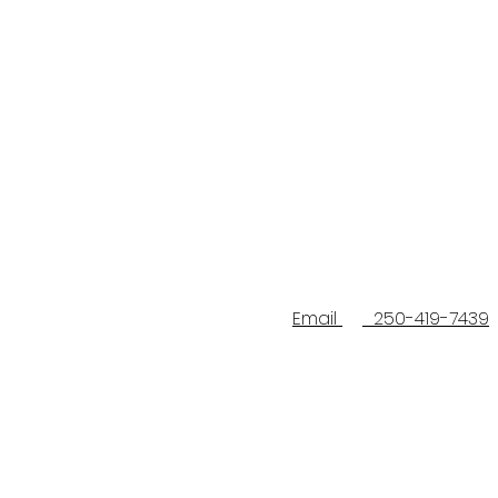
Email
250-419-7439