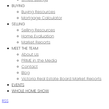
BUYING
Buying Resources
Mortgage Calculator
SELLING
Selling Resources
Home Evaluation
Market Reports
MEET THE TEAM
About Us
PRIME in the Media
Contact
Blog
Victoria Real Estate Board Market Reports
EVENTS
WHOLE HOME SHOW
RSS