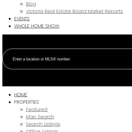
Blog
Victoria Real Estate Board Market Reports
EVENTS
WHOLE HOME SHOW
HOME
PROPERTIES
Featured
Map Search
Search Listings
Office Listings