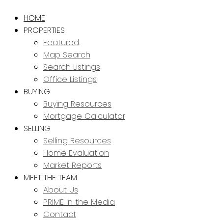
HOME
PROPERTIES
Featured
Map Search
Search Listings
Office Listings
BUYING
Buying Resources
Mortgage Calculator
SELLING
Selling Resources
Home Evaluation
Market Reports
MEET THE TEAM
About Us
PRIME in the Media
Contact