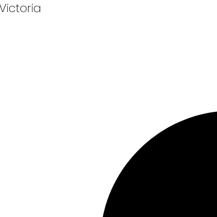
 Victoria