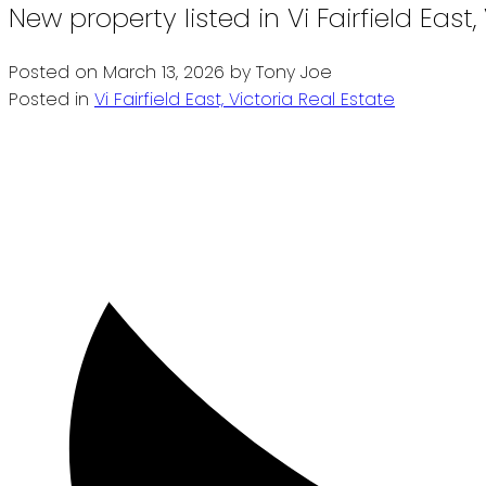
New property listed in Vi Fairfield East,
Posted on
March 13, 2026
by
Tony Joe
Posted in
Vi Fairfield East, Victoria Real Estate