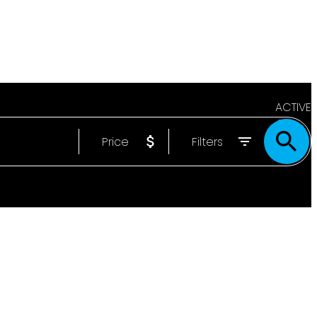
ACTIVE
Price
Filters
SOLD