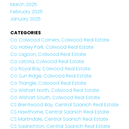
March 2025
February 2025
January 2025
CATEGORIES
Co Colwood Corners, Colwood Real Estate
Co Hatley Park, Colwood Real Estate
Co Lagoon, Colwood Real Estate
Co Latoria, Colwood Real Estate
Co Royal Bay, Colwood Real Estate
Co Sun Ridge, Colwood Real Estate
Co Triangle, Colwood Real Estate
Co Wishart North, Colwood Real Estate
Co Wishart South, Colwood Real Estate
CS Brentwood Bay, Central Saanich Real Estate
CS Hawthorne, Central Saanich Real Estate
CS Martindale, Central Saanich Real Estate
CS Saanichton, Central Saanich Real Estate