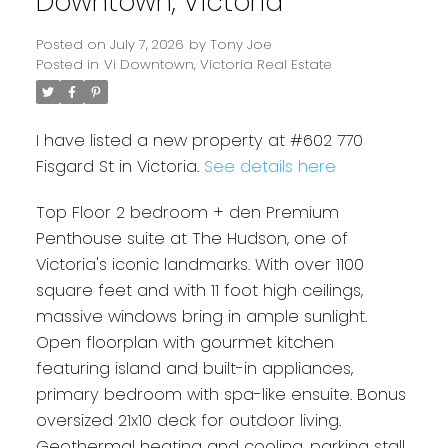
Downtown, Victoria
Posted on
July 7, 2026
by
Tony Joe
Posted in
Vi Downtown, Victoria Real Estate
I have listed a new property at #602 770
Fisgard St in Victoria.
See details here
Top Floor 2 bedroom + den Premium
Penthouse suite at The Hudson, one of
Powered by
Translate
Victoria's iconic landmarks. With over 1100
square feet and with 11 foot high ceilings,
massive windows bring in ample sunlight.
Open floorplan with gourmet kitchen
featuring island and built-in appliances,
primary bedroom with spa-like ensuite. Bonus
oversized 21x10 deck for outdoor living.
Geothermal heating and cooling, parking stall