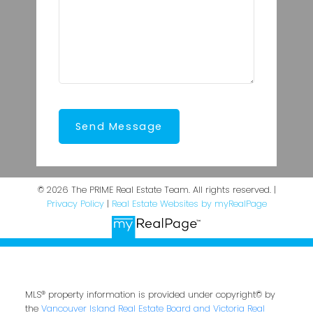
Send Message
© 2026 The PRIME Real Estate Team. All rights reserved. |
Privacy Policy
|
Real Estate Websites by myRealPage
MLS® property information is provided under copyright© by
the
Vancouver Island Real Estate Board and Victoria Real