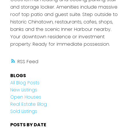
and storage locker. Amenities include massive
roof top patio and guest suite. Step outside to
historic Chinatown, restaurants, cafes, shops,
banks and the scenic Inner Harbour nearby.
Your downtown residence or investment
property: Ready for immediate possession.
RSS
BLOGS
All Blog Posts
New Listings
Open Houses
Real Estate Blog
Sold Listings
POSTS BY DATE