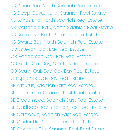
NS Dean Park, North Saanich Real Estate
NS Deep Cove, North Saanich Real Estate
NS Lands End, North Saanich Real Estate
NS McDonald Park, North Saanich Real Estate
NS Sandown, North Saanich Real Estate
NS Swartz Bay, North Saanich Real Estate
OB Estevan, Oak Bay Real Estate
OB Henderson, Oak Bay Real Estate
OB North Oak Bay, Oak Bay Real Estate
OB South Oak Bay, Oak Bay Real Estate
OB Uplands, Oak Bay Real Estate
SE Arbutus, Saanich East Real Estate
SE Blenkinsop, Saanich East Real Estate
SE Broadmead, Saanich East Real Estate
SE Cadboro Bay, Saanich East Real Estate
SE Camosun, Saanich East Real Estate
SE Cedar Hill, Saanich East Real Estate
SE Cordova Bay, Saanich East Real Estate