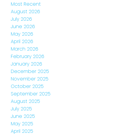
Most Recent
August 2026
July 2026
June 2026
May 2026
April 2026
March 2026
February 2026
January 2026
December 2025
November 2025
October 2025
September 2025
August 2025
July 2025
June 2025
May 2025
April 2025