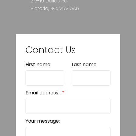
215-19 Dallas Rd
Victoria, BC, V8V 5A6
Contact Us
First name:
Last name:
Email address:
Your message: