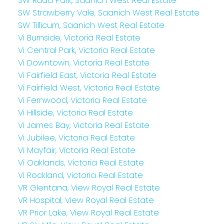
SW Rudd Park, Saanich West Real Estate
SW Strawberry Vale, Saanich West Real Estate
SW Tillicum, Saanich West Real Estate
Vi Burnside, Victoria Real Estate
Vi Central Park, Victoria Real Estate
Vi Downtown, Victoria Real Estate
Vi Fairfield East, Victoria Real Estate
Vi Fairfield West, Victoria Real Estate
Vi Fernwood, Victoria Real Estate
Vi Hillside, Victoria Real Estate
Vi James Bay, Victoria Real Estate
Vi Jubilee, Victoria Real Estate
Vi Mayfair, Victoria Real Estate
Vi Oaklands, Victoria Real Estate
Vi Rockland, Victoria Real Estate
VR Glentana, View Royal Real Estate
VR Hospital, View Royal Real Estate
VR Prior Lake, View Royal Real Estate