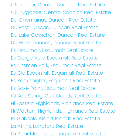
CS Tanner, Central Saanich Real Estate
CS Turgoose, Central Saanich Real Estate
Du Chemainus, Duncan Real Estate
Du East Duncan, Duncan Real Estate
Du Lake Cowichan, Duncan Real Estate
Du West Duncan, Duncan Real Estate
Es Esquimalt, Esquimalt Real Estate
Es Gorge Vale, Esquimalt Real Estate
Es Kinsmen Park, Esquimalt Real Estate
Es Old Esquimalt, Esquimalt Real Estate
Es Rockheights, Esquimalt Real Estate
Es Saxe Point, Esquimalt Real Estate
GI Salt Spring, Gulf Islands Real Estate
Hi Eastern Highlands, Highlands Real Estate
Hi Western Highlands, Highlands Real Estate
Isl Gabriola Island, Islands Real Estate
La Atkins, Langford Real Estate
La Bear Mountain, Langford Real Estate