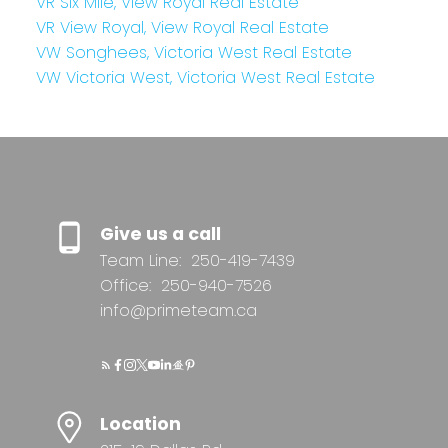
VR Six Mile, View Royal Real Estate
VR View Royal, View Royal Real Estate
VW Songhees, Victoria West Real Estate
VW Victoria West, Victoria West Real Estate
Give us a call
Team Line:
250-419-7439
Office:
250-940-7526
info@primeteam.ca
Location