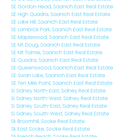
SE Gordon Head, Saanich East Real Estate
SE High Quadra, Saanich East Real Estate
SE Lake Hill, Saanich East Real Estate
SE Lambrick Park, Saanich East Real Estate
SE Maplewood, Saanich East Real Estate
SE Mt Doug, Saanich East Real Estate
SE Mt Tolmie, Saanich East Real Estate
SE Quadra, Saanich East Real Estate
SE Queenswood, Saanich East Real Estate
SE Swan Lake, Saanich East Real Estate
SE Ten Mile Point, Saanich East Real Estate
Si Sidney North-East, Sidney Real Estate
Si Sidney North-West, Sidney Real Estate
Si Sidney South-East, Sidney Real Estate
Si Sidney South-West, Sidney Real Estate
Sk Broomhill, Sooke Real Estate
Sk East Sooke, Sooke Real Estate
Sk French Beach, Sooke Real Estate