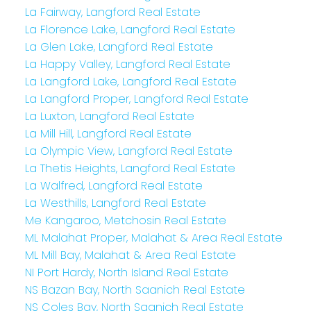
La Fairway, Langford Real Estate
La Florence Lake, Langford Real Estate
La Glen Lake, Langford Real Estate
La Happy Valley, Langford Real Estate
La Langford Lake, Langford Real Estate
La Langford Proper, Langford Real Estate
La Luxton, Langford Real Estate
La Mill Hill, Langford Real Estate
La Olympic View, Langford Real Estate
La Thetis Heights, Langford Real Estate
La Walfred, Langford Real Estate
La Westhills, Langford Real Estate
Me Kangaroo, Metchosin Real Estate
ML Malahat Proper, Malahat & Area Real Estate
ML Mill Bay, Malahat & Area Real Estate
NI Port Hardy, North Island Real Estate
NS Bazan Bay, North Saanich Real Estate
NS Coles Bay, North Saanich Real Estate