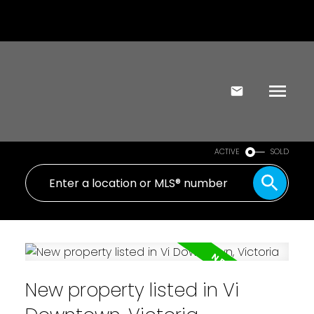
ACTIVE
SOLD
New property listed in Vi