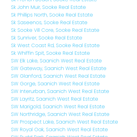
Sk John Muir, Sooke Real Estate
Sk Phillips North, Sooke Real Estate
Sk Saseenos, Sooke Real Estate
Sk Sooke Vill Core, Sooke Real Estate
Sk Sunriver, Sooke Real Estate
Sk West Coast Rd, Sooke Real Estate
Sk Whiffin Spit, Sooke Real Estate
SW Elk Lake, Saanich West Real Estate
SW Gateway, Saanich West Real Estate
SW Glanford, Saanich West Real Estate
SW Gorge, Saanich West Real Estate
SW Interurban, Saanich West Real Estate
SW Layritz, Saanich West Real Estate
SW Marigold, Saanich West Real Estate
SW Northridge, Saanich West Real Estate
SW Prospect Lake, Saanich West Real Estate
SW Royal Oak, Saanich West Real Estate