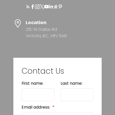
Location
215-19 Dallas Rd
Victoria, BC, V8V 5A6
Contact Us
First name:
Last name:
Email address: