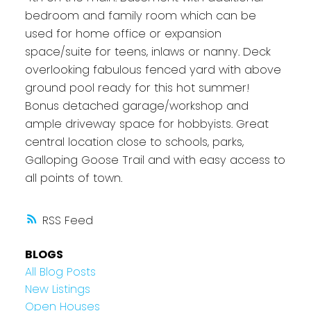
bedroom and family room which can be
used for home office or expansion
space/suite for teens, inlaws or nanny. Deck
overlooking fabulous fenced yard with above
ground pool ready for this hot summer!
Bonus detached garage/workshop and
ample driveway space for hobbyists. Great
central location close to schools, parks,
Galloping Goose Trail and with easy access to
all points of town.
RSS
BLOGS
All Blog Posts
New Listings
Open Houses