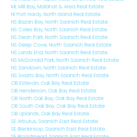
ML Mill Bay, Malahat & Area Real Estate
NI Port Hardy, North Island Real Estate
NS Bazan Bay, North Saanich Real Estate
NS Coles Bay, North Saanich Real Estate
NS Dean Park, North Saanich Real Estate
NS Deep Cove, North Saanich Real Estate
NS Lands End, North Saanich Real Estate
NS McDonald Park, North Saanich Real Estate
NS Sandown, North Saanich Real Estate
NS Swartz Bay, North Saanich Real Estate
OB Estevan, Oak Bay Real Estate
OB Henderson, Oak Bay Real Estate
OB North Oak Bay, Oak Bay Real Estate
OB South Oak Bay, Oak Bay Real Estate
OB Uplands, Oak Bay Real Estate
SE Arbutus, Saanich East Real Estate
SE Blenkinsop, Saanich East Real Estate
SE Broadmead, Saanich East Real Estate