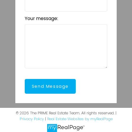
Your message:
Send Message
© 2026 The PRIME Real Estate Team. All rights reserved. |
Privacy Policy
|
Real Estate Websites by myRealPage