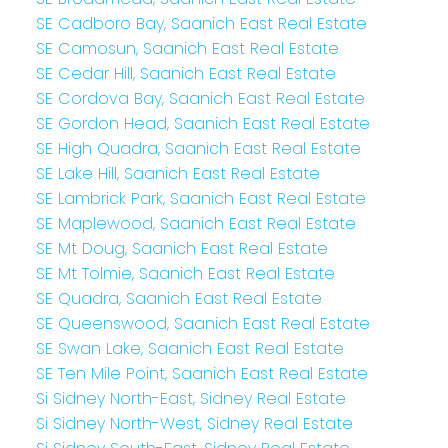
SE Cadboro Bay, Saanich East Real Estate
SE Camosun, Saanich East Real Estate
SE Cedar Hill, Saanich East Real Estate
SE Cordova Bay, Saanich East Real Estate
SE Gordon Head, Saanich East Real Estate
SE High Quadra, Saanich East Real Estate
SE Lake Hill, Saanich East Real Estate
SE Lambrick Park, Saanich East Real Estate
SE Maplewood, Saanich East Real Estate
SE Mt Doug, Saanich East Real Estate
SE Mt Tolmie, Saanich East Real Estate
SE Quadra, Saanich East Real Estate
SE Queenswood, Saanich East Real Estate
SE Swan Lake, Saanich East Real Estate
SE Ten Mile Point, Saanich East Real Estate
Si Sidney North-East, Sidney Real Estate
Si Sidney North-West, Sidney Real Estate