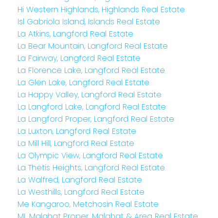
Hi Western Highlands, Highlands Real Estate
Isl Gabriola Island, Islands Real Estate
La Atkins, Langford Real Estate
La Bear Mountain, Langford Real Estate
La Fairway, Langford Real Estate
La Florence Lake, Langford Real Estate
La Glen Lake, Langford Real Estate
La Happy Valley, Langford Real Estate
La Langford Lake, Langford Real Estate
La Langford Proper, Langford Real Estate
La Luxton, Langford Real Estate
La Mill Hill, Langford Real Estate
La Olympic View, Langford Real Estate
La Thetis Heights, Langford Real Estate
La Walfred, Langford Real Estate
La Westhills, Langford Real Estate
Me Kangaroo, Metchosin Real Estate
ML Malahat Proper, Malahat & Area Real Estate