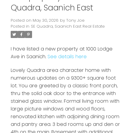
Quadra, Saanich East
Posted on
May 30, 2026
by
Tony Joe
Posted in
SE Quadra, Saanich East Real Estate
I have listed a new property at 1000 Lodge
Ave in Saanich.
See details here
Lovely Quadra area character home with
Powered by
Translate
numerous updates on a 9300+ square foot
lot. You are greeted by a classic front porch,
thru the solid oak door to the entrance with
stained glass window. Formal living room with
large picture windows and wood floors,
renovated kitchen with adjoining dining room
and pantry area. 3 bed rooms up and den or
4th on the main. Basement with additional