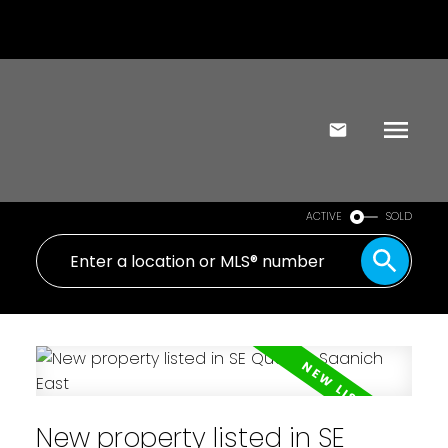
ACTIVE
SOLD
New property listed in SE