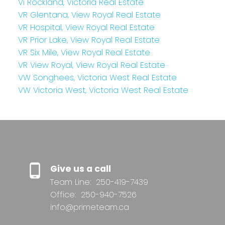
Vi Rockland, Victoria Real Estate
VR Glentana, View Royal Real Estate
VR Hospital, View Royal Real Estate
VR Prior Lake, View Royal Real Estate
VR Six Mile, View Royal Real Estate
VR View Royal, View Royal Real Estate
VW Songhees, Victoria West Real Estate
VW Victoria West, Victoria West Real Estate
Give us a call
Team Line:
250-419-7439
Office:
250-940-7526
info@primeteam.ca