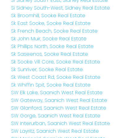
Si Sidney South-East, Sidney Real Estate
Si Sidney South-West, Sidney Real Estate
Sk Broomhill, Sooke Real Estate
Sk East Sooke, Sooke Real Estate
Sk French Beach, Sooke Real Estate
Sk John Muir, Sooke Real Estate
Sk Phillips North, Sooke Real Estate
Sk Saseenos, Sooke Real Estate
Sk Sooke Vill Core, Sooke Real Estate
Sk Sunriver, Sooke Real Estate
Sk West Coast Rd, Sooke Real Estate
Sk Whiffin Spit, Sooke Real Estate
SW Elk Lake, Saanich West Real Estate
SW Gateway, Saanich West Real Estate
SW Glanford, Saanich West Real Estate
SW Gorge, Saanich West Real Estate
SW Interurban, Saanich West Real Estate
SW Layritz, Saanich West Real Estate