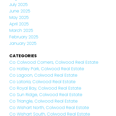
July 2025
June 2025
May 2025
April 2025
March 2025
February 2025
January 2025
CATEGORIES
Co Colwood Corners, Colwood Real Estate
Co Hatley Park, Colwood Real Estate
Co Lagoon, Colwood Real Estate
Co Latoria, Colwood Real Estate
Co Royal Bay, Colwood Real Estate
Co Sun Ridge, Colwood Real Estate
Co Triangle, Colwood Real Estate
Co Wishart North, Colwood Real Estate
Co Wishart South, Colwood Real Estate