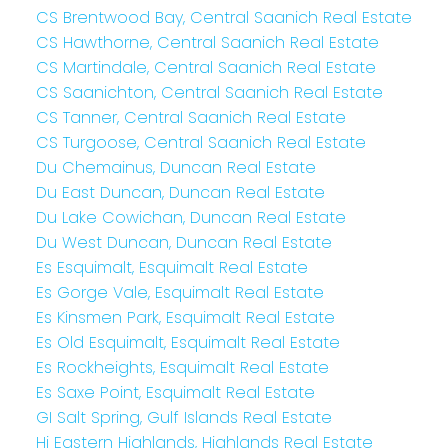
CS Brentwood Bay, Central Saanich Real Estate
CS Hawthorne, Central Saanich Real Estate
CS Martindale, Central Saanich Real Estate
CS Saanichton, Central Saanich Real Estate
CS Tanner, Central Saanich Real Estate
CS Turgoose, Central Saanich Real Estate
Du Chemainus, Duncan Real Estate
Du East Duncan, Duncan Real Estate
Du Lake Cowichan, Duncan Real Estate
Du West Duncan, Duncan Real Estate
Es Esquimalt, Esquimalt Real Estate
Es Gorge Vale, Esquimalt Real Estate
Es Kinsmen Park, Esquimalt Real Estate
Es Old Esquimalt, Esquimalt Real Estate
Es Rockheights, Esquimalt Real Estate
Es Saxe Point, Esquimalt Real Estate
GI Salt Spring, Gulf Islands Real Estate
Hi Eastern Highlands, Highlands Real Estate