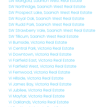
SW Marigold, Saanich West Real Estate
SW Northridge, Saanich West Real Estate
SW Prospect Lake, Saanich West Real Estate
SW Royal Oak, Saanich West Real Estate
SW Rudd Park, Saanich West Real Estate
SW Strawberry Vale, Saanich West Real Estate
SW Tillicum, Saanich West Real Estate
Vi Burnside, Victoria Real Estate
Vi Central Park, Victoria Real Estate
Vi Downtown, Victoria Real Estate
Vi Fairfield East, Victoria Real Estate
Vi Fairfield West, Victoria Real Estate
Vi Fernwood, Victoria Real Estate
Vi Hillside, Victoria Real Estate
Vi James Bay, Victoria Real Estate
Vi Jubilee, Victoria Real Estate
Vi Mayfair, Victoria Real Estate
Vi Oaklands, Victoria Real Estate