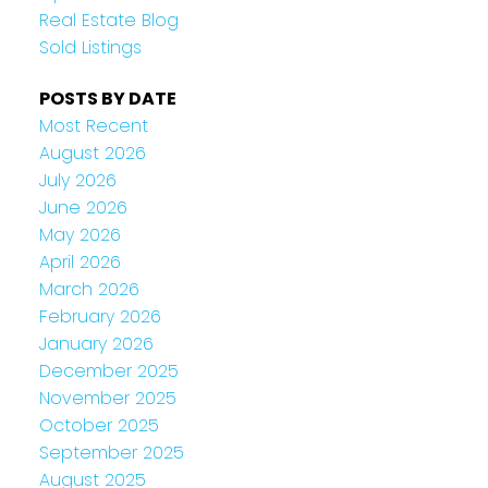
Real Estate Blog
Sold Listings
POSTS BY DATE
Most Recent
August 2026
July 2026
June 2026
May 2026
April 2026
March 2026
February 2026
January 2026
December 2025
November 2025
October 2025
September 2025
August 2025