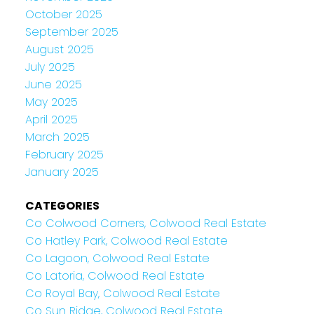
October 2025
September 2025
August 2025
July 2025
June 2025
May 2025
April 2025
March 2025
February 2025
January 2025
CATEGORIES
Co Colwood Corners, Colwood Real Estate
Co Hatley Park, Colwood Real Estate
Co Lagoon, Colwood Real Estate
Co Latoria, Colwood Real Estate
Co Royal Bay, Colwood Real Estate
Co Sun Ridge, Colwood Real Estate