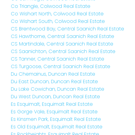
Co Triangle, Colwood Real Estate
Co Wishart North, Colwood Real Estate
Co Wishart South, Colwood Real Estate
CS Brentwood Bay, Central Saanich Real Estate
CS Hawthorne, Central Saanich Real Estate
CS Martindale, Central Saanich Real Estate
CS Saanichton, Central Saanich Real Estate
CS Tanner, Central Saanich Real Estate
CS Turgoose, Central Saanich Real Estate
Du Chemainus, Duncan Real Estate
Du East Duncan, Duncan Real Estate
Du Lake Cowichan, Duncan Real Estate
Du West Duncan, Duncan Real Estate
Es Esquimalt, Esquimalt Real Estate
Es Gorge Vale, Esquimalt Real Estate
Es Kinsmen Park, Esquimalt Real Estate
Es Old Esquimalt, Esquimalt Real Estate
Es Rockheights, Esquimalt Real Estate