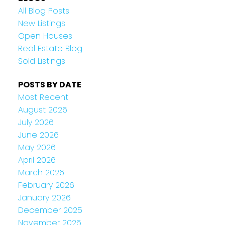
All Blog Posts
New Listings
Open Houses
Real Estate Blog
Sold Listings
POSTS BY DATE
Most Recent
August 2026
July 2026
June 2026
May 2026
April 2026
March 2026
February 2026
January 2026
December 2025
November 2025