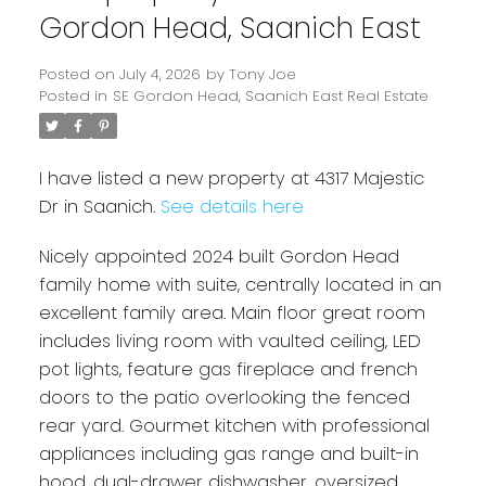
Gordon Head, Saanich East
Posted on
July 4, 2026
by
Tony Joe
Posted in
SE Gordon Head, Saanich East Real Estate
I have listed a new property at 4317 Majestic
Dr in Saanich.
See details here
Nicely appointed 2024 built Gordon Head
family home with suite, centrally located in an
Powered by
Translate
excellent family area. Main floor great room
includes living room with vaulted ceiling, LED
pot lights, feature gas fireplace and french
doors to the patio overlooking the fenced
rear yard. Gourmet kitchen with professional
appliances including gas range and built-in
hood, dual-drawer dishwasher, oversized