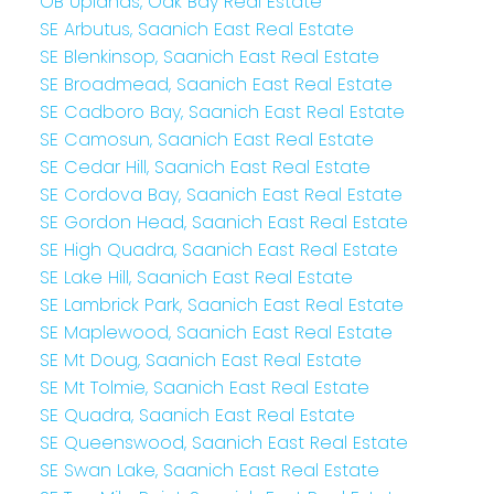
OB Uplands, Oak Bay Real Estate
SE Arbutus, Saanich East Real Estate
SE Blenkinsop, Saanich East Real Estate
SE Broadmead, Saanich East Real Estate
SE Cadboro Bay, Saanich East Real Estate
SE Camosun, Saanich East Real Estate
SE Cedar Hill, Saanich East Real Estate
SE Cordova Bay, Saanich East Real Estate
SE Gordon Head, Saanich East Real Estate
SE High Quadra, Saanich East Real Estate
SE Lake Hill, Saanich East Real Estate
SE Lambrick Park, Saanich East Real Estate
SE Maplewood, Saanich East Real Estate
SE Mt Doug, Saanich East Real Estate
SE Mt Tolmie, Saanich East Real Estate
SE Quadra, Saanich East Real Estate
SE Queenswood, Saanich East Real Estate
SE Swan Lake, Saanich East Real Estate