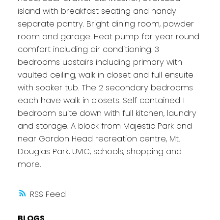
island with breakfast seating and handy
separate pantry. Bright dining room, powder
room and garage. Heat pump for year round
comfort including air conditioning. 3
bedrooms upstairs including primary with
vaulted ceiling, walk in closet and full ensuite
with soaker tub. The 2 secondary bedrooms
each have walk in closets. Self contained 1
bedroom suite down with full kitchen, laundry
and storage. A block from Majestic Park and
near Gordon Head recreation centre, Mt.
Douglas Park, UVIC, schools, shopping and
more.
RSS
BLOGS