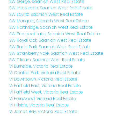
SW Gorge, Saanich West Real Estate
SW Interurban, Saanich West Real Estate
SW Layritz, Saanich West Real Estate
SW Marigold, Saanich West Real Estate
SW Northridge, Saanich West Real Estate
SW Prospect Lake, Saanich West Real Estate
SW Royal Oak, Saanich West Real Estate
SW Rudd Park, Saanich West Real Estate
SW Strawberry Vale, Saanich West Real Estate
SW Tillicum, Saanich West Real Estate
Vi Burnside, Victoria Real Estate
Vi Central Park, Victoria Real Estate
Vi Downtown, Victoria Real Estate
Vi Fairfield East, Victoria Real Estate
Vi Fairfield West, Victoria Real Estate
Vi Fernwood, Victoria Real Estate
Vi Hillside, Victoria Real Estate
Vi James Bay, Victoria Real Estate