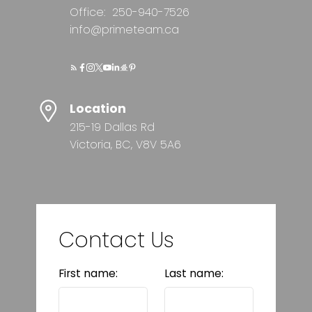
Office:
250-940-7526
info@primeteam.ca
Location
215-19 Dallas Rd
Victoria, BC, V8V 5A6
Contact Us
First name:
Last name: