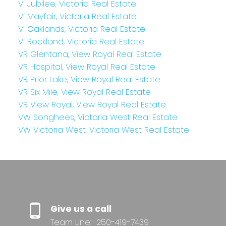
Vi Jubilee, Victoria Real Estate
Vi Mayfair, Victoria Real Estate
Vi Oaklands, Victoria Real Estate
Vi Rockland, Victoria Real Estate
VR Glentana, View Royal Real Estate
VR Hospital, View Royal Real Estate
VR Prior Lake, View Royal Real Estate
VR Six Mile, View Royal Real Estate
VR View Royal, View Royal Real Estate
VW Songhees, Victoria West Real Estate
VW Victoria West, Victoria West Real Estate
Give us a call
Team Line:
250-419-7439