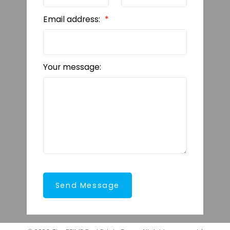
Email address:
Your message:
Send Message