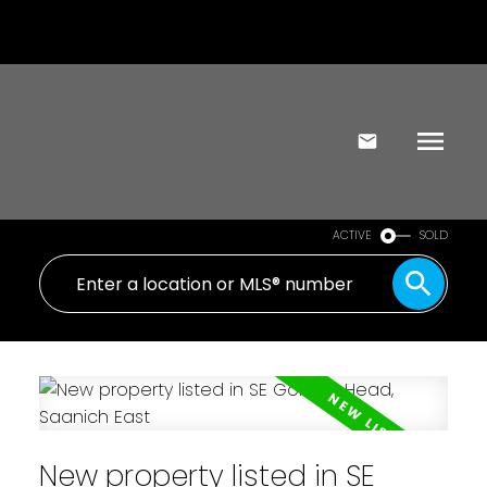
ACTIVE
SOLD
New property listed in SE