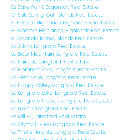
Es Saxe Point, Esquimalt Real Estate
GI Salt Spring, Gulf Islands Real Estate
Hi Eastern Highlands, Highlands Real Estate
Hi Western Highlands, Highlands Real Estate
Isl Gabriola Island, Islands Real Estate
La Atkins, Langford Real Estate
La Bear Mountain, Langford Real Estate
La Fairway, Langford Real Estate
La Florence Lake, Langford Real Estate
La Glen Lake, Langford Real Estate
La Happy Valley, Langford Real Estate
La Langford Lake, Langford Real Estate
La Langford Proper, Langford Real Estate
La Luxton, Langford Real Estate
La Mill Hill, Langford Real Estate
La Olympic View, Langford Real Estate
La Thetis Heights, Langford Real Estate
La Walfred, Langford Real Estate