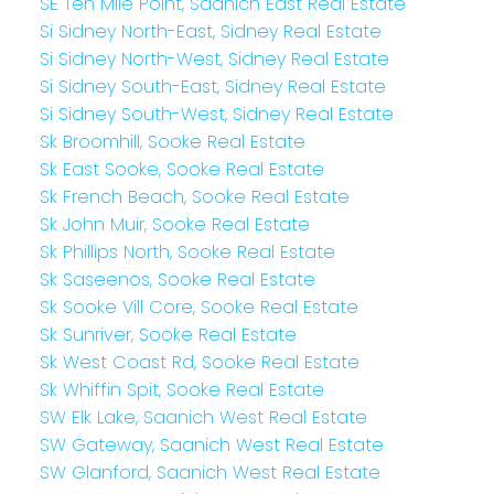
SE Ten Mile Point, Saanich East Real Estate
Si Sidney North-East, Sidney Real Estate
Si Sidney North-West, Sidney Real Estate
Si Sidney South-East, Sidney Real Estate
Si Sidney South-West, Sidney Real Estate
Sk Broomhill, Sooke Real Estate
Sk East Sooke, Sooke Real Estate
Sk French Beach, Sooke Real Estate
Sk John Muir, Sooke Real Estate
Sk Phillips North, Sooke Real Estate
Sk Saseenos, Sooke Real Estate
Sk Sooke Vill Core, Sooke Real Estate
Sk Sunriver, Sooke Real Estate
Sk West Coast Rd, Sooke Real Estate
Sk Whiffin Spit, Sooke Real Estate
SW Elk Lake, Saanich West Real Estate
SW Gateway, Saanich West Real Estate
SW Glanford, Saanich West Real Estate