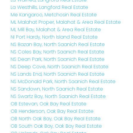
La Westhills, Langford Real Estate
Me Kangaroo, Metchosin Real Estate
ML Malahat Proper, Malahat & Area Real Estate
ML Mill Bay, Malahat & Area Real Estate
NI Port Hardy, North Island Real Estate
NS Bazan Bay, North Saanich Real Estate
NS Coles Bay, North Saanich Real Estate
NS Dean Park, North Saanich Real Estate
NS Deep Cove, North Saanich Real Estate
NS Lands End, North Saanich Real Estate
NS McDonald Park, North Saanich Real Estate
NS Sandown, North Saanich Real Estate
NS Swartz Bay, North Saanich Real Estate
OB Estevan, Oak Bay Real Estate
OB Henderson, Oak Bay Real Estate
OB North Oak Bay, Oak Bay Real Estate
OB South Oak Bay, Oak Bay Real Estate