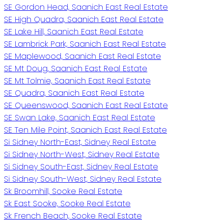
SE Gordon Head, Saanich East Real Estate
SE High Quadra, Saanich East Real Estate
SE Lake Hill, Saanich East Real Estate
SE Lambrick Park, Saanich East Real Estate
SE Maplewood, Saanich East Real Estate
SE Mt Doug, Saanich East Real Estate
SE Mt Tolmie, Saanich East Real Estate
SE Quadra, Saanich East Real Estate
SE Queenswood, Saanich East Real Estate
SE Swan Lake, Saanich East Real Estate
SE Ten Mile Point, Saanich East Real Estate
Si Sidney North-East, Sidney Real Estate
Si Sidney North-West, Sidney Real Estate
Si Sidney South-East, Sidney Real Estate
Si Sidney South-West, Sidney Real Estate
Sk Broomhill, Sooke Real Estate
Sk East Sooke, Sooke Real Estate
Sk French Beach, Sooke Real Estate