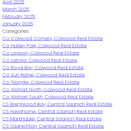
April 2025
March 2025
February 2025
January 2025
Categories
Co Colwood Corners, Colwood Real Estate
Co Hatley Park, Colwood Real Estate
Co Lagoon, Colwood Real Estate
Co Latoria, Colwood Real Estate
Co Royal Bay, Colwood Real Estate
Co Sun Ridge, Colwood Real Estate
Co Triangle, Colwood Real Estate
Co Wishart North, Colwood Real Estate
Co Wishart South, Colwood Real Estate
CS Brentwood Bay, Central Saanich Real Estate
CS Hawthorne, Central Saanich Real Estate
CS Martindale, Central Saanich Real Estate
CS Saanichton, Central Saanich Real Estate