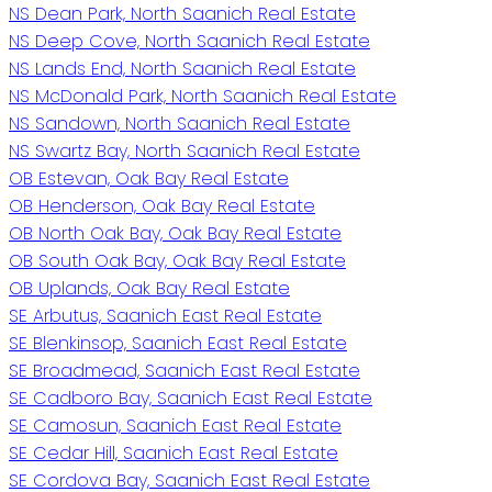
NS Dean Park, North Saanich Real Estate
NS Deep Cove, North Saanich Real Estate
NS Lands End, North Saanich Real Estate
NS McDonald Park, North Saanich Real Estate
NS Sandown, North Saanich Real Estate
NS Swartz Bay, North Saanich Real Estate
OB Estevan, Oak Bay Real Estate
OB Henderson, Oak Bay Real Estate
OB North Oak Bay, Oak Bay Real Estate
OB South Oak Bay, Oak Bay Real Estate
OB Uplands, Oak Bay Real Estate
SE Arbutus, Saanich East Real Estate
SE Blenkinsop, Saanich East Real Estate
SE Broadmead, Saanich East Real Estate
SE Cadboro Bay, Saanich East Real Estate
SE Camosun, Saanich East Real Estate
SE Cedar Hill, Saanich East Real Estate
SE Cordova Bay, Saanich East Real Estate