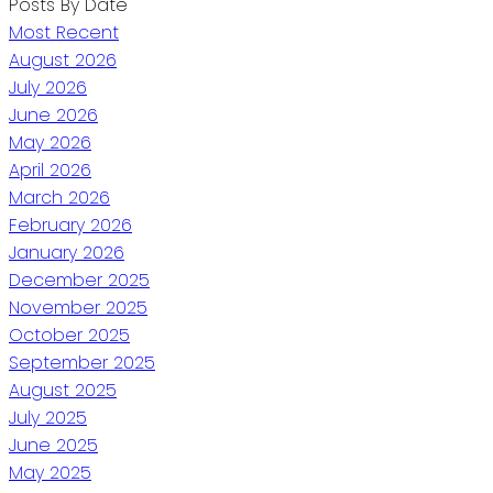
Posts By Date
Most Recent
August 2026
July 2026
June 2026
May 2026
April 2026
March 2026
February 2026
January 2026
December 2025
November 2025
October 2025
September 2025
August 2025
July 2025
June 2025
May 2025