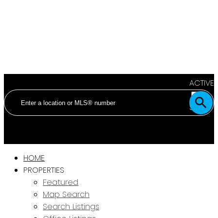
ACTIVE
SOLD
HOME
PROPERTIES
Featured
Map Search
Search Listings