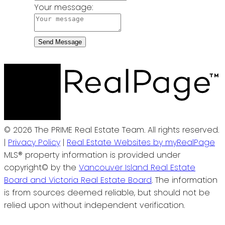
Your message:
Send Message
© 2026 The PRIME Real Estate Team. All rights reserved.
|
Privacy Policy
|
Real Estate Websites by myRealPage
MLS® property information is provided under
copyright© by the
Vancouver Island Real Estate
Board and Victoria Real Estate Board
. The information
is from sources deemed reliable, but should not be
relied upon without independent verification.