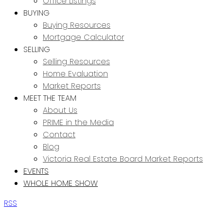
Office Listings
BUYING
Buying Resources
Mortgage Calculator
SELLING
Selling Resources
Home Evaluation
Market Reports
MEET THE TEAM
About Us
PRIME in the Media
Contact
Blog
Victoria Real Estate Board Market Reports
EVENTS
WHOLE HOME SHOW
RSS