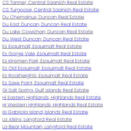
CS Tanner, Central Saanich Real Estate
CS Turgoose, Central Saanich Real Estate
Du Chemainus, Duncan Real Estate
Du East Duncan, Duncan Real Estate
Du Lake Cowichan, Duncan Real Estate
Du West Duncan, Duncan Real Estate
Es Esquimalt, Esquimalt Real Estate
Es Gorge Vale, Esquimalt Real Estate
Es Kinsmen Park, Esquimalt Real Estate
Es Old Esquimalt, Esquimalt Real Estate
Es Rockheights, Esquimalt Real Estate
Es Saxe Point, Esquimalt Real Estate
GI Salt Spring, Gulf Islands Real Estate
Hi Eastern Highlands, Highlands Real Estate
Hi Western Highlands, Highlands Real Estate
Isl Gabriola Island, Islands Real Estate
La Atkins, Langford Real Estate
La Bear Mountain, Langford Real Estate