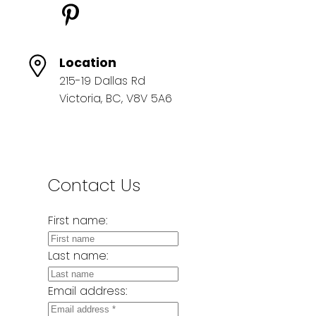
Location
215-19 Dallas Rd
Victoria, BC, V8V 5A6
Contact Us
First name:
Last name:
Email address: