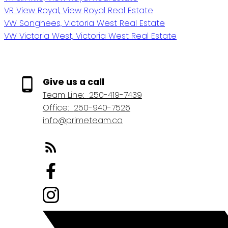
VR View Royal, View Royal Real Estate
VW Songhees, Victoria West Real Estate
VW Victoria West, Victoria West Real Estate
Give us a call
Team Line:
250-419-7439
Office:
250-940-7526
info@primeteam.ca