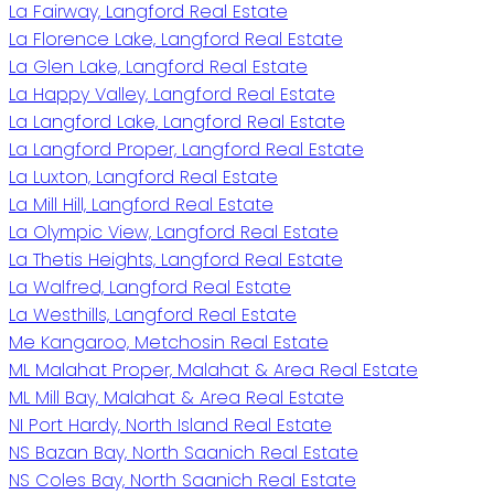
La Fairway, Langford Real Estate
La Florence Lake, Langford Real Estate
La Glen Lake, Langford Real Estate
La Happy Valley, Langford Real Estate
La Langford Lake, Langford Real Estate
La Langford Proper, Langford Real Estate
La Luxton, Langford Real Estate
La Mill Hill, Langford Real Estate
La Olympic View, Langford Real Estate
La Thetis Heights, Langford Real Estate
La Walfred, Langford Real Estate
La Westhills, Langford Real Estate
Me Kangaroo, Metchosin Real Estate
ML Malahat Proper, Malahat & Area Real Estate
ML Mill Bay, Malahat & Area Real Estate
NI Port Hardy, North Island Real Estate
NS Bazan Bay, North Saanich Real Estate
NS Coles Bay, North Saanich Real Estate