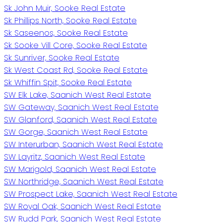
Sk John Muir, Sooke Real Estate
Sk Phillips North, Sooke Real Estate
Sk Saseenos, Sooke Real Estate
Sk Sooke Vill Core, Sooke Real Estate
Sk Sunriver, Sooke Real Estate
Sk West Coast Rd, Sooke Real Estate
Sk Whiffin Spit, Sooke Real Estate
SW Elk Lake, Saanich West Real Estate
SW Gateway, Saanich West Real Estate
SW Glanford, Saanich West Real Estate
SW Gorge, Saanich West Real Estate
SW Interurban, Saanich West Real Estate
SW Layritz, Saanich West Real Estate
SW Marigold, Saanich West Real Estate
SW Northridge, Saanich West Real Estate
SW Prospect Lake, Saanich West Real Estate
SW Royal Oak, Saanich West Real Estate
SW Rudd Park, Saanich West Real Estate