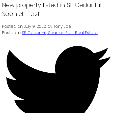
New property listed in SE Cedar Hill,
Saanich East
Posted on
July 9, 2026
by
Tony Joe
Posted in
SE Cedar Hill, Saanich East Real Estate