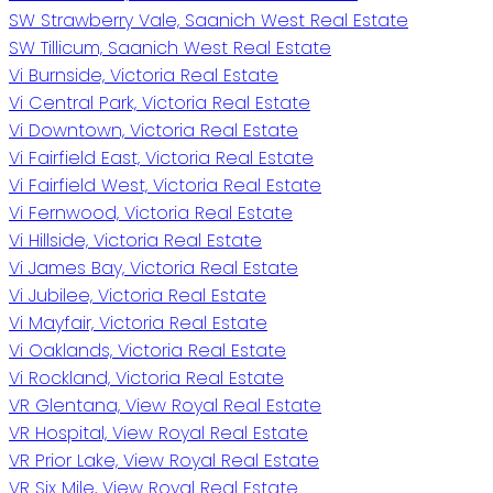
SW Strawberry Vale, Saanich West Real Estate
SW Tillicum, Saanich West Real Estate
Vi Burnside, Victoria Real Estate
Vi Central Park, Victoria Real Estate
Vi Downtown, Victoria Real Estate
Vi Fairfield East, Victoria Real Estate
Vi Fairfield West, Victoria Real Estate
Vi Fernwood, Victoria Real Estate
Vi Hillside, Victoria Real Estate
Vi James Bay, Victoria Real Estate
Vi Jubilee, Victoria Real Estate
Vi Mayfair, Victoria Real Estate
Vi Oaklands, Victoria Real Estate
Vi Rockland, Victoria Real Estate
VR Glentana, View Royal Real Estate
VR Hospital, View Royal Real Estate
VR Prior Lake, View Royal Real Estate
VR Six Mile, View Royal Real Estate