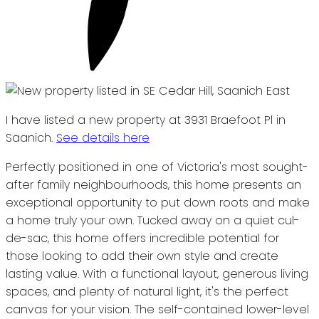
I have listed a new property at 3931 Braefoot Pl in
Saanich.
See details here
Perfectly positioned in one of Victoria's most sought-
after family neighbourhoods, this home presents an
exceptional opportunity to put down roots and make
a home truly your own. Tucked away on a quiet cul-
de-sac, this home offers incredible potential for
those looking to add their own style and create
lasting value. With a functional layout, generous living
spaces, and plenty of natural light, it's the perfect
canvas for your vision. The self-contained lower-level