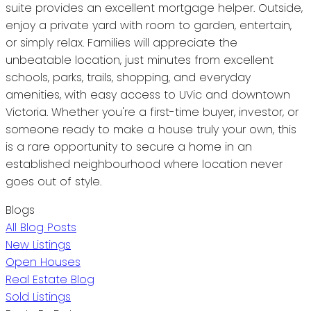
suite provides an excellent mortgage helper. Outside,
enjoy a private yard with room to garden, entertain,
or simply relax. Families will appreciate the
unbeatable location, just minutes from excellent
schools, parks, trails, shopping, and everyday
amenities, with easy access to UVic and downtown
Victoria. Whether you're a first-time buyer, investor, or
someone ready to make a house truly your own, this
is a rare opportunity to secure a home in an
established neighbourhood where location never
goes out of style.
Blogs
All Blog Posts
New Listings
Open Houses
Real Estate Blog
Sold Listings