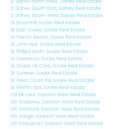
Si Sidney North-West, Sidney Real Estate
Si Sidney South-East, Sidney Real Estate
Si Sidney South-West, Sidney Real Estate
Sk Broomhill, Sooke Real Estate
Sk East Sooke, Sooke Real Estate
Sk French Beach, Sooke Real Estate
Sk John Muir, Sooke Real Estate
Sk Phillips North, Sooke Real Estate
Sk Saseenos, Sooke Real Estate
Sk Sooke Vill Core, Sooke Real Estate
Sk Sunriver, Sooke Real Estate
Sk West Coast Rd, Sooke Real Estate
Sk Whiffin Spit, Sooke Real Estate
SW Elk Lake, Saanich West Real Estate
SW Gateway, Saanich West Real Estate
SW Glanford, Saanich West Real Estate
SW Gorge, Saanich West Real Estate
SW Interurban, Saanich West Real Estate