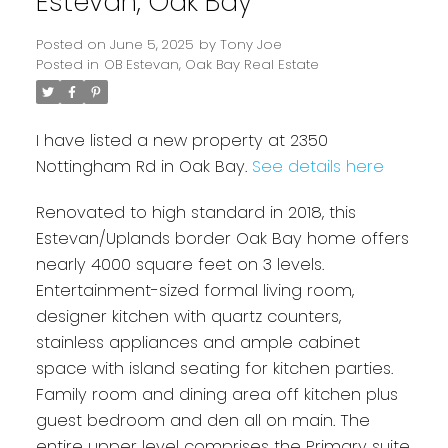
Estevan, Oak Bay
Posted on
June 5, 2025
by
Tony Joe
Posted in
OB Estevan, Oak Bay Real Estate
I have listed a new property at 2350
Nottingham Rd in Oak Bay.
See details here
Renovated to high standard in 2018, this
Estevan/Uplands border Oak Bay home offers
Powered by
Translate
nearly 4000 square feet on 3 levels.
Entertainment-sized formal living room,
designer kitchen with quartz counters,
stainless appliances and ample cabinet
space with island seating for kitchen parties.
Family room and dining area off kitchen plus
guest bedroom and den all on main. The
entire upper level comprises the Primary suite