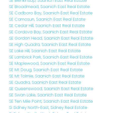
SE Blenkinsop, Saanich East Real Estate
SE Broadmead, Saanich East Real Estate
SE Cadboro Bay, Saanich East Real Estate
SE Camosun, Saanich East Real Estate
SE Cedar Hill, Saanich East Real Estate
SE Cordova Bay, Saanich East Real Estate
SE Gordon Head, Saanich East Real Estate
SE High Quadra, Saanich East Real Estate
SE Lake Hill, Saanich East Real Estate
SE Lambrick Park, Saanich East Real Estate
SE Maplewood, Saanich East Real Estate
SE Mt Doug, Saanich East Real Estate
SE Mt Tolmie, Saanich East Real Estate
SE Quadra, Saanich East Real Estate
SE Queenswood, Saanich East Real Estate
SE Swan Lake, Saanich East Real Estate
SE Ten Mile Point, Saanich East Real Estate
Si Sidney North-East, Sidney Real Estate