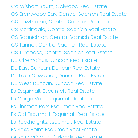
Co Wishart South, Colwood Real Estate
CS Brentwood Bay, Central Saanich Real Estate
CS Hawthorne, Central Saanich Real Estate
CS Martindale, Central Saanich Real Estate
CS Saanichton, Central Saanich Real Estate
CS Tanner, Central Saanich Real Estate
CS Turgoose, Central Saanich Real Estate
Du Chemainus, Duncan Real Estate
Du East Duncan, Duncan Real Estate
Du Lake Cowichan, Duncan Real Estate
Du West Duncan, Duncan Real Estate
Es Esquimalt, Esquimalt Real Estate
Es Gorge Vale, Esquimalt Real Estate
Es Kinsmen Park, Esquimalt Real Estate
Es Old Esquimalt, Esquimalt Real Estate
Es Rockheights, Esquimalt Real Estate
Es Saxe Point, Esquimalt Real Estate
GI Salt Spring, Gulf Islands Real Estate