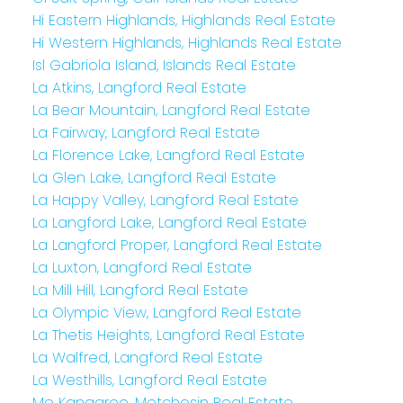
Hi Eastern Highlands, Highlands Real Estate
Hi Western Highlands, Highlands Real Estate
Isl Gabriola Island, Islands Real Estate
La Atkins, Langford Real Estate
La Bear Mountain, Langford Real Estate
La Fairway, Langford Real Estate
La Florence Lake, Langford Real Estate
La Glen Lake, Langford Real Estate
La Happy Valley, Langford Real Estate
La Langford Lake, Langford Real Estate
La Langford Proper, Langford Real Estate
La Luxton, Langford Real Estate
La Mill Hill, Langford Real Estate
La Olympic View, Langford Real Estate
La Thetis Heights, Langford Real Estate
La Walfred, Langford Real Estate
La Westhills, Langford Real Estate
Me Kangaroo, Metchosin Real Estate