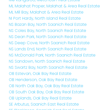
ML Malahat Proper, Malahat & Area Real Estate
ML Mill Bay, Malahat & Area Real Estate
NI Port Hardy, North Island Real Estate
NS Bazan Bay, North Saanich Real Estate
NS Coles Bay, North Saanich Real Estate
NS Dean Park, North Saanich Real Estate
NS Deep Cove, North Saanich Real Estate
NS Lands End, North Saanich Real Estate
NS McDonald Park, North Saanich Real Estate
NS Sandown, North Saanich Real Estate
NS Swartz Bay, North Saanich Real Estate
OB Estevan, Oak Bay Real Estate
OB Henderson, Oak Bay Real Estate
OB North Oak Bay, Oak Bay Real Estate
OB South Oak Bay, Oak Bay Real Estate
OB Uplands, Oak Bay Real Estate
SE Arbutus, Saanich East Real Estate