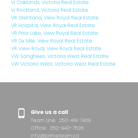
Vi Oaklands, Victoria Real Estate
Vi Rockland, Victoria Real Estate
VR Glentana, View Royal Real Estate
VR Hospital, View Royal Real Estate
VR Prior Lake, View Royal Real Estate
VR Six Mile, View Royal Real Estate
VR View Royal, View Royal Real Estate
VW Songhees, Victoria West Real Estate
VW Victoria West, Victoria West Real Estate
Give us a call
Team Line:
250-419-7439
Office:
250-940-7526
info@primeteam.ca