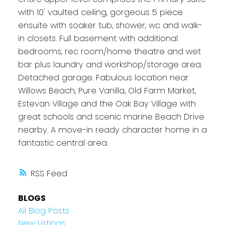
with 10' vaulted ceiling, gorgeous 5 piece
ensuite with soaker tub, shower, wc and walk-
in closets. Full basement with additional
bedrooms, rec room/home theatre and wet
bar plus laundry and workshop/storage area.
Detached garage. Fabulous location near
Willows Beach, Pure Vanilla, Old Farm Market,
Estevan Village and the Oak Bay Village with
great schools and scenic marine Beach Drive
nearby. A move-in ready character home in a
fantastic central area.
RSS
BLOGS
All Blog Posts
New Listings