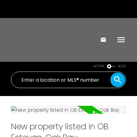
ACTIVE
SOLD
New property listed in OB