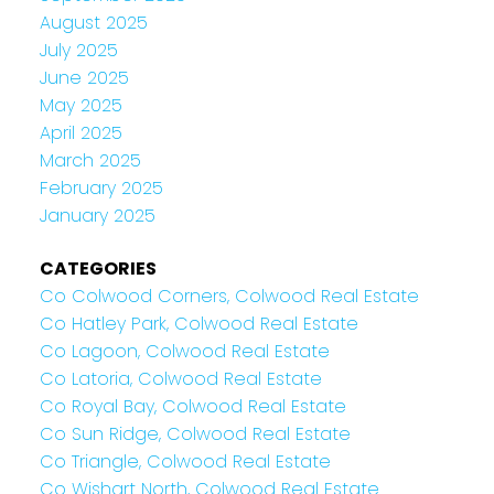
August 2025
July 2025
June 2025
May 2025
April 2025
March 2025
February 2025
January 2025
CATEGORIES
Co Colwood Corners, Colwood Real Estate
Co Hatley Park, Colwood Real Estate
Co Lagoon, Colwood Real Estate
Co Latoria, Colwood Real Estate
Co Royal Bay, Colwood Real Estate
Co Sun Ridge, Colwood Real Estate
Co Triangle, Colwood Real Estate
Co Wishart North, Colwood Real Estate