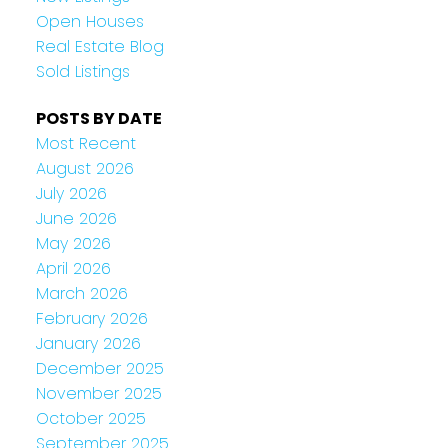
Open Houses
Real Estate Blog
Sold Listings
POSTS BY DATE
Most Recent
August 2026
July 2026
June 2026
May 2026
April 2026
March 2026
February 2026
January 2026
December 2025
November 2025
October 2025
September 2025