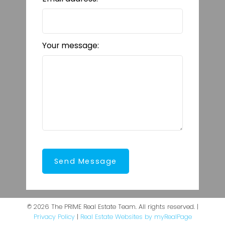
Your message:
Send Message
© 2026 The PRIME Real Estate Team. All rights reserved. |
Privacy Policy
|
Real Estate Websites by myRealPage