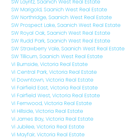
SW Layritz, Saanich West Real Estate
SW Marigold, Saanich West Real Estate
SW Northridge, Saanich West Real Estate
SW Prospect Lake, Saanich West Real Estate
SW Royal Oak, Saanich West Real Estate
SW Rudd Park, Saanich West Real Estate
SW Strawberry Vale, Saanich West Real Estate
SW Tillicum, Saanich West Real Estate
Vi Burnside, Victoria Real Estate
Vi Central Park, Victoria Real Estate
Vi Downtown, Victoria Real Estate
Vi Fairfield East, Victoria Real Estate
Vi Fairfield West, Victoria Real Estate
Vi Fernwood, Victoria Real Estate
Vi Hillside, Victoria Real Estate
Vi James Bay, Victoria Real Estate
Vi Jubilee, Victoria Real Estate
Vi Mayfair, Victoria Real Estate