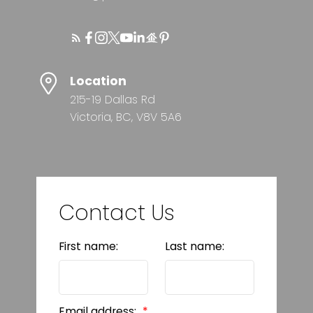
Location
215-19 Dallas Rd
Victoria, BC, V8V 5A6
Contact Us
First name:
Last name:
Email address: