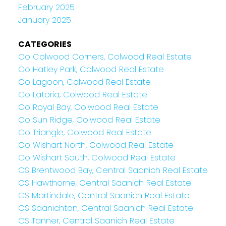
February 2025
January 2025
CATEGORIES
Co Colwood Corners, Colwood Real Estate
Co Hatley Park, Colwood Real Estate
Co Lagoon, Colwood Real Estate
Co Latoria, Colwood Real Estate
Co Royal Bay, Colwood Real Estate
Co Sun Ridge, Colwood Real Estate
Co Triangle, Colwood Real Estate
Co Wishart North, Colwood Real Estate
Co Wishart South, Colwood Real Estate
CS Brentwood Bay, Central Saanich Real Estate
CS Hawthorne, Central Saanich Real Estate
CS Martindale, Central Saanich Real Estate
CS Saanichton, Central Saanich Real Estate
CS Tanner, Central Saanich Real Estate