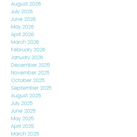
August 2026
July 2026
June 2026
May 2026
April 2026
March 2026
February 2026
January 2026
December 2025
November 2025
October 2025
September 2025
August 2025
July 2025
June 2025
May 2025
April 2025
March 2025