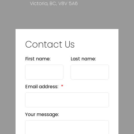
Victoria, BC, V8V 5A6
Contact Us
First name:
Last name:
Email address:
Your message: