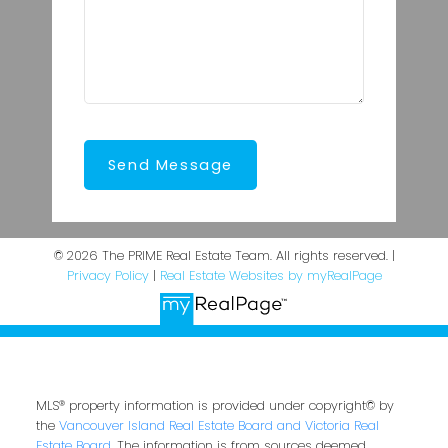
Send Message
© 2026 The PRIME Real Estate Team. All rights reserved. |
Privacy Policy
|
Real Estate Websites by myRealPage
MLS® property information is provided under copyright© by
the
Vancouver Island Real Estate Board and Victoria Real
Estate Board
. The information is from sources deemed