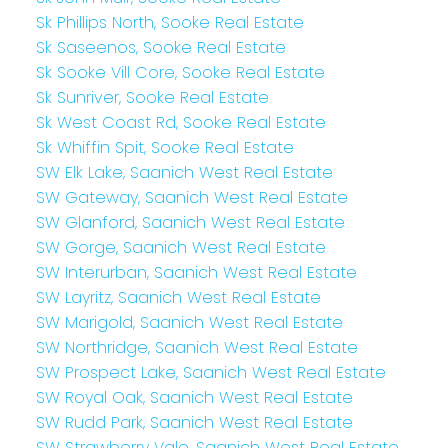
Sk Phillips North, Sooke Real Estate
Sk Saseenos, Sooke Real Estate
Sk Sooke Vill Core, Sooke Real Estate
Sk Sunriver, Sooke Real Estate
Sk West Coast Rd, Sooke Real Estate
Sk Whiffin Spit, Sooke Real Estate
SW Elk Lake, Saanich West Real Estate
SW Gateway, Saanich West Real Estate
SW Glanford, Saanich West Real Estate
SW Gorge, Saanich West Real Estate
SW Interurban, Saanich West Real Estate
SW Layritz, Saanich West Real Estate
SW Marigold, Saanich West Real Estate
SW Northridge, Saanich West Real Estate
SW Prospect Lake, Saanich West Real Estate
SW Royal Oak, Saanich West Real Estate
SW Rudd Park, Saanich West Real Estate
SW Strawberry Vale, Saanich West Real Estate