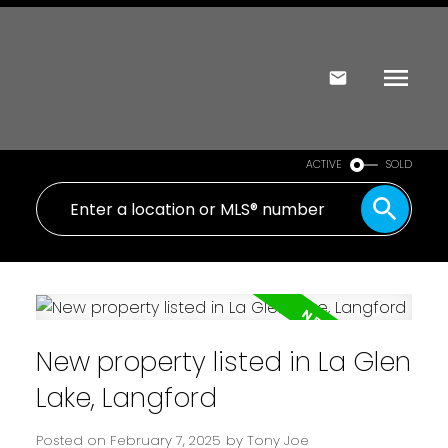
ACTIVE
SOLD
New property listed in La Glen
Lake, Langford
Posted on
February 7, 2025
by
Tony Joe