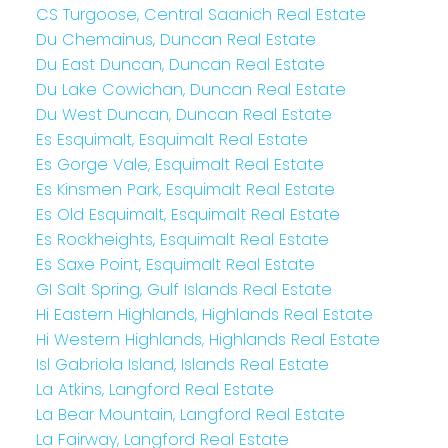
CS Turgoose, Central Saanich Real Estate
Du Chemainus, Duncan Real Estate
Du East Duncan, Duncan Real Estate
Du Lake Cowichan, Duncan Real Estate
Du West Duncan, Duncan Real Estate
Es Esquimalt, Esquimalt Real Estate
Es Gorge Vale, Esquimalt Real Estate
Es Kinsmen Park, Esquimalt Real Estate
Es Old Esquimalt, Esquimalt Real Estate
Es Rockheights, Esquimalt Real Estate
Es Saxe Point, Esquimalt Real Estate
GI Salt Spring, Gulf Islands Real Estate
Hi Eastern Highlands, Highlands Real Estate
Hi Western Highlands, Highlands Real Estate
Isl Gabriola Island, Islands Real Estate
La Atkins, Langford Real Estate
La Bear Mountain, Langford Real Estate
La Fairway, Langford Real Estate