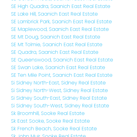
SE High Quadra, Saanich East Real Estate
SE Lake Hill, Saanich East Real Estate
SE Lambrick Park, Saanich East Real Estate
SE Maplewood, Saanich East Real Estate
SE Mt Doug, Saanich East Real Estate
SE Mt Tolmie, Saanich East Real Estate
SE Quadra, Saanich East Real Estate
SE Queenswood, Saanich East Real Estate
SE Swan Lake, Saanich East Real Estate
SE Ten Mile Point, Saanich East Real Estate
Si Sidney North-East, Sidney Real Estate
Si Sidney North-West, Sidney Real Estate
Si Sidney South-East, Sidney Real Estate
Si Sidney South-West, Sidney Real Estate
Sk Broomhill, Sooke Real Estate
Sk East Sooke, Sooke Real Estate
Sk French Beach, Sooke Real Estate
Sk John Muir, Sooke Real Estate