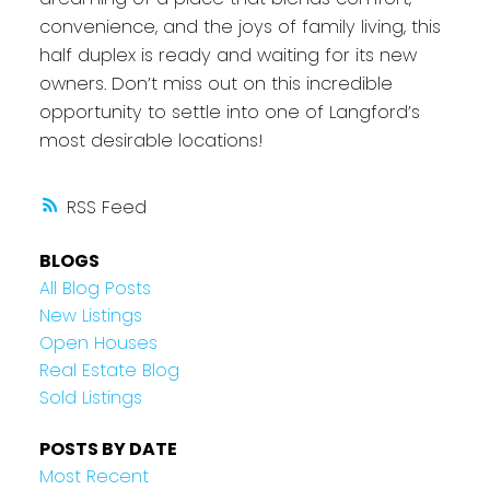
convenience, and the joys of family living, this
half duplex is ready and waiting for its new
owners. Don’t miss out on this incredible
opportunity to settle into one of Langford’s
most desirable locations!
RSS
BLOGS
All Blog Posts
New Listings
Open Houses
Real Estate Blog
Sold Listings
POSTS BY DATE
Most Recent