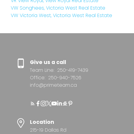
VR View Royal, View Royal Real Estate
VW Songhees, Victoria West Real Estate
VW Victoria West, Victoria West Real Estate
Give us a call
Team Line:
250-419-7439
Office:
250-940-7526
info@primeteam.ca
Location
215-19 Dallas Rd