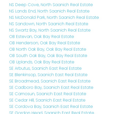
NS Deep Cove, North Saanich Real Estate
NS Lands End, North Saanich Real Estate
NS McDonald Park, North Saanich Real Estate
NS Sandown, North Saanich Real Estate
NS Swartz Bay, North Saanich Real Estate
OB Estevan, Oak Bay Real Estate
OB Henderson, Oak Bay Real Estate
OB North Oak Bay, Oak Bay Real Estate
OB South Oak Bay, Oak Bay Real Estate
OB Uplands, Oak Bay Real Estate
SE Arbutus, Saanich East Real Estate
SE Blenkinsop, Saanich East Real Estate
SE Broadmead, Saanich East Real Estate
SE Cadboro Bay, Saanich East Real Estate
SE Camosun, Saanich East Real Estate
SE Cedar Hill, Saanich East Real Estate
SE Cordova Bay, Saanich East Real Estate
SE Gordon Head, Saanich East Real Estate