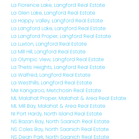
La Florence Lake, Langford Real Estate
La Glen Lake, Langford Real Estate
La Happy Valley, Langford Real Estate
La Langford Lake, Langford Real Estate
La Langford Proper, Langford Real Estate
La Luxton, Langford Real Estate
La Mill Hill, Langford Real Estate
La Olympic View, Langford Real Estate
La Thetis Heights, Langford Real Estate
La Walfred, Langford Real Estate
La Westhills, Langford Real Estate
Me Kangaroo, Metchosin Real Estate
ML Malahat Proper, Malahat & Area Real Estate
ML Mill Bay, Malahat & Area Real Estate
NI Port Hardy, North Island Real Estate
NS Bazan Bay, North Saanich Real Estate
NS Coles Bay, North Saanich Real Estate
NS Dean Park, North Saanich Real Estate