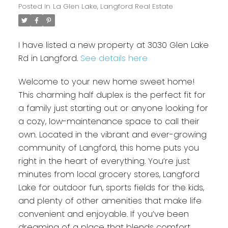
Posted in
La Glen Lake, Langford Real Estate
I have listed a new property at 3030 Glen Lake
Rd in Langford.
See details here
Welcome to your new home sweet home!
This charming half duplex is the perfect fit for
a family just starting out or anyone looking for
a cozy, low-maintenance space to call their
own. Located in the vibrant and ever-growing
community of Langford, this home puts you
right in the heart of everything. You’re just
minutes from local grocery stores, Langford
Lake for outdoor fun, sports fields for the kids,
and plenty of other amenities that make life
convenient and enjoyable. If you’ve been
dreaming of a place that blends comfort,