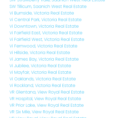
SW Tillicum, Saanich West Real Estate
Vi Burnside, Victoria Real Estate
Vi Central Park, Victoria Real Estate
Vi Downtown, Victoria Real Estate
Vi Fairfield East, Victoria Real Estate
Vi Fairfield West, Victoria Real Estate
Vi Fernwood, Victoria Real Estate
Vi Hillside, Victoria Real Estate
Vi James Bay, Victoria Real Estate
Vi Jubilee, Victoria Real Estate
Vi Mayfair, Victoria Real Estate
Vi Oaklands, Victoria Real Estate
Vi Rockland, Victoria Real Estate
VR Glentana, View Royal Real Estate
VR Hospital, View Royal Real Estate
VR Prior Lake, View Royal Real Estate
VR Six Mile, View Royal Real Estate