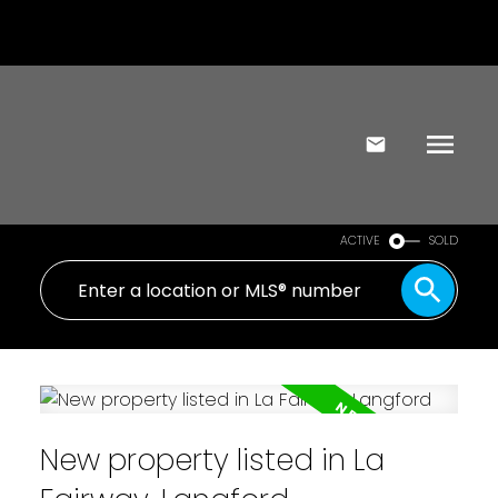
ACTIVE
SOLD
New property listed in La