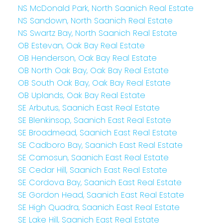
NS McDonald Park, North Saanich Real Estate
NS Sandown, North Saanich Real Estate
NS Swartz Bay, North Saanich Real Estate
OB Estevan, Oak Bay Real Estate
OB Henderson, Oak Bay Real Estate
OB North Oak Bay, Oak Bay Real Estate
OB South Oak Bay, Oak Bay Real Estate
OB Uplands, Oak Bay Real Estate
SE Arbutus, Saanich East Real Estate
SE Blenkinsop, Saanich East Real Estate
SE Broadmead, Saanich East Real Estate
SE Cadboro Bay, Saanich East Real Estate
SE Camosun, Saanich East Real Estate
SE Cedar Hill, Saanich East Real Estate
SE Cordova Bay, Saanich East Real Estate
SE Gordon Head, Saanich East Real Estate
SE High Quadra, Saanich East Real Estate
SE Lake Hill, Saanich East Real Estate