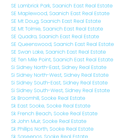
SE Lambrick Park, Saanich East Real Estate
SE Maplewood, Saanich East Real Estate
SE Mt Doug, Saanich East Real Estate
SE Mt Tolmie, Saanich East Real Estate
SE Quadra, Saanich East Real Estate
SE Queenswood, Saanich East Real Estate
SE Swan Lake, Saanich East Real Estate
SE Ten Mile Point, Saanich East Real Estate
Si Sidney North-East, Sidney Real Estate
Si Sidney North-West, Sidney Real Estate
Si Sidney South-East, Sidney Real Estate
Si Sidney South-West, Sidney Real Estate
Sk Broomhill, Sooke Real Estate
Sk East Sooke, Sooke Real Estate
Sk French Beach, Sooke Real Estate
Sk John Muir, Sooke Real Estate
Sk Phillips North, Sooke Real Estate
Sk Saseenos, Sooke Real Estate