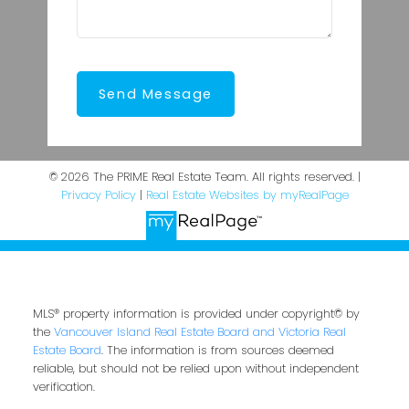
Send Message
© 2026 The PRIME Real Estate Team. All rights reserved. |
Privacy Policy
|
Real Estate Websites by myRealPage
MLS® property information is provided under copyright© by
the
Vancouver Island Real Estate Board and Victoria Real
Estate Board
. The information is from sources deemed
reliable, but should not be relied upon without independent
verification.