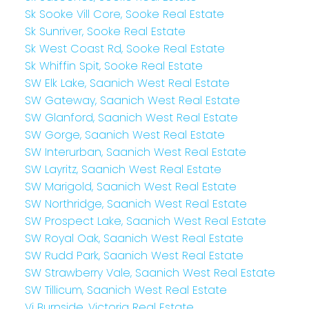
Sk Sooke Vill Core, Sooke Real Estate
Sk Sunriver, Sooke Real Estate
Sk West Coast Rd, Sooke Real Estate
Sk Whiffin Spit, Sooke Real Estate
SW Elk Lake, Saanich West Real Estate
SW Gateway, Saanich West Real Estate
SW Glanford, Saanich West Real Estate
SW Gorge, Saanich West Real Estate
SW Interurban, Saanich West Real Estate
SW Layritz, Saanich West Real Estate
SW Marigold, Saanich West Real Estate
SW Northridge, Saanich West Real Estate
SW Prospect Lake, Saanich West Real Estate
SW Royal Oak, Saanich West Real Estate
SW Rudd Park, Saanich West Real Estate
SW Strawberry Vale, Saanich West Real Estate
SW Tillicum, Saanich West Real Estate
Vi Burnside, Victoria Real Estate