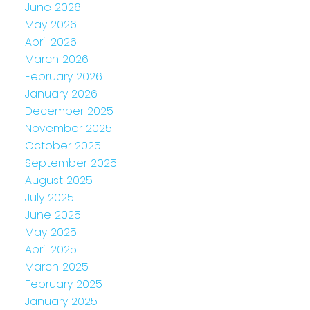
June 2026
May 2026
April 2026
March 2026
February 2026
January 2026
December 2025
November 2025
October 2025
September 2025
August 2025
July 2025
June 2025
May 2025
April 2025
March 2025
February 2025
January 2025