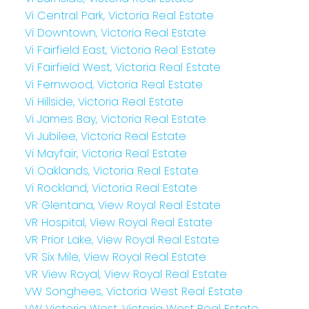
Vi Central Park, Victoria Real Estate
Vi Downtown, Victoria Real Estate
Vi Fairfield East, Victoria Real Estate
Vi Fairfield West, Victoria Real Estate
Vi Fernwood, Victoria Real Estate
Vi Hillside, Victoria Real Estate
Vi James Bay, Victoria Real Estate
Vi Jubilee, Victoria Real Estate
Vi Mayfair, Victoria Real Estate
Vi Oaklands, Victoria Real Estate
Vi Rockland, Victoria Real Estate
VR Glentana, View Royal Real Estate
VR Hospital, View Royal Real Estate
VR Prior Lake, View Royal Real Estate
VR Six Mile, View Royal Real Estate
VR View Royal, View Royal Real Estate
VW Songhees, Victoria West Real Estate
VW Victoria West, Victoria West Real Estate