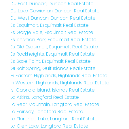
Du East Duncan, Duncan Real Estate
Du Lake Cowichan, Duncan Real Estate
Du West Duncan, Duncan Real Estate
Es Esquimalt, Esquimalt Real Estate
Es Gorge Vale, Esquimalt Real Estate
Es Kinsmen Park, Esquimalt Real Estate
Es Old Esquimalt, Esquimalt Real Estate
Es Rockheights, Esquimalt Real Estate
Es Saxe Point, Esquimalt Real Estate
GI Salt Spring, Gulf Islands Real Estate
Hi Eastern Highlands, Highlands Real Estate
Hi Western Highlands, Highlands Real Estate
Isl Gabriola Island, Islands Real Estate
La Atkins, Langford Real Estate
La Bear Mountain, Langford Real Estate
La Fairway, Langford Real Estate
La Florence Lake, Langford Real Estate
La Glen Lake, Langford Real Estate