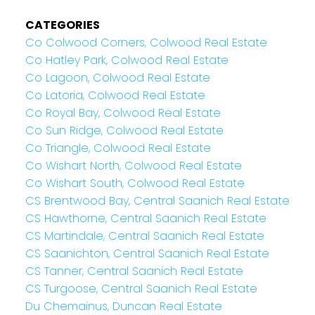
CATEGORIES
Co Colwood Corners, Colwood Real Estate
Co Hatley Park, Colwood Real Estate
Co Lagoon, Colwood Real Estate
Co Latoria, Colwood Real Estate
Co Royal Bay, Colwood Real Estate
Co Sun Ridge, Colwood Real Estate
Co Triangle, Colwood Real Estate
Co Wishart North, Colwood Real Estate
Co Wishart South, Colwood Real Estate
CS Brentwood Bay, Central Saanich Real Estate
CS Hawthorne, Central Saanich Real Estate
CS Martindale, Central Saanich Real Estate
CS Saanichton, Central Saanich Real Estate
CS Tanner, Central Saanich Real Estate
CS Turgoose, Central Saanich Real Estate
Du Chemainus, Duncan Real Estate