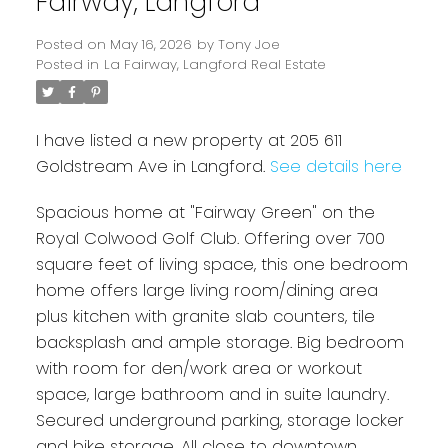
Fairway, Langford
Posted on
May 16, 2026
by
Tony Joe
Posted in
La Fairway, Langford Real Estate
I have listed a new property at 205 611
Goldstream Ave in Langford.
See details here
Spacious home at "Fairway Green" on the
Powered by
Translate
Royal Colwood Golf Club. Offering over 700
square feet of living space, this one bedroom
home offers large living room/dining area
plus kitchen with granite slab counters, tile
backsplash and ample storage. Big bedroom
with room for den/work area or workout
space, large bathroom and in suite laundry.
Secured underground parking, storage locker
and bike storage. All close to downtown