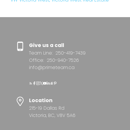
Give us a call
Team Line:
250-419-7439
Office:
250-940-7526
info@primeteam.ca
Location
215-19 Dallas Rd
Victoria, BC, V8V 5A6