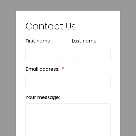
Contact Us
First name:
Last name:
Email address:
Your message: