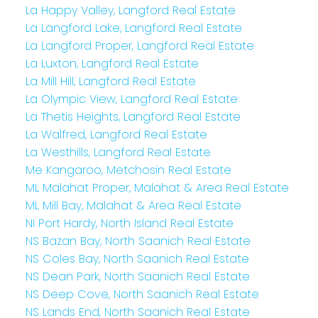
La Happy Valley, Langford Real Estate
La Langford Lake, Langford Real Estate
La Langford Proper, Langford Real Estate
La Luxton, Langford Real Estate
La Mill Hill, Langford Real Estate
La Olympic View, Langford Real Estate
La Thetis Heights, Langford Real Estate
La Walfred, Langford Real Estate
La Westhills, Langford Real Estate
Me Kangaroo, Metchosin Real Estate
ML Malahat Proper, Malahat & Area Real Estate
ML Mill Bay, Malahat & Area Real Estate
NI Port Hardy, North Island Real Estate
NS Bazan Bay, North Saanich Real Estate
NS Coles Bay, North Saanich Real Estate
NS Dean Park, North Saanich Real Estate
NS Deep Cove, North Saanich Real Estate
NS Lands End, North Saanich Real Estate