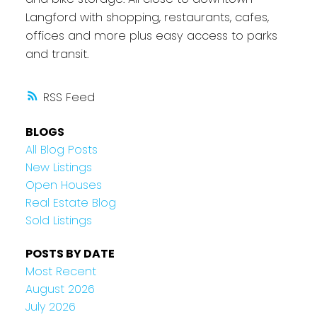
Langford with shopping, restaurants, cafes,
offices and more plus easy access to parks
and transit.
RSS
BLOGS
All Blog Posts
New Listings
Open Houses
Real Estate Blog
Sold Listings
POSTS BY DATE
Most Recent
August 2026
July 2026