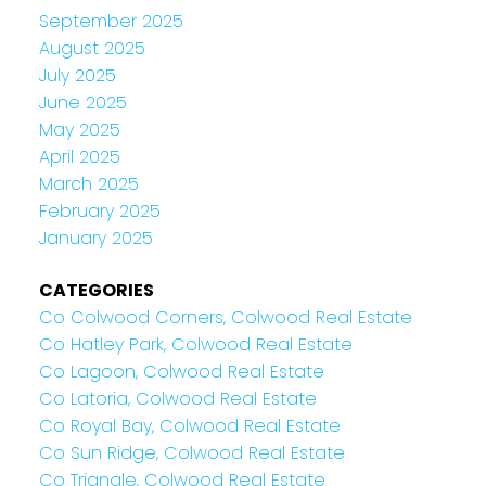
September 2025
August 2025
July 2025
June 2025
May 2025
April 2025
March 2025
February 2025
January 2025
CATEGORIES
Co Colwood Corners, Colwood Real Estate
Co Hatley Park, Colwood Real Estate
Co Lagoon, Colwood Real Estate
Co Latoria, Colwood Real Estate
Co Royal Bay, Colwood Real Estate
Co Sun Ridge, Colwood Real Estate
Co Triangle, Colwood Real Estate