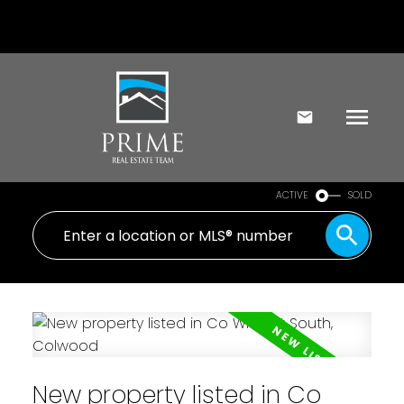
ACTIVE
SOLD
New property listed in Co