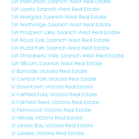
SW Interurban, Saanich West Real Estate
SW Layritz, Saanich West Real Estate
SW Marigold, Saanich West Real Estate
SW Northridge, Saanich West Real Estate
SW Prospect Lake, Saanich West Real Estate
SW Royal Oak, Saanich West Real Estate
SW Rudd Park, Saanich West Real Estate
SW Strawberry Vale, Saanich West Real Estate
SW Tillicum, Saanich West Real Estate
Vi Burnside, Victoria Real Estate
Vi Central Park, Victoria Real Estate
Vi Downtown, Victoria Real Estate
Vi Fairfield East, Victoria Real Estate
Vi Fairfield West, Victoria Real Estate
Vi Fernwood, Victoria Real Estate
Vi Hillside, Victoria Real Estate
Vi James Bay, Victoria Real Estate
Vi Jubilee, Victoria Real Estate