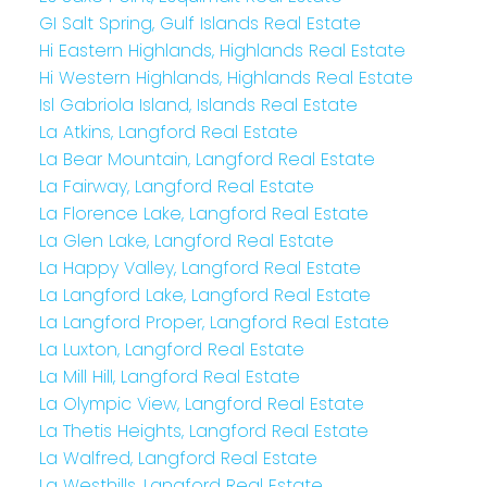
GI Salt Spring, Gulf Islands Real Estate
Hi Eastern Highlands, Highlands Real Estate
Hi Western Highlands, Highlands Real Estate
Isl Gabriola Island, Islands Real Estate
La Atkins, Langford Real Estate
La Bear Mountain, Langford Real Estate
La Fairway, Langford Real Estate
La Florence Lake, Langford Real Estate
La Glen Lake, Langford Real Estate
La Happy Valley, Langford Real Estate
La Langford Lake, Langford Real Estate
La Langford Proper, Langford Real Estate
La Luxton, Langford Real Estate
La Mill Hill, Langford Real Estate
La Olympic View, Langford Real Estate
La Thetis Heights, Langford Real Estate
La Walfred, Langford Real Estate
La Westhills, Langford Real Estate