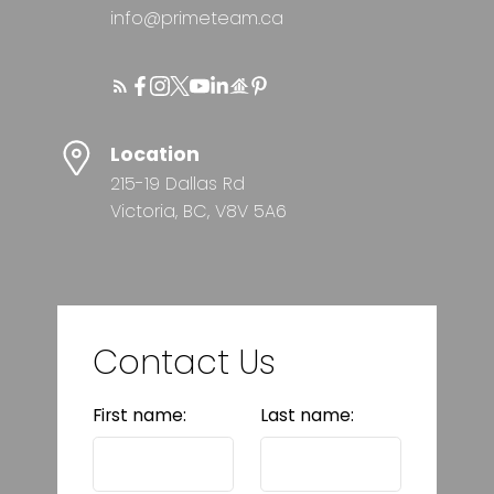
info@primeteam.ca
Location
215-19 Dallas Rd
Victoria, BC, V8V 5A6
Contact Us
First name:
Last name: