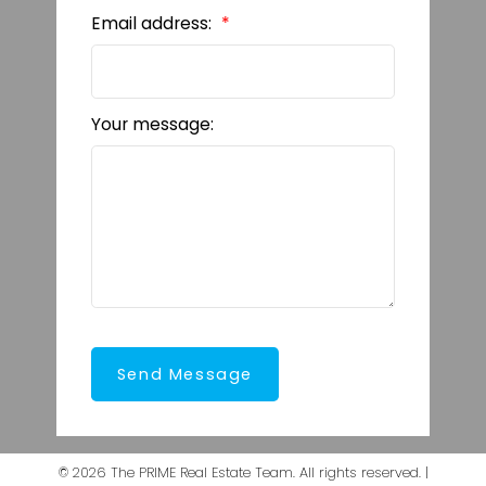
Email address:
Your message:
Send Message
© 2026 The PRIME Real Estate Team. All rights reserved. |