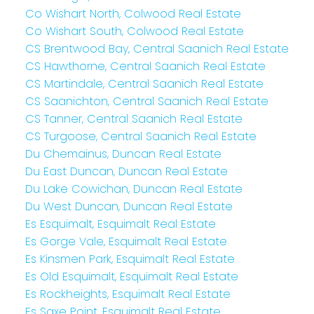
Co Wishart North, Colwood Real Estate
Co Wishart South, Colwood Real Estate
CS Brentwood Bay, Central Saanich Real Estate
CS Hawthorne, Central Saanich Real Estate
CS Martindale, Central Saanich Real Estate
CS Saanichton, Central Saanich Real Estate
CS Tanner, Central Saanich Real Estate
CS Turgoose, Central Saanich Real Estate
Du Chemainus, Duncan Real Estate
Du East Duncan, Duncan Real Estate
Du Lake Cowichan, Duncan Real Estate
Du West Duncan, Duncan Real Estate
Es Esquimalt, Esquimalt Real Estate
Es Gorge Vale, Esquimalt Real Estate
Es Kinsmen Park, Esquimalt Real Estate
Es Old Esquimalt, Esquimalt Real Estate
Es Rockheights, Esquimalt Real Estate
Es Saxe Point, Esquimalt Real Estate