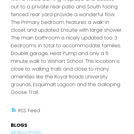
out to a private rear patio and South facing
fenced rear yard provide a wonderful flow.
The Primary bedroom features a walk-in
closet and updated Ensuite with large shower.
The main bathroom is nicely updated too. 3
bedrooms in total to accommodate families.
Double garage, Heat Pump and only a 5
minute walk to Wishart School. This location is
close to walking trails and close to many
amenities like the Royal Roads University
grounds, Esquimalt Lagoon and the Galloping
Goose Trail.
RSS
BLOGS
All Blog Posts