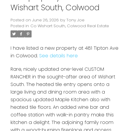
Wishart South, Colwood
Posted on
June 26, 2026
by
Tony Joe
Posted in
Co Wishart South, Colwood Real Estate
I have listed a new property at 481 Tipton Ave
in Colwood.
See details here
Rare, nicely updated one-level CUSTOM
Powered by
Translate
RANCHER in the sought-after area of Wishart
South. The heated tile entry opens onto a
large living and dining room area with a
spacious updated Maple Kitchen also with
heated tile floors. An added wine bar and
coffee station with walk-in pantry make this
kitchen a delight. The adjoining family room
with a wood-burning fireplace and access