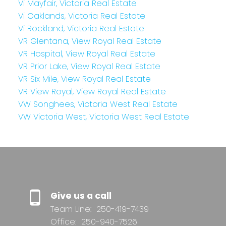
Vi Mayfair, Victoria Real Estate
Vi Oaklands, Victoria Real Estate
Vi Rockland, Victoria Real Estate
VR Glentana, View Royal Real Estate
VR Hospital, View Royal Real Estate
VR Prior Lake, View Royal Real Estate
VR Six Mile, View Royal Real Estate
VR View Royal, View Royal Real Estate
VW Songhees, Victoria West Real Estate
VW Victoria West, Victoria West Real Estate
Give us a call
Team Line:
250-419-7439
Office:
250-940-7526