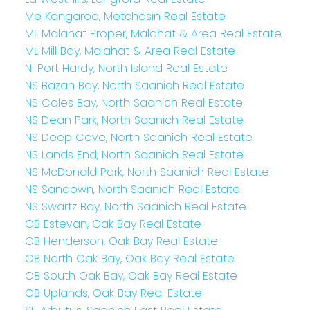
Me Kangaroo, Metchosin Real Estate
ML Malahat Proper, Malahat & Area Real Estate
ML Mill Bay, Malahat & Area Real Estate
NI Port Hardy, North Island Real Estate
NS Bazan Bay, North Saanich Real Estate
NS Coles Bay, North Saanich Real Estate
NS Dean Park, North Saanich Real Estate
NS Deep Cove, North Saanich Real Estate
NS Lands End, North Saanich Real Estate
NS McDonald Park, North Saanich Real Estate
NS Sandown, North Saanich Real Estate
NS Swartz Bay, North Saanich Real Estate
OB Estevan, Oak Bay Real Estate
OB Henderson, Oak Bay Real Estate
OB North Oak Bay, Oak Bay Real Estate
OB South Oak Bay, Oak Bay Real Estate
OB Uplands, Oak Bay Real Estate