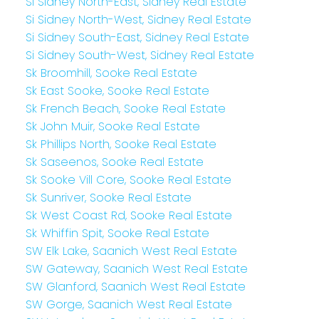
Si Sidney North-East, Sidney Real Estate
Si Sidney North-West, Sidney Real Estate
Si Sidney South-East, Sidney Real Estate
Si Sidney South-West, Sidney Real Estate
Sk Broomhill, Sooke Real Estate
Sk East Sooke, Sooke Real Estate
Sk French Beach, Sooke Real Estate
Sk John Muir, Sooke Real Estate
Sk Phillips North, Sooke Real Estate
Sk Saseenos, Sooke Real Estate
Sk Sooke Vill Core, Sooke Real Estate
Sk Sunriver, Sooke Real Estate
Sk West Coast Rd, Sooke Real Estate
Sk Whiffin Spit, Sooke Real Estate
SW Elk Lake, Saanich West Real Estate
SW Gateway, Saanich West Real Estate
SW Glanford, Saanich West Real Estate
SW Gorge, Saanich West Real Estate