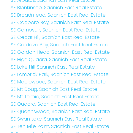
SE Arbutus, Saanich East Real Estate
SE Blenkinsop, Saanich East Real Estate
SE Broadmead, Saanich East Real Estate
SE Cadboro Bay, Saanich East Real Estate
SE Camosun, Saanich East Real Estate
SE Cedar Hill, Saanich East Real Estate
SE Cordova Bay, Saanich East Real Estate
SE Gordon Head, Saanich East Real Estate
SE High Quadra, Saanich East Real Estate
SE Lake Hill, Saanich East Real Estate
SE Lambrick Park, Saanich East Real Estate
SE Maplewood, Saanich East Real Estate
SE Mt Doug, Saanich East Real Estate
SE Mt Tolmie, Saanich East Real Estate
SE Quadra, Saanich East Real Estate
SE Queenswood, Saanich East Real Estate
SE Swan Lake, Saanich East Real Estate
SE Ten Mile Point, Saanich East Real Estate