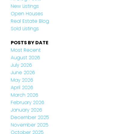
New Listings
Open Houses
Real Estate Blog
Sold Listings
POSTS BY DATE
Most Recent
August 2026
July 2026
June 2026
May 2026
April 2026
March 2026
February 2026
January 2026
December 2025
November 2025
October 2025