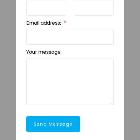
Email address:
Your message:
Send Message