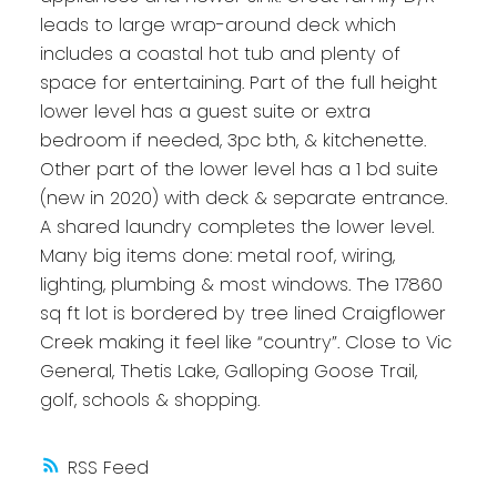
leads to large wrap-around deck which
includes a coastal hot tub and plenty of
space for entertaining. Part of the full height
lower level has a guest suite or extra
bedroom if needed, 3pc bth, & kitchenette.
Other part of the lower level has a 1 bd suite
(new in 2020) with deck & separate entrance.
A shared laundry completes the lower level.
Many big items done: metal roof, wiring,
lighting, plumbing & most windows. The 17860
sq ft lot is bordered by tree lined Craigflower
Creek making it feel like “country”. Close to Vic
General, Thetis Lake, Galloping Goose Trail,
golf, schools & shopping.
RSS