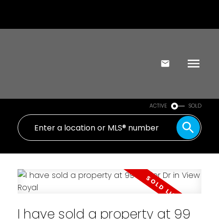
ACTIVE
SOLD
I have sold a property at 99