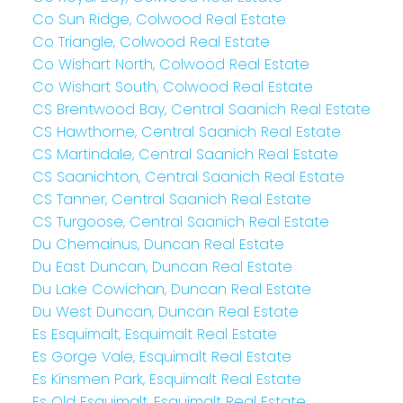
Co Sun Ridge, Colwood Real Estate
Co Triangle, Colwood Real Estate
Co Wishart North, Colwood Real Estate
Co Wishart South, Colwood Real Estate
CS Brentwood Bay, Central Saanich Real Estate
CS Hawthorne, Central Saanich Real Estate
CS Martindale, Central Saanich Real Estate
CS Saanichton, Central Saanich Real Estate
CS Tanner, Central Saanich Real Estate
CS Turgoose, Central Saanich Real Estate
Du Chemainus, Duncan Real Estate
Du East Duncan, Duncan Real Estate
Du Lake Cowichan, Duncan Real Estate
Du West Duncan, Duncan Real Estate
Es Esquimalt, Esquimalt Real Estate
Es Gorge Vale, Esquimalt Real Estate
Es Kinsmen Park, Esquimalt Real Estate
Es Old Esquimalt, Esquimalt Real Estate