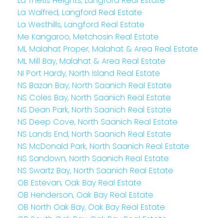
La Thetis Heights, Langford Real Estate
La Walfred, Langford Real Estate
La Westhills, Langford Real Estate
Me Kangaroo, Metchosin Real Estate
ML Malahat Proper, Malahat & Area Real Estate
ML Mill Bay, Malahat & Area Real Estate
NI Port Hardy, North Island Real Estate
NS Bazan Bay, North Saanich Real Estate
NS Coles Bay, North Saanich Real Estate
NS Dean Park, North Saanich Real Estate
NS Deep Cove, North Saanich Real Estate
NS Lands End, North Saanich Real Estate
NS McDonald Park, North Saanich Real Estate
NS Sandown, North Saanich Real Estate
NS Swartz Bay, North Saanich Real Estate
OB Estevan, Oak Bay Real Estate
OB Henderson, Oak Bay Real Estate
OB North Oak Bay, Oak Bay Real Estate