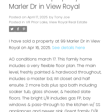
Marler Dr in View Royal
Posted on
April 17, 2025
by
Tony Joe
Posted in
VR Prior Lake, View Royal Real Estate
I have sold a property at 99 Marler Dr in View
Royal on Apr 16, 2025.
See details here
AO conditions march 17. This family home
includes a very flexible floor plan. The main
Powered by
Translate
level, freshly painted & hardwood throughout,
includes a master bd, WI closet and half
ensuite. 2 more bds plus spa bath including
soaker tub, glass shower, & heated slate
floors. The bright L/R includes gas FP, bay
windows & pass-through to the kitchen w/ SS
appliances and newer sink. Great family D/R