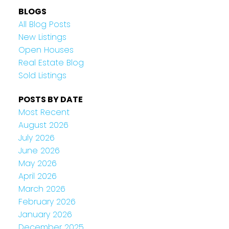
BLOGS
All Blog Posts
New Listings
Open Houses
Real Estate Blog
Sold Listings
POSTS BY DATE
Most Recent
August 2026
July 2026
June 2026
May 2026
April 2026
March 2026
February 2026
January 2026
December 2025