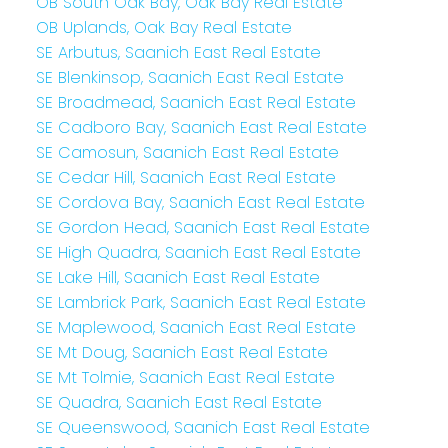
OB South Oak Bay, Oak Bay Real Estate
OB Uplands, Oak Bay Real Estate
SE Arbutus, Saanich East Real Estate
SE Blenkinsop, Saanich East Real Estate
SE Broadmead, Saanich East Real Estate
SE Cadboro Bay, Saanich East Real Estate
SE Camosun, Saanich East Real Estate
SE Cedar Hill, Saanich East Real Estate
SE Cordova Bay, Saanich East Real Estate
SE Gordon Head, Saanich East Real Estate
SE High Quadra, Saanich East Real Estate
SE Lake Hill, Saanich East Real Estate
SE Lambrick Park, Saanich East Real Estate
SE Maplewood, Saanich East Real Estate
SE Mt Doug, Saanich East Real Estate
SE Mt Tolmie, Saanich East Real Estate
SE Quadra, Saanich East Real Estate
SE Queenswood, Saanich East Real Estate