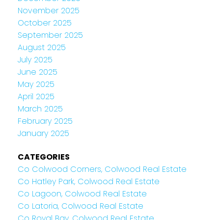
November 2025
October 2025
September 2025
August 2025
July 2025
June 2025
May 2025
April 2025
March 2025
February 2025
January 2025
CATEGORIES
Co Colwood Corners, Colwood Real Estate
Co Hatley Park, Colwood Real Estate
Co Lagoon, Colwood Real Estate
Co Latoria, Colwood Real Estate
Co Royal Bay, Colwood Real Estate