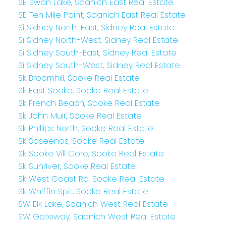
SE Swan Lake, Saanich East Real Estate
SE Ten Mile Point, Saanich East Real Estate
Si Sidney North-East, Sidney Real Estate
Si Sidney North-West, Sidney Real Estate
Si Sidney South-East, Sidney Real Estate
Si Sidney South-West, Sidney Real Estate
Sk Broomhill, Sooke Real Estate
Sk East Sooke, Sooke Real Estate
Sk French Beach, Sooke Real Estate
Sk John Muir, Sooke Real Estate
Sk Phillips North, Sooke Real Estate
Sk Saseenos, Sooke Real Estate
Sk Sooke Vill Core, Sooke Real Estate
Sk Sunriver, Sooke Real Estate
Sk West Coast Rd, Sooke Real Estate
Sk Whiffin Spit, Sooke Real Estate
SW Elk Lake, Saanich West Real Estate
SW Gateway, Saanich West Real Estate