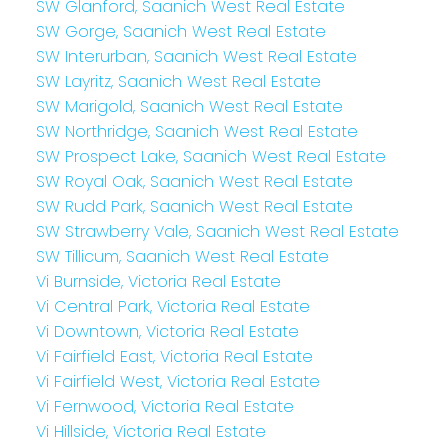
SW Glanford, Saanich West Real Estate
SW Gorge, Saanich West Real Estate
SW Interurban, Saanich West Real Estate
SW Layritz, Saanich West Real Estate
SW Marigold, Saanich West Real Estate
SW Northridge, Saanich West Real Estate
SW Prospect Lake, Saanich West Real Estate
SW Royal Oak, Saanich West Real Estate
SW Rudd Park, Saanich West Real Estate
SW Strawberry Vale, Saanich West Real Estate
SW Tillicum, Saanich West Real Estate
Vi Burnside, Victoria Real Estate
Vi Central Park, Victoria Real Estate
Vi Downtown, Victoria Real Estate
Vi Fairfield East, Victoria Real Estate
Vi Fairfield West, Victoria Real Estate
Vi Fernwood, Victoria Real Estate
Vi Hillside, Victoria Real Estate