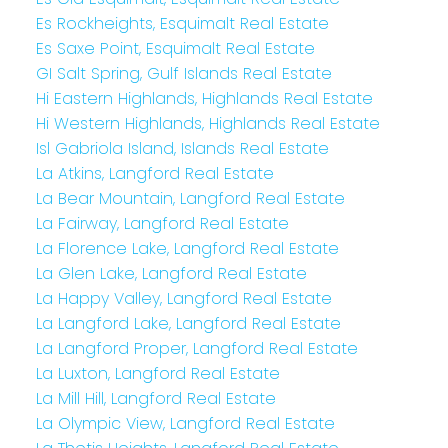
Es Rockheights, Esquimalt Real Estate
Es Saxe Point, Esquimalt Real Estate
GI Salt Spring, Gulf Islands Real Estate
Hi Eastern Highlands, Highlands Real Estate
Hi Western Highlands, Highlands Real Estate
Isl Gabriola Island, Islands Real Estate
La Atkins, Langford Real Estate
La Bear Mountain, Langford Real Estate
La Fairway, Langford Real Estate
La Florence Lake, Langford Real Estate
La Glen Lake, Langford Real Estate
La Happy Valley, Langford Real Estate
La Langford Lake, Langford Real Estate
La Langford Proper, Langford Real Estate
La Luxton, Langford Real Estate
La Mill Hill, Langford Real Estate
La Olympic View, Langford Real Estate