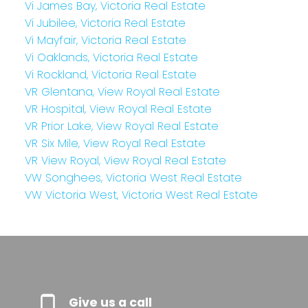
Vi James Bay, Victoria Real Estate
Vi Jubilee, Victoria Real Estate
Vi Mayfair, Victoria Real Estate
Vi Oaklands, Victoria Real Estate
Vi Rockland, Victoria Real Estate
VR Glentana, View Royal Real Estate
VR Hospital, View Royal Real Estate
VR Prior Lake, View Royal Real Estate
VR Six Mile, View Royal Real Estate
VR View Royal, View Royal Real Estate
VW Songhees, Victoria West Real Estate
VW Victoria West, Victoria West Real Estate
Give us a call