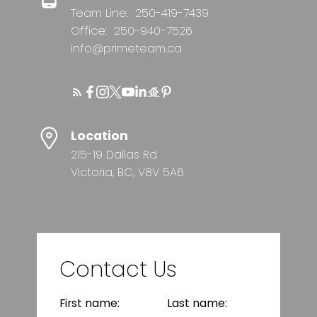
Team Line:
250-419-7439
Office:
250-940-7526
info@primeteam.ca
Location
215-19 Dallas Rd
Victoria, BC, V8V 5A6
Contact Us
First name:
Last name: