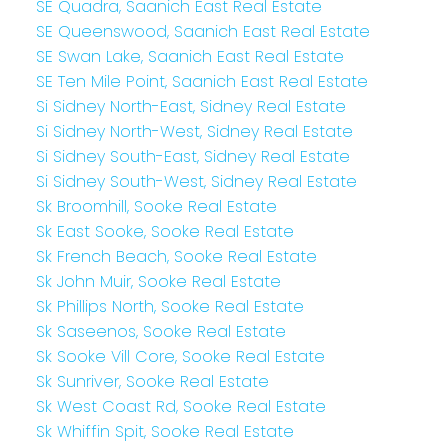
SE Quadra, Saanich East Real Estate
SE Queenswood, Saanich East Real Estate
SE Swan Lake, Saanich East Real Estate
SE Ten Mile Point, Saanich East Real Estate
Si Sidney North-East, Sidney Real Estate
Si Sidney North-West, Sidney Real Estate
Si Sidney South-East, Sidney Real Estate
Si Sidney South-West, Sidney Real Estate
Sk Broomhill, Sooke Real Estate
Sk East Sooke, Sooke Real Estate
Sk French Beach, Sooke Real Estate
Sk John Muir, Sooke Real Estate
Sk Phillips North, Sooke Real Estate
Sk Saseenos, Sooke Real Estate
Sk Sooke Vill Core, Sooke Real Estate
Sk Sunriver, Sooke Real Estate
Sk West Coast Rd, Sooke Real Estate
Sk Whiffin Spit, Sooke Real Estate