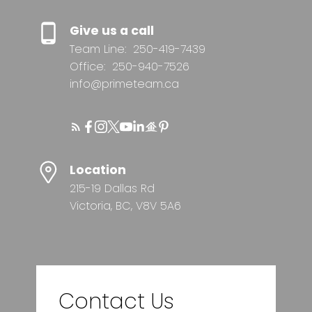
Give us a call
Team Line:
250-419-7439
Office:
250-940-7526
info@primeteam.ca
Location
215-19 Dallas Rd
Victoria, BC, V8V 5A6
Contact Us