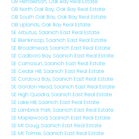
OB Henderson, Oak Bay Real Estate
OB North Oak Bay, Oak Bay Real Estate
OB South Oak Bay, Oak Bay Real Estate
OB Uplands, Oak Bay Real Estate
SE Arbutus, Saanich East Real Estate
SE Blenkinsop, Saanich East Real Estate
SE Broadmead, Saanich East Real Estate
SE Cadboro Bay, Saanich East Real Estate
SE Camosun, Saanich East Real Estate
SE Cedar Hill, Saanich East Real Estate
SE Cordova Bay, Saanich East Real Estate
SE Gordon Head, Saanich East Real Estate
SE High Quadra, Saanich East Real Estate
SE Lake Hill, Saanich East Real Estate
SE Lambrick Park, Saanich East Real Estate
SE Maplewood, Saanich East Real Estate
SE Mt Doug, Saanich East Real Estate
SE Mt Tolmie, Saanich East Real Estate