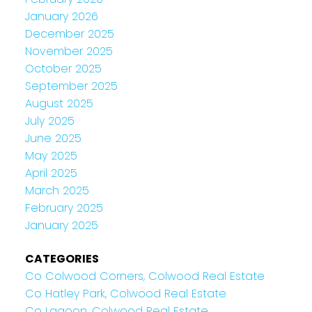
January 2026
December 2025
November 2025
October 2025
September 2025
August 2025
July 2025
June 2025
May 2025
April 2025
March 2025
February 2025
January 2025
CATEGORIES
Co Colwood Corners, Colwood Real Estate
Co Hatley Park, Colwood Real Estate
Co Lagoon, Colwood Real Estate