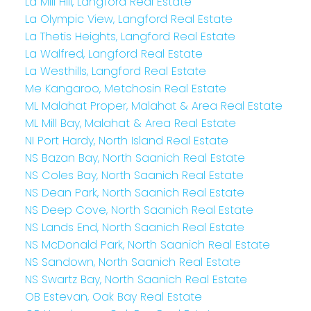
La Mill Hill, Langford Real Estate
La Olympic View, Langford Real Estate
La Thetis Heights, Langford Real Estate
La Walfred, Langford Real Estate
La Westhills, Langford Real Estate
Me Kangaroo, Metchosin Real Estate
ML Malahat Proper, Malahat & Area Real Estate
ML Mill Bay, Malahat & Area Real Estate
NI Port Hardy, North Island Real Estate
NS Bazan Bay, North Saanich Real Estate
NS Coles Bay, North Saanich Real Estate
NS Dean Park, North Saanich Real Estate
NS Deep Cove, North Saanich Real Estate
NS Lands End, North Saanich Real Estate
NS McDonald Park, North Saanich Real Estate
NS Sandown, North Saanich Real Estate
NS Swartz Bay, North Saanich Real Estate
OB Estevan, Oak Bay Real Estate