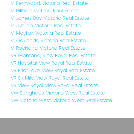
Vi Fernwood, Victoria Real Estate
Vi Hillside, Victoria Real Estate
Vi James Bay, Victoria Real Estate
Vi Jubilee, Victoria Real Estate
Vi Mayfair, Victoria Real Estate
Vi Oaklands, Victoria Real Estate
Vi Rockland, Victoria Real Estate
VR Glentana, View Royal Real Estate
VR Hospital, View Royal Real Estate
VR Prior Lake, View Royal Real Estate
VR Six Mile, View Royal Real Estate
VR View Royal, View Royal Real Estate
VW Songhees, Victoria West Real Estate
VW Victoria West, Victoria West Real Estate