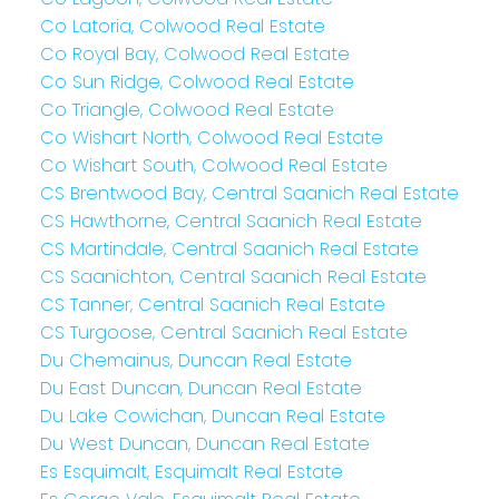
Co Latoria, Colwood Real Estate
Co Royal Bay, Colwood Real Estate
Co Sun Ridge, Colwood Real Estate
Co Triangle, Colwood Real Estate
Co Wishart North, Colwood Real Estate
Co Wishart South, Colwood Real Estate
CS Brentwood Bay, Central Saanich Real Estate
CS Hawthorne, Central Saanich Real Estate
CS Martindale, Central Saanich Real Estate
CS Saanichton, Central Saanich Real Estate
CS Tanner, Central Saanich Real Estate
CS Turgoose, Central Saanich Real Estate
Du Chemainus, Duncan Real Estate
Du East Duncan, Duncan Real Estate
Du Lake Cowichan, Duncan Real Estate
Du West Duncan, Duncan Real Estate
Es Esquimalt, Esquimalt Real Estate