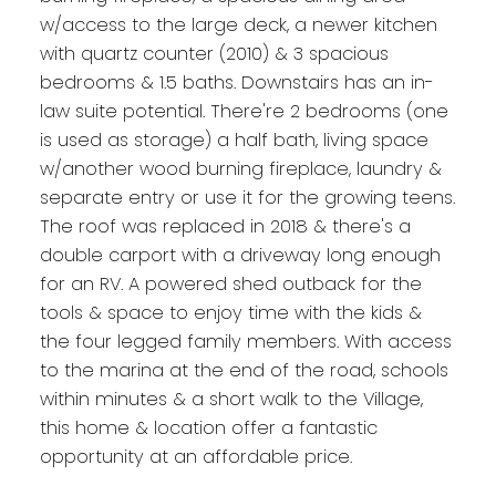
w/access to the large deck, a newer kitchen
with quartz counter (2010) & 3 spacious
bedrooms & 1.5 baths. Downstairs has an in-
law suite potential. There're 2 bedrooms (one
is used as storage) a half bath, living space
w/another wood burning fireplace, laundry &
separate entry or use it for the growing teens.
The roof was replaced in 2018 & there's a
double carport with a driveway long enough
for an RV. A powered shed outback for the
tools & space to enjoy time with the kids &
the four legged family members. With access
to the marina at the end of the road, schools
within minutes & a short walk to the Village,
this home & location offer a fantastic
opportunity at an affordable price.