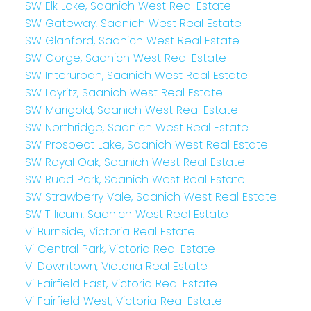
SW Elk Lake, Saanich West Real Estate
SW Gateway, Saanich West Real Estate
SW Glanford, Saanich West Real Estate
SW Gorge, Saanich West Real Estate
SW Interurban, Saanich West Real Estate
SW Layritz, Saanich West Real Estate
SW Marigold, Saanich West Real Estate
SW Northridge, Saanich West Real Estate
SW Prospect Lake, Saanich West Real Estate
SW Royal Oak, Saanich West Real Estate
SW Rudd Park, Saanich West Real Estate
SW Strawberry Vale, Saanich West Real Estate
SW Tillicum, Saanich West Real Estate
Vi Burnside, Victoria Real Estate
Vi Central Park, Victoria Real Estate
Vi Downtown, Victoria Real Estate
Vi Fairfield East, Victoria Real Estate
Vi Fairfield West, Victoria Real Estate