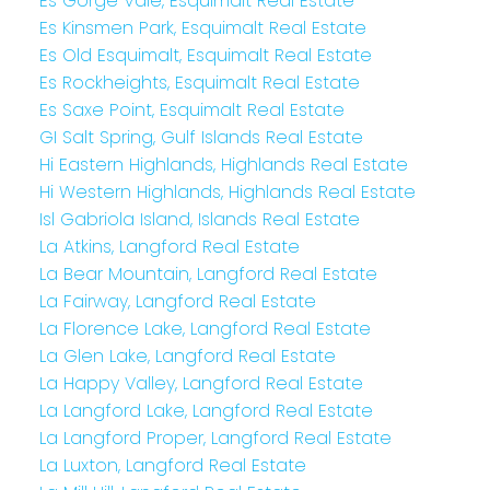
Es Gorge Vale, Esquimalt Real Estate
Es Kinsmen Park, Esquimalt Real Estate
Es Old Esquimalt, Esquimalt Real Estate
Es Rockheights, Esquimalt Real Estate
Es Saxe Point, Esquimalt Real Estate
GI Salt Spring, Gulf Islands Real Estate
Hi Eastern Highlands, Highlands Real Estate
Hi Western Highlands, Highlands Real Estate
Isl Gabriola Island, Islands Real Estate
La Atkins, Langford Real Estate
La Bear Mountain, Langford Real Estate
La Fairway, Langford Real Estate
La Florence Lake, Langford Real Estate
La Glen Lake, Langford Real Estate
La Happy Valley, Langford Real Estate
La Langford Lake, Langford Real Estate
La Langford Proper, Langford Real Estate
La Luxton, Langford Real Estate