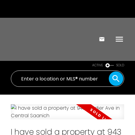
ACTIVE
SOLD
I have sold a property at 943