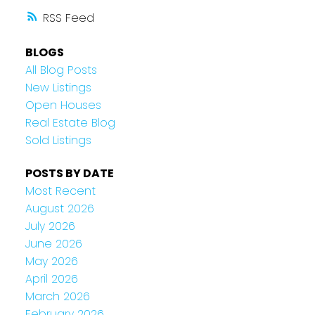
RSS
BLOGS
All Blog Posts
New Listings
Open Houses
Real Estate Blog
Sold Listings
POSTS BY DATE
Most Recent
August 2026
July 2026
June 2026
May 2026
April 2026
March 2026
February 2026