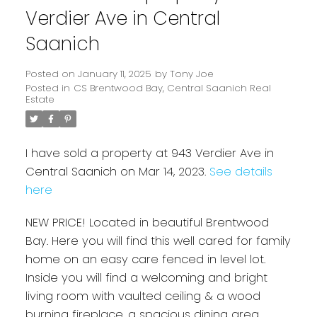
Verdier Ave in Central
Saanich
Posted on
January 11, 2025
by
Tony Joe
Posted in
CS Brentwood Bay, Central Saanich Real
Estate
I have sold a property at 943 Verdier Ave in
Central Saanich on Mar 14, 2023.
See details
here
Powered by
Translate
NEW PRICE! Located in beautiful Brentwood
Bay. Here you will find this well cared for family
home on an easy care fenced in level lot.
Inside you will find a welcoming and bright
living room with vaulted ceiling & a wood
burning fireplace, a spacious dining area