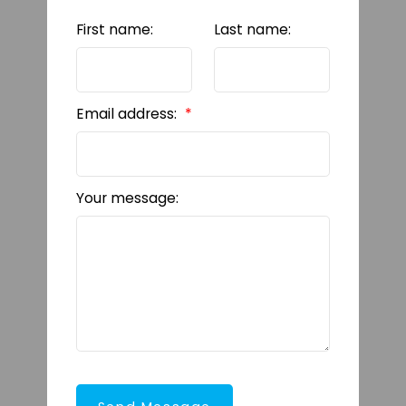
First name:
Last name:
Email address:
Your message: