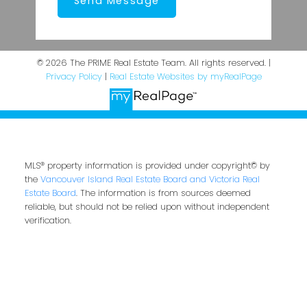
Send Message
© 2026 The PRIME Real Estate Team. All rights reserved. |
Privacy Policy
|
Real Estate Websites by myRealPage
MLS® property information is provided under copyright© by
the
Vancouver Island Real Estate Board and Victoria Real
Estate Board
. The information is from sources deemed
reliable, but should not be relied upon without independent
verification.